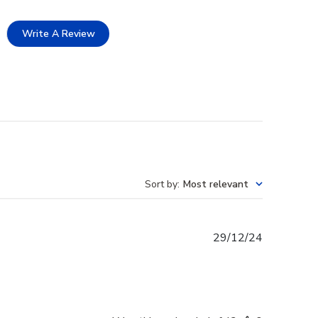
Write A Review
Sort by
:
Most relevant
Published
29/12/24
date