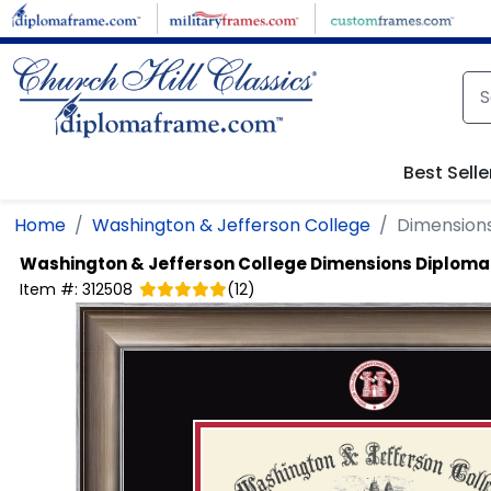
Skip to main content
Best Selle
Home
Washington & Jefferson College
Dimension
Washington & Jefferson College
Dimensions Diploma
Item #:
312508
(
12
)