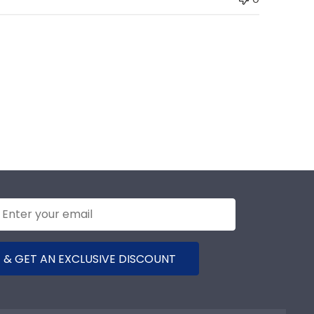
 & GET AN EXCLUSIVE DISCOUNT