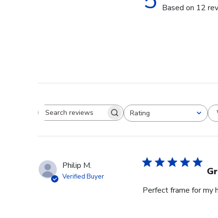
5
Based on 12 re
Rating
Search reviews
All ratings
Philip M.
Gr
Verified Buyer
Perfect frame for my 