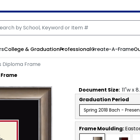
rs
College & Graduation
Professional
Create-A-Frame
Ou
s Diploma Frame
 Frame
Document
Size:
11
"w x
8
Graduation Period
Spring 2018 Bach - Presen
Frame Moulding:
Easto