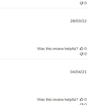
0
Published
28/03/22
date
Was this review helpful?
0
0
Published
04/04/21
date
Was this review helpful?
0
0