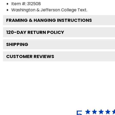
Item #:
312508
Washington & Jefferson College
Text.
FRAMING & HANGING INSTRUCTIONS
120
-DAY RETURN POLICY
SHIPPING
CUSTOMER REVIEWS