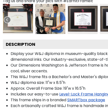
Tag us and share your pics with #EarnItFrameIt
DESCRIPTION
Display your W&J diploma in museum-quality black
dimensional inks. Our industry-exclusive, state-of-
Our Dimensions Washington & Jefferson frame is h
cool, silver accents.
This W&J frame fits a Bachelor's and Master's dipl
W&J diploma size: 11"w x 8.5"h
Approx. Overall Frame Size: 19"w x 16.5"h
Includes our easy-to-use
Level-Lock Frame Hangin
This frame ships in a branded
SMARTbox package
Each artisanally crafted W&J frame is handmade in