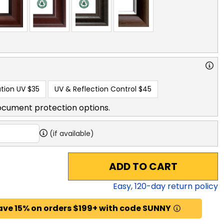
tion UV
$35
UV & Reflection Control
$45
ocument protection options.
(if available)
ADD TO CART
Easy,
120
-day return policy
ave 15% on orders $199+ with code SUNNY