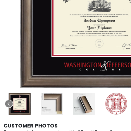
CUSTOMER PHOTOS