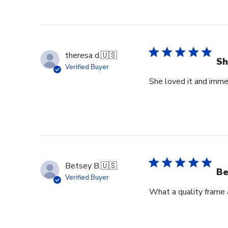
theresa d.
🇺🇸
Sh
Verified Buyer
She loved it and imme
Betsey B.
🇺🇸
Be
Verified Buyer
What a quality frame 