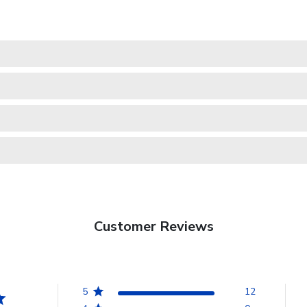
Customer Reviews
5
12