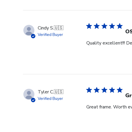
Cindy S.
🇺🇸
OS
Verified Buyer
Quality excellent!!! D
Tyler C.
🇺🇸
Gr
Verified Buyer
Great frame. Worth ev