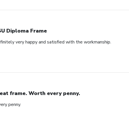
U Diploma Frame
efinitely very happy and satisfied with the workmanship.
eat frame. Worth every penny.
ery penny.