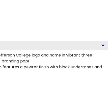
fferson College logo and name in vibrant three-
s branding pop!
features a pewter finish with black undertones and