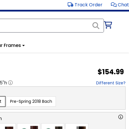
Track Order
Chat
r Frames
$154.99
.5
"h
Different Size?
t
Pre-Spring 2018 Bach
n