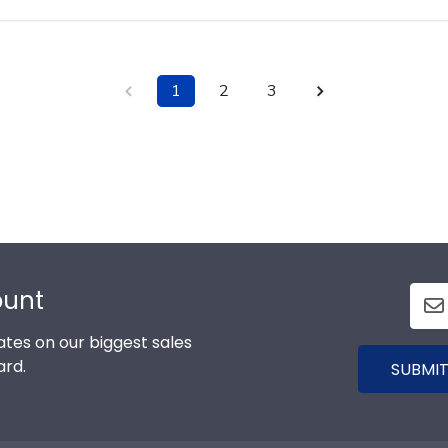
1
2
3
ount
tes on our biggest sales
ard.
SUBMIT