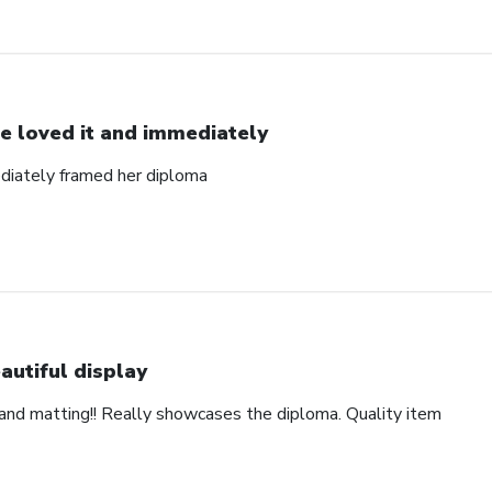
e loved it and immediately
diately framed her diploma
autiful display
and matting!! Really showcases the diploma. Quality item