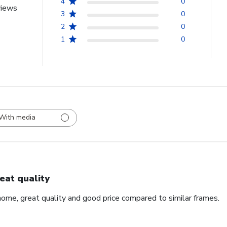
4
0
views
3
0
2
0
1
0
With media
eat quality
home, great quality and good price compared to similar frames.