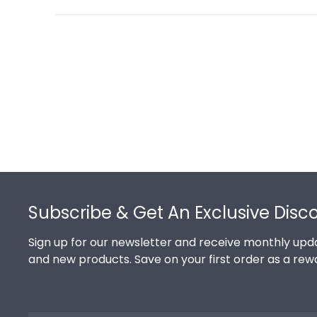
Footer
Subscribe & Get An Exclusive Disc
Sign up for our newsletter and receive monthly upda
and new products. Save on your first order as a rew