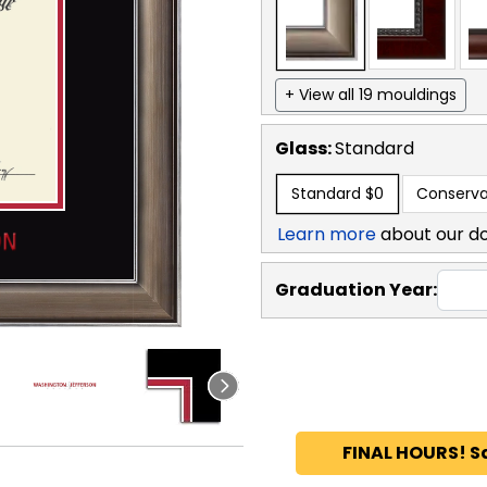
+ View all 19 mouldings
Glass:
Standard
Standard
$0
Conserva
Learn more
about our d
Graduation Year:
FINAL HOURS! S