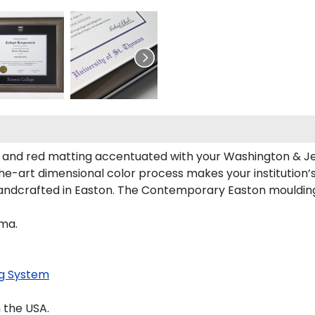
 and red matting accentuated with your Washington & Je
the-art dimensional color process makes your institution’
andcrafted in Easton. The Contemporary Easton moulding 
oma.
g System
 the USA.