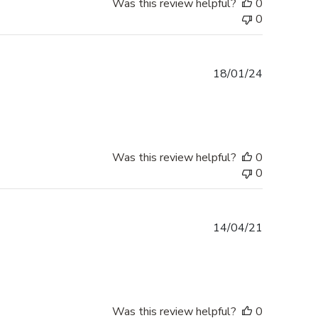
Was this review helpful?
0
0
Published
18/01/24
date
Was this review helpful?
0
0
Published
14/04/21
date
Was this review helpful?
0