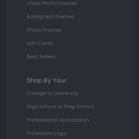
Class Photo Frames
Autograph Frames
Photo Frames
Gift Cards
Best Sellers
Shop By Your
College or University
High School or Prep School
Professional Association
Profession Logo