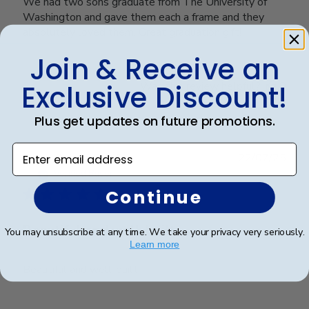
We had two sons graduate from The University of
Washington and gave them each a frame and they
absolutely loved them. Great graduation gift!
Join & Receive an
Exclusive Discount!
Was this review helpful?
0
0
Plus get updates on future promotions.
Enter email address
Publ
Victoria R.
🇺🇸
22/07/25
date
Verified Buyer
Continue
Beautiful and well-built.
You may unsubscribe at any time. We take your privacy very seriously.
Learn more
Beautiful and well-built.