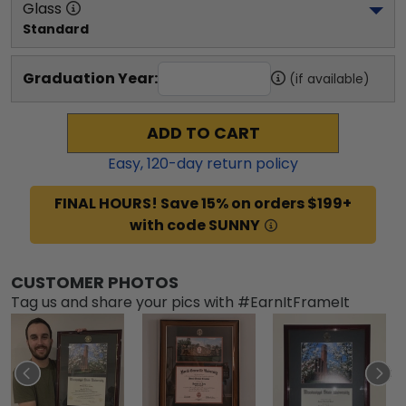
Glass
Standard
Graduation Year:
(if available)
ADD TO CART
Easy,
120
-day return policy
FINAL HOURS! Save 15% on orders $199+
with code SUNNY
CUSTOMER PHOTOS
Tag us and share your pics with #EarnItFrameIt