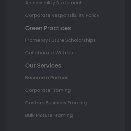
Accessibility Statement
Corporate Responsibility Policy
Green Practices
Frame My Future Scholarships
Collaborate With Us
Our Services
Become a Partner
Corporate Framing
Custom Business Framing
Bulk Picture Framing