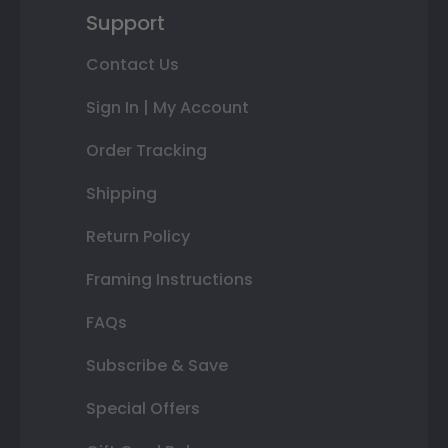
Support
Contact Us
Sign In | My Account
Order Tracking
Shipping
Return Policy
Framing Instructions
FAQs
Subscribe & Save
Special Offers