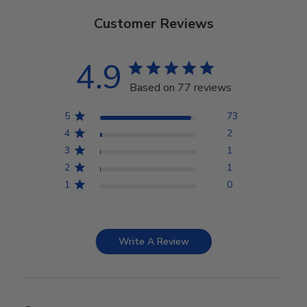
Customer Reviews
4.9
Based on 77 reviews
5
73
4
2
3
1
2
1
1
0
Write A Review