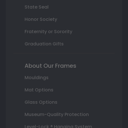
State Seal
Honor Society
Fraternity or Sorority
Graduation Gifts
About Our Frames
Mouldings
Mat Options
Glass Options
Museum-Quality Protection
Level-Lock ® Hanging System