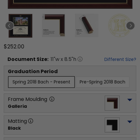
$252.00
Document
Size:
11
"w x
8.5
"h
Different Size?
Graduation Period
Spring 2018 Bach - Present
Pre-Spring 2018 Bach
Frame Moulding
Galleria
Matting
Black