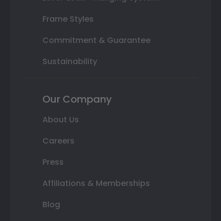
Frame Styles
Commitment & Guarantee
Sustainability
Our Company
About Us
Careers
Press
Affiliations & Memberships
Blog