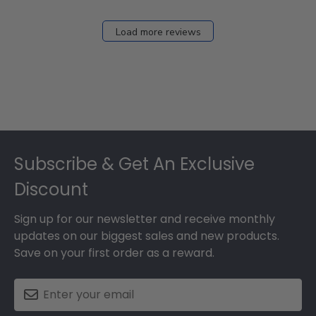
Load more reviews
Footer
Subscribe & Get An Exclusive
Discount
Sign up for our newsletter and receive monthly
updates on our biggest sales and new products.
Save on your first order as a reward.