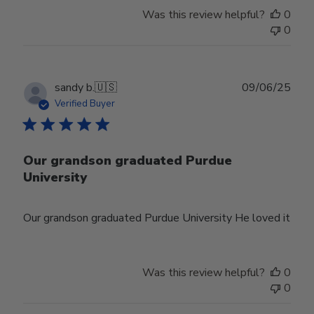
Was this review helpful?
0
0
Publ
sandy b.
🇺🇸
09/06/25
date
Verified Buyer
Our grandson graduated Purdue
University
Our grandson graduated Purdue University He loved it
Was this review helpful?
0
0