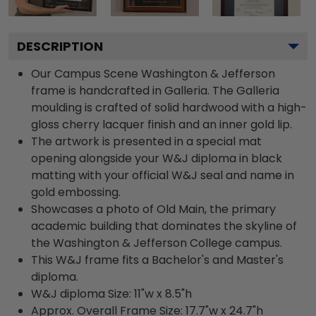
DESCRIPTION
Our Campus Scene Washington & Jefferson
frame is handcrafted in Galleria. The Galleria
moulding is crafted of solid hardwood with a high-
gloss cherry lacquer finish and an inner gold lip.
The artwork is presented in a special mat
opening alongside your W&J diploma in black
matting with your official W&J seal and name in
gold embossing.
Showcases a photo of Old Main, the primary
academic building that dominates the skyline of
the Washington & Jefferson College campus.
This W&J frame fits a Bachelor's and Master's
diploma.
W&J diploma Size: 11"w x 8.5"h
Approx. Overall Frame Size: 17.7"w x 24.7"h