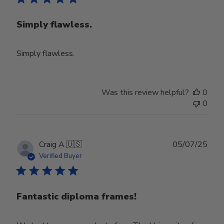
Simply flawless.
Simply flawless.
Was this review helpful?
0
0
Publ
Craig A.
🇺🇸
05/07/25
date
Verified Buyer
Fantastic diploma frames!