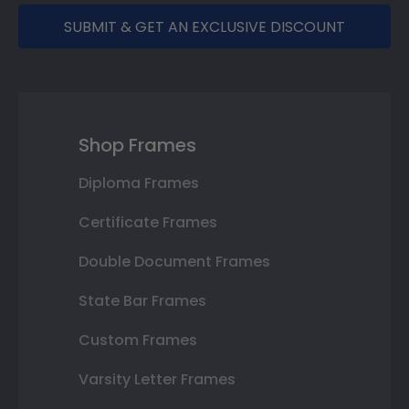
SUBMIT & GET AN EXCLUSIVE DISCOUNT
Shop Frames
Diploma Frames
Certificate Frames
Double Document Frames
State Bar Frames
Custom Frames
Varsity Letter Frames