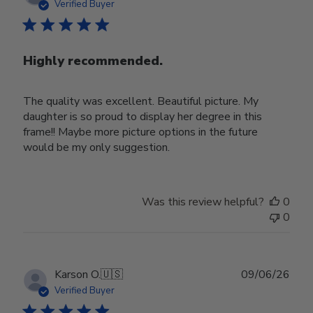
date
Verified Buyer
Highly recommended.
The quality was excellent. Beautiful picture. My
daughter is so proud to display her degree in this
frame!! Maybe more picture options in the future
would be my only suggestion.
Was this review helpful?
0
0
Publ
Karson O.
🇺🇸
09/06/26
date
Verified Buyer