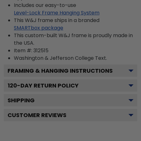
Includes our easy-to-use
Level-Lock Frame Hanging System
This W&J frame ships in a branded
SMARTbox package
This custom-built W&J frame is proudly made in
the USA.
Item #:
312515
Washington & Jefferson College
Text.
FRAMING & HANGING INSTRUCTIONS
120
-DAY RETURN POLICY
SHIPPING
CUSTOMER REVIEWS