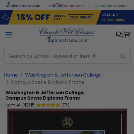
Skip to main content
Home
Washington & Jefferson College
Campus Scene Diploma Frame
Washington & Jefferson College
Campus Scene Diploma Frame
Item #:
312515
(
77
)