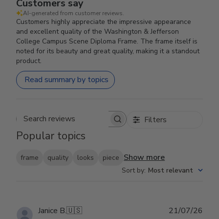
Customers say
AI-generated from customer reviews.
Customers highly appreciate the impressive appearance
and excellent quality of the Washington & Jefferson
College Campus Scene Diploma Frame. The frame itself is
noted for its beauty and great quality, making it a standout
product.
Read summary by topics
Filters
Search reviews
Popular topics
Show more
frame
quality
looks
piece
Sort by
:
Most relevant
Publ
Janice B.
🇺🇸
21/07/26