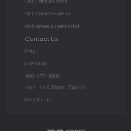
Gift Card Balance
Gift Card Combine
MyFrames Buyer Portal
Contact Us
Email
Live Chat
800-477-9005
Mon - Fri 8:30am - 5pm ET
Help Center