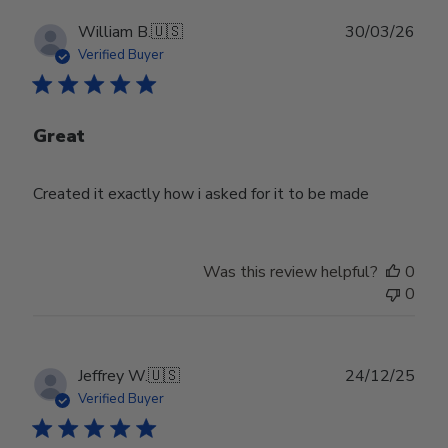
Publ
William B.
🇺🇸
30/03/26
date
Verified Buyer
Great
Created it exactly how i asked for it to be made
Was this review helpful?
0
0
Publ
Jeffrey W.
🇺🇸
24/12/25
date
Verified Buyer