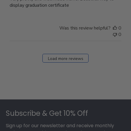
display graduation certificate
Was this review helpful?
0
0
Load more reviews
Footer
Subscribe & Get 10% Off
Sign up for our newsletter and receive monthly