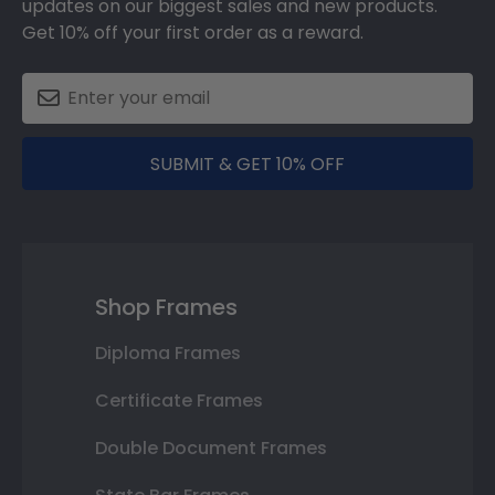
updates on our biggest sales and new products.
Get 10% off your first order as a reward.
SUBMIT & GET 10% OFF
Shop Frames
Diploma Frames
Certificate Frames
Double Document Frames