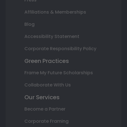
Affiliations & Memberships
Blog
Accessibility Statement
Corporate Responsibility Policy
Green Practices
Frame My Future Scholarships
Collaborate With Us
Our Services
Become a Partner
Corporate Framing