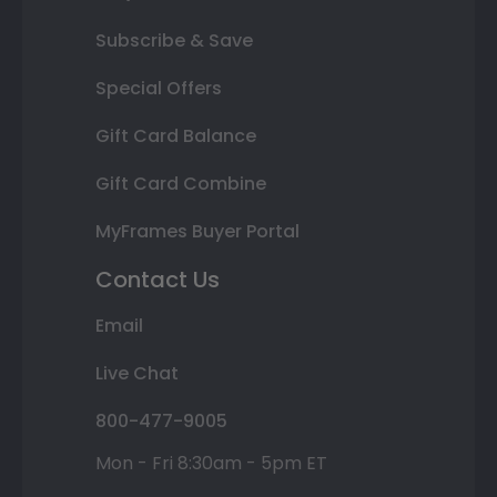
Subscribe & Save
Special Offers
Gift Card Balance
Gift Card Combine
MyFrames Buyer Portal
Contact Us
Email
Live Chat
800-477-9005
Mon - Fri 8:30am - 5pm ET