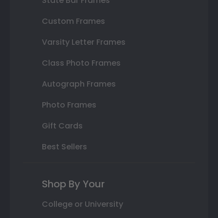
State Bar Frames
Custom Frames
Varsity Letter Frames
Class Photo Frames
Autograph Frames
Photo Frames
Gift Cards
Best Sellers
Shop By Your
College or University