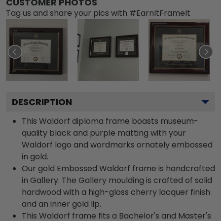
CUSTOMER PHOTOS
Tag us and share your pics with #EarnItFrameIt
DESCRIPTION
This Waldorf diploma frame boasts museum-
quality black and purple matting with your
Waldorf logo and wordmarks ornately embossed
in gold.
Our gold Embossed Waldorf frame is handcrafted
in Gallery. The Gallery moulding is crafted of solid
hardwood with a high-gloss cherry lacquer finish
and an inner gold lip.
This Waldorf frame fits a Bachelor's and Master's