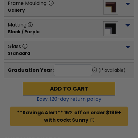
Frame Moulding
Gallery
Matting
Black / Purple
Glass
Standard
Graduation Year:
(if available)
ADD TO CART
Easy,
120
-day return policy
**Savings Alert** 15% off on order $199+
with code: Sunny