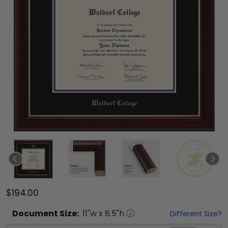
$194.00
Document
Size:
11
"w x
8.5
"h
Different Size?