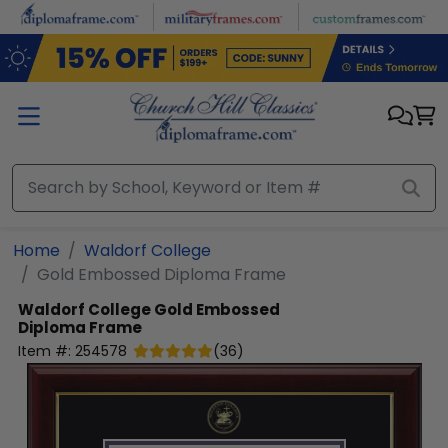
Skip to main content
Home
Waldorf College
Gold Embossed Diploma Frame
Waldorf College
Gold Embossed
Diploma Frame
Item #:
254578
(
36
)