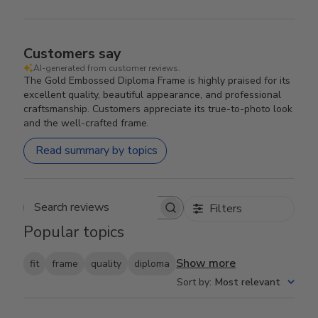
Customers say
AI-generated from customer reviews.
The Gold Embossed Diploma Frame is highly praised for its
excellent quality, beautiful appearance, and professional
craftsmanship. Customers appreciate its true-to-photo look
and the well-crafted frame.
Read summary by topics
Filters
Search reviews
Popular topics
Show more
fit
frame
quality
diploma
Sort by
:
Most relevant