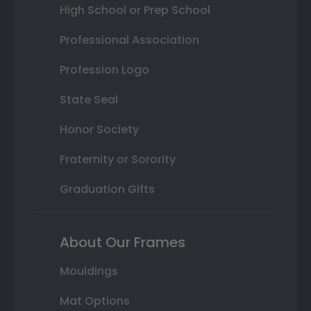
High School or Prep School
Professional Association
Profession Logo
State Seal
Honor Society
Fraternity or Sorority
Graduation Gifts
About Our Frames
Mouldings
Mat Options