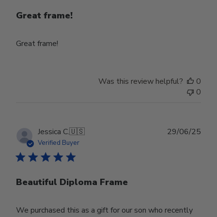
Great frame!
Great frame!
Was this review helpful?
0
0
Publ
Jessica C.
🇺🇸
29/06/25
date
Verified Buyer
Beautiful Diploma Frame
We purchased this as a gift for our son who recently