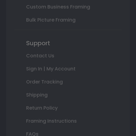
Custom Business Framing
Bulk Picture Framing
Support
Contact Us
Sign In | My Account
Order Tracking
Shipping
Return Policy
Framing Instructions
FAQs