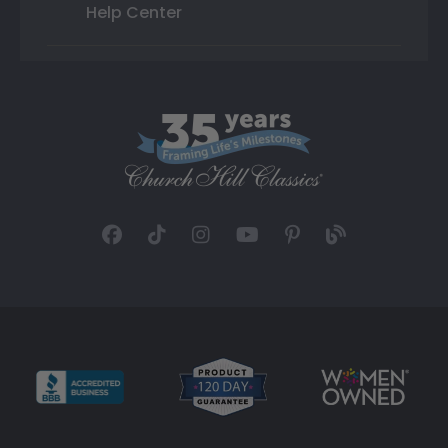
Help Center