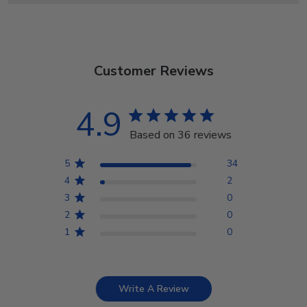
Customer Reviews
4.9
Based on 36 reviews
5
34
4
2
3
0
2
0
1
0
Write A Review