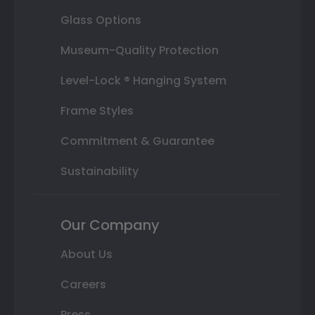
Glass Options
Museum-Quality Protection
Level-Lock ® Hanging System
Frame Styles
Commitment & Guarantee
Sustainability
Our Company
About Us
Careers
Press