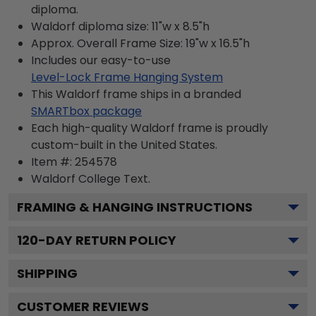
diploma.
Waldorf diploma size: 11"w x 8.5"h
Approx. Overall Frame Size: 19"w x 16.5"h
Includes our easy-to-use
Level-Lock Frame Hanging System
This Waldorf frame ships in a branded
SMARTbox package
Each high-quality Waldorf frame is proudly
custom-built in the United States.
Item #:
254578
Waldorf College
Text.
FRAMING & HANGING INSTRUCTIONS
120
-DAY RETURN POLICY
SHIPPING
CUSTOMER REVIEWS