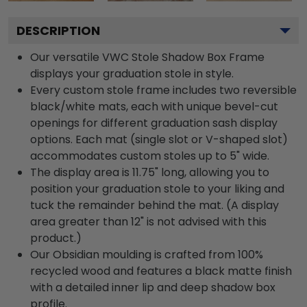
DESCRIPTION
Our versatile VWC Stole Shadow Box Frame
displays your graduation stole in style.
Every custom stole frame includes two reversible
black/white mats, each with unique bevel-cut
openings for different graduation sash display
options. Each mat (single slot or V-shaped slot)
accommodates custom stoles up to 5" wide.
The display area is 11.75" long, allowing you to
position your graduation stole to your liking and
tuck the remainder behind the mat. (A display
area greater than 12" is not advised with this
product.)
Our Obsidian moulding is crafted from 100%
recycled wood and features a black matte finish
with a detailed inner lip and deep shadow box
profile.