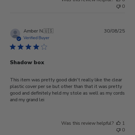
0
Publ
Amber N.
🇺🇸
30/08/25
date
Verified Buyer
Shadow box
This item was pretty good didn't really like the clear
plastic cover per se but other than that it was pretty
good and definitely held my stole as well as my cords
and my grand lei
Was this review helpful?
1
0