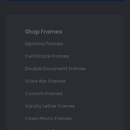
Shop Frames
Diploma Frames
Certificate Frames
Double Document Frames
State Bar Frames
Custom Frames
Varsity Letter Frames
Class Photo Frames