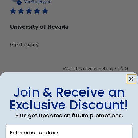
date
Verified Buyer
University of Nevada
Great quality!
Was this review helpful?
0
0
Join & Receive an
Exclusive Discount!
Publ
Debbye R.
24/12/24
date
Verified Reviewer
Plus get updates on future promotions.
Enter email address
Served purpose