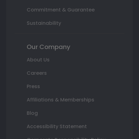
Commitment & Guarantee
Sustainability
Our Company
About Us
Careers
Press
Affiliations & Memberships
Blog
Accessibility Statement