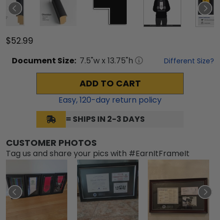
$52.99
Document
Size:
7.5
"w x
13.75
"h
Different Size?
ADD TO CART
Easy,
120
-day return policy
= SHIPS IN 2-3 DAYS
CUSTOMER PHOTOS
Tag us and share your pics with #EarnItFrameIt