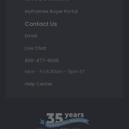
MyFrames Buyer Portal
Contact Us
Email
Live Chat
800-477-9005
Mon - Fri 8:30am - 5pm ET
Help Center