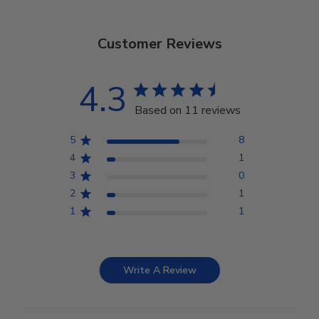
Customer Reviews
4.3
Based on 11 reviews
5
8
4
1
3
0
2
1
1
1
Write A Review