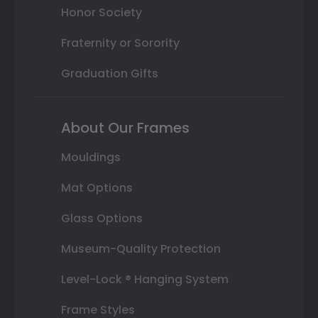
Honor Society
Fraternity or Sorority
Graduation Gifts
About Our Frames
Mouldings
Mat Options
Glass Options
Museum-Quality Protection
Level-Lock ® Hanging System
Frame Styles