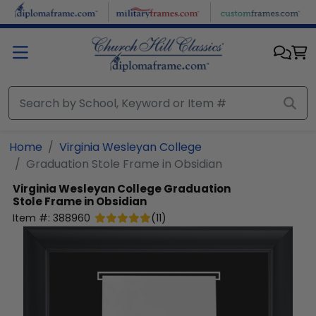
Skip to main content
Home
Virginia Wesleyan College
Graduation Stole Frame in Obsidian
Virginia Wesleyan College
Graduation
Stole Frame in Obsidian
Item #:
388960
(
11
)