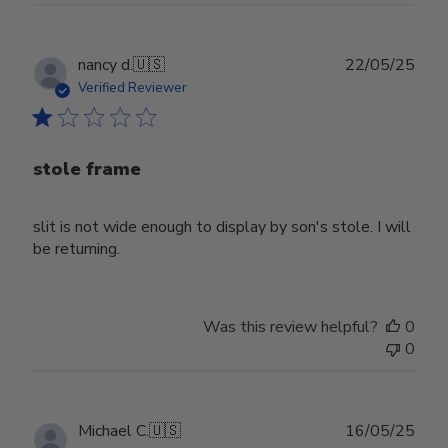
Publ
nancy d.
🇺🇸
22/05/25
date
Verified Reviewer
stole frame
slit is not wide enough to display by son's stole. I will
be returning.
Was this review helpful?
0
0
Publ
Michael C.
🇺🇸
16/05/25