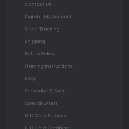
Contact Us
Sign In | My Account
Order Tracking
Shipping
Return Policy
Framing Instructions
FAQs
Subscribe & Save
Special Offers
Gift Card Balance
Gift Card Combine