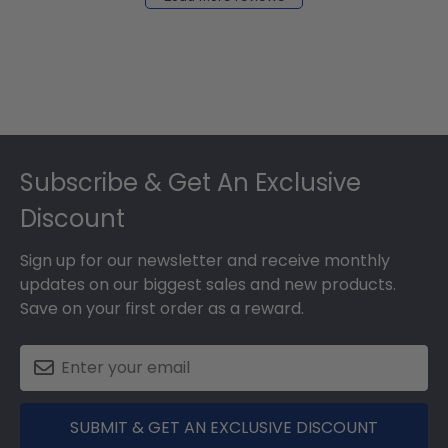
2024
Footer
Subscribe & Get An Exclusive
Discount
Sign up for our newsletter and receive monthly
updates on our biggest sales and new products.
Save on your first order as a reward.
SUBMIT & GET AN EXCLUSIVE DISCOUNT