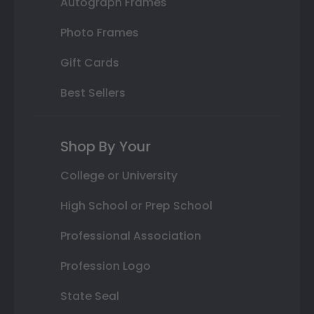
Autograph Frames
Photo Frames
Gift Cards
Best Sellers
Shop By Your
College or University
High School or Prep School
Professional Association
Profession Logo
State Seal