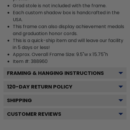
Grad stole is not included with the frame.
Each custom shadow box is handcrafted in the
USA.
This frame can also display achievement medals
and graduation honor cords.
This is a quick-ship item and will leave our facility
in 5 days or less!
Approx. Overall Frame Size: 9.5"w x 15.75"h
Item #: 388960
FRAMING & HANGING INSTRUCTIONS
120
-DAY RETURN POLICY
SHIPPING
CUSTOMER REVIEWS