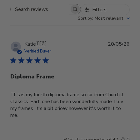
Filters
Search reviews
Sort by
:
Most relevant
Publ
Katie
🇺🇸
20/05/26
date
Verified Buyer
Diploma Frame
This is my fourth diploma frame so far from Churchill
Classics. Each one has been wonderfully made. I luv
my frames. It's a bit pricey however it's worth it to
me.
Was this review helpful?
0