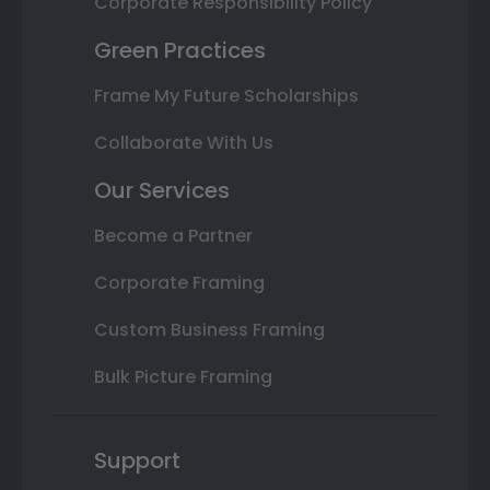
Corporate Responsibility Policy
Green Practices
Frame My Future Scholarships
Collaborate With Us
Our Services
Become a Partner
Corporate Framing
Custom Business Framing
Bulk Picture Framing
Support