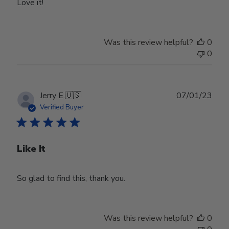
Love it!
Was this review helpful?
0
0
Publ
Jerry E.
🇺🇸
07/01/23
date
Verified Buyer
Like It
So glad to find this, thank you.
Was this review helpful?
0