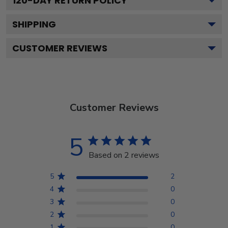
120
-DAY RETURN POLICY
SHIPPING
CUSTOMER REVIEWS
Customer Reviews
5
Based on 2 reviews
5
2
4
0
3
0
2
0
1
0