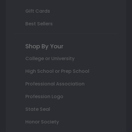
Gift Cards
Best Sellers
Shop By Your
College or University
High School or Prep School
Professional Association
Profession Logo
State Seal
Honor Society