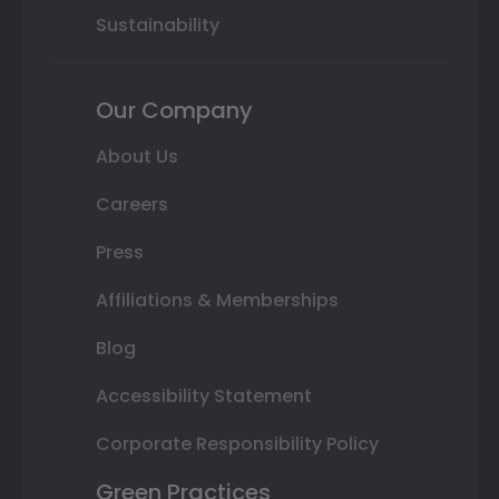
Sustainability
Our Company
About Us
Careers
Press
Affiliations & Memberships
Blog
Accessibility Statement
Corporate Responsibility Policy
Green Practices