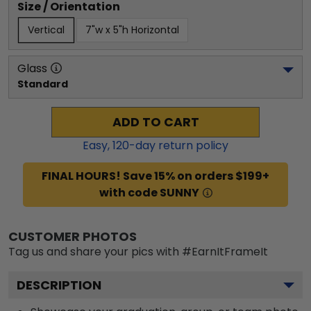
Size / Orientation
Vertical
7"w x 5"h Horizontal
Glass
Standard
ADD TO CART
Easy,
120
-day return policy
FINAL HOURS! Save 15% on orders $199+
with code SUNNY
CUSTOMER PHOTOS
Tag us and share your pics with #EarnItFrameIt
DESCRIPTION