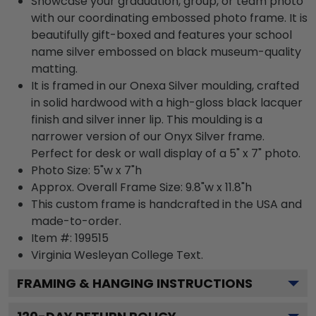
Showcase your graduation, group, or team photo
with our coordinating embossed photo frame. It is
beautifully gift-boxed and features your school
name silver embossed on black museum-quality
matting.
It is framed in our Onexa Silver moulding, crafted
in solid hardwood with a high-gloss black lacquer
finish and silver inner lip. This moulding is a
narrower version of our Onyx Silver frame.
Perfect for desk or wall display of a 5" x 7" photo.
Photo Size: 5"w x 7"h
Approx. Overall Frame Size: 9.8"w x 11.8"h
This custom frame is handcrafted in the USA and
made-to-order.
Item #:
199515
Virginia Wesleyan College
Text.
FRAMING & HANGING INSTRUCTIONS