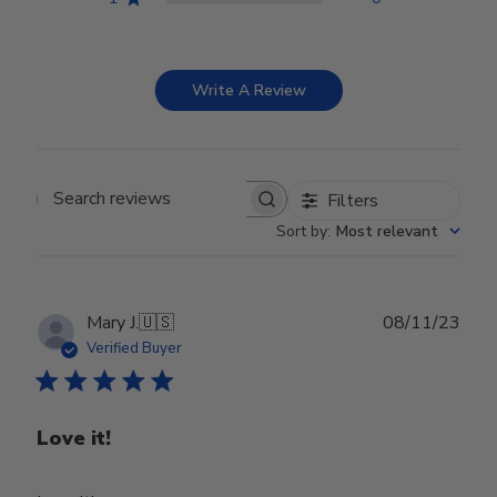
Write A Review
Filters
Search reviews
Sort by
:
Most relevant
Publ
Mary J.
🇺🇸
08/11/23
date
Verified Buyer
Love it!