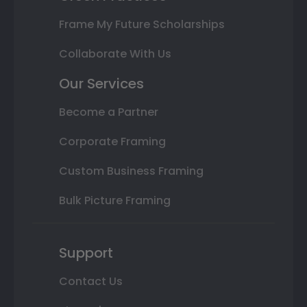
Frame My Future Scholarships
Collaborate With Us
Our Services
Become a Partner
Corporate Framing
Custom Business Framing
Bulk Picture Framing
Support
Contact Us