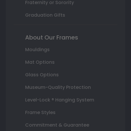
Fraternity or Sorority
Graduation Gifts
About Our Frames
Mouldings
Mat Options
Glass Options
Museum-Quality Protection
Level-Lock ® Hanging System
Frame Styles
Commitment & Guarantee