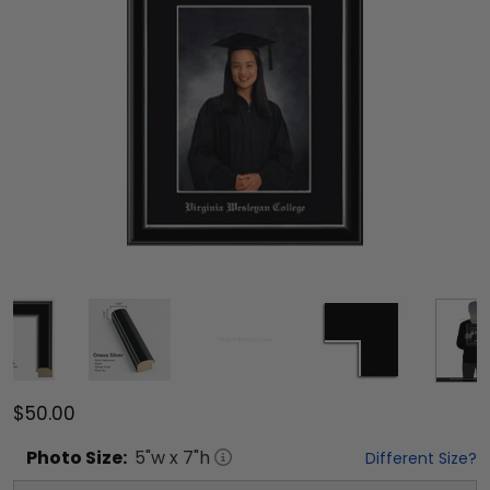
$50.00
Photo
Size:
5
"w x
7
"h
Different Size?