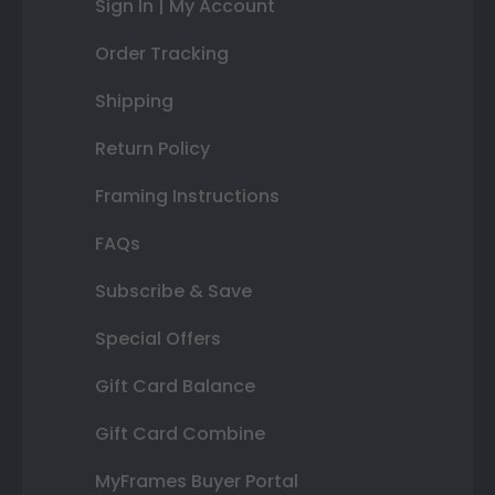
Sign In | My Account
Order Tracking
Shipping
Return Policy
Framing Instructions
FAQs
Subscribe & Save
Special Offers
Gift Card Balance
Gift Card Combine
MyFrames Buyer Portal