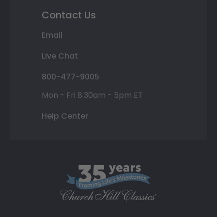
Contact Us
Email
Live Chat
800-477-9005
Mon - Fri 8:30am - 5pm ET
Help Center