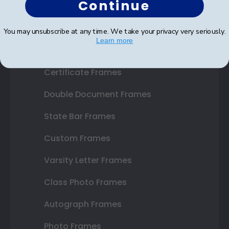
Continue
Shop Frames
You may unsubscribe at any time. We take your privacy very seriously.
Learn more
Diploma Frames
Certificate Frames
Double Document Frames
State Bar Frames
Custom Frames
Varsity Letter Frames
Class Photo Frames
Autograph Frames
Photo Frames