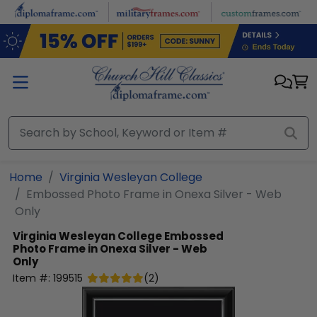
Skip to main content
Home
Virginia Wesleyan College
Embossed Photo Frame in Onexa Silver - Web
Only
Virginia Wesleyan College
Embossed
Photo Frame in Onexa Silver - Web
Only
Item #:
199515
(
2
)