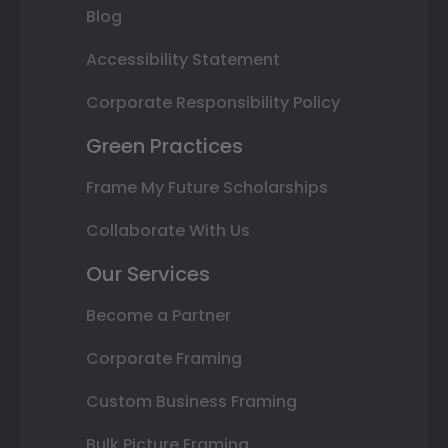
Blog
Accessibility Statement
Corporate Responsibility Policy
Green Practices
Frame My Future Scholarships
Collaborate With Us
Our Services
Become a Partner
Corporate Framing
Custom Business Framing
Bulk Picture Framing