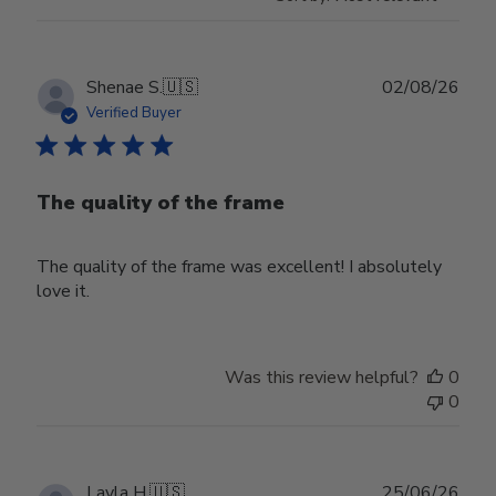
Publ
Shenae S.
🇺🇸
02/08/26
date
Verified Buyer
The quality of the frame
The quality of the frame was excellent! I absolutely
love it.
Was this review helpful?
0
0
Publ
Layla H.
🇺🇸
25/06/26