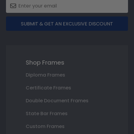
SUBMIT & GET AN EXCLUSIVE DISCOUNT
Shop Frames
Diploma Frames
Certificate Frames
Double Document Frames
State Bar Frames
Custom Frames