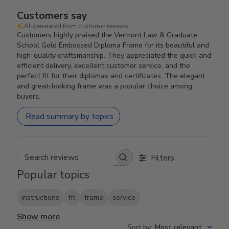
Customers say
AI-generated from customer reviews.
Customers highly praised the Vermont Law & Graduate
School Gold Embossed Diploma Frame for its beautiful and
high-quality craftsmanship. They appreciated the quick and
efficient delivery, excellent customer service, and the
perfect fit for their diplomas and certificates. The elegant
and great-looking frame was a popular choice among
buyers.
Read summary by topics
Filters
Search reviews
Popular topics
instructions
fit
frame
service
Show more
Sort by
:
Most relevant