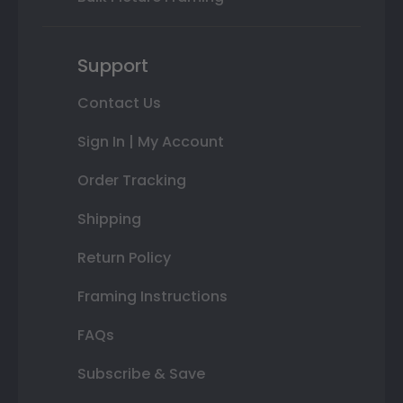
Support
Contact Us
Sign In | My Account
Order Tracking
Shipping
Return Policy
Framing Instructions
FAQs
Subscribe & Save