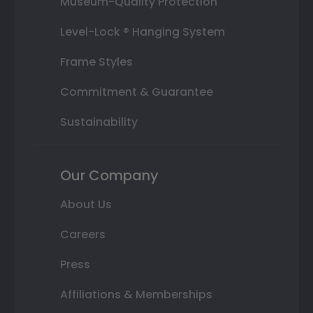
Museum-Quality Protection
Level-Lock ® Hanging System
Frame Styles
Commitment & Guarantee
Sustainability
Our Company
About Us
Careers
Press
Affiliations & Memberships