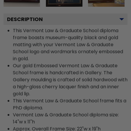
DESCRIPTION
This Vermont Law & Graduate School diploma
frame boasts museum-quality black and gold
matting with your Vermont Law & Graduate
School logo and wordmarks ornately embossed
in gold.
Our gold Embossed Vermont Law & Graduate
School frame is handcrafted in Gallery. The
Gallery moulding is crafted of solid hardwood with
a high-gloss cherry lacquer finish and an inner
gold lip.
This Vermont Law & Graduate School frame fits a
PhD diploma.
Vermont Law & Graduate School diploma size:
14"w x 11"h
Approx. Overall Frame Size: 22"w x 19"h