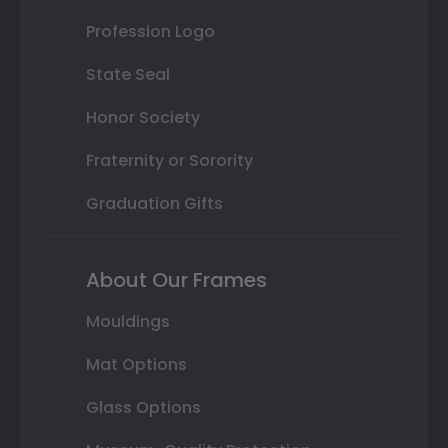
Profession Logo
State Seal
Honor Society
Fraternity or Sorority
Graduation Gifts
About Our Frames
Mouldings
Mat Options
Glass Options