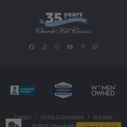
Privacy
|
Terms & Conditions
|
Site Map
© 2026 Church Hill Classics