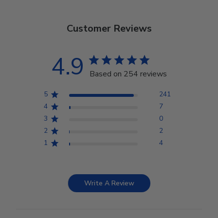
Customer Reviews
4.9
Based on 254 reviews
5
241
4
7
3
0
2
2
1
4
Write A Review