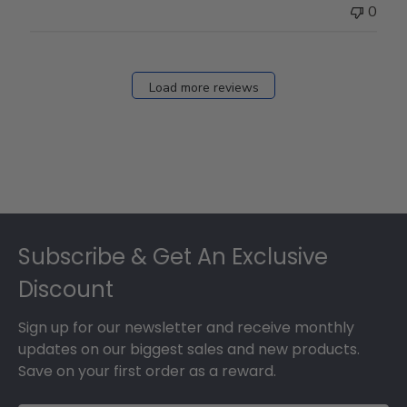
0
Load more reviews
Footer
Subscribe & Get An Exclusive
Discount
Sign up for our newsletter and receive monthly
updates on our biggest sales and new products.
Save on your first order as a reward.