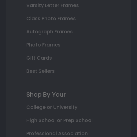
Varsity Letter Frames
Class Photo Frames
Autograph Frames
Photo Frames
Gift Cards
Best Sellers
Shop By Your
College or University
High School or Prep School
Professional Association