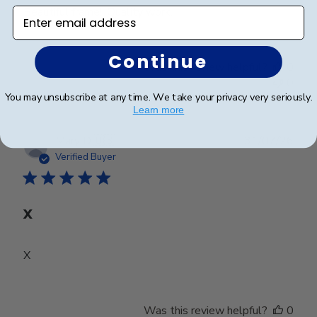
Beautiful frame!! Quality work.
Enter email address
Continue
Was this review helpful?
0
0
You may unsubscribe at any time. We take your privacy very seriously.
Learn more
Publ
Mary D.
🇺🇸
31/07/26
date
Verified Buyer
X
X
Was this review helpful?
0