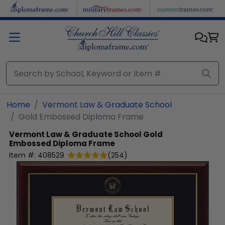
Skip to main content
Home
Vermont Law & Graduate School
Gold Embossed Diploma Frame
Vermont Law & Graduate School
Gold
Embossed Diploma Frame
Item #:
408529
(
254
)