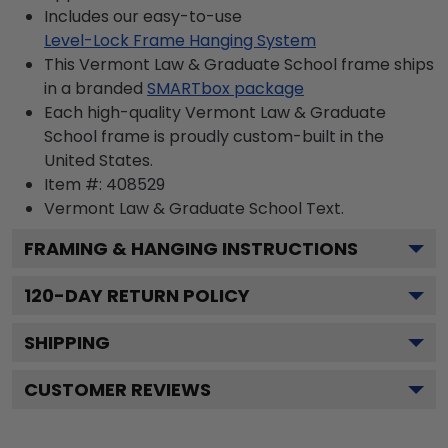
Includes our easy-to-use
Level-Lock Frame Hanging System
This Vermont Law & Graduate School frame ships
in a branded
SMARTbox package
Each high-quality Vermont Law & Graduate
School frame is proudly custom-built in the
United States.
Item #:
408529
Vermont Law & Graduate School
Text.
FRAMING & HANGING INSTRUCTIONS
120
-DAY RETURN POLICY
SHIPPING
CUSTOMER REVIEWS