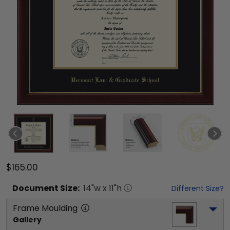
$165.00
Document
Size:
14
"w x
11
"h
Different Size?
Frame Moulding
Gallery