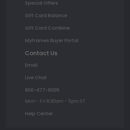
Special Offers
Gift Card Balance
Gift Card Combine
MyFrames Buyer Portal
Contact Us
Email
Live Chat
800-477-9005
Mon - Fri 8:30am - 5pm ET
Help Center