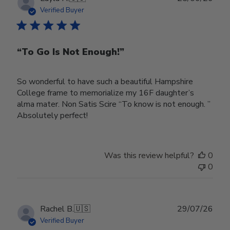
date
Verified Buyer
“To Go Is Not Enough!”
So wonderful to have such a beautiful Hampshire
College frame to memorialize my 16F daughter’s
alma mater. Non Satis Scire “To know is not enough. ”
Absolutely perfect!
Was this review helpful?
0
0
Publ
Rachel B.
🇺🇸
29/07/26
date
Verified Buyer