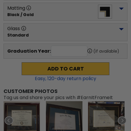
Matting
Black / Gold
Glass
Standard
Graduation Year:
(if available)
ADD TO CART
Easy,
120
-day return policy
CUSTOMER PHOTOS
Tag us and share your pics with #EarnItFrameIt