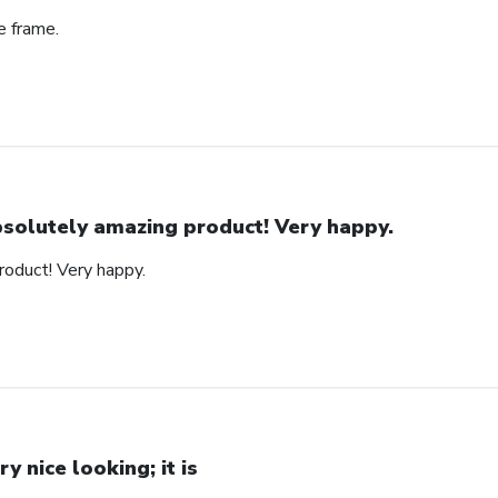
e frame.
solutely amazing product! Very happy.
oduct! Very happy.
ry nice looking; it is