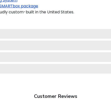
g System
SMARTbox package
dly custom-built in the United States.
Customer Reviews