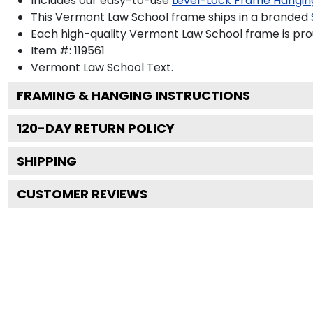
Includes our easy-to-use
Level-Lock Frame Hangin
This Vermont Law School frame ships in a branded
Each high-quality Vermont Law School frame is prou
Item #:
119561
Vermont Law School
Text.
FRAMING & HANGING INSTRUCTIONS
120
-DAY RETURN POLICY
SHIPPING
CUSTOMER REVIEWS