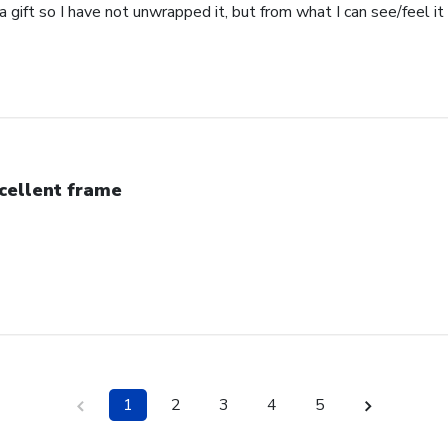
s a gift so I have not unwrapped it, but from what I can see/feel it 
cellent frame
1
2
3
4
5