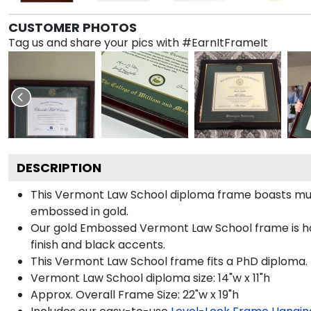
CUSTOMER PHOTOS
Tag us and share your pics with #EarnItFrameIt
DESCRIPTION
This Vermont Law School diploma frame boasts mu
embossed in gold.
Our gold Embossed Vermont Law School frame is ha
finish and black accents.
This Vermont Law School frame fits a PhD diploma.
Vermont Law School diploma size: 14"w x 11"h
Approx. Overall Frame Size: 22"w x 19"h