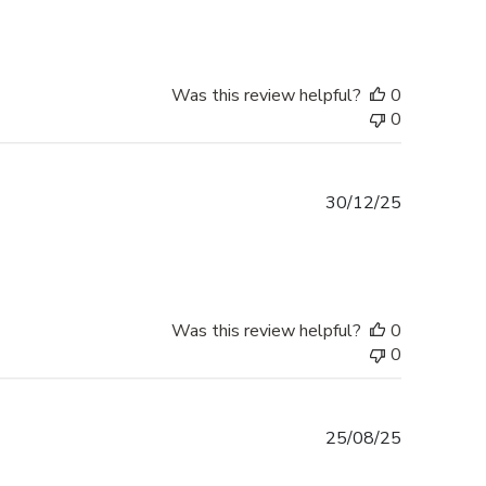
Was this review helpful?
0
0
Published
30/12/25
date
Was this review helpful?
0
0
Published
25/08/25
date