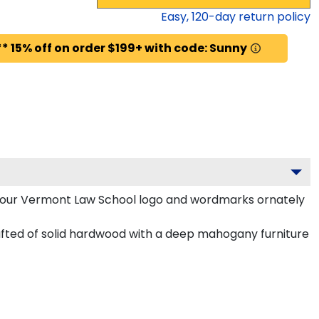
Easy,
120
-day return policy
* 15% off on order $199+ with code: Sunny
your Vermont Law School logo and wordmarks ornately
ted of solid hardwood with a deep mahogany furniture