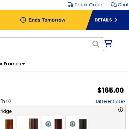
Track Order
Chat
r Frames
$165.00
1
"h
Different Size?
ridge