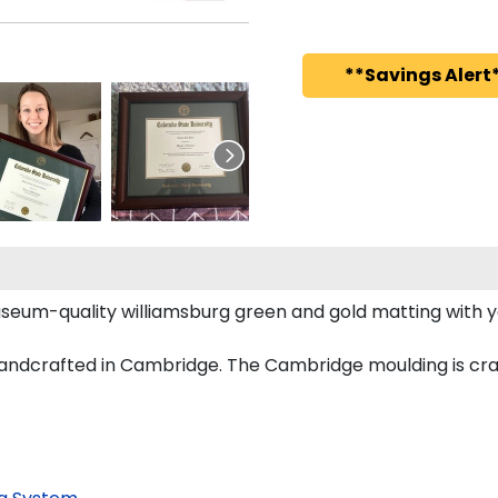
**Savings Alert*
seum-quality williamsburg green and gold matting with 
ndcrafted in Cambridge. The Cambridge moulding is craf