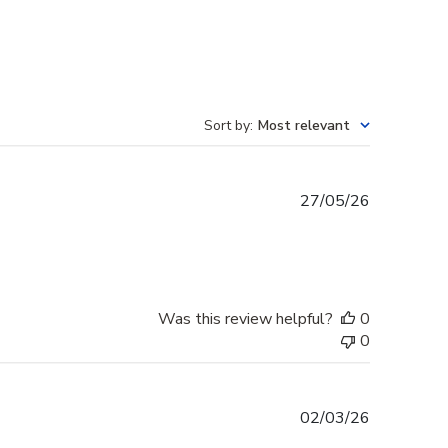
Sort by
:
Most relevant
Published
27/05/26
date
Was this review helpful?
0
0
Published
02/03/26
date