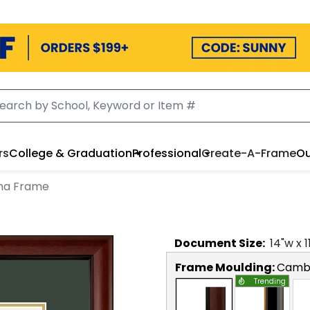
rs
College & Graduation
Professional
Create-A-Frame
Ou
ma Frame
Document
Size:
14
"w x
1
Frame Moulding:
Camb
Trending