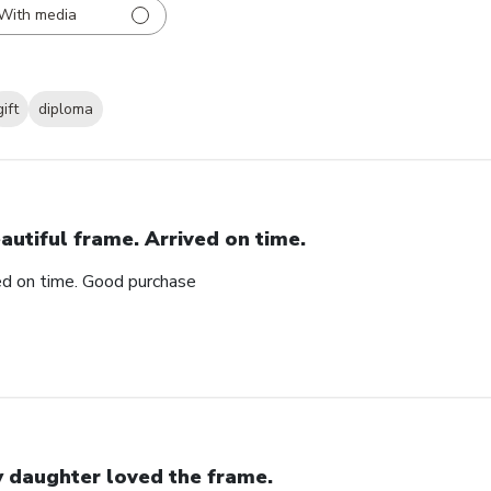
With media
gift
diploma
autiful frame. Arrived on time.
ved on time. Good purchase
 daughter loved the frame.