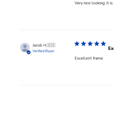
Very nice looking; it i
Jacob H.
🇺🇸
Ex
Verified Buyer
Excellent frame