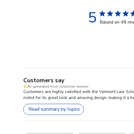
5
Based on 48 re
Customers say
AI-generated from customer reviews.
Customers are highly satisfied with the Vermont Law Scho
noted for its great look and amazing design, making it a b
Read summary by topics