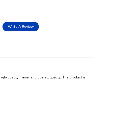
Write A Review
gh-quality frame, and overall quality. The product is