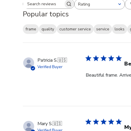
Rating
Search reviews
All ratings
Popular topics
frame
quality
customer service
service
looks
Patricia S.
🇺🇸
Be
Verified Buyer
Beautiful frame. Arri
Mary S.
🇺🇸
My
Verified Buyer