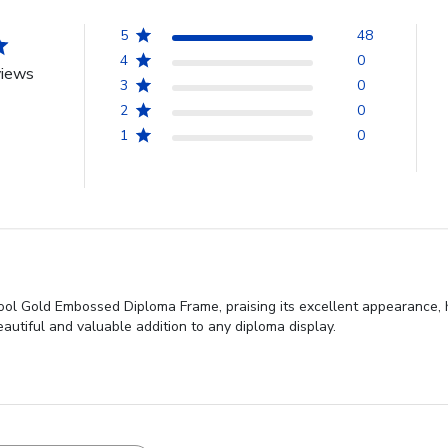
5
48
4
0
views
3
0
2
0
1
0
ol Gold Embossed Diploma Frame, praising its excellent appearance, hi
eautiful and valuable addition to any diploma display.