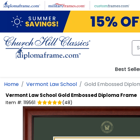
Skip to main content
Best Selle
Home
Vermont Law School
Gold Embossed Diplo
Vermont Law School
Gold Embossed Diploma Frame
Item #:
119561
(
48
)