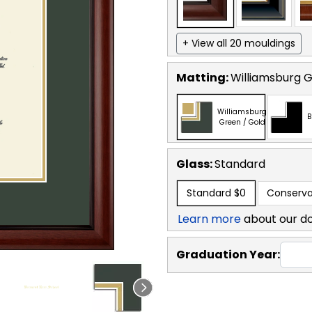
+ View all 20 mouldings
Matting:
Williamsburg G
Williamsburg
B
Green / Gold
Glass:
Standard
Standard
$0
Conserva
Learn more
about our d
Graduation Year: