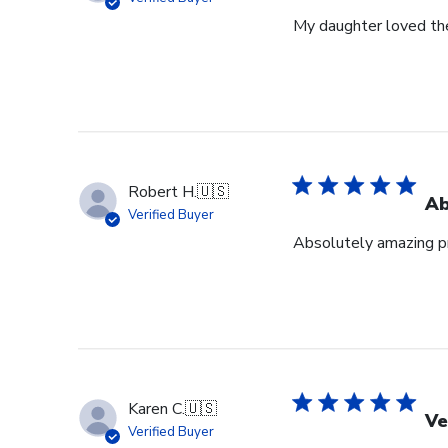
My daughter loved th
Robert H.
🇺🇸
Ab
Verified Buyer
Absolutely amazing pr
Karen C.
🇺🇸
Ve
Verified Buyer