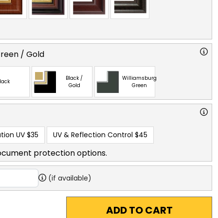
reen / Gold
Black /
Williamsburg
lack
Gold
Green
tion UV
$35
UV & Reflection Control
$45
ocument protection options.
(if available)
ADD TO CART