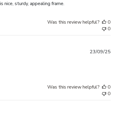
is nice, sturdy, appealing frame.
Was this review helpful?
0
0
Published
23/09/25
date
Was this review helpful?
0
0