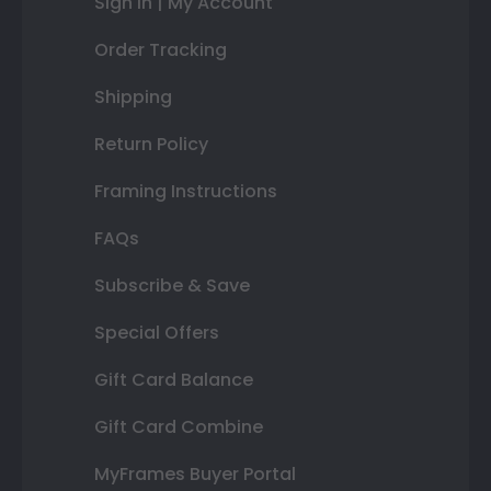
Sign In | My Account
Order Tracking
Shipping
Return Policy
Framing Instructions
FAQs
Subscribe & Save
Special Offers
Gift Card Balance
Gift Card Combine
MyFrames Buyer Portal