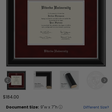
$184.00
Document
Size:
9
"w x
7
"h
Different Size?