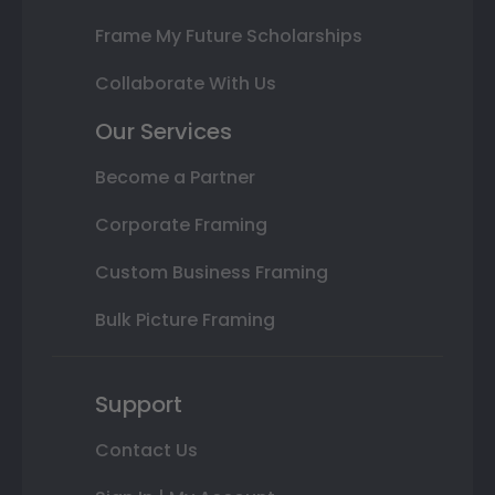
Frame My Future Scholarships
Collaborate With Us
Our Services
Become a Partner
Corporate Framing
Custom Business Framing
Bulk Picture Framing
Support
Contact Us