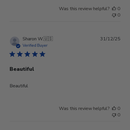
Was this review helpful?
0
0
Publ
Sharon W.
🇺🇸
31/12/25
date
Verified Buyer
Beautiful
Beautiful
Was this review helpful?
0
0