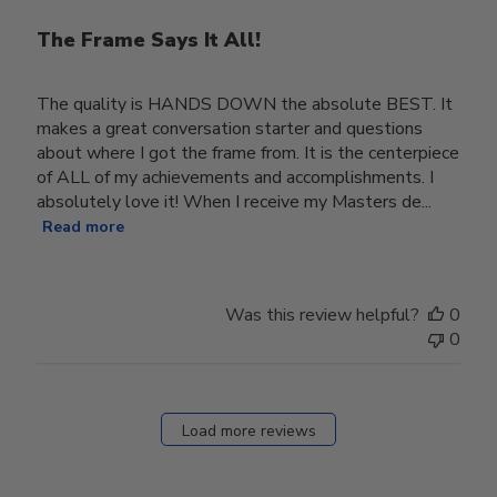
The Frame Says It All!
The quality is HANDS DOWN the absolute BEST. It
makes a great conversation starter and questions
about where I got the frame from. It is the centerpiece
of ALL of my achievements and accomplishments. I
absolutely love it! When I receive my Masters de...
Read more
Was this review helpful?
0
0
Load more reviews