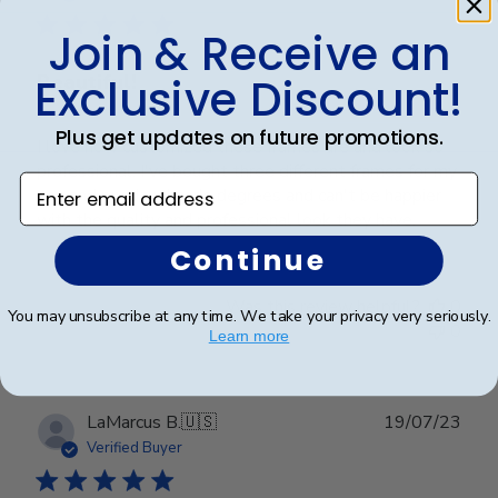
Join & Receive an
Exclusive Discount!
Beautiful!
Plus get updates on future promotions.
I love how customized these frames are and look so
professional. I've bought three different frames for my
Enter email address
son and my daughter's degrees and can't be happier
with the quality and professional look they have.
Continue
Was this review helpful?
0
You may unsubscribe at any time. We take your privacy very seriously.
0
Learn more
Publ
LaMarcus B.
🇺🇸
19/07/23
date
Verified Buyer