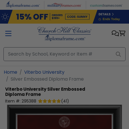
Skip to main content
Home
Viterbo University
Silver Embossed Diploma Frame
Viterbo University
Silver Embossed
Diploma Frame
Item #:
295388
(
41
)