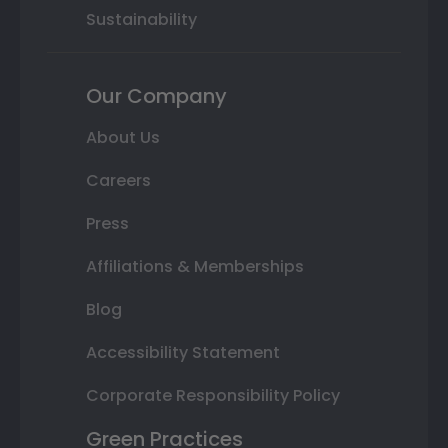
Sustainability
Our Company
About Us
Careers
Press
Affiliations & Memberships
Blog
Accessibility Statement
Corporate Responsibility Policy
Green Practices