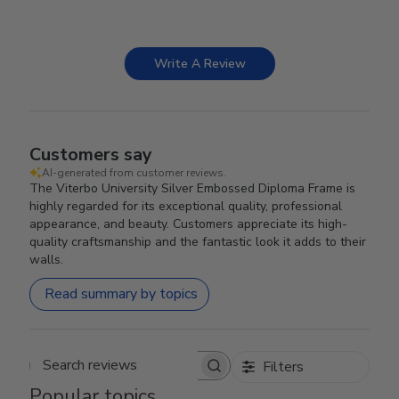
Write A Review
Customers say
AI-generated from customer reviews.
The Viterbo University Silver Embossed Diploma Frame is
highly regarded for its exceptional quality, professional
appearance, and beauty. Customers appreciate its high-
quality craftsmanship and the fantastic look it adds to their
walls.
Read summary by topics
Filters
Search reviews
Popular topics