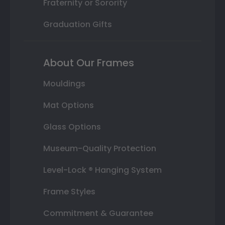
Fraternity or Sorority
Graduation Gifts
About Our Frames
Mouldings
Mat Options
Glass Options
Museum-Quality Protection
Level-Lock ® Hanging System
Frame Styles
Commitment & Guarantee