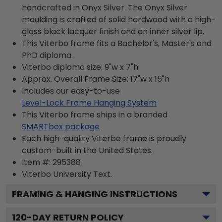
handcrafted in Onyx Silver. The Onyx Silver
moulding is crafted of solid hardwood with a high-
gloss black lacquer finish and an inner silver lip.
This Viterbo frame fits a Bachelor's, Master's and
PhD diploma.
Viterbo diploma size: 9"w x 7"h
Approx. Overall Frame Size: 17"w x 15"h
Includes our easy-to-use
Level-Lock Frame Hanging System
This Viterbo frame ships in a branded
SMARTbox package
Each high-quality Viterbo frame is proudly
custom-built in the United States.
Item #:
295388
Viterbo University
Text.
FRAMING & HANGING INSTRUCTIONS
120
-DAY RETURN POLICY