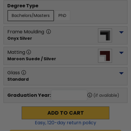
Degree Type
Bachelors/Masters
PhD
Frame Moulding
Onyx Silver
Matting
Maroon Suede / Silver
Glass
Standard
Graduation Year:
(if available)
ADD TO CART
Easy,
120
-day return policy