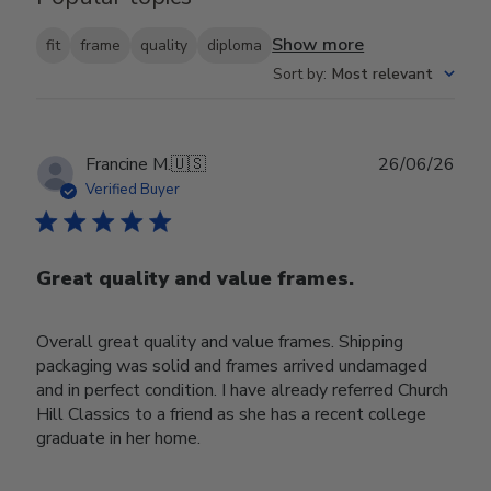
Show more
fit
frame
quality
diploma
Sort by
:
Most relevant
Publ
Francine M.
🇺🇸
26/06/26
date
Verified Buyer
Great quality and value frames.
Overall great quality and value frames. Shipping
packaging was solid and frames arrived undamaged
and in perfect condition. I have already referred Church
Hill Classics to a friend as she has a recent college
graduate in her home.