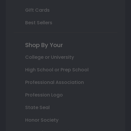
Gift Cards
Best Sellers
Shop By Your
College or University
High School or Prep School
Professional Association
Profession Logo
State Seal
Honor Society