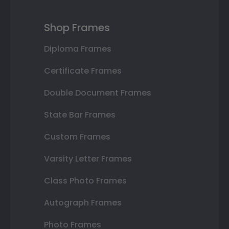
Shop Frames
Diploma Frames
Certificate Frames
Double Document Frames
State Bar Frames
Custom Frames
Varsity Letter Frames
Class Photo Frames
Autograph Frames
Photo Frames