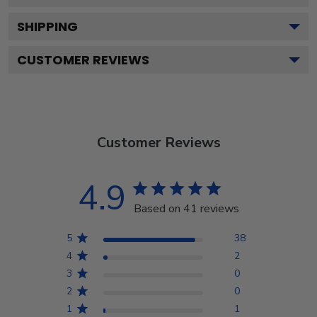
SHIPPING
CUSTOMER REVIEWS
Customer Reviews
4.9
Based on 41 reviews
5
38
4
2
3
0
2
0
1
1