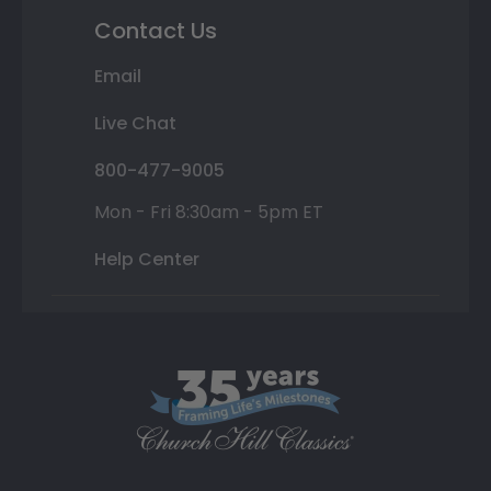
Contact Us
Email
Live Chat
800-477-9005
Mon - Fri 8:30am - 5pm ET
Help Center