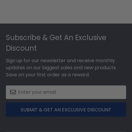
Footer
Subscribe & Get An Exclusive
Discount
Sign up for our newsletter and receive monthly
updates on our biggest sales and new products.
Save on your first order as a reward.
SUBMIT & GET AN EXCLUSIVE DISCOUNT