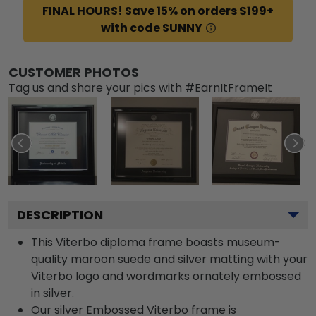
FINAL HOURS! Save 15% on orders $199+
with code SUNNY
CUSTOMER PHOTOS
Tag us and share your pics with #EarnItFrameIt
DESCRIPTION
This Viterbo diploma frame boasts museum-
quality maroon suede and silver matting with your
Viterbo logo and wordmarks ornately embossed
in silver.
Our silver Embossed Viterbo frame is