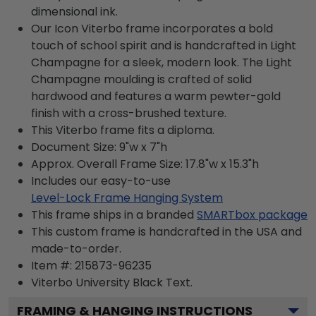
dimensional ink.
Our Icon Viterbo frame incorporates a bold
touch of school spirit and is handcrafted in Light
Champagne for a sleek, modern look. The Light
Champagne moulding is crafted of solid
hardwood and features a warm pewter-gold
finish with a cross-brushed texture.
This Viterbo frame fits a diploma.
Document Size: 9"w x 7"h
Approx. Overall Frame Size: 17.8"w x 15.3"h
Includes our easy-to-use
Level-Lock Frame Hanging System
This frame ships in a branded
SMARTbox package
This custom frame is handcrafted in the USA and
made-to-order.
Item #:
215873-96235
Viterbo University Black
Text.
FRAMING & HANGING INSTRUCTIONS