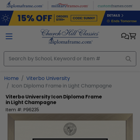
Skip to main content
Home
Viterbo University
Icon Diploma Frame in Light Champagne
Viterbo University
Icon Diploma Frame
in Light Champagne
Item #:
P96235