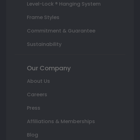
Level-Lock ® Hanging System
Frame Styles
Commitment & Guarantee
Sustainability
Our Company
About Us
Careers
Press
Affiliations & Memberships
Blog