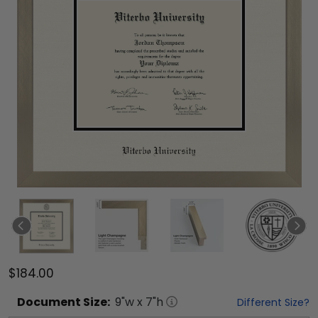
$184.00
Document
Size:
9
"w x
7
"h
Different Size?