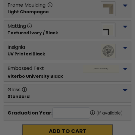
Frame Moulding
Light Champagne
Matting
Textured Ivory / Black
Insignia
UV Printed Black
Embossed Text
Viterbo University
 Black
Glass
Standard
Graduation Year:
(if available)
ADD TO CART