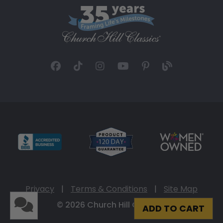
Privacy
|
Terms & Conditions
|
Site Map
© 2026 Church Hill Classics
ADD TO CART