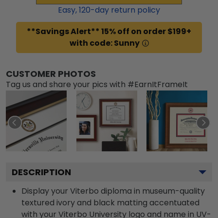
Easy,
120
-day return policy
**Savings Alert** 15% off on order $199+
with code: Sunny
CUSTOMER PHOTOS
Tag us and share your pics with #EarnItFrameIt
DESCRIPTION
Display your Viterbo diploma in museum-quality
textured ivory and black matting accentuated
with your Viterbo University logo and name in UV-