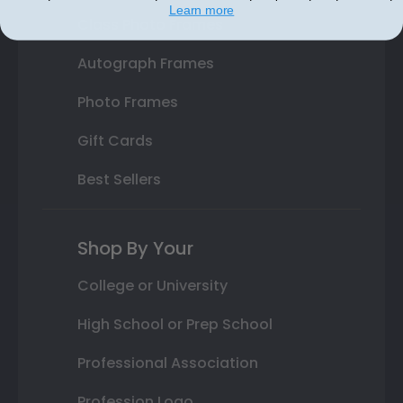
Learn more
Class Photo Frames
Autograph Frames
Photo Frames
Gift Cards
Best Sellers
Shop By Your
College or University
High School or Prep School
Professional Association
Profession Logo