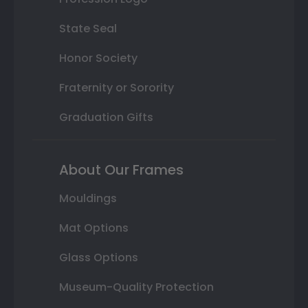
State Seal
Honor Society
Fraternity or Sorority
Graduation Gifts
About Our Frames
Mouldings
Mat Options
Glass Options
Museum-Quality Protection