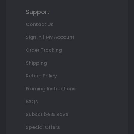
Support
Contact Us
Sign In | My Account
Order Tracking
Shipping
Return Policy
Framing Instructions
FAQs
Subscribe & Save
Special Offers