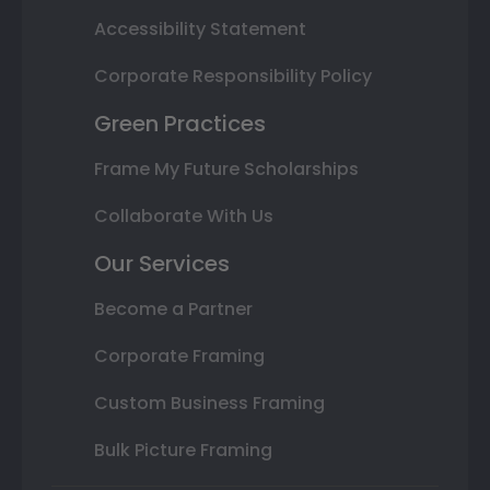
Accessibility Statement
Corporate Responsibility Policy
Green Practices
Frame My Future Scholarships
Collaborate With Us
Our Services
Become a Partner
Corporate Framing
Custom Business Framing
Bulk Picture Framing