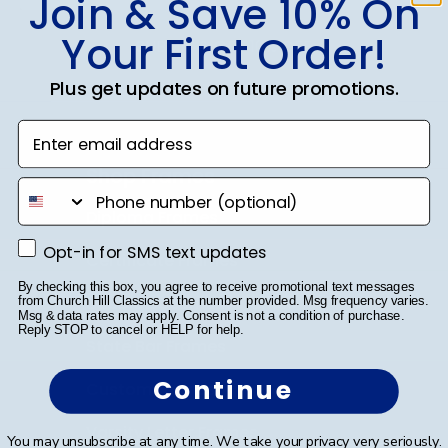
Join & Save 10% On
Your First Order!
SUBMIT & GET 10% OFF
Plus get updates on future promotions.
Enter email address
Shop Frames
phone number
Diploma Frames
Opt-in for SMS text updates
Opt-in for SMS text updates
Certificate Frames
By checking this box, you agree to receive promotional text messages
Double Document Frames
from Church Hill Classics at the number provided. Msg frequency varies.
Msg & data rates may apply. Consent is not a condition of purchase.
Reply STOP to cancel or HELP for help.
State Bar Frames
Continue
Custom Frames
Varsity Letter Frames
You may unsubscribe at any time. We take your privacy very seriously.