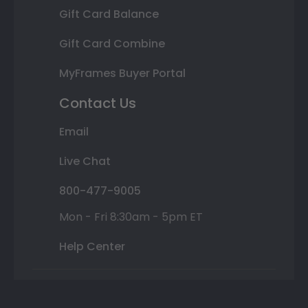
Gift Card Balance
Gift Card Combine
MyFrames Buyer Portal
Contact Us
Email
Live Chat
800-477-9005
Mon - Fri 8:30am - 5pm ET
Help Center