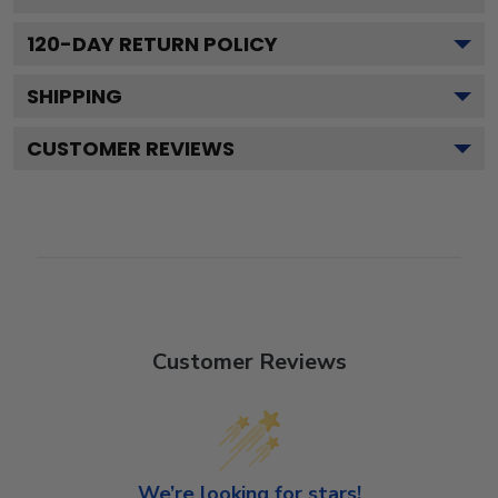
120
-DAY RETURN POLICY
SHIPPING
CUSTOMER REVIEWS
Customer Reviews
We’re looking for stars!