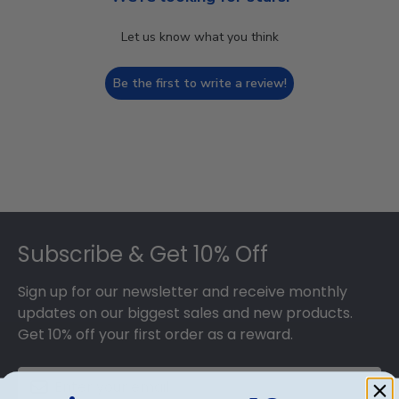
Let us know what you think
Be the first to write a review!
Footer
Subscribe & Get 10% Off
Sign up for our newsletter and receive monthly
updates on our biggest sales and new products.
Get 10% off your first order as a reward.