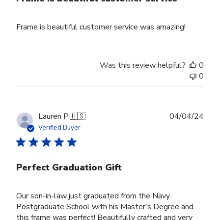
Frame is beautiful customer service was amazing!
Was this review helpful?
0
0
Publ
Lauren P.
🇺🇸
04/04/24
date
Verified Buyer
Perfect Graduation Gift
Our son-in-law just graduated from the Navy
Postgraduate School with his Master’s Degree and
this frame was perfect! Beautifully crafted and very