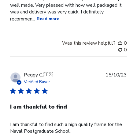
well made. Very pleased with how well packaged it
was and delivery was very quick. I definitely
recommen...
Read more
Was this review helpful?
0
0
Publ
Peggy C.
🇺🇸
15/10/23
date
Verified Buyer
I am thankful to find
I am thankful to find such a high quality frame for the
Naval Postgraduate School.