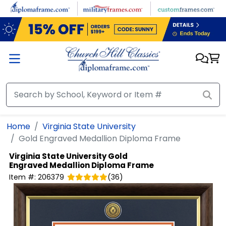
Skip to main content
Home
Virginia State University
Gold Engraved Medallion Diploma Frame
Virginia State University
Gold
Engraved Medallion Diploma Frame
Item #:
206379
(
36
)