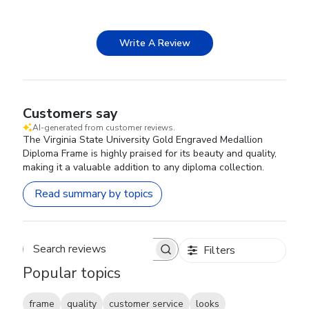
Write A Review
Customers say
AI-generated from customer reviews.
The Virginia State University Gold Engraved Medallion
Diploma Frame is highly praised for its beauty and quality,
making it a valuable addition to any diploma collection.
Read summary by topics
Filters
Search reviews
Popular topics
frame
quality
customer service
looks