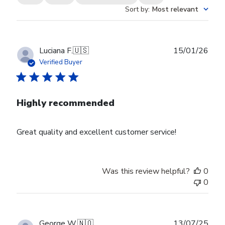
Sort by
:
Most relevant
Publ
Luciana F.
🇺🇸
15/01/26
date
Verified Buyer
Highly recommended
Great quality and excellent customer service!
Was this review helpful?
0
0
Publ
George W.
🇳🇴
13/07/25