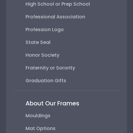
High School or Prep School
Professional Association
Profession Logo
State Seal
Honor Society
Fraternity or Sorority
Graduation Gifts
About Our Frames
Mouldings
Mat Options