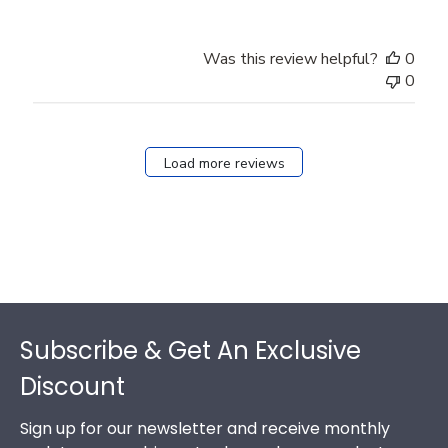
Was this review helpful?
0
0
Load more reviews
Footer
Subscribe & Get An Exclusive
Discount
Sign up for our newsletter and receive monthly