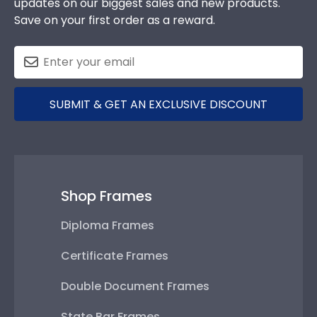
updates on our biggest sales and new products.
Save on your first order as a reward.
SUBMIT & GET AN EXCLUSIVE DISCOUNT
Shop Frames
Diploma Frames
Certificate Frames
Double Document Frames
State Bar Frames