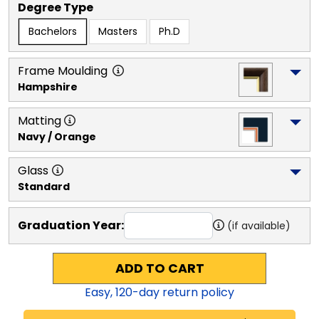
Degree Type
Bachelors
Masters
Ph.D
Frame Moulding
Hampshire
Matting
Navy / Orange
Glass
Standard
Graduation Year:
(if available)
ADD TO CART
Easy,
120
-day return policy