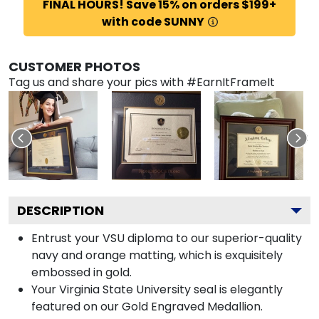
FINAL HOURS! Save 15% on orders $199+
with code SUNNY
CUSTOMER PHOTOS
Tag us and share your pics with #EarnItFrameIt
DESCRIPTION
Entrust your VSU diploma to our superior-quality
navy and orange matting, which is exquisitely
embossed in gold.
Your Virginia State University seal is elegantly
featured on our Gold Engraved Medallion.