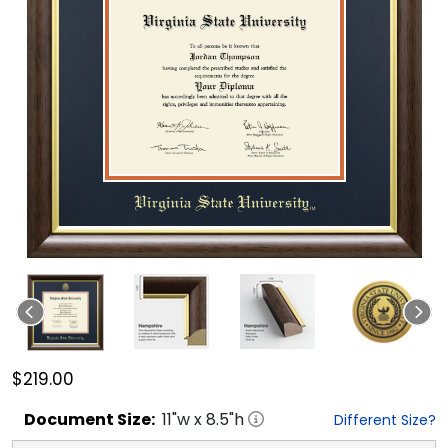
$219.00
Document
Size:
11
"w x
8.5
"h
Different Size?