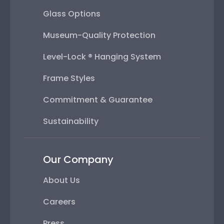
Glass Options
Museum-Quality Protection
Level-Lock ® Hanging System
Frame Styles
Commitment & Guarantee
Sustainability
Our Company
About Us
Careers
Press