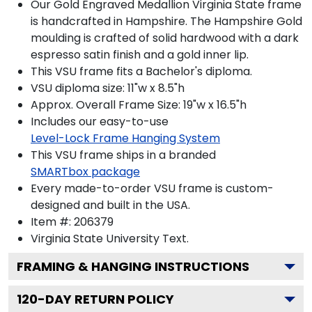
Our Gold Engraved Medallion Virginia State frame
is handcrafted in Hampshire. The Hampshire Gold
moulding is crafted of solid hardwood with a dark
espresso satin finish and a gold inner lip.
This VSU frame fits a Bachelor's diploma.
VSU diploma size: 11"w x 8.5"h
Approx. Overall Frame Size: 19"w x 16.5"h
Includes our easy-to-use
Level-Lock Frame Hanging System
This VSU frame ships in a branded
SMARTbox package
Every made-to-order VSU frame is custom-
designed and built in the USA.
Item #:
206379
Virginia State University
Text.
FRAMING & HANGING INSTRUCTIONS
120
-DAY RETURN POLICY