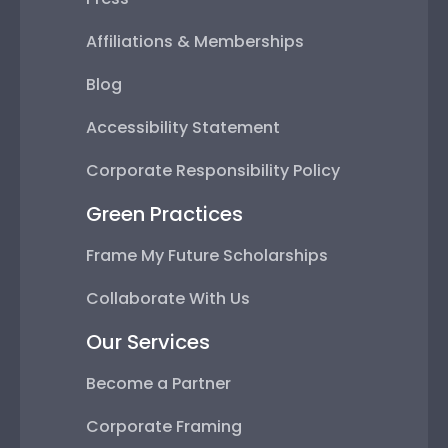
Affiliations & Memberships
Blog
Accessibility Statement
Corporate Responsibility Policy
Green Practices
Frame My Future Scholarships
Collaborate With Us
Our Services
Become a Partner
Corporate Framing