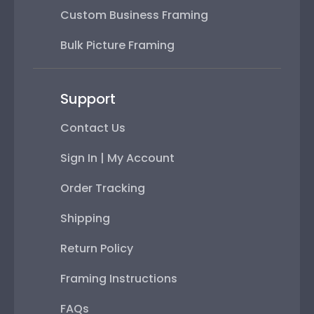
Custom Business Framing
Bulk Picture Framing
Support
Contact Us
Sign In | My Account
Order Tracking
Shipping
Return Policy
Framing Instructions
FAQs