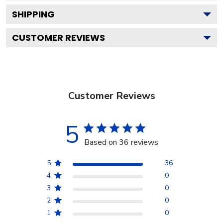
SHIPPING
CUSTOMER REVIEWS
Customer Reviews
5
Based on 36 reviews
5
36
4
0
3
0
2
0
1
0