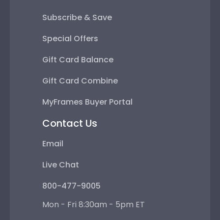
Subscribe & Save
Special Offers
Gift Card Balance
Gift Card Combine
MyFrames Buyer Portal
Contact Us
Email
Live Chat
800-477-9005
Mon - Fri 8:30am - 5pm ET