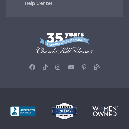
Help Center