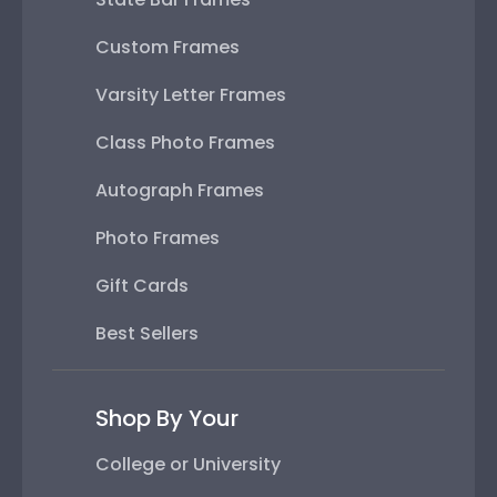
Custom Frames
Varsity Letter Frames
Class Photo Frames
Autograph Frames
Photo Frames
Gift Cards
Best Sellers
Shop By Your
College or University