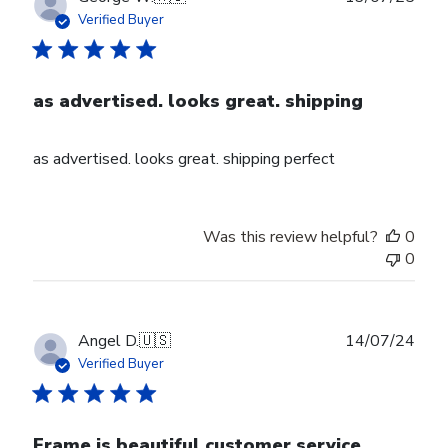
date
Verified Buyer
as advertised. looks great. shipping
as advertised. looks great. shipping perfect
Was this review helpful?
0
0
Publ
Angel D.
🇺🇸
14/07/24
date
Verified Buyer
Frame is beautiful customer service