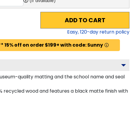
(if available)
ADD TO CART
Easy,
120
-day return policy
* 15% off on order $199+ with code: Sunny
d museum-quality matting and the school name and seal
% recycled wood and features a black matte finish with