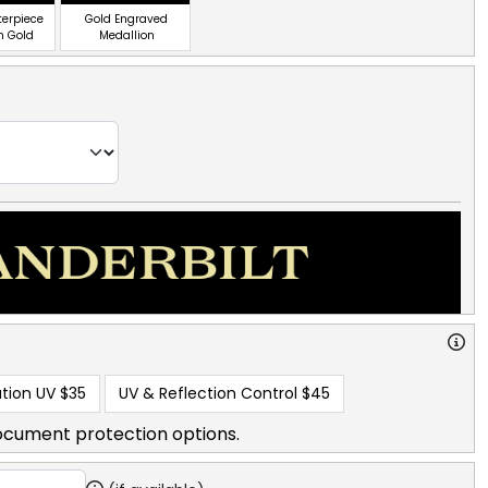
terpiece
Gold Engraved
n Gold
Medallion
tion UV
$35
UV & Reflection Control
$45
ocument protection options.