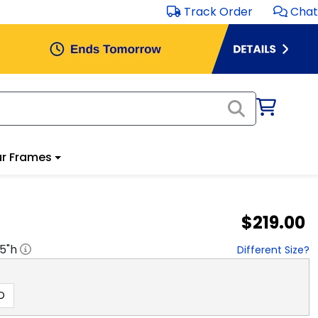
Track Order
Chat
r Frames
$219.00
.5
"h
Different Size?
D