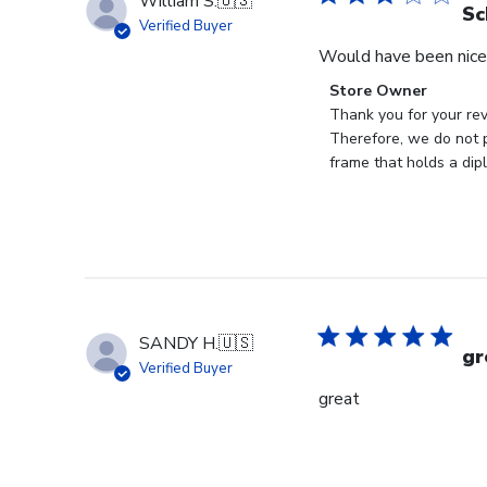
William S.
🇺🇸
Sc
Verified Buyer
Would have been nice 
Comments
Store Owner
by
Thank you for your rev
Store
Therefore, we do not p
Owner
frame that holds a dip
on
Review
by
Store
Owner
on
Mon
SANDY H.
🇺🇸
Jan
gr
Verified Buyer
19
great
2026