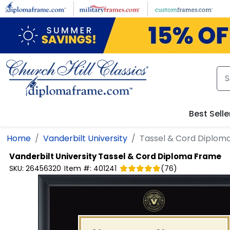
Skip to main content
Best Selle
Home
Vanderbilt University
Tassel & Cord Diplom
Vanderbilt University
Tassel & Cord Diploma Frame
SKU:
26456320
Item #:
401241
(
76
)