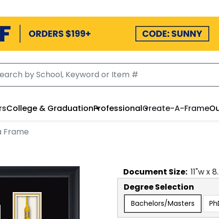
rs
College & Graduation
Professional
Create-A-Frame
Ou
a Frame
Document
Size:
11
"w x
8
Degree Selection
Bachelors/Masters
Ph