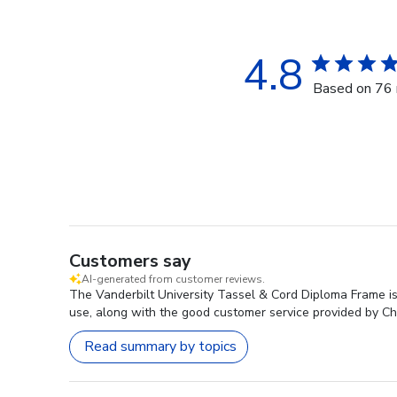
4.8
Based on 76 
Customers say
AI-generated from customer reviews.
The Vanderbilt University Tassel & Cord Diploma Frame is 
use, along with the good customer service provided by Chu
Read summary by topics