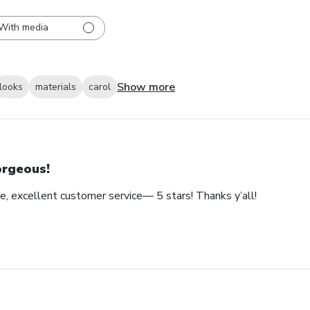
With media
Show more
looks
materials
carol
rgeous!
e, excellent customer service— 5 stars! Thanks y’all!