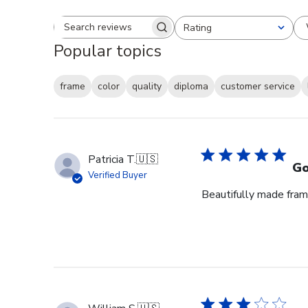
Rating
Search reviews
All ratings
Popular topics
frame
color
quality
diploma
customer service
Patricia T.
🇺🇸
Go
Verified Buyer
Beautifully made fram