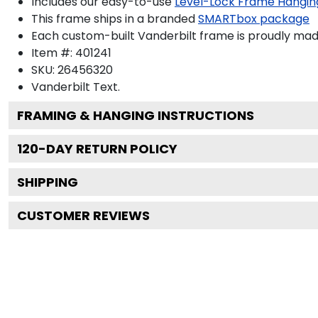
Includes our easy-to-use
Level-Lock Frame Hangin
This frame ships in a branded
SMARTbox package
Each custom-built Vanderbilt frame is proudly mad
Item #:
401241
SKU:
26456320
Vanderbilt
Text.
FRAMING & HANGING INSTRUCTIONS
120
-DAY RETURN POLICY
SHIPPING
CUSTOMER REVIEWS