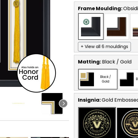
Frame Moulding:
Obsid
+ View all 6 mouldings
Matting:
Black / Gold
Black /
B
Gold
Insignia:
Gold Embosse