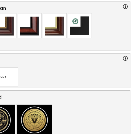
ian
lack
d