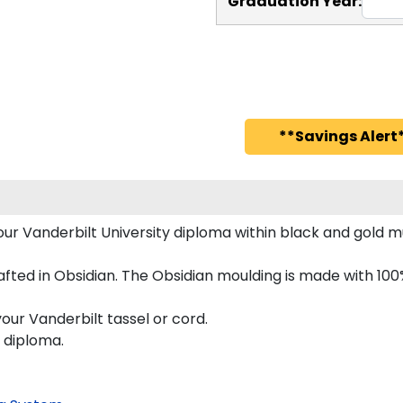
Graduation Year:
**Savings Alert*
your Vanderbilt University diploma within black and gol
fted in Obsidian. The Obsidian moulding is made with 100
our Vanderbilt tassel or cord.
s diploma.