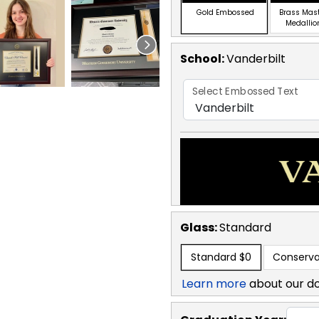
Gold Embossed
Brass Mas
Medallio
School
:
Vanderbilt
Select Embossed Text
Glass:
Standard
Standard
$0
Conserva
Learn more
about our d