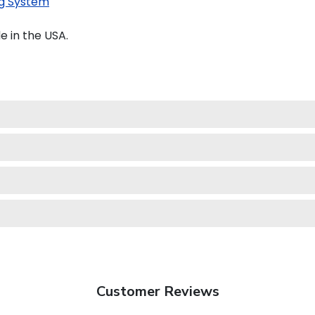
g System
e in the USA.
Customer Reviews