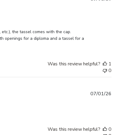
date
etc.), the tassel comes with the cap. 
h openings for a diploma and a tassel for a 
Was this review helpful?
1
0
Published
07/01/26
date
Was this review helpful?
0