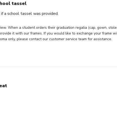
hool tassel
if a school tassel was provided.
iew. When a student orders their graduation regalia (cap, gown, stole, 
rovide it with our frames. If you would like to exchange your frame wit
loma only, please contact our customer service team for assistance.
eat