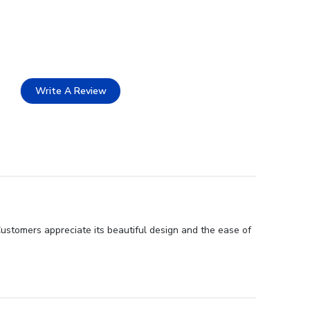
Write A Review
Customers appreciate its beautiful design and the ease of