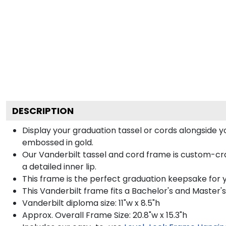
DESCRIPTION
Display your graduation tassel or cords alongside 
embossed in gold.
Our Vanderbilt tassel and cord frame is custom-cra
a detailed inner lip.
This frame is the perfect graduation keepsake for y
This Vanderbilt frame fits a Bachelor's and Master'
Vanderbilt diploma size: 11"w x 8.5"h
Approx. Overall Frame Size: 20.8"w x 15.3"h