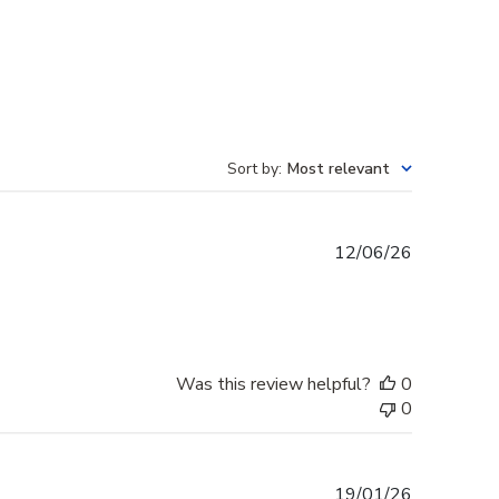
Sort by
:
Most relevant
Published
12/06/26
date
Was this review helpful?
0
0
Published
19/01/26