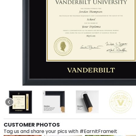
CUSTOMER PHOTOS
Tag us and share your pics with #EarnItFrameIt