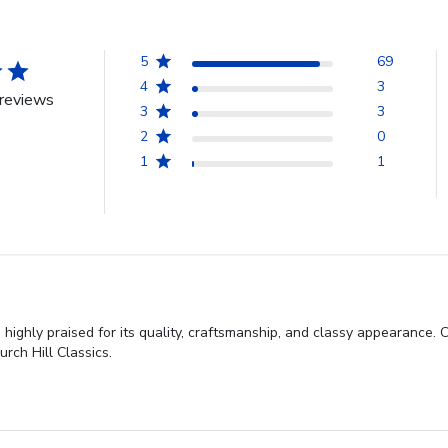
5
69
4
3
reviews
3
3
2
0
1
1
highly praised for its quality, craftsmanship, and classy appearance. 
rch Hill Classics.