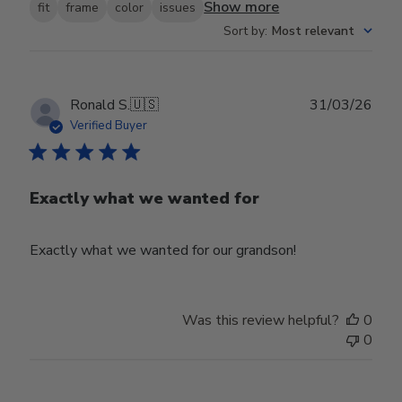
Show more
fit
frame
color
issues
Sort by
:
Most relevant
Publ
Ronald S.
🇺🇸
31/03/26
date
Verified Buyer
Exactly what we wanted for
Exactly what we wanted for our grandson!
Was this review helpful?
0
0