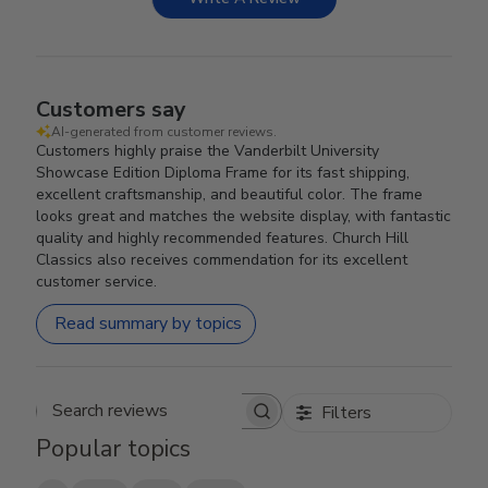
Customers say
AI-generated from customer reviews.
Customers highly praise the Vanderbilt University
Showcase Edition Diploma Frame for its fast shipping,
excellent craftsmanship, and beautiful color. The frame
looks great and matches the website display, with fantastic
quality and highly recommended features. Church Hill
Classics also receives commendation for its excellent
customer service.
Read summary by topics
Filters
Search reviews
Popular topics