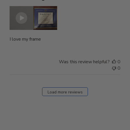
I love my frame
Was this review helpful?
0
0
Load more reviews