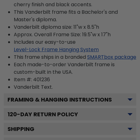
cherry finish and black accents.
This Vanderbilt frame fits a Bachelor's and
Master's diploma.
Vanderbilt diploma size: 11"w x 8.5"h
Approx. Overall Frame Size: 19.5"w x 17"h
Includes our easy-to-use
Level-Lock Frame Hanging System
This frame ships in a branded
SMARTbox package
Each made-to-order Vanderbilt frame is
custom-built in the USA.
Item #:
401236
Vanderbilt
Text.
FRAMING & HANGING INSTRUCTIONS
120
-DAY RETURN POLICY
SHIPPING