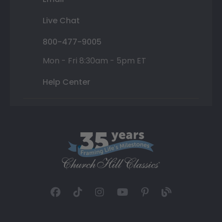
Live Chat
800-477-9005
Mon - Fri 8:30am - 5pm ET
Help Center