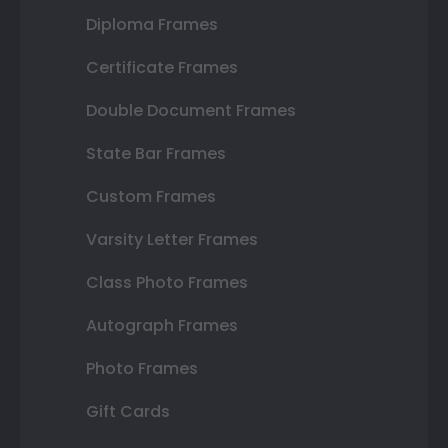
Diploma Frames
Certificate Frames
Double Document Frames
State Bar Frames
Custom Frames
Varsity Letter Frames
Class Photo Frames
Autograph Frames
Photo Frames
Gift Cards