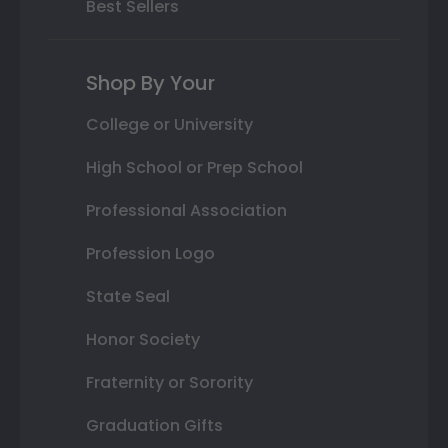
Best Sellers
Shop By Your
College or University
High School or Prep School
Professional Association
Profession Logo
State Seal
Honor Society
Fraternity or Sorority
Graduation Gifts