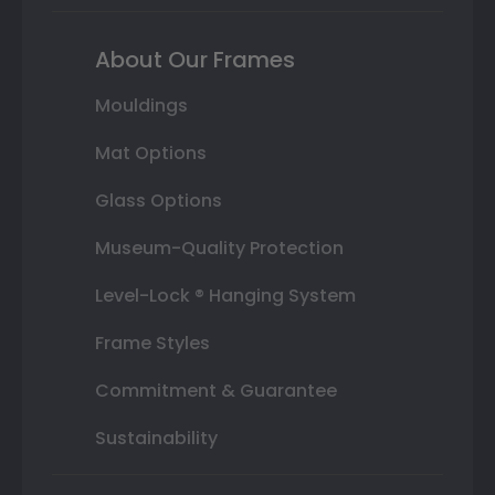
About Our Frames
Mouldings
Mat Options
Glass Options
Museum-Quality Protection
Level-Lock ® Hanging System
Frame Styles
Commitment & Guarantee
Sustainability