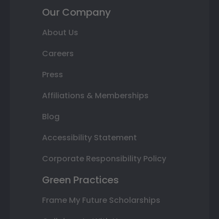
Our Company
About Us
Careers
Press
Affiliations & Memberships
Blog
Accessibility Statement
Corporate Responsibility Policy
Green Practices
Frame My Future Scholarships