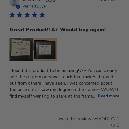
date
Verified Buyer
Great Product!! A+ Would buy again!
I found this product to be amazing! A+ You can clearly
see the custom personal touch that makes it stand
out from others I have seen. I was concerned about
the price until I saw my degree in the frame—WOW! I
find myself wanting to stare at the frame,...
Read more
Was this review helpful?
1
0