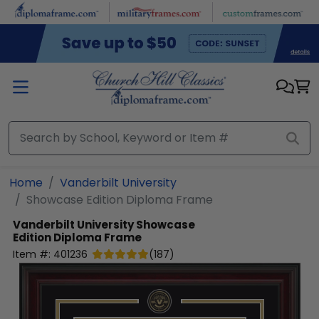
Skip to main content
Home
Vanderbilt University
Showcase Edition Diploma Frame
Vanderbilt University
Showcase
Edition Diploma Frame
Item #:
401236
(
187
)