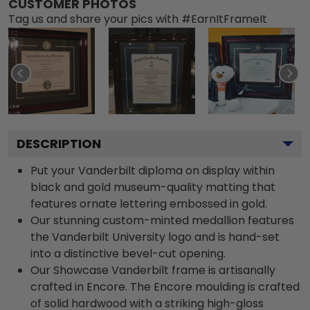
CUSTOMER PHOTOS
Tag us and share your pics with #EarnItFrameIt
DESCRIPTION
Put your Vanderbilt diploma on display within
black and gold museum-quality matting that
features ornate lettering embossed in gold.
Our stunning custom-minted medallion features
the Vanderbilt University logo and is hand-set
into a distinctive bevel-cut opening.
Our Showcase Vanderbilt frame is artisanally
crafted in Encore. The Encore moulding is crafted
of solid hardwood with a striking high-gloss