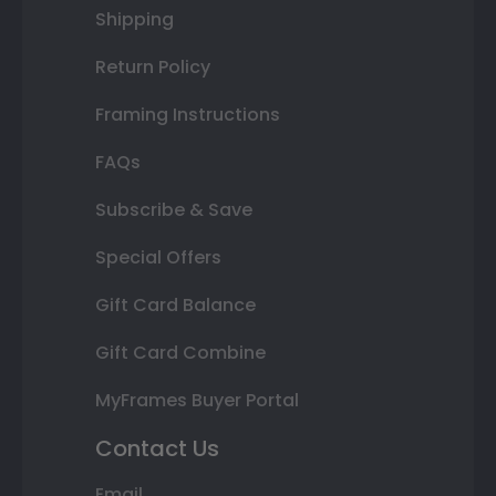
Shipping
Return Policy
Framing Instructions
FAQs
Subscribe & Save
Special Offers
Gift Card Balance
Gift Card Combine
MyFrames Buyer Portal
Contact Us
Email