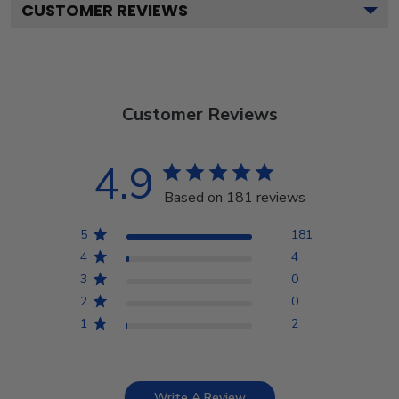
CUSTOMER REVIEWS
Customer Reviews
4.9
Based on 181 reviews
5
181
4
4
3
0
2
0
1
2
Write A Review