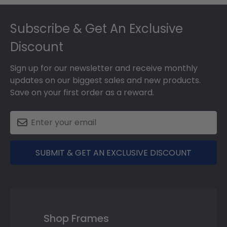
Footer
Subscribe & Get An Exclusive
Discount
Sign up for our newsletter and receive monthly
updates on our biggest sales and new products.
Save on your first order as a reward.
SUBMIT & GET AN EXCLUSIVE DISCOUNT
Shop Frames