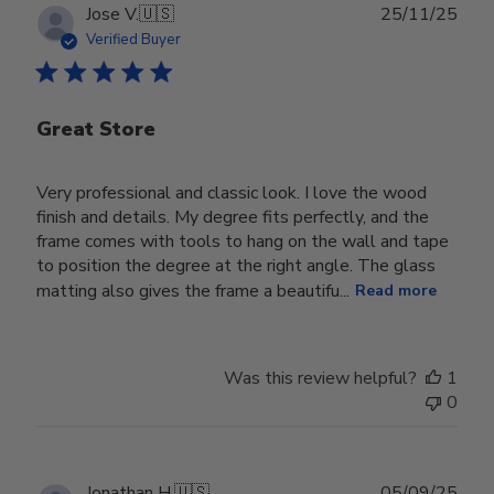
Publ
Jose V.
🇺🇸
25/11/25
date
Verified Buyer
Great Store
Very professional and classic look. I love the wood
finish and details. My degree fits perfectly, and the
frame comes with tools to hang on the wall and tape
to position the degree at the right angle. The glass
matting also gives the frame a beautifu...
Read more
Was this review helpful?
1
0
Publ
Jonathan H.
🇺🇸
05/09/25