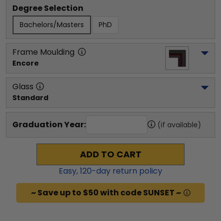
Degree Selection
Bachelors/Masters
PhD
Frame Moulding
Encore
Glass
Standard
Graduation Year:
(if available)
ADD TO CART
Easy,
120
-day return policy
~ Save up to $50 with code SUNSET ~