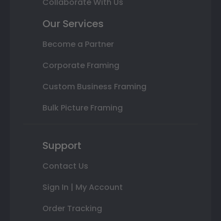
Collaborate With Us
Our Services
Become a Partner
Corporate Framing
Custom Business Framing
Bulk Picture Framing
Support
Contact Us
Sign In | My Account
Order Tracking