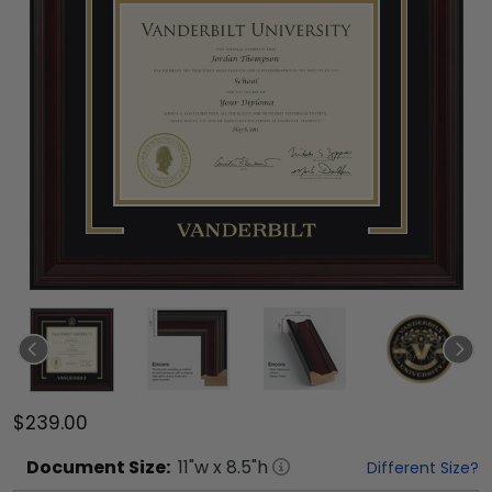
$239.00
Document
Size:
11
"w x
8.5
"h
Different Size?