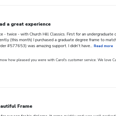
had a great experience
ce - twice - with Church Hill Classics. First for an undergraduat
ntly (this month) I purchased a graduate degree frame to matc
rder #577653) was amazing support. I didn't have...
Read more
 know how pleased you were with Carol's customer service. We love Ca
autiful Frame