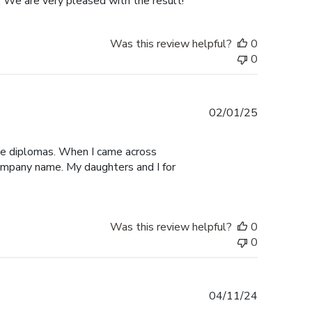
. We are very pleased with the result!
Was this review helpful?
0
0
Published
02/01/25
date
ege diplomas. When I came across
 company name. My daughters and I for
Was this review helpful?
0
0
Published
04/11/24
date