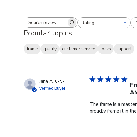
Rating
Search reviews
All ratings
Popular topics
frame
quality
customer service
looks
support
Jana A.
🇺🇸
Fr
Verified Buyer
AM
The frame is a master
proudly frame it in th