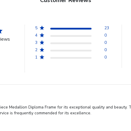
Customer Reviews
5
23
4
0
views
3
0
2
0
1
0
iece Medallion Diploma Frame for its exceptional quality and beauty. T
rvice is frequently commended for its excellence.