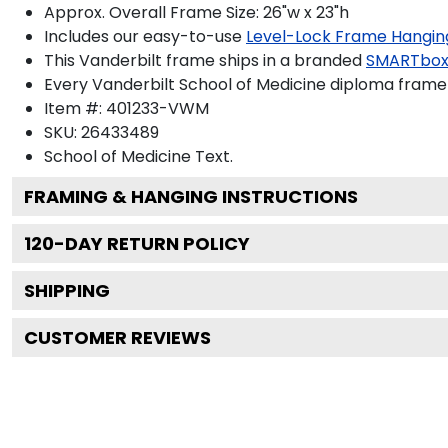
Approx. Overall Frame Size: 26"w x 23"h
Includes our easy-to-use
Level-Lock Frame Hangin
This Vanderbilt frame ships in a branded
SMARTbox
Every Vanderbilt School of Medicine diploma frame 
Item #:
401233-VWM
SKU:
26433489
School of Medicine
Text.
FRAMING & HANGING INSTRUCTIONS
120
-DAY RETURN POLICY
SHIPPING
CUSTOMER REVIEWS