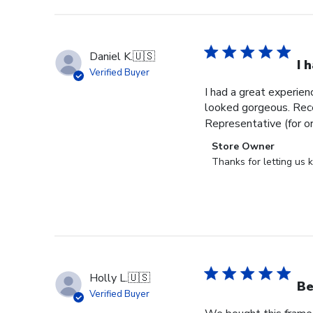
Daniel K.
🇺🇸
I 
Verified Buyer
I had a great experien
looked gorgeous. Rece
Representative (for o
Comments
Store Owner
by
Thanks for letting us
Store
Owner
on
Review
by
Store
Owner
Holly L.
🇺🇸
on
Be
Verified Buyer
Wed