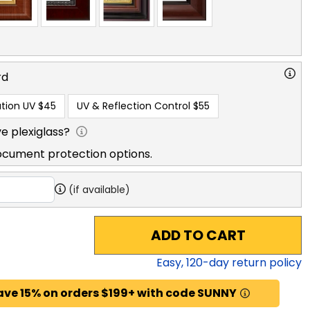
rd
tion UV
$45
UV & Reflection Control
$55
e plexiglass?
ocument protection options.
(if available)
ADD TO CART
Easy,
120
-day return policy
ave 15% on orders $199+ with code SUNNY