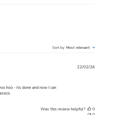
Sort by
:
Most relevant
Published
22/02/26
date
oo hoo - its done and now I can
assics.
Was this review helpful?
0
0