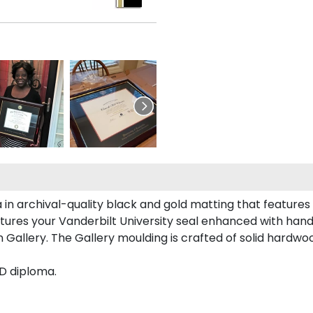
 in archival-quality black and gold matting that feature
ures your Vanderbilt University seal enhanced with han
Gallery. The Gallery moulding is crafted of solid hardwoo
hD diploma.