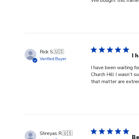
We bought this frame 
Jun
18
2025
Rick S.
🇺🇸
I 
Verified Buyer
I have been waiting f
Church Hill I wasn’t s
that matter are extre
Shreyas R.
🇺🇸
Be