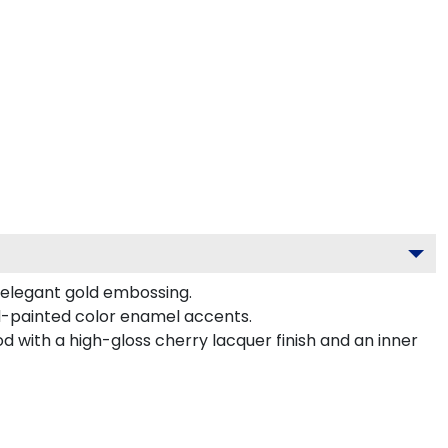
s elegant gold embossing.
d-painted color enamel accents.
d with a high-gloss cherry lacquer finish and an inner