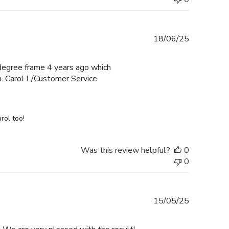
Published
18/06/25
date
e degree frame 4 years ago which
h. Carol L/Customer Service
rol too!
Was this review helpful?
0
0
Published
15/05/25
date