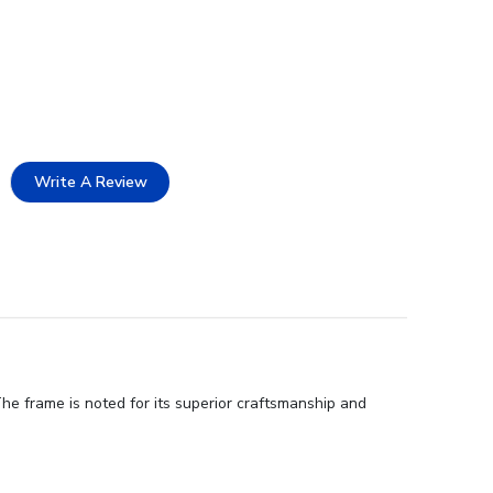
Write A Review
he frame is noted for its superior craftsmanship and