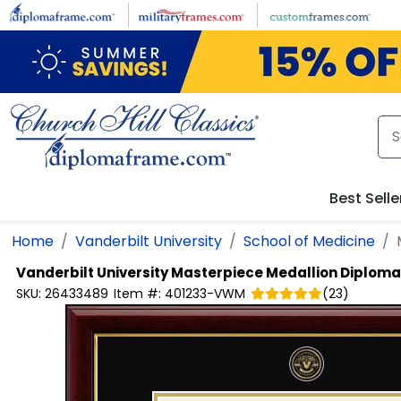
Skip to main content
Best Selle
Home
Vanderbilt University
School of Medicine
Vanderbilt University
Masterpiece Medallion Diplom
SKU:
26433489
Item #:
401233-VWM
(
23
)