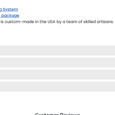
g System
 package
is custom-made in the USA by a team of skilled artisans.