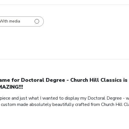
With media
ame for Doctoral Degree - Church Hill Classics is
AZING!!!
piece and just what I wanted to display my Doctoral Degree - w
e custom made absolutely beautifully crafted from Church Hill Cl