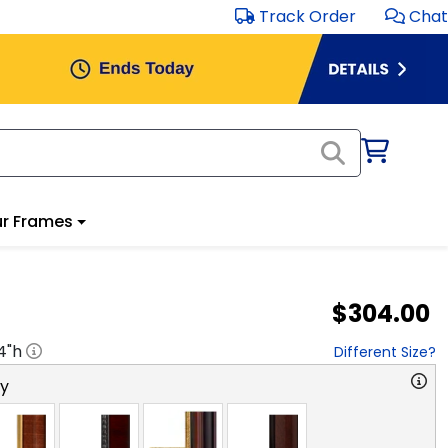
Track Order
Chat
r Frames
$304.00
4
"h
Different Size?
ry