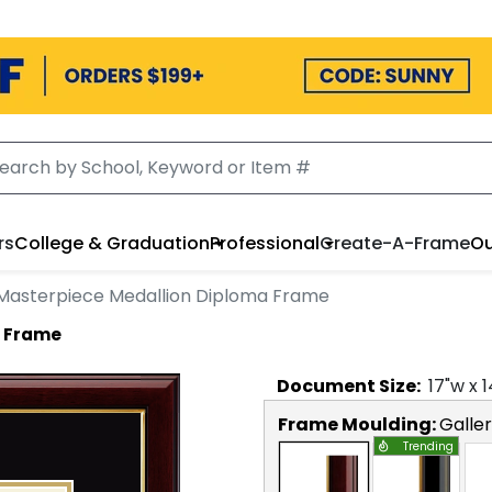
rs
College & Graduation
Professional
Create-A-Frame
Ou
Masterpiece Medallion Diploma Frame
a Frame
Document
Size:
17
"w x
1
Frame Moulding:
Galle
Trending