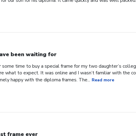
for our son for his diploma. It came quickly and was well packed
have been waiting for
or some time to buy a special frame for my two daughter’s coll
ure what to expect. It was online and I wasn’t familiar with the
mely happy with the diploma frames. The...
Read more
st frame ever