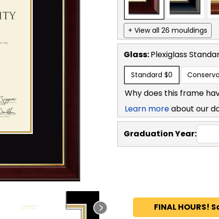
+ View all 26 mouldings
Glass:
Plexiglass
Standa
Standard
$0
Conserva
Why does this frame hav
Learn more
about our d
Graduation Year:
FINAL HOURS! S