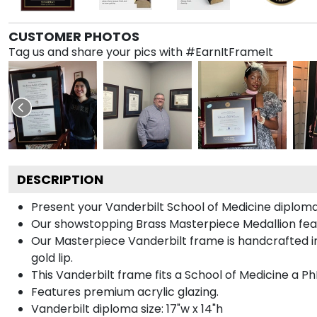
CUSTOMER PHOTOS
Tag us and share your pics with #EarnItFrameIt
DESCRIPTION
Present your Vanderbilt School of Medicine diploma
Our showstopping Brass Masterpiece Medallion feat
Our Masterpiece Vanderbilt frame is handcrafted in 
gold lip.
This Vanderbilt frame fits a School of Medicine a P
Features premium acrylic glazing.
Vanderbilt diploma size: 17"w x 14"h