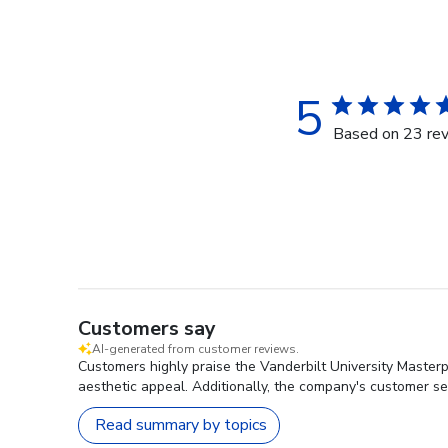
5
Based on 23 re
Customers say
AI-generated from customer reviews.
Customers highly praise the Vanderbilt University Masterp
aesthetic appeal. Additionally, the company's customer se
Read summary by topics