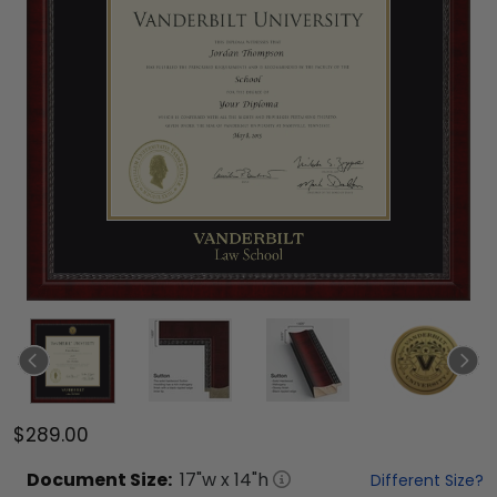
$289.00
Document
Size:
17
"w x
14
"h
Different Size?