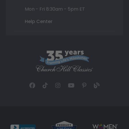
Mon - Fri 8:30am - 5pm ET
Help Center