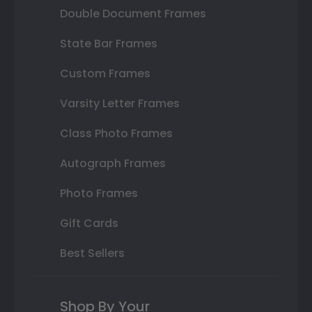
Double Document Frames
State Bar Frames
Custom Frames
Varsity Letter Frames
Class Photo Frames
Autograph Frames
Photo Frames
Gift Cards
Best Sellers
Shop By Your