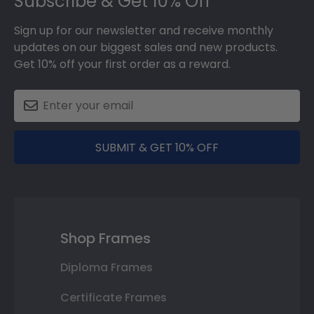
Subscribe & Get 10% Off
Sign up for our newsletter and receive monthly
updates on our biggest sales and new products.
Get 10% off your first order as a reward.
SUBMIT & GET 10% OFF
Shop Frames
Diploma Frames
Certificate Frames