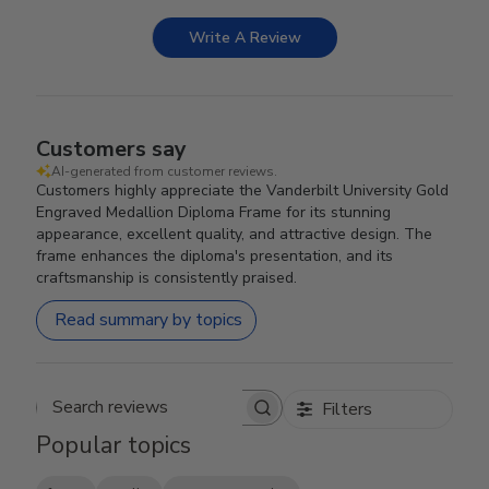
Write A Review
Customers say
AI-generated from customer reviews.
Customers highly appreciate the Vanderbilt University Gold
Engraved Medallion Diploma Frame for its stunning
appearance, excellent quality, and attractive design. The
frame enhances the diploma's presentation, and its
craftsmanship is consistently praised.
Read summary by topics
Filters
Search reviews
Popular topics