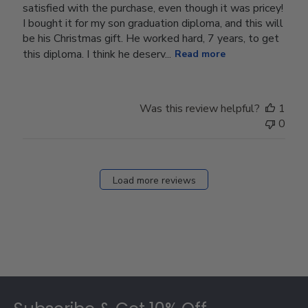
satisfied with the purchase, even though it was pricey!
I bought it for my son graduation diploma, and this will
be his Christmas gift. He worked hard, 7 years, to get
this diploma. I think he deserv...
Read more
Was this review helpful?
1
0
Load more reviews
Footer