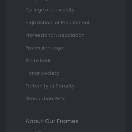
College or University
High School or Prep School
Professional Association
Profession Logo
State Seal
Honor Society
Fraternity or Sorority
Graduation Gifts
About Our Frames