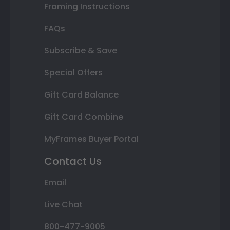
Framing Instructions
FAQs
Subscribe & Save
Special Offers
Gift Card Balance
Gift Card Combine
MyFrames Buyer Portal
Contact Us
Email
Live Chat
800-477-9005