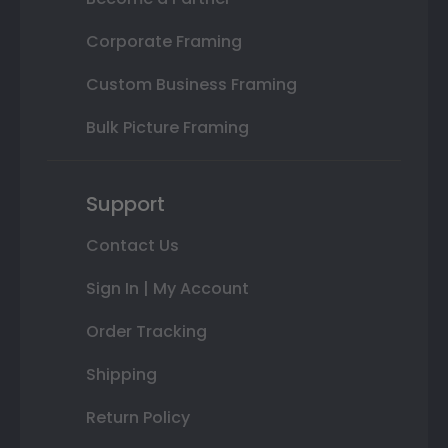
Corporate Framing
Custom Business Framing
Bulk Picture Framing
Support
Contact Us
Sign In | My Account
Order Tracking
Shipping
Return Policy