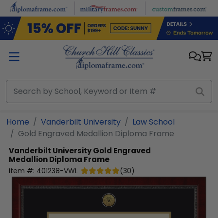
Skip to main content
Home
Vanderbilt University
Law School
Gold Engraved Medallion Diploma Frame
Vanderbilt University
Gold Engraved
Medallion Diploma Frame
Item #:
401238-VWL
(
30
)