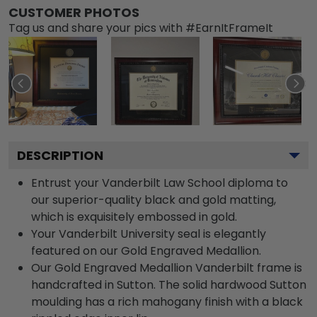
CUSTOMER PHOTOS
Tag us and share your pics with #EarnItFrameIt
DESCRIPTION
Entrust your Vanderbilt Law School diploma to
our superior-quality black and gold matting,
which is exquisitely embossed in gold.
Your Vanderbilt University seal is elegantly
featured on our Gold Engraved Medallion.
Our Gold Engraved Medallion Vanderbilt frame is
handcrafted in Sutton. The solid hardwood Sutton
moulding has a rich mahogany finish with a black