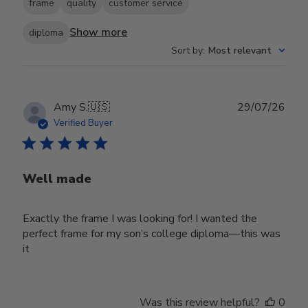
frame
quality
customer service
Show more
diploma
Sort by
:
Most relevant
Publ
Amy S.
🇺🇸
29/07/26
date
Verified Buyer
Well made
Exactly the frame I was looking for! I wanted the
perfect frame for my son’s college diploma—this was
it
Was this review helpful?
0