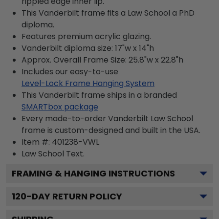
rippled edge inner lip.
This Vanderbilt frame fits a Law School a PhD
diploma.
Features premium acrylic glazing.
Vanderbilt diploma size: 17"w x 14"h
Approx. Overall Frame Size: 25.8"w x 22.8"h
Includes our easy-to-use
Level-Lock Frame Hanging System
This Vanderbilt frame ships in a branded
SMARTbox package
Every made-to-order Vanderbilt Law School
frame is custom-designed and built in the USA.
Item #:
401238-VWL
Law School
Text.
FRAMING & HANGING INSTRUCTIONS
120
-DAY RETURN POLICY