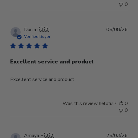
0
Publ
Dania I.
🇺🇸
05/08/26
date
Verified Buyer
Excellent service and product
Excellent service and product
Was this review helpful?
0
0
Publ
Amaya E.
🇺🇸
25/03/26