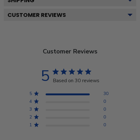
SHIPPING
CUSTOMER REVIEWS
Customer Reviews
5
Based on 30 reviews
5
30
4
0
3
0
2
0
1
0