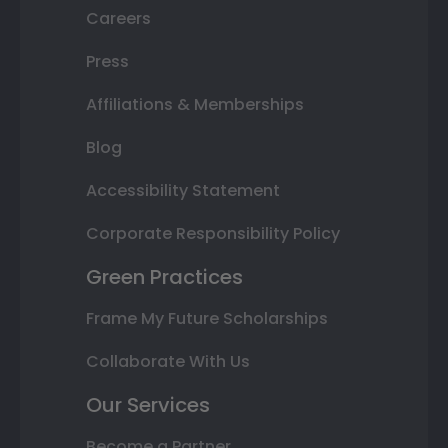
Careers
Press
Affiliations & Memberships
Blog
Accessibility Statement
Corporate Responsibility Policy
Green Practices
Frame My Future Scholarships
Collaborate With Us
Our Services
Become a Partner