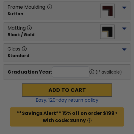
Frame Moulding
Sutton
Matting
Black / Gold
Glass
Standard
Graduation Year:
(if available)
ADD TO CART
Easy,
120
-day return policy
**Savings Alert** 15% off on order $199+
with code: Sunny