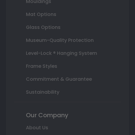
Mouldings
Mat Options
Glass Options
Museum-Quality Protection
Level-Lock ® Hanging System
Frame Styles
Commitment & Guarantee
Sustainability
Our Company
About Us