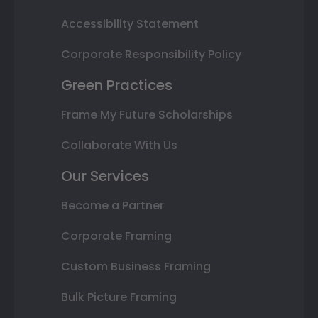
Accessibility Statement
Corporate Responsibility Policy
Green Practices
Frame My Future Scholarships
Collaborate With Us
Our Services
Become a Partner
Corporate Framing
Custom Business Framing
Bulk Picture Framing