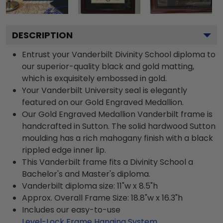
DESCRIPTION
Entrust your Vanderbilt Divinity School diploma to
our superior-quality black and gold matting,
which is exquisitely embossed in gold.
Your Vanderbilt University seal is elegantly
featured on our Gold Engraved Medallion.
Our Gold Engraved Medallion Vanderbilt frame is
handcrafted in Sutton. The solid hardwood Sutton
moulding has a rich mahogany finish with a black
rippled edge inner lip.
This Vanderbilt frame fits a Divinity School a
Bachelor's and Master's diploma.
Vanderbilt diploma size: 11"w x 8.5"h
Approx. Overall Frame Size: 18.8"w x 16.3"h
Includes our easy-to-use
Level-Lock Frame Hanging System