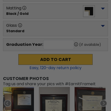
Matting
Black / Gold
Glass
Standard
Graduation Year:
(if available)
ADD TO CART
Easy,
120
-day return policy
CUSTOMER PHOTOS
Tag us and share your pics with #EarnItFrameIt