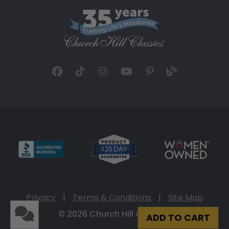
Privacy
|
Terms & Conditions
|
Site Map
© 2026 Church Hill Classics
ADD TO CART