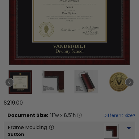
$219.00
Document
Size:
11
"w x
8.5
"h
Different Size?
Frame Moulding
Sutton