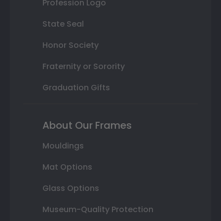
Profession Logo
State Seal
Honor Society
Fraternity or Sorority
Graduation Gifts
About Our Frames
Mouldings
Mat Options
Glass Options
Museum-Quality Protection