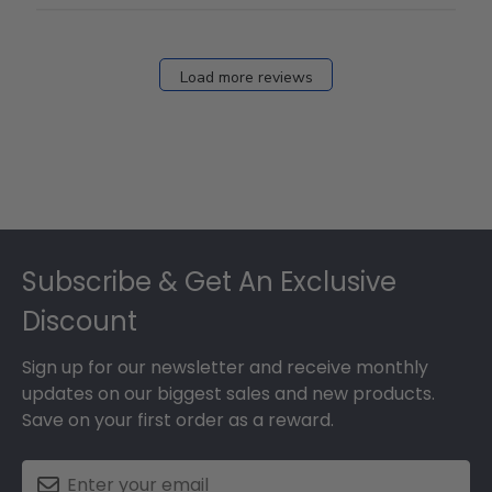
Load more reviews
Footer
Subscribe & Get An Exclusive
Discount
Sign up for our newsletter and receive monthly
updates on our biggest sales and new products.
Save on your first order as a reward.