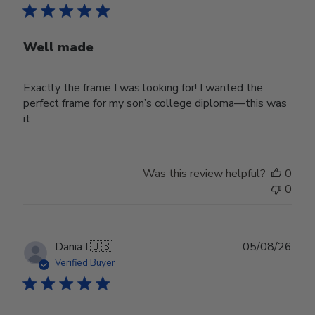
Well made
Exactly the frame I was looking for! I wanted the
perfect frame for my son’s college diploma—this was
it
Was this review helpful?
0
0
Publ
Dania I.
🇺🇸
05/08/26
date
Verified Buyer