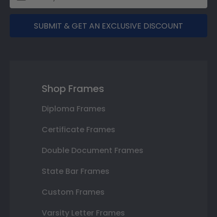
SUBMIT & GET AN EXCLUSIVE DISCOUNT
Shop Frames
Diploma Frames
Certificate Frames
Double Document Frames
State Bar Frames
Custom Frames
Varsity Letter Frames