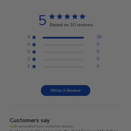
5
Based on 30 reviews
5
30
4
0
3
0
2
0
1
0
Write A Review
Customers say
AI-generated from customer reviews.