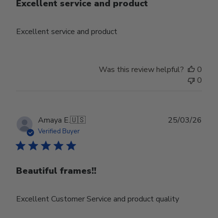
Excellent service and product
Excellent service and product
Was this review helpful?
0
0
Publ
Amaya E.
🇺🇸
25/03/26
date
Verified Buyer
Beautiful frames!!
Excellent Customer Service and product quality