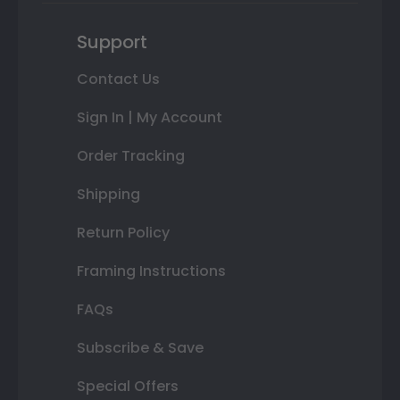
Support
Contact Us
Sign In | My Account
Order Tracking
Shipping
Return Policy
Framing Instructions
FAQs
Subscribe & Save
Special Offers