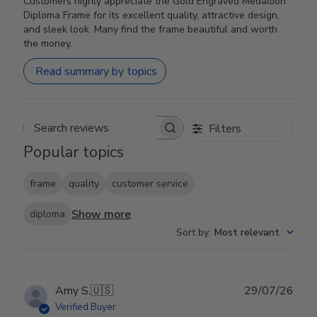
Customers highly appreciate the Gold Engraved Medallion
Diploma Frame for its excellent quality, attractive design,
and sleek look. Many find the frame beautiful and worth
the money.
Read summary by topics
Filters
Search reviews
Popular topics
frame
quality
customer service
Show more
diploma
Sort by
:
Most relevant
Publ
Amy S.
🇺🇸
29/07/26
date
Verified Buyer