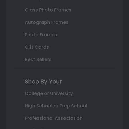
Class Photo Frames
Autograph Frames
Photo Frames
Gift Cards
Best Sellers
Shop By Your
College or University
High School or Prep School
Professional Association