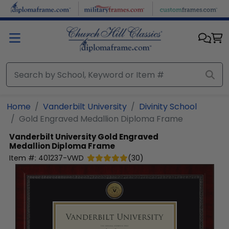
Skip to main content
Home
Vanderbilt University
Divinity School
Gold Engraved Medallion Diploma Frame
Vanderbilt University
Gold Engraved
Medallion Diploma Frame
Item #:
401237-VWD
(
30
)