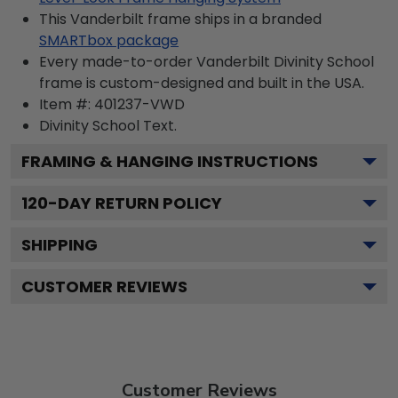
This Vanderbilt frame ships in a branded
SMARTbox package
Every made-to-order Vanderbilt Divinity School
frame is custom-designed and built in the USA.
Item #:
401237-VWD
Divinity School
Text.
FRAMING & HANGING INSTRUCTIONS
120
-DAY RETURN POLICY
SHIPPING
CUSTOMER REVIEWS
Customer Reviews