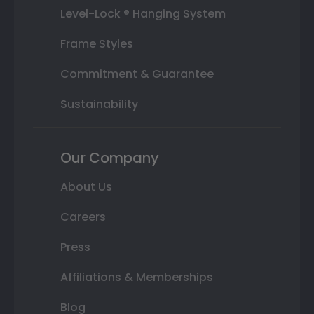
Level-Lock ® Hanging System
Frame Styles
Commitment & Guarantee
Sustainability
Our Company
About Us
Careers
Press
Affiliations & Memberships
Blog