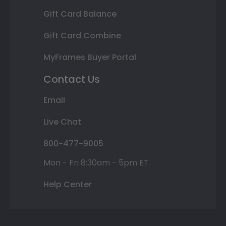
Gift Card Balance
Gift Card Combine
MyFrames Buyer Portal
Contact Us
Email
Live Chat
800-477-9005
Mon - Fri 8:30am - 5pm ET
Help Center