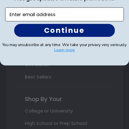
Custom Frames
Enter email address
Varsity Letter Frames
Class Photo Frames
Continue
Autograph Frames
You may unsubscribe at any time. We take your privacy very seriously.
Learn more
Photo Frames
Gift Cards
Best Sellers
Shop By Your
College or University
High School or Prep School