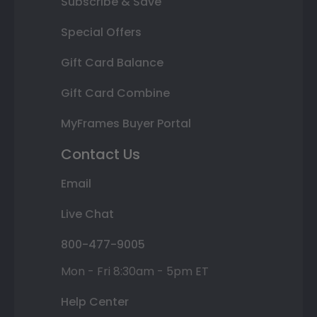
Subscribe & Save
Special Offers
Gift Card Balance
Gift Card Combine
MyFrames Buyer Portal
Contact Us
Email
Live Chat
800-477-9005
Mon - Fri 8:30am - 5pm ET
Help Center