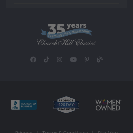
Privacy
|
Terms & Conditions
|
Site Map