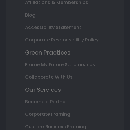
Affiliations & Memberships
Blog
Accessibility Statement
Corporate Responsibility Policy
Green Practices
Frame My Future Scholarships
Collaborate With Us
Our Services
Become a Partner
Corporate Framing
Custom Business Framing