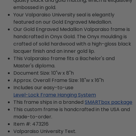
quality black and gold matting, which is exquisitely
embossed in gold.
Your Valparaiso University seal is elegantly
featured on our Gold Engraved Medallion.
Our Gold Engraved Medallion Valparaiso frame is
handcrafted in Onyx Gold. The Onyx moulding is
crafted of solid hardwood with a high-gloss black
lacquer finish and an inner gold lip.
This Valparaiso frame fits a Bachelor's and
Master's diploma.
Document Size: 10"w x 8"h
Approx. Overall Frame Size: 18"w x 16"h
Includes our easy-to-use
Level-Lock Frame Hanging System
This frame ships in a branded
SMARTbox package
This custom frame is handcrafted in the USA and
made-to-order.
Item #:
473216
Valparaiso University
Text.