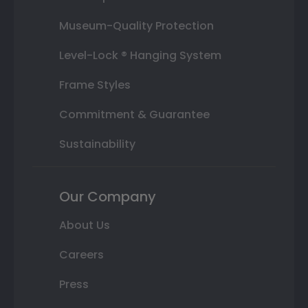
Museum-Quality Protection
Level-Lock ® Hanging System
Frame Styles
Commitment & Guarantee
Sustainability
Our Company
About Us
Careers
Press