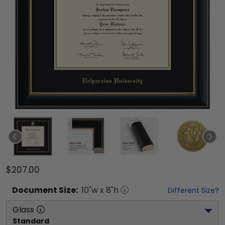
$207.00
Document
Size:
10
"w x
8
"h
Different Size?
Glass
Standard