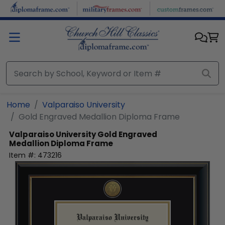
Skip to main content
Home
Valparaiso University
Gold Engraved Medallion Diploma Frame
Valparaiso University
Gold Engraved
Medallion Diploma Frame
Item #:
473216