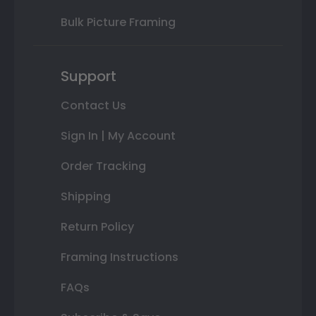
Bulk Picture Framing
Support
Contact Us
Sign In | My Account
Order Tracking
Shipping
Return Policy
Framing Instructions
FAQs