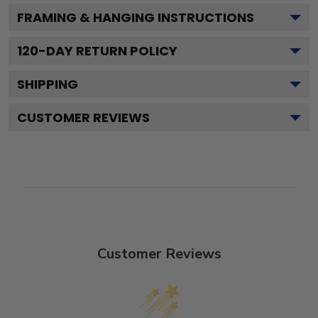
FRAMING & HANGING INSTRUCTIONS
120
-DAY RETURN POLICY
SHIPPING
CUSTOMER REVIEWS
Customer Reviews