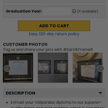
Graduation Year:
(if available)
ADD TO CART
Easy,
120
-day return policy
CUSTOMER PHOTOS
Tag us and share your pics with #EarnItFrameIt
DESCRIPTION
Entrust your Valparaiso diploma to our superior-