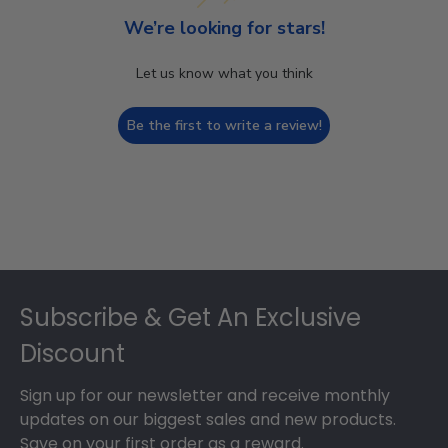
We’re looking for stars!
Let us know what you think
Be the first to write a review!
Footer
Subscribe & Get An Exclusive
Discount
Sign up for our newsletter and receive monthly
updates on our biggest sales and new products.
Save on your first order as a reward.