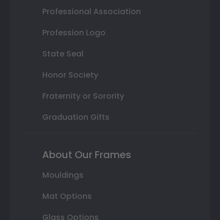
Professional Association
Profession Logo
State Seal
Honor Society
Fraternity or Sorority
Graduation Gifts
About Our Frames
Mouldings
Mat Options
Glass Options