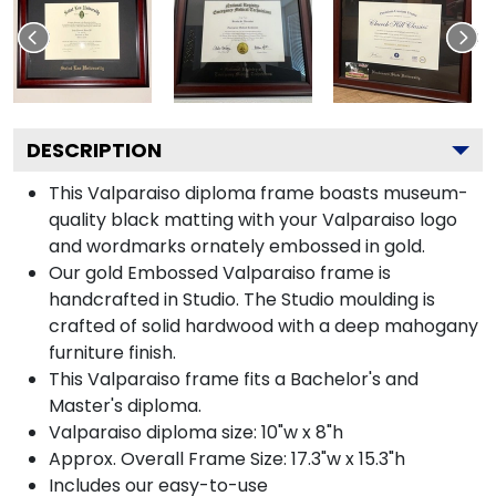
DESCRIPTION
This Valparaiso diploma frame boasts museum-
quality black matting with your Valparaiso logo
and wordmarks ornately embossed in gold.
Our gold Embossed Valparaiso frame is
handcrafted in Studio. The Studio moulding is
crafted of solid hardwood with a deep mahogany
furniture finish.
This Valparaiso frame fits a Bachelor's and
Master's diploma.
Valparaiso diploma size: 10"w x 8"h
Approx. Overall Frame Size: 17.3"w x 15.3"h
Includes our easy-to-use