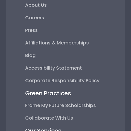
About Us
Careers
Press
Affiliations & Memberships
Blog
Accessibility Statement
Corporate Responsibility Policy
Green Practices
Frame My Future Scholarships
Collaborate With Us
Our Services