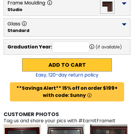
Frame Moulding
Studio
Glass
Standard
Graduation Year:
(if available)
ADD TO CART
Easy,
120
-day return policy
**Savings Alert** 15% off on order $199+
with code: Sunny
CUSTOMER PHOTOS
Tag us and share your pics with #EarnItFrameIt