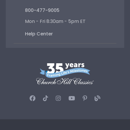
800-477-9005
Mon - Fri 8:30am - 5pm ET
Help Center