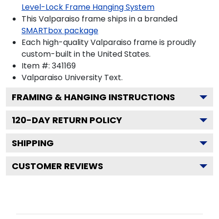
Level-Lock Frame Hanging System
This Valparaiso frame ships in a branded
SMARTbox package
Each high-quality Valparaiso frame is proudly
custom-built in the United States.
Item #:
341169
Valparaiso University
Text.
FRAMING & HANGING INSTRUCTIONS
120
-DAY RETURN POLICY
SHIPPING
CUSTOMER REVIEWS