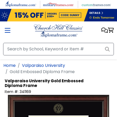
Skip to main content
Home
Valparaiso University
Gold Embossed Diploma Frame
Valparaiso University
Gold Embossed
Diploma Frame
Item #:
341169