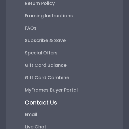
Return Policy
Framing Instructions
FAQs
Subscribe & Save
Special Offers
Gift Card Balance
Gift Card Combine
MyFrames Buyer Portal
Contact Us
Email
Live Chat