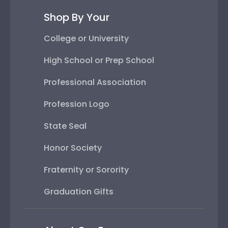
Shop By Your
College or University
High School or Prep School
Professional Association
Profession Logo
State Seal
Honor Society
Fraternity or Sorority
Graduation Gifts