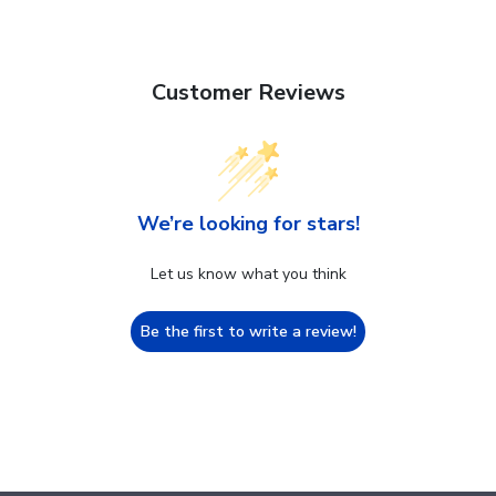
Customer Reviews
We’re looking for stars!
Let us know what you think
Be the first to write a review!