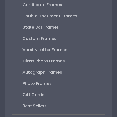
Certificate Frames
Double Document Frames
State Bar Frames
Custom Frames
Varsity Letter Frames
Class Photo Frames
Autograph Frames
Photo Frames
Gift Cards
Best Sellers