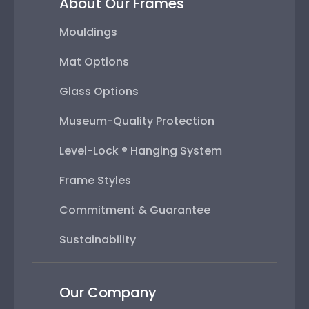
About Our Frames
Mouldings
Mat Options
Glass Options
Museum-Quality Protection
Level-Lock ® Hanging System
Frame Styles
Commitment & Guarantee
Sustainability
Our Company