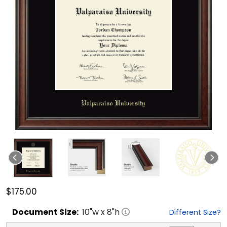
$175.00
Document
Size:
10
"w x
8
"h
Different Size?