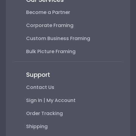
Become a Partner
Corporate Framing
Custom Business Framing
Bulk Picture Framing
Support
Contact Us
Sign In | My Account
Order Tracking
Shipping