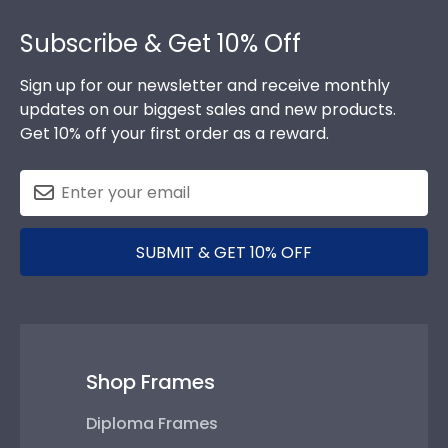
Footer
Subscribe & Get 10% Off
Sign up for our newsletter and receive monthly
updates on our biggest sales and new products.
Get 10% off your first order as a reward.
SUBMIT & GET 10% OFF
Shop Frames
Diploma Frames