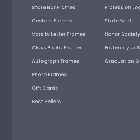
State Bar Frames
Profession Lo
Custom Frames
State Seal
Varsity Letter Frames
Honor Societ
Class Photo Frames
Fraternity or 
Autograph Frames
Graduation Gi
Photo Frames
Gift Cards
Best Sellers