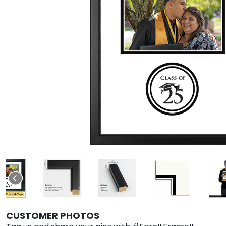
CUSTOMER PHOTOS