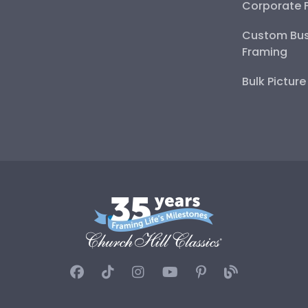
Corporate 
Custom Bus
Framing
Bulk Pictur