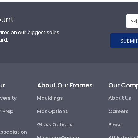
ount
tes on our biggest sales
ard.
SUBMIT
ur
About Our Frames
Our Com
versity
Mouldings
About Us
r Prep
Mat Options
Careers
Glass Options
Press
Association
Museum-Quality
Affiliations