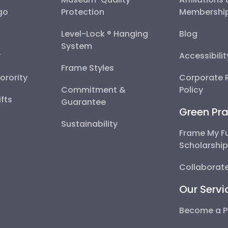
go
Protection
Membershi
Level-Lock ® Hanging
Blog
System
y
Accessibili
Frame Styles
Sorority
Corporate R
Commitment &
Policy
fts
Guarantee
Green Pra
Sustainability
Frame My F
Scholarshi
Collaborate
Our Servi
Become a P