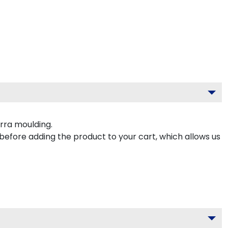
rra moulding.
 before adding the product to your cart, which allows us