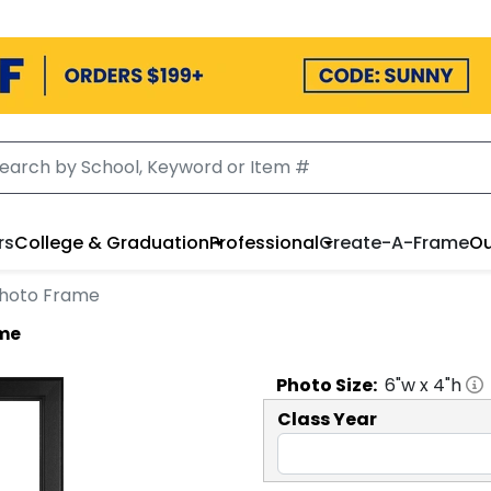
rs
College & Graduation
Professional
Create-A-Frame
Ou
 Photo Frame
ame
Photo
Size:
6
"w x
4
"h
Class Year