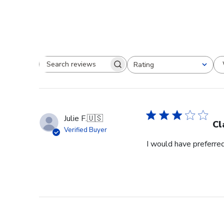
Rating
Search reviews
All ratings
Julie F.
🇺🇸
Cl
Verified Buyer
I would have preferred