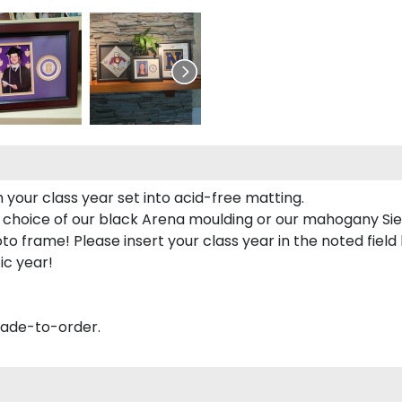
 your class year set into acid-free matting.
 choice of our black Arena moulding or our mahogany Sie
to frame! Please insert your class year in the noted field
ic year!
made-to-order.