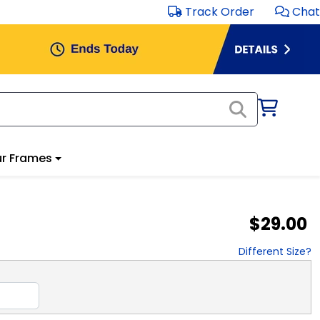
Track Order
Chat
r Frames
$29.00
Different Size?