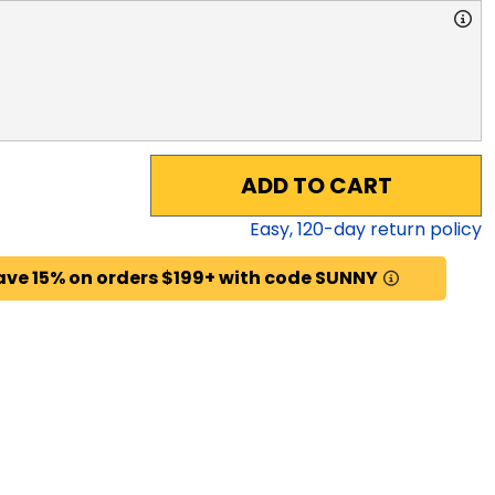
ADD TO CART
Easy,
120
-day return policy
ave 15% on orders $199+ with code SUNNY