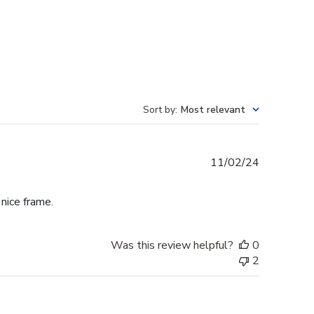
Sort by
:
Most relevant
Published
11/02/24
date
 nice frame.
Was this review helpful?
0
2