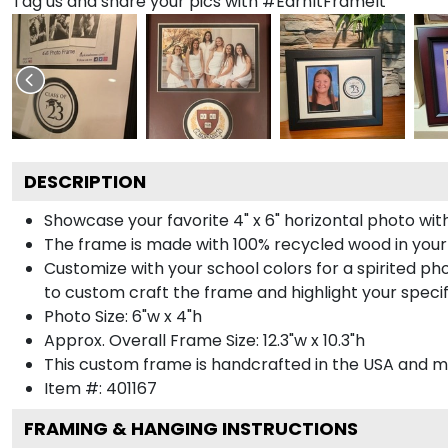
Tag us and share your pics with #EarnItFrameIt
DESCRIPTION
Showcase your favorite 4" x 6" horizontal photo with
The frame is made with 100% recycled wood in your
Customize with your school colors for a spirited pho
to custom craft the frame and highlight your specif
Photo Size: 6"w x 4"h
Approx. Overall Frame Size: 12.3"w x 10.3"h
This custom frame is handcrafted in the USA and 
Item #:
401167
FRAMING & HANGING INSTRUCTIONS