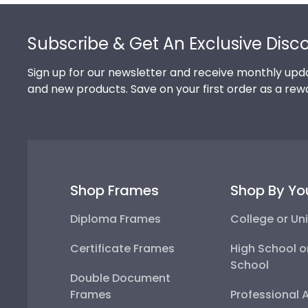
Footer
Subscribe & Get An Exclusive Disc
Sign up for our newsletter and receive monthly upda
and new products. Save on your first order as a rew
Shop Frames
Shop By Yo
Diploma Frames
College or Uni
Certificate Frames
High School o
School
Double Document
Frames
Professional 