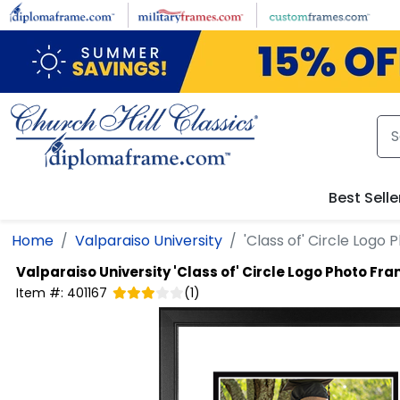
Skip to main content
Best Selle
Home
Valparaiso University
'Class of' Circle Logo
Valparaiso University
'Class of' Circle Logo Photo Fr
Item #:
401167
(
1
)