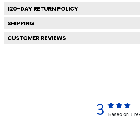
120
-DAY RETURN POLICY
SHIPPING
CUSTOMER REVIEWS
3
Based on 1 re