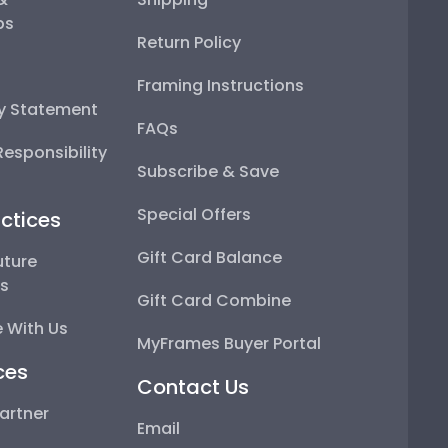
ps
Return Policy
Framing Instructions
ty Statement
FAQs
esponsibility
Subscribe & Save
Special Offers
ctices
Gift Card Balance
uture
ps
Gift Card Combine
 With Us
MyFrames Buyer Portal
ces
Contact Us
artner
Email