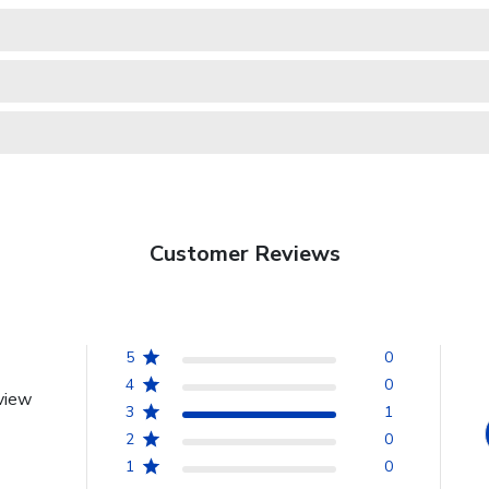
Customer Reviews
5
0
4
0
view
3
1
2
0
1
0