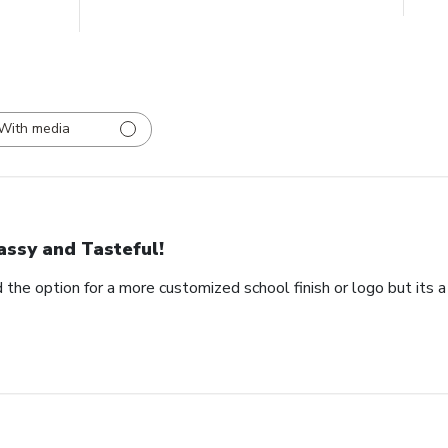
With media
assy and Tasteful!
 the option for a more customized school finish or logo but its a