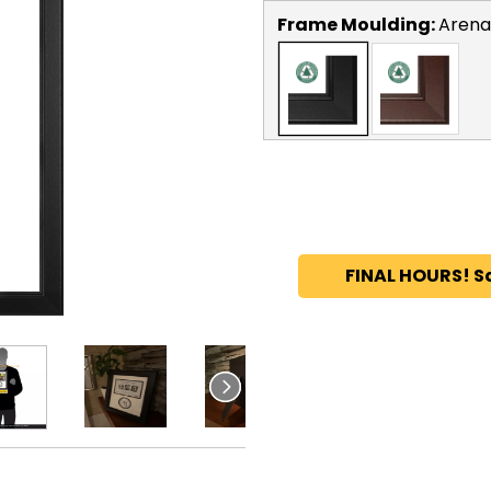
Frame Moulding:
Arena
FINAL HOURS! S