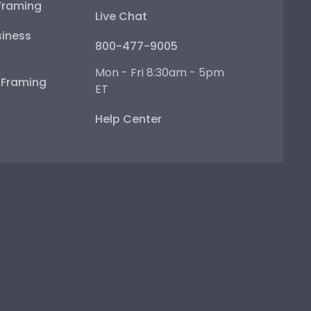
Framing
Live Chat
iness
800-477-9005
Mon - Fri 8:30am - 5pm
e Framing
ET
Help Center