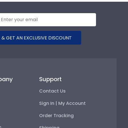
 & GET AN EXCLUSIVE DISCOUNT
pany
Support
Contact Us
Sign In | My Account
Order Tracking
 &
Shipping