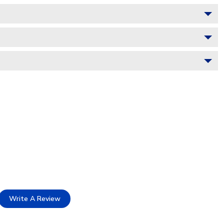
Write A Review