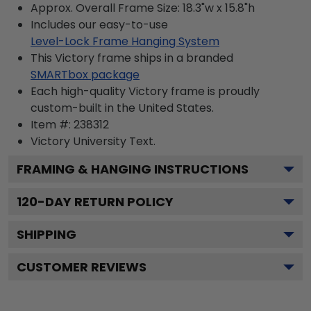
Approx. Overall Frame Size: 18.3"w x 15.8"h
Includes our easy-to-use
Level-Lock Frame Hanging System
This Victory frame ships in a branded
SMARTbox package
Each high-quality Victory frame is proudly
custom-built in the United States.
Item #:
238312
Victory University
Text.
FRAMING & HANGING INSTRUCTIONS
120
-DAY RETURN POLICY
SHIPPING
CUSTOMER REVIEWS