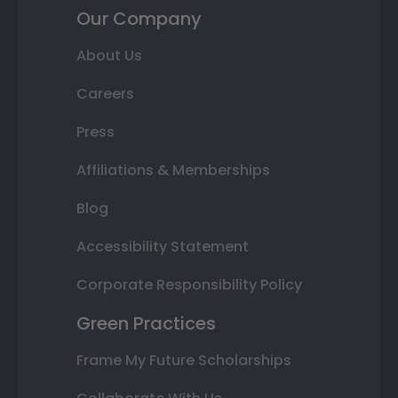
Our Company
About Us
Careers
Press
Affiliations & Memberships
Blog
Accessibility Statement
Corporate Responsibility Policy
Green Practices
Frame My Future Scholarships