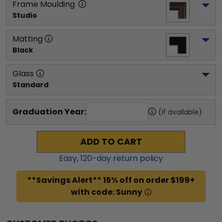
Frame Moulding
Studio
Matting
Black
Glass
Standard
Graduation Year:
(if available)
ADD TO CART
Easy,
120
-day return policy
**Savings Alert** 15% off on order $199+
with code: Sunny