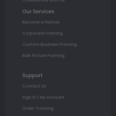
Collaborate With Us
Our Services
Become a Partner
Corporate Framing
Custom Business Framing
Bulk Picture Framing
Support
Contact Us
Sign In | My Account
Order Tracking