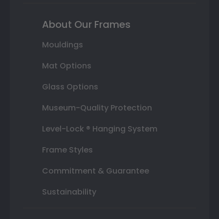
About Our Frames
Mouldings
Mat Options
Glass Options
Museum-Quality Protection
Level-Lock ® Hanging System
Frame Styles
Commitment & Guarantee
Sustainability