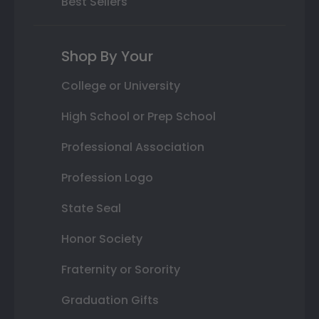
Best Sellers
Shop By Your
College or University
High School or Prep School
Professional Association
Profession Logo
State Seal
Honor Society
Fraternity or Sorority
Graduation Gifts