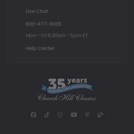
Live Chat
800-477-9005
Mon - Fri 8:30am - 5pm ET
Help Center