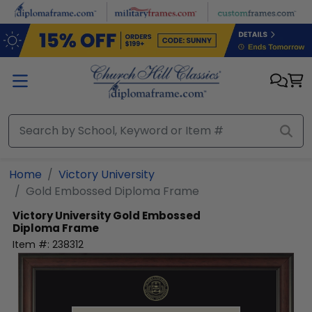
Skip to main content
Home
Victory University
Gold Embossed Diploma Frame
Victory University
Gold Embossed
Diploma Frame
Item #:
238312