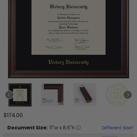
$174.00
Document
Size:
11
"w x
8.5
"h
Different Size?