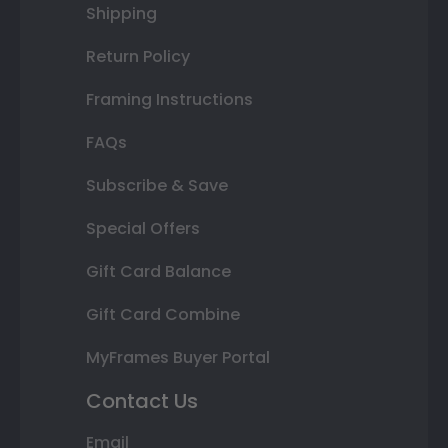
Shipping
Return Policy
Framing Instructions
FAQs
Subscribe & Save
Special Offers
Gift Card Balance
Gift Card Combine
MyFrames Buyer Portal
Contact Us
Email