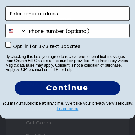
Diploma Frames
Enter email address
Certificate Frames
phone number
Double Document Frames
State Bar Frames
Opt-in for SMS text updates
Opt-in for SMS text updates
By checking this box, you agree to receive promotional text messages
Custom Frames
from Church Hill Classics at the number provided. Msg frequency varies.
Msg & data rates may apply. Consent is not a condition of purchase.
Reply STOP to cancel or HELP for help.
Varsity Letter Frames
Class Photo Frames
Continue
Autograph Frames
You may unsubscribe at any time. We take your privacy very seriously.
Learn more
Photo Frames
Gift Cards