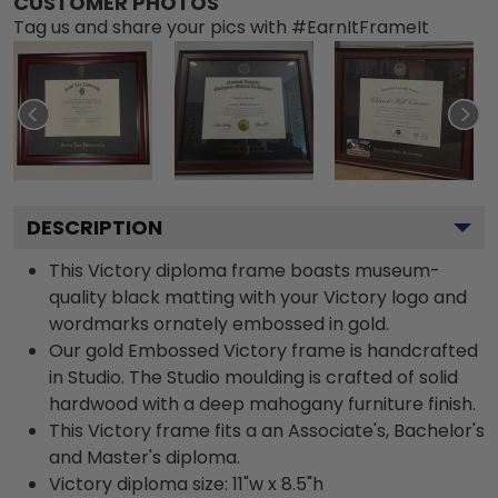
CUSTOMER PHOTOS
Tag us and share your pics with #EarnItFrameIt
DESCRIPTION
This Victory diploma frame boasts museum-
quality black matting with your Victory logo and
wordmarks ornately embossed in gold.
Our gold Embossed Victory frame is handcrafted
in Studio. The Studio moulding is crafted of solid
hardwood with a deep mahogany furniture finish.
This Victory frame fits a an Associate's, Bachelor's
and Master's diploma.
Victory diploma size: 11"w x 8.5"h