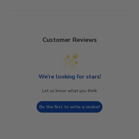
Customer Reviews
We’re looking for stars!
Let us know what you think
Be the first to write a review!