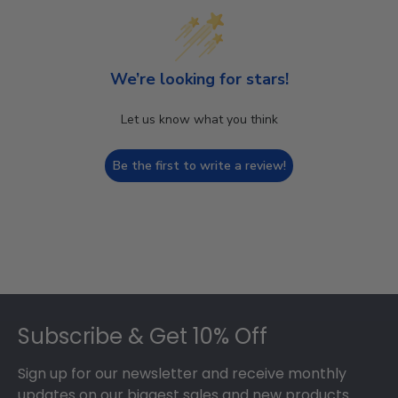
We’re looking for stars!
Let us know what you think
Be the first to write a review!
Footer
Subscribe & Get 10% Off
Sign up for our newsletter and receive monthly
updates on our biggest sales and new products.