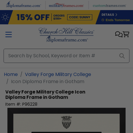
Skip to main content
Home
Valley Forge Military College
Icon Diploma Frame in Gotham
Valley Forge Military College
Icon
Diploma Frame in Gotham
Item #:
P96228