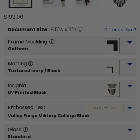
$199.00
Document
Size:
8.5
"w x
11
"h
Different Size?
Frame Moulding
Gotham
Matting
Textured Ivory / Black
Insignia
UV Printed Black
Embossed Text
Valley Forge Military College
 Black
Glass
Standard