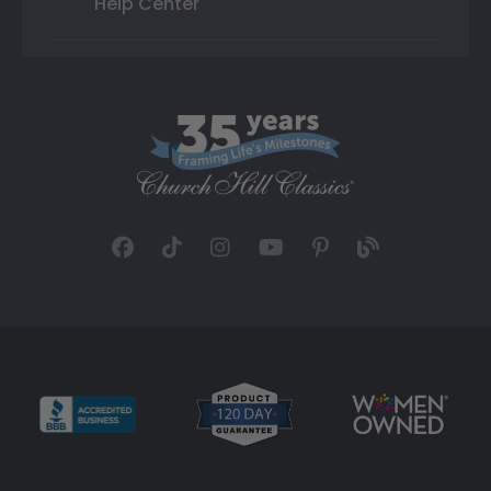
Help Center