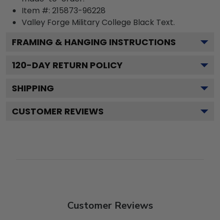
Item #:
215873-96228
Valley Forge Military College Black
Text.
FRAMING & HANGING INSTRUCTIONS
120
-DAY RETURN POLICY
SHIPPING
CUSTOMER REVIEWS
Customer Reviews