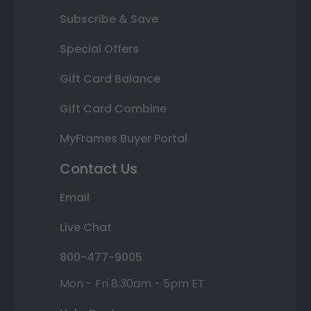
Subscribe & Save
Special Offers
Gift Card Balance
Gift Card Combine
MyFrames Buyer Portal
Contact Us
Email
Live Chat
800-477-9005
Mon - Fri 8:30am - 5pm ET