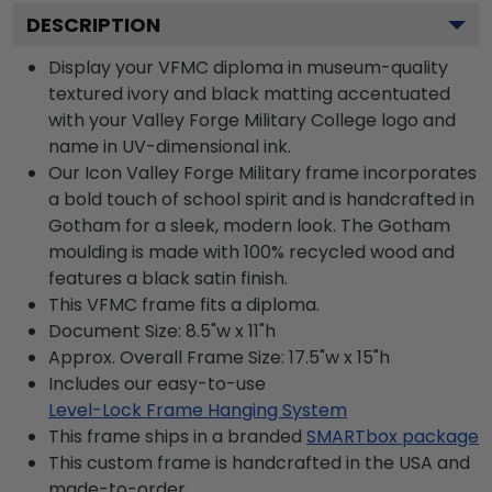
DESCRIPTION
Display your VFMC diploma in museum-quality
textured ivory and black matting accentuated
with your Valley Forge Military College logo and
name in UV-dimensional ink.
Our Icon Valley Forge Military frame incorporates
a bold touch of school spirit and is handcrafted in
Gotham for a sleek, modern look. The Gotham
moulding is made with 100% recycled wood and
features a black satin finish.
This VFMC frame fits a diploma.
Document Size: 8.5"w x 11"h
Approx. Overall Frame Size: 17.5"w x 15"h
Includes our easy-to-use
Level-Lock Frame Hanging System
This frame ships in a branded
SMARTbox package
This custom frame is handcrafted in the USA and
made-to-order.