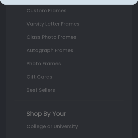
Custom Frames
Varsity Letter Frames
Class Photo Frames
Autograph Frames
Photo Frames
Gift Cards
Best Sellers
Shop By Your
College or University