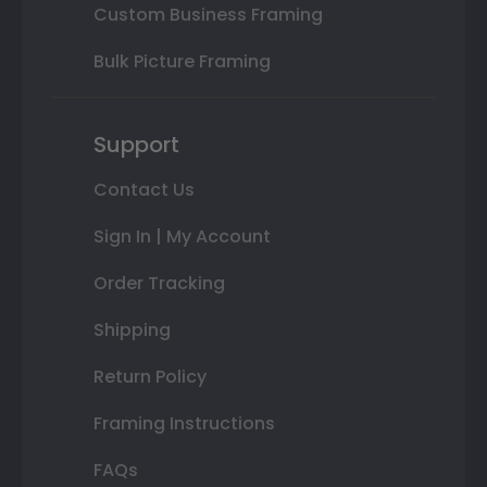
Custom Business Framing
Bulk Picture Framing
Support
Contact Us
Sign In | My Account
Order Tracking
Shipping
Return Policy
Framing Instructions
FAQs