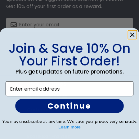
Get 10% off your first order as a reward.
SUBMIT & GET 10% OFF
Join & Save 10% On
Your First Order!
Plus get updates on future promotions.
Shop Frames
Enter email address
Diploma Frames
Continue
Certificate Frames
You may unsubscribe at any time. We take your privacy very seriously.
Double Document Frames
Learn more
State Bar Frames