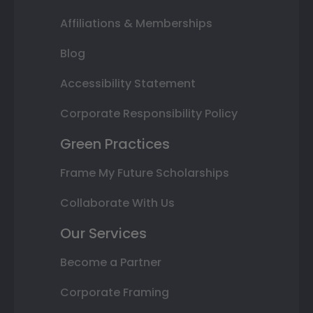
Affiliations & Memberships
Blog
Accessibility Statement
Corporate Responsibility Policy
Green Practices
Frame My Future Scholarships
Collaborate With Us
Our Services
Become a Partner
Corporate Framing