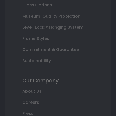
Glass Options
Museum-Quality Protection
Level-Lock ® Hanging System
Frame Styles
Commitment & Guarantee
Sustainability
Our Company
About Us
Careers
Press