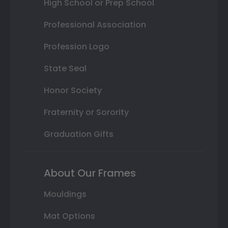
High School or Prep School
Professional Association
Profession Logo
State Seal
Honor Society
Fraternity or Sorority
Graduation Gifts
About Our Frames
Mouldings
Mat Options