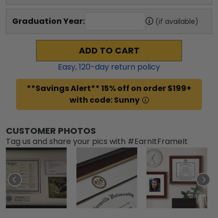
Graduation Year:
(if available)
ADD TO CART
Easy,
120
-day return policy
**Savings Alert** 15% off on order $199+
with code: Sunny
CUSTOMER PHOTOS
Tag us and share your pics with #EarnItFrameIt