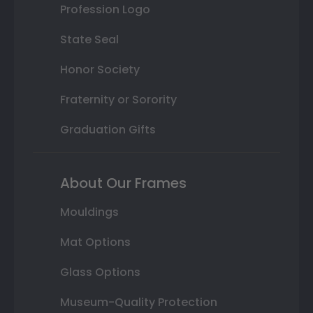
Profession Logo
State Seal
Honor Society
Fraternity or Sorority
Graduation Gifts
About Our Frames
Mouldings
Mat Options
Glass Options
Museum-Quality Protection