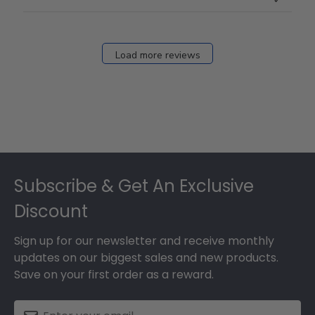
Load more reviews
Footer
Subscribe & Get An Exclusive
Discount
Sign up for our newsletter and receive monthly
updates on our biggest sales and new products.
Save on your first order as a reward.