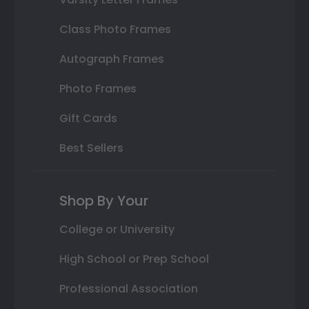
Class Photo Frames
Autograph Frames
Photo Frames
Gift Cards
Best Sellers
Shop By Your
College or University
High School or Prep School
Professional Association