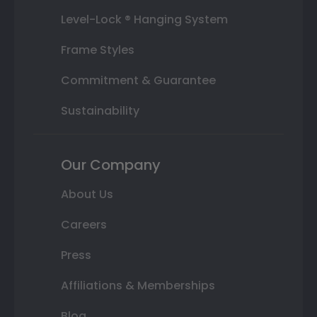
Level-Lock ® Hanging System
Frame Styles
Commitment & Guarantee
Sustainability
Our Company
About Us
Careers
Press
Affiliations & Memberships
Blog