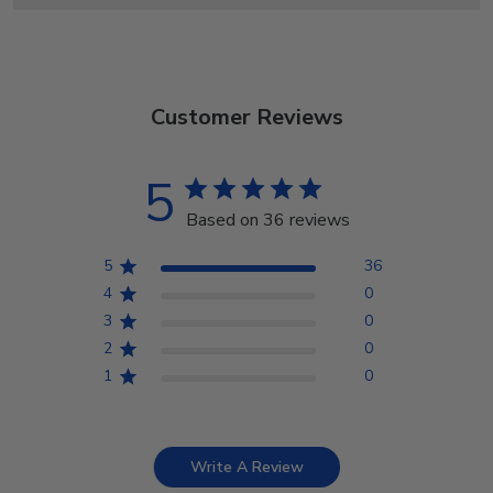
Customer Reviews
5
Based on 36 reviews
5
36
4
0
3
0
2
0
1
0
Write A Review