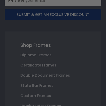
SUBMIT & GET AN EXCLUSIVE DISCOUNT
Shop Frames
Diploma Frames
Certificate Frames
Double Document Frames
State Bar Frames
Custom Frames
Varsity Letter Frames