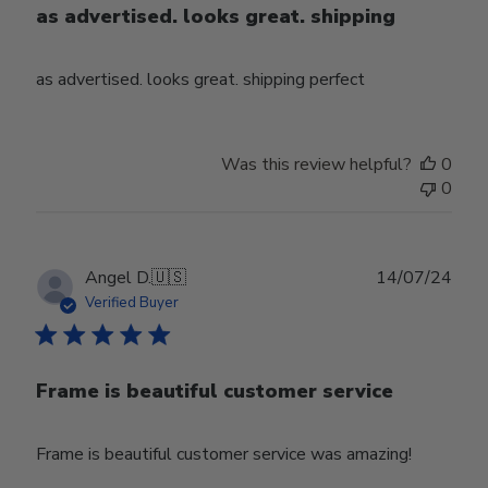
as advertised. looks great. shipping
as advertised. looks great. shipping perfect
Was this review helpful?
0
0
Publ
Angel D.
🇺🇸
14/07/24
date
Verified Buyer
Frame is beautiful customer service
Frame is beautiful customer service was amazing!