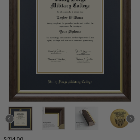
$214.00