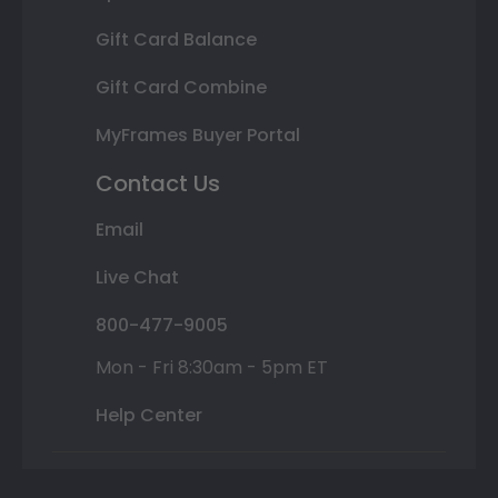
Gift Card Balance
Gift Card Combine
MyFrames Buyer Portal
Contact Us
Email
Live Chat
800-477-9005
Mon - Fri 8:30am - 5pm ET
Help Center