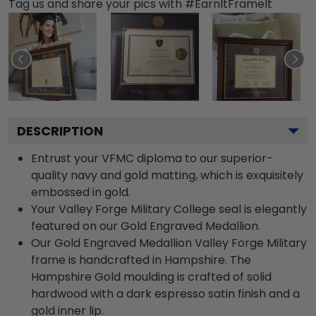
Tag us and share your pics with #EarnItFrameIt
DESCRIPTION
Entrust your VFMC diploma to our superior-
quality navy and gold matting, which is exquisitely
embossed in gold.
Your Valley Forge Military College seal is elegantly
featured on our Gold Engraved Medallion.
Our Gold Engraved Medallion Valley Forge Military
frame is handcrafted in Hampshire. The
Hampshire Gold moulding is crafted of solid
hardwood with a dark espresso satin finish and a
gold inner lip.