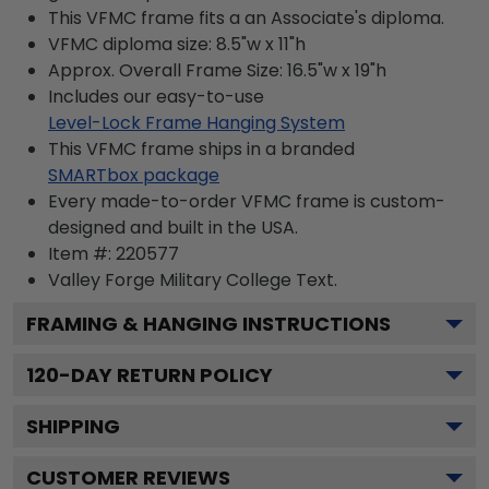
This VFMC frame fits a an Associate's diploma.
VFMC diploma size: 8.5"w x 11"h
Approx. Overall Frame Size: 16.5"w x 19"h
Includes our easy-to-use
Level-Lock Frame Hanging System
This VFMC frame ships in a branded
SMARTbox package
Every made-to-order VFMC frame is custom-
designed and built in the USA.
Item #:
220577
Valley Forge Military College
Text.
FRAMING & HANGING INSTRUCTIONS
120
-DAY RETURN POLICY
SHIPPING
CUSTOMER REVIEWS