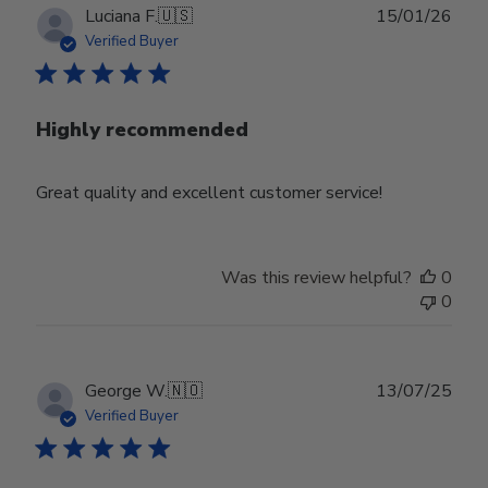
Publ
Luciana F.
🇺🇸
15/01/26
date
Verified Buyer
Highly recommended
Great quality and excellent customer service!
Was this review helpful?
0
0
Publ
George W.
🇳🇴
13/07/25
date
Verified Buyer