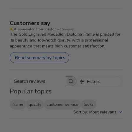
Customers say
AI-generated from customer reviews.
The Gold Engraved Medallion Diploma Frame is praised for
its beauty and top-notch quality, with a professional
appearance that meets high customer satisfaction.
Read summary by topics
Filters
Search reviews
Popular topics
frame
quality
customer service
looks
Sort by
:
Most relevant