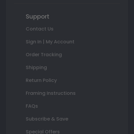
Support
Contact Us
Sign In | My Account
Order Tracking
Shipping
Return Policy
Framing Instructions
FAQs
Subscribe & Save
Special Offers