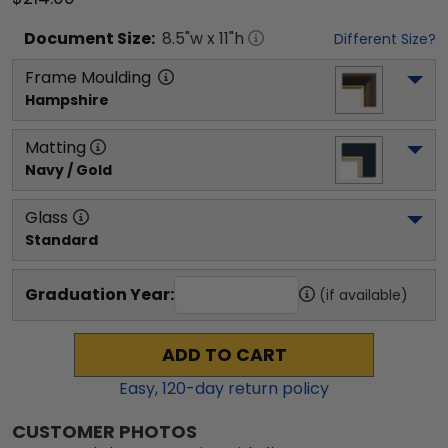
Document
Size:
8.5
"w x
11
"h
Different Size?
Frame Moulding
Hampshire
Matting
Navy / Gold
Glass
Standard
Graduation Year:
(if available)
ADD TO CART
Easy,
120
-day return policy
CUSTOMER PHOTOS