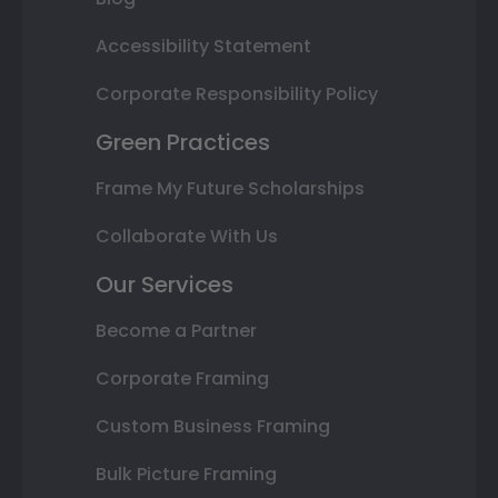
Accessibility Statement
Corporate Responsibility Policy
Green Practices
Frame My Future Scholarships
Collaborate With Us
Our Services
Become a Partner
Corporate Framing
Custom Business Framing
Bulk Picture Framing