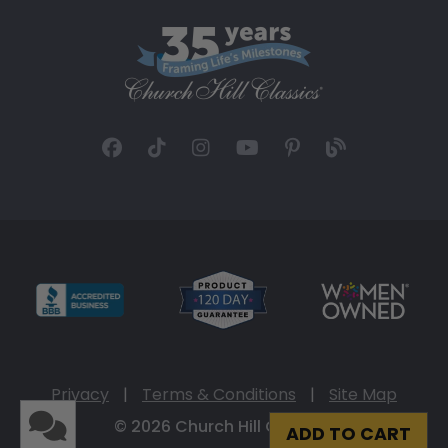
Privacy
|
Terms & Conditions
|
Site Map
© 2026 Church Hill Classics
ADD TO CART