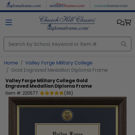
Skip to main content
Home
Valley Forge Military College
Gold Engraved Medallion Diploma Frame
Valley Forge Military College
Gold
Engraved Medallion Diploma Frame
Item #:
220577
(
36
)