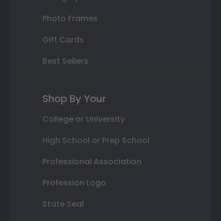
Photo Frames
Gift Cards
Best Sellers
Shop By Your
College or University
High School or Prep School
Professional Association
Profession Logo
State Seal