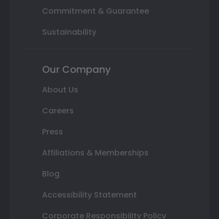
Commitment & Guarantee
Sustainability
Our Company
About Us
Careers
Press
Affiliations & Memberships
Blog
Accessibility Statement
Corporate Responsibility Policy