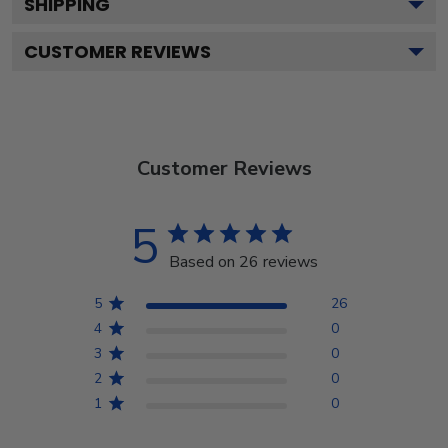
SHIPPING
CUSTOMER REVIEWS
Customer Reviews
5
Based on 26 reviews
5
26
4
0
3
0
2
0
1
0