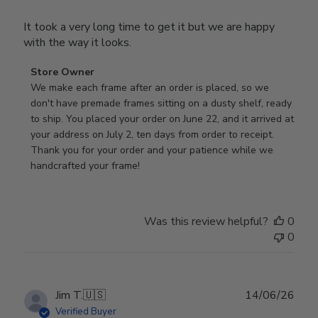
It took a very long time to get it but we are happy
with the way it looks.
Comments
Store Owner
by
We make each frame after an order is placed, so we 
Store
don't have premade frames sitting on a dusty shelf, ready 
Owner
to ship. You placed your order on June 22, and it arrived at 
on
your address on July 2, ten days from order to receipt. 
Review
Thank you for your order and your patience while we 
by
handcrafted your frame!
Store
Owner
on
Was this review helpful?
0
Wed
0
Jul
29
2026
Publ
Jim T.
🇺🇸
14/06/26
date
Verified Buyer