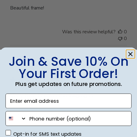
Beautiful frame!
Was this review helpful?
0
0
Join & Save 10% On
Publ
Frank C.
🇺🇸
18/04/25
Your First Order!
date
Verified Buyer
Plus get updates on future promotions.
Very Nice Frame. Packaging is
Enter email address
Very Nice Frame. Packaging is very robust ensuring no
phone number
issues with shipping.
Opt-in for SMS text updates
Opt-in for SMS text updates