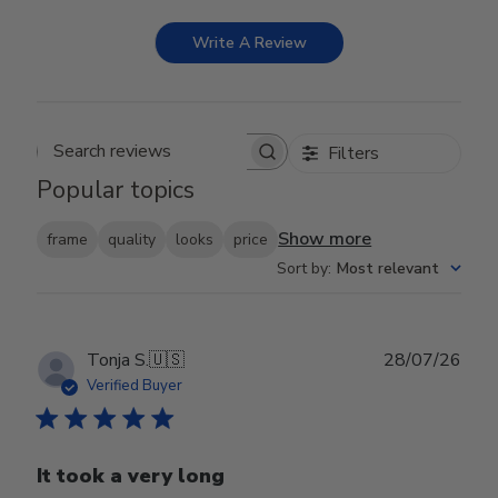
Write A Review
Filters
Search reviews
Popular topics
Show more
frame
quality
looks
price
Sort by
:
Most relevant
Publ
Tonja S.
🇺🇸
28/07/26
date
Verified Buyer
It took a very long