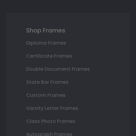
Shop Frames
Diploma Frames
Certificate Frames
Double Document Frames
State Bar Frames
Custom Frames
Varsity Letter Frames
Class Photo Frames
Autograph Frames