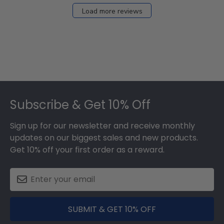
Load more reviews
Footer
Subscribe & Get 10% Off
Sign up for our newsletter and receive monthly
updates on our biggest sales and new products.
Get 10% off your first order as a reward.
SUBMIT & GET 10% OFF