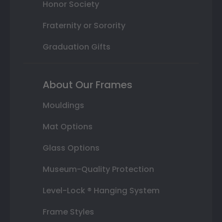
Honor Society
Fraternity or Sorority
Graduation Gifts
About Our Frames
Mouldings
Mat Options
Glass Options
Museum-Quality Protection
Level-Lock ® Hanging System
Frame Styles