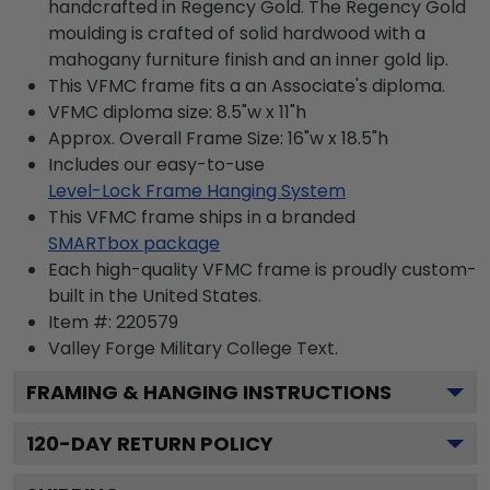
handcrafted in Regency Gold. The Regency Gold
moulding is crafted of solid hardwood with a
mahogany furniture finish and an inner gold lip.
This VFMC frame fits a an Associate's diploma.
VFMC diploma size: 8.5"w x 11"h
Approx. Overall Frame Size: 16"w x 18.5"h
Includes our easy-to-use
Level-Lock Frame Hanging System
This VFMC frame ships in a branded
SMARTbox package
Each high-quality VFMC frame is proudly custom-
built in the United States.
Item #:
220579
Valley Forge Military College
Text.
FRAMING & HANGING INSTRUCTIONS
120
-DAY RETURN POLICY