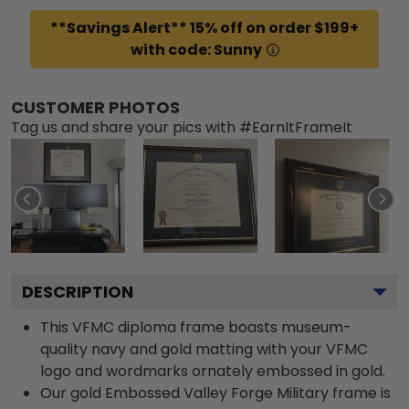
**Savings Alert** 15% off on order $199+
with code: Sunny
CUSTOMER PHOTOS
Tag us and share your pics with #EarnItFrameIt
DESCRIPTION
This VFMC diploma frame boasts museum-
quality navy and gold matting with your VFMC
logo and wordmarks ornately embossed in gold.
Our gold Embossed Valley Forge Military frame is