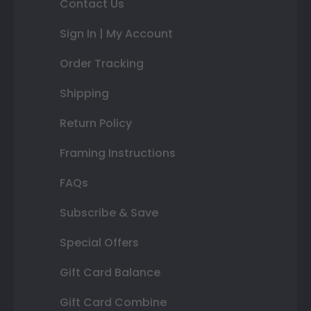
Contact Us
Sign In | My Account
Order Tracking
Shipping
Return Policy
Framing Instructions
FAQs
Subscribe & Save
Special Offers
Gift Card Balance
Gift Card Combine