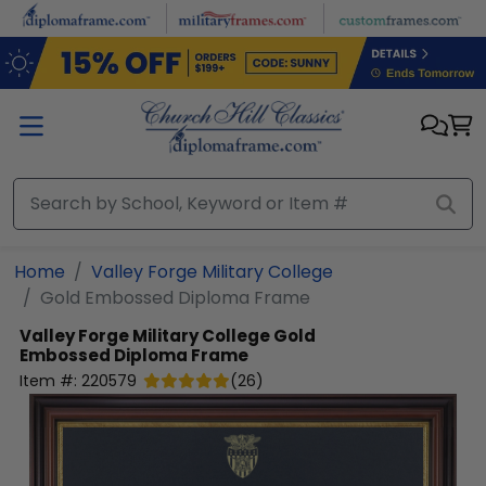
Skip to main content
Home
Valley Forge Military College
Gold Embossed Diploma Frame
Valley Forge Military College
Gold
Embossed Diploma Frame
Item #:
220579
(
26
)