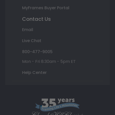
MyFrames Buyer Portal
Contact Us
Email
Live Chat
800-477-9005
Mon - Fri 8:30am - 5pm ET
Help Center