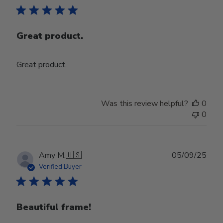
Great product.
Great product.
Was this review helpful?
0
0
Publ
Amy M.
🇺🇸
05/09/25
date
Verified Buyer
Beautiful frame!