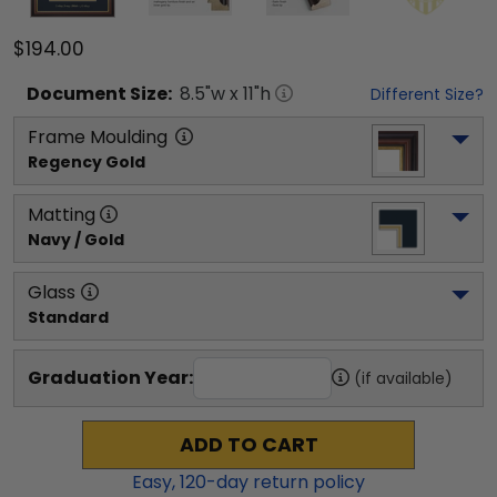
$194.00
Document
Size:
8.5
"w x
11
"h
Different Size?
Frame Moulding
Regency Gold
Matting
Navy / Gold
Glass
Standard
Graduation Year:
(if available)
ADD TO CART
Easy,
120
-day return policy