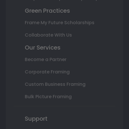
Green Practices
Frame My Future Scholarships
Collaborate With Us
Our Services
Become a Partner
Corporate Framing
Custom Business Framing
Bulk Picture Framing
Support