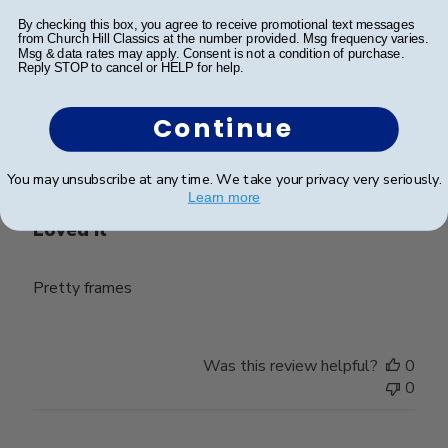
Was this review helpful?
0
By checking this box, you agree to receive promotional text messages
from Church Hill Classics at the number provided. Msg frequency varies.
0
Msg & data rates may apply. Consent is not a condition of purchase.
Reply STOP to cancel or HELP for help.
Continue
Publ
Angelique T.
🇫🇷
20/02/25
date
Verified Buyer
You may unsubscribe at any time. We take your privacy very seriously.
Learn more
Loved it
Pretty frames
Was this review helpful?
0
0