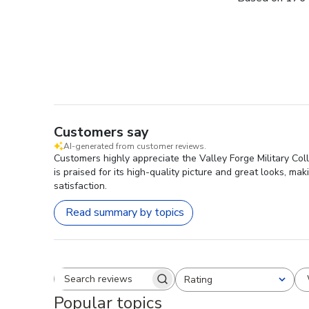
Customers say
AI-generated from customer reviews.
Customers highly appreciate the Valley Forge Military Col
is praised for its high-quality picture and great looks, ma
satisfaction.
Read summary by topics
Rating
Search reviews
All ratings
Popular topics