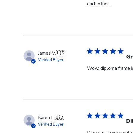
each other.
James V.
🇺🇸
Gr
Verified Buyer
Wow, diploma frame is 
Karen L.
🇺🇸
Di
Verified Buyer
Dilma was extremely h