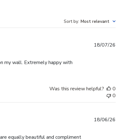
Sort by
:
Most relevant
Published
18/07/26
date
p on my wall. Extremely happy with
Was this review helpful?
0
0
Published
18/06/26
date
 are equally beautiful and compliment