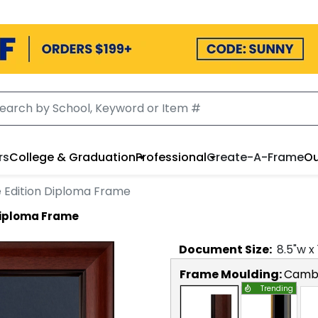
rs
College & Graduation
Professional
Create-A-Frame
Ou
Edition Diploma Frame
Diploma Frame
Document
Size:
8.5
"w x
Frame Moulding:
Camb
Trending