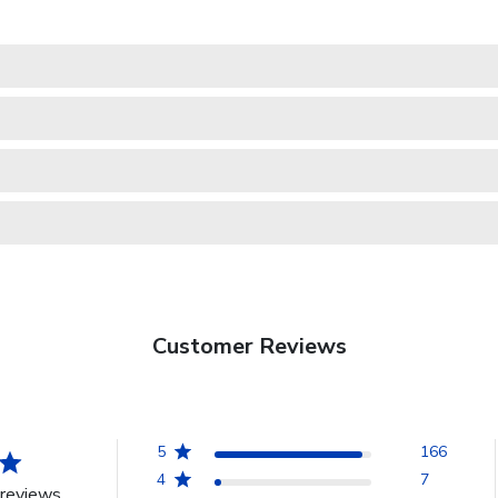
Customer Reviews
5
166
4
7
reviews