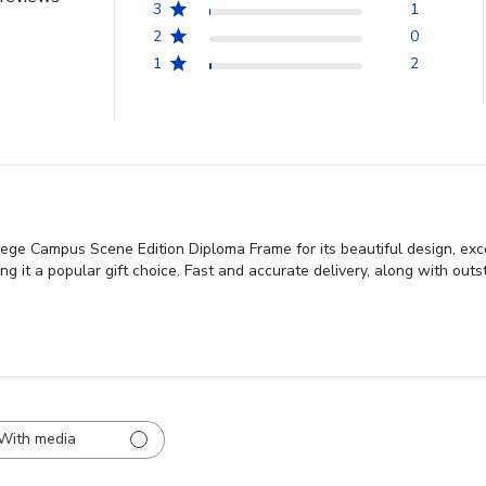
3
1
2
0
1
2
lege Campus Scene Edition Diploma Frame for its beautiful design, exc
king it a popular gift choice. Fast and accurate delivery, along with ou
With media