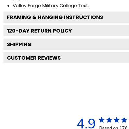
Valley Forge Military College
Text.
FRAMING & HANGING INSTRUCTIONS
120
-DAY RETURN POLICY
SHIPPING
CUSTOMER REVIEWS
4.9
Based on 176 