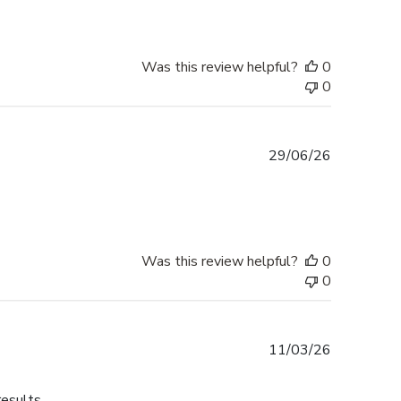
Was this review helpful?
0
0
Published
29/06/26
date
Was this review helpful?
0
0
Published
11/03/26
date
results