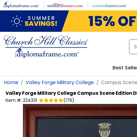
Skip to main content
Best Selle
Home
Valley Forge Military College
Campus Scene 
Valley Forge Military College
Campus Scene Edition 
Item #:
224331
(
176
)