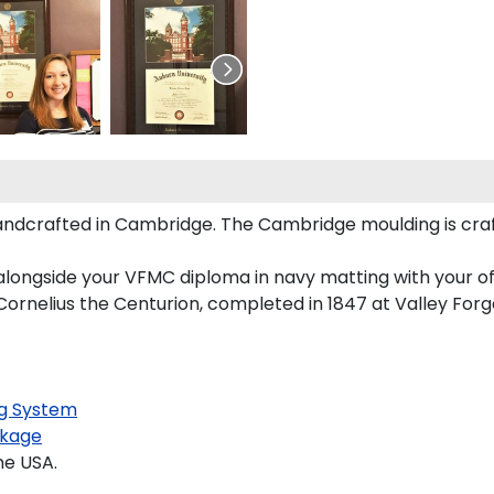
andcrafted in Cambridge. The Cambridge moulding is cra
alongside your VFMC diploma in navy matting with your o
ornelius the Centurion, completed in 1847 at Valley Forge
g System
kage
he USA.