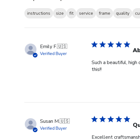
instructions
size
fit
service
frame
quality
cu
Emily F.
🇺🇸
Ab
Verified Buyer
Such a beautiful, high
this!!
Susan M.
🇺🇸
Qu
Verified Buyer
Excellent craftsmansh