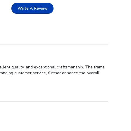
Write A Review
ellent quality, and exceptional craftsmanship. The frame
tstanding customer service, further enhance the overall