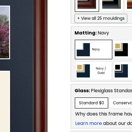
+ View all 25 mouldings
Matting:
Navy
Navy
Navy /
Gold
Glass:
Plexiglass
Standa
Standard
$0
Conserva
Why does this frame hav
Learn more
about our d