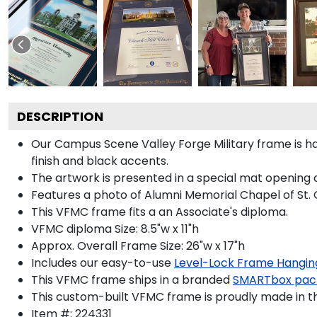
DESCRIPTION
Our Campus Scene Valley Forge Military frame is h
finish and black accents.
The artwork is presented in a special mat opening 
Features a photo of Alumni Memorial Chapel of St. C
This VFMC frame fits a an Associate's diploma.
VFMC diploma Size: 8.5"w x 11"h
Approx. Overall Frame Size: 26"w x 17"h
Includes our easy-to-use
Level-Lock Frame Hangin
This VFMC frame ships in a branded
SMARTbox pac
This custom-built VFMC frame is proudly made in t
Item #:
224331