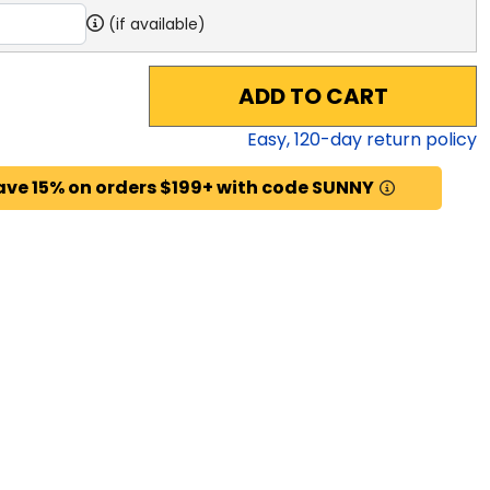
(if available)
ADD TO CART
Easy,
120
-day return policy
ave 15% on orders $199+ with code SUNNY