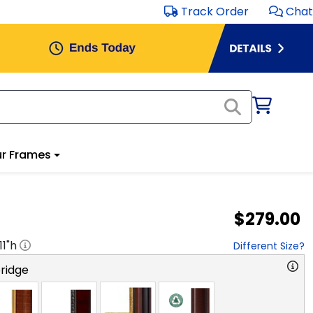
Track Order
Chat
r Frames
$279.00
11
"h
Different Size?
ridge