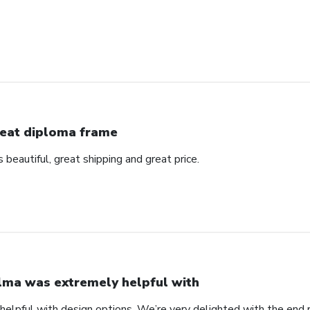
eat diploma frame
beautiful, great shipping and great price.
lma was extremely helpful with
elpful with design options. We’re very delighted with the end 