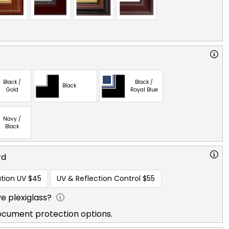
Black /
Black /
Black
Gold
Royal Blue
Navy /
Black
rd
tion UV
$45
UV & Reflection Control
$55
e plexiglass?
ocument protection options.