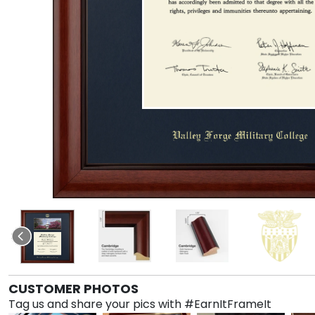
CUSTOMER PHOTOS
Tag us and share your pics with #EarnItFrameIt