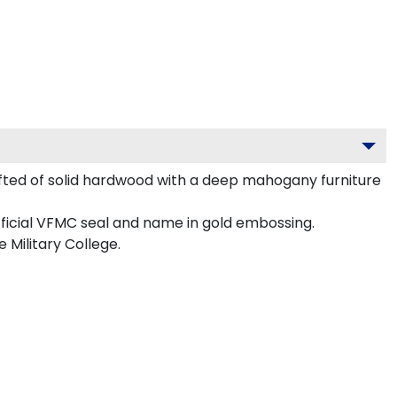
fted of solid hardwood with a deep mahogany furniture
fficial VFMC seal and name in gold embossing.
 Military College.