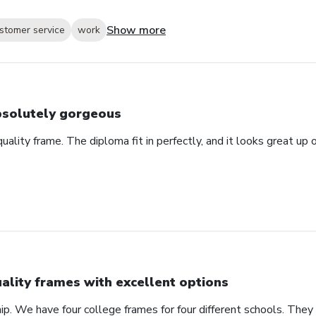
Show more
stomer service
work
solutely gorgeous
 quality frame. The diploma fit in perfectly, and it looks great u
ality frames with excellent options
ip. We have four college frames for four different schools. They