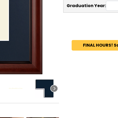
Graduation Year:
FINAL HOURS! S