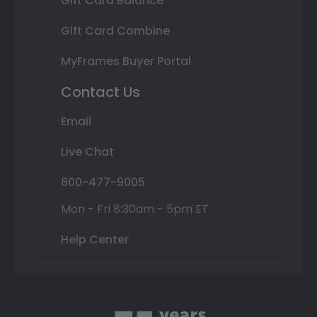
Gift Card Balance
Gift Card Combine
MyFrames Buyer Portal
Contact Us
Email
Live Chat
800-477-9005
Mon - Fri 8:30am - 5pm ET
Help Center