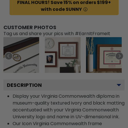
FINAL HOURS! Save 15% on orders $199+
with code SUNNY
CUSTOMER PHOTOS
Tag us and share your pics with #EarnItFrameIt
DESCRIPTION
Display your Virginia Commonwealth diploma in
museum-quality textured ivory and black matting
accentuated with your Virginia Commonwealth
University logo and name in UV-dimensional ink.
Our Icon Virginia Commonwealth frame