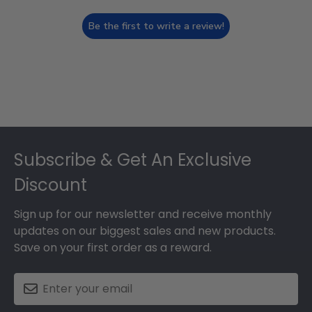
Be the first to write a review!
Footer
Subscribe & Get An Exclusive
Discount
Sign up for our newsletter and receive monthly
updates on our biggest sales and new products.
Save on your first order as a reward.