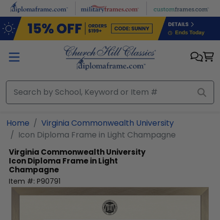
Skip to main content
Home
Virginia Commonwealth University
Icon Diploma Frame in Light Champagne
Virginia Commonwealth University
Icon Diploma Frame in Light
Champagne
Item #:
P90791