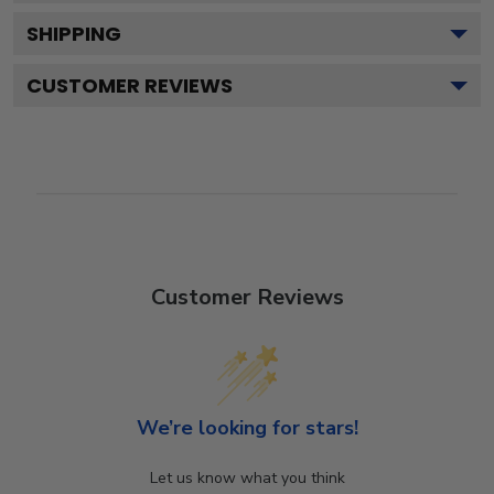
SHIPPING
CUSTOMER REVIEWS
Customer Reviews
We’re looking for stars!
Let us know what you think