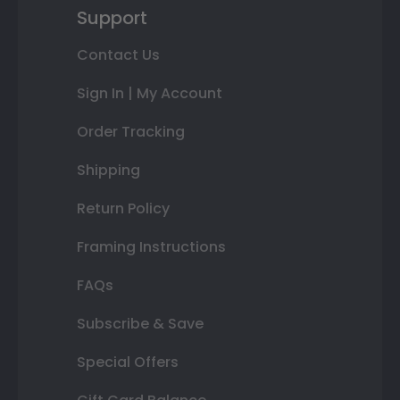
Support
Contact Us
Sign In | My Account
Order Tracking
Shipping
Return Policy
Framing Instructions
FAQs
Subscribe & Save
Special Offers