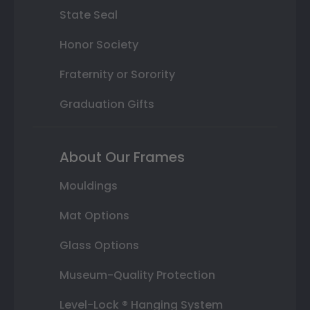
State Seal
Honor Society
Fraternity or Sorority
Graduation Gifts
About Our Frames
Mouldings
Mat Options
Glass Options
Museum-Quality Protection
Level-Lock ® Hanging System