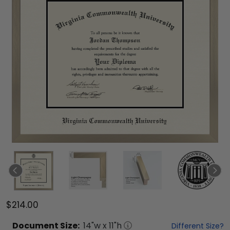
$214.00
Document
Size:
14
"w x
11
"h
Different Size?