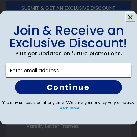
SUBMIT & GET AN EXCLUSIVE DISCOUNT
Join & Receive an
Exclusive Discount!
Shop Frames
Plus get updates on future promotions.
Diploma Frames
Enter email address
Certificate Frames
Continue
Double Document Frames
State Bar Frames
You may unsubscribe at any time. We take your privacy very seriously.
Learn more
Custom Frames
Varsity Letter Frames