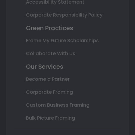
Accessibility Statement
Corporate Responsibility Policy
Green Practices
Frame My Future Scholarships
Collaborate With Us
Our Services
Become a Partner
Corporate Framing
Custom Business Framing
Bulk Picture Framing