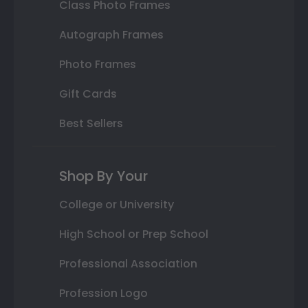
Class Photo Frames
Autograph Frames
Photo Frames
Gift Cards
Best Sellers
Shop By Your
College or University
High School or Prep School
Professional Association
Profession Logo