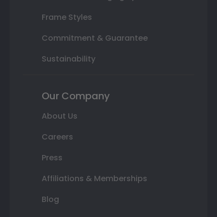
Frame Styles
Commitment & Guarantee
Sustainability
Our Company
About Us
Careers
Press
Affiliations & Memberships
Blog