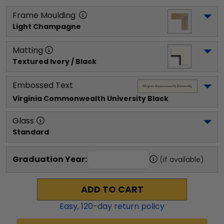
Frame Moulding
Light Champagne
Matting
Textured Ivory / Black
Embossed Text
Virginia Commonwealth University
 Black
Glass
Standard
Graduation Year:
(if available)
ADD TO CART
Easy,
120
-day return policy