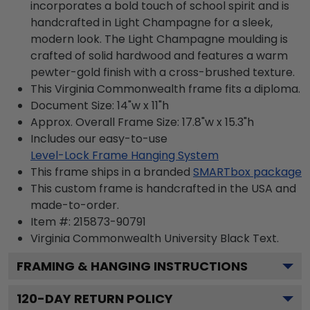
incorporates a bold touch of school spirit and is
handcrafted in Light Champagne for a sleek,
modern look. The Light Champagne moulding is
crafted of solid hardwood and features a warm
pewter-gold finish with a cross-brushed texture.
This Virginia Commonwealth frame fits a diploma.
Document Size: 14"w x 11"h
Approx. Overall Frame Size: 17.8"w x 15.3"h
Includes our easy-to-use
Level-Lock Frame Hanging System
This frame ships in a branded
SMARTbox package
This custom frame is handcrafted in the USA and
made-to-order.
Item #:
215873-90791
Virginia Commonwealth University Black
Text.
FRAMING & HANGING INSTRUCTIONS
120
-DAY RETURN POLICY