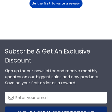
Be the first to write a review!
Footer
Subscribe & Get An Exclusive
Discount
Sign up for our newsletter and receive monthly
updates on our biggest sales and new products.
Save on your first order as a reward.