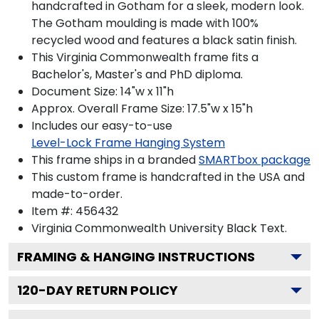
handcrafted in Gotham for a sleek, modern look.
The Gotham moulding is made with 100%
recycled wood and features a black satin finish.
This Virginia Commonwealth frame fits a
Bachelor's, Master's and PhD diploma.
Document Size: 14"w x 11"h
Approx. Overall Frame Size: 17.5"w x 15"h
Includes our easy-to-use
Level-Lock Frame Hanging System
This frame ships in a branded
SMARTbox package
This custom frame is handcrafted in the USA and
made-to-order.
Item #:
456432
Virginia Commonwealth University Black
Text.
FRAMING & HANGING INSTRUCTIONS
120
-DAY RETURN POLICY