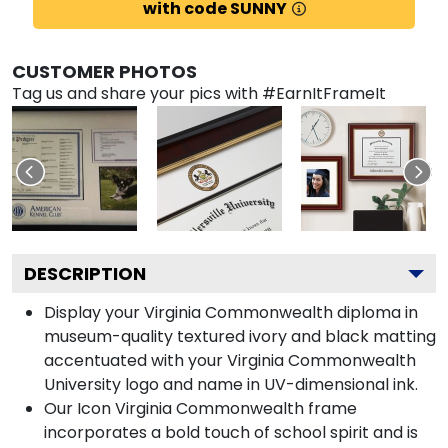
with code SUNNY
CUSTOMER PHOTOS
Tag us and share your pics with #EarnItFrameIt
DESCRIPTION
Display your Virginia Commonwealth diploma in
museum-quality textured ivory and black matting
accentuated with your Virginia Commonwealth
University logo and name in UV-dimensional ink.
Our Icon Virginia Commonwealth frame
incorporates a bold touch of school spirit and is