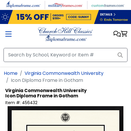
Skip to main content
Home
Virginia Commonwealth University
Icon Diploma Frame in Gotham
Virginia Commonwealth University
Icon Diploma Frame in Gotham
Item #:
456432