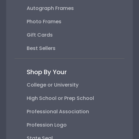
Autograph Frames
Photo Frames
Gift Cards
Best Sellers
Shop By Your
College or University
High School or Prep School
Professional Association
Profession Logo
State Seal