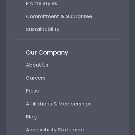
Frame Styles
Commitment & Guarantee
Sustainability
Our Company
About Us
Careers
Press
Affiliations & Memberships
Blog
Accessibility Statement