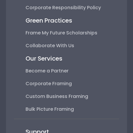
Corporate Responsibility Policy
Green Practices
Frame My Future Scholarships
Collaborate With Us
Our Services
Become a Partner
Corporate Framing
Custom Business Framing
Bulk Picture Framing
Support