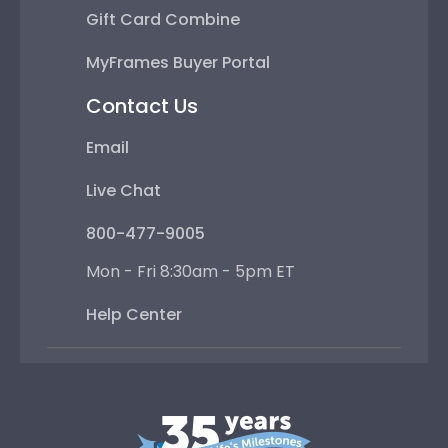
Gift Card Combine
MyFrames Buyer Portal
Contact Us
Email
Live Chat
800-477-9005
Mon - Fri 8:30am - 5pm ET
Help Center