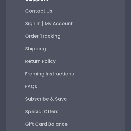
Contact Us
Sign In | My Account
Order Tracking
Shipping
Return Policy
Framing Instructions
FAQs
Subscribe & Save
Special Offers
Gift Card Balance