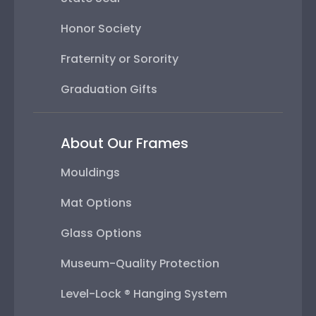
Honor Society
Fraternity or Sorority
Graduation Gifts
About Our Frames
Mouldings
Mat Options
Glass Options
Museum-Quality Protection
Level-Lock ® Hanging System