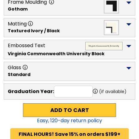
Frame Moulding
Gotham
Matting
Textured Ivory / Black
Embossed Text
Virginia Commonwealth University
 Black
Glass
Standard
Graduation Year:
(if available)
ADD TO CART
Easy,
120
-day return policy
FINAL HOURS! Save 15% on orders $199+