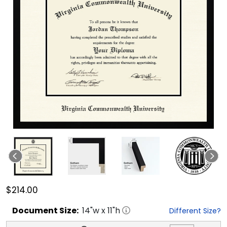
$214.00
Document
Size:
14
"w x
11
"h
Different Size?