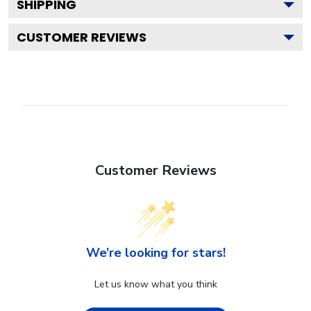
SHIPPING
CUSTOMER REVIEWS
Customer Reviews
We’re looking for stars!
Let us know what you think