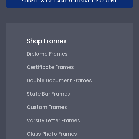
SUBMIT & GET AN EXCLUSIVE DISCOUNT
Shop Frames
Diploma Frames
Certificate Frames
Double Document Frames
State Bar Frames
Custom Frames
Varsity Letter Frames
Class Photo Frames