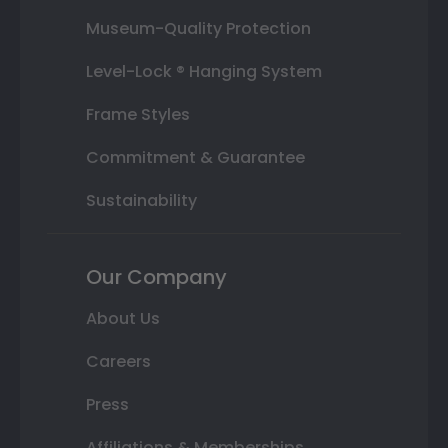
Museum-Quality Protection
Level-Lock ® Hanging System
Frame Styles
Commitment & Guarantee
Sustainability
Our Company
About Us
Careers
Press
Affiliations & Memberships