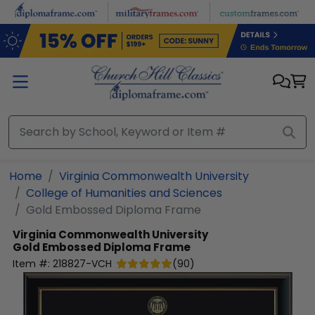
Skip to main content
Home
Virginia Commonwealth University
College of Humanities and Sciences
Gold Embossed Diploma Frame
Virginia Commonwealth University
Gold Embossed Diploma Frame
Item #:
218827-VCH
(
90
)