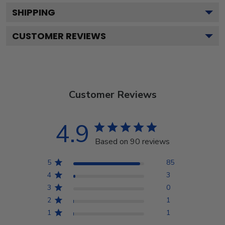
SHIPPING
CUSTOMER REVIEWS
Customer Reviews
4.9
Based on 90 reviews
5
85
4
3
3
0
2
1
1
1