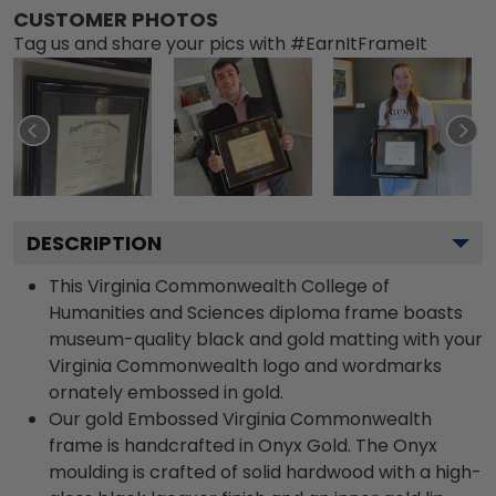
CUSTOMER PHOTOS
Tag us and share your pics with #EarnItFrameIt
DESCRIPTION
This Virginia Commonwealth College of
Humanities and Sciences diploma frame boasts
museum-quality black and gold matting with your
Virginia Commonwealth logo and wordmarks
ornately embossed in gold.
Our gold Embossed Virginia Commonwealth
frame is handcrafted in Onyx Gold. The Onyx
moulding is crafted of solid hardwood with a high-