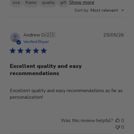
Show more
size
frame
quality
gift
Sort by
:
Most relevant
Publ
Andrew D.
🇺🇸
25/05/26
date
Verified Buyer
Excellent quality and easy
recommendations
Excellent quality and easy recommendations as far as
personalization!
Was this review helpful?
0
0