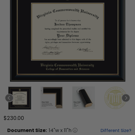
$230.00
Document
Size:
14
"w x
11
"h
Different Size?