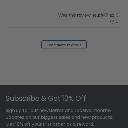
Was this review helpful?
0
0
Load more reviews
Footer
Subscribe & Get 10% Off
Sign up for our newsletter and receive monthly
updates on our biggest sales and new products.
Get 10% off your first order as a reward.