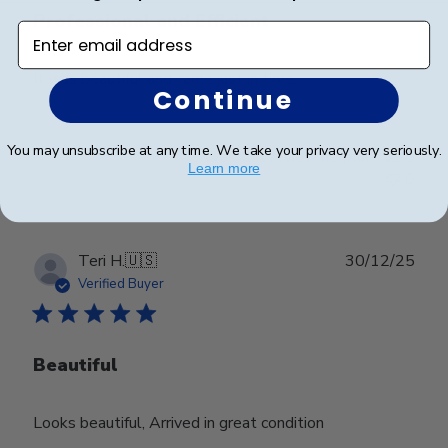
Professional and Efficient
Enter email address
It was beautiful and came just in time.
Continue
You may unsubscribe at any time. We take your privacy very seriously.
Was this review helpful?
0
Learn more
0
Publ
Teri H.
🇺🇸
30/12/25
date
Verified Buyer
Beautiful
Looks beautiful, Arrived in great condition