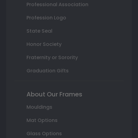
Professional Association
Profession Logo
State Seal
Honor Society
Fraternity or Sorority
Graduation Gifts
About Our Frames
Mouldings
Mat Options
Glass Options