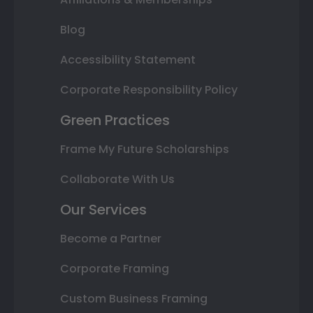
Blog
Accessibility Statement
Corporate Responsibility Policy
Green Practices
Frame My Future Scholarships
Collaborate With Us
Our Services
Become a Partner
Corporate Framing
Custom Business Framing