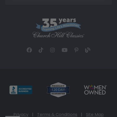
Privacy
|
Terms & Conditions
|
Site Map