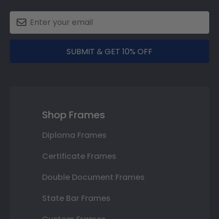
SUBMIT & GET 10% OFF
Shop Frames
Diploma Frames
Certificate Frames
Double Document Frames
State Bar Frames