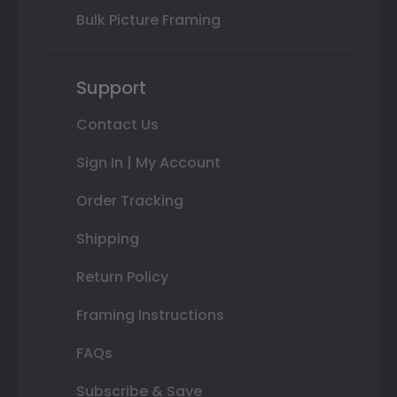
Bulk Picture Framing
Support
Contact Us
Sign In | My Account
Order Tracking
Shipping
Return Policy
Framing Instructions
FAQs
Subscribe & Save