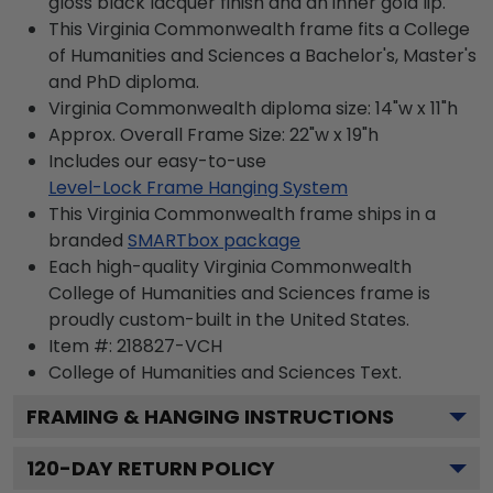
gloss black lacquer finish and an inner gold lip.
This Virginia Commonwealth frame fits a College
of Humanities and Sciences a Bachelor's, Master's
and PhD diploma.
Virginia Commonwealth diploma size: 14"w x 11"h
Approx. Overall Frame Size: 22"w x 19"h
Includes our easy-to-use
Level-Lock Frame Hanging System
This Virginia Commonwealth frame ships in a
branded
SMARTbox package
Each high-quality Virginia Commonwealth
College of Humanities and Sciences frame is
proudly custom-built in the United States.
Item #:
218827-VCH
College of Humanities and Sciences
Text.
FRAMING & HANGING INSTRUCTIONS
120
-DAY RETURN POLICY