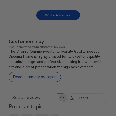
Write A Review
Customers say
AI-generated from customer reviews.
The Virginia Commonwealth University Gold Embossed
Diploma Frame is highly praised for its excellent quality,
beautiful design, and perfect size, making it a wonderful
gift and a great presentation for high achievements.
Read summary by topics
Filters
Search reviews
Popular topics