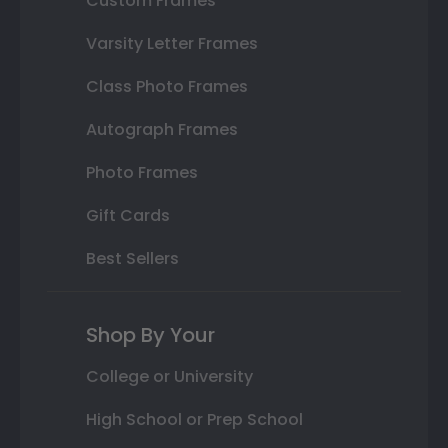
Custom Frames
Varsity Letter Frames
Class Photo Frames
Autograph Frames
Photo Frames
Gift Cards
Best Sellers
Shop By Your
College or University
High School or Prep School