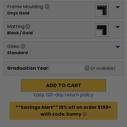
Frame Moulding
Onyx Gold
Matting
Black / Gold
Glass
Standard
Graduation Year:
(if available)
ADD TO CART
Easy,
120
-day return policy
**Savings Alert** 15% off on order $199+
with code: Sunny