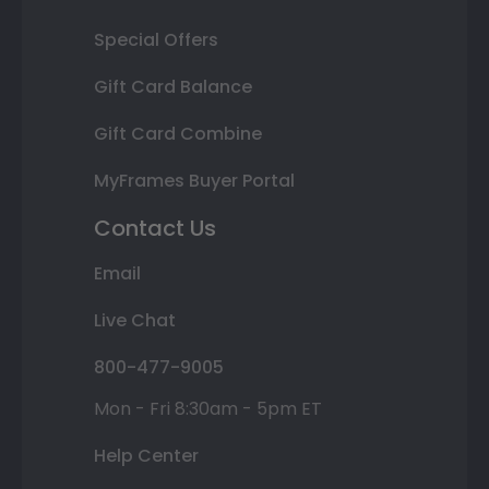
Special Offers
Gift Card Balance
Gift Card Combine
MyFrames Buyer Portal
Contact Us
Email
Live Chat
800-477-9005
Mon - Fri 8:30am - 5pm ET
Help Center