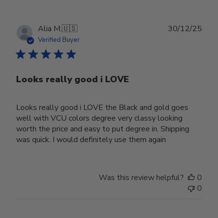
Publ
Alia M.
🇺🇸
30/12/25
date
Verified Buyer
Looks really good i LOVE
Looks really good i LOVE the Black and gold goes
well with VCU colors degree very classy looking
worth the price and easy to put degree in. Shipping
was quick. I would definitely use them again
Was this review helpful?
0
0