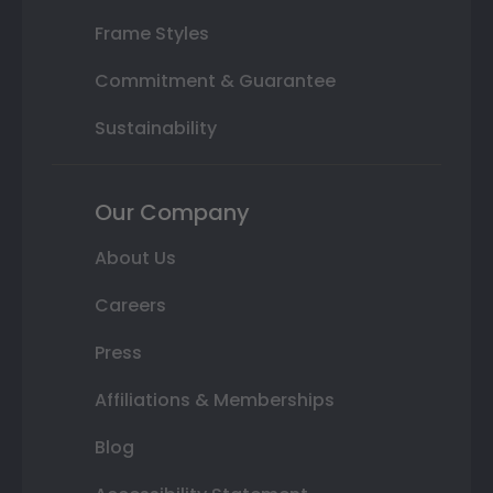
Frame Styles
Commitment & Guarantee
Sustainability
Our Company
About Us
Careers
Press
Affiliations & Memberships
Blog