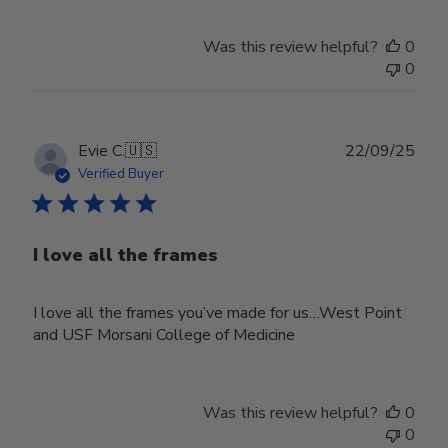
Was this review helpful?
0
0
Publ
Evie C.
🇺🇸
22/09/25
date
Verified Buyer
I love all the frames
I love all the frames you’ve made for us…West Point
and USF Morsani College of Medicine
Was this review helpful?
0
0