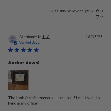
Was this review helpful?
0
0
Publ
Stephanie M.
🇺🇸
16/03/26
date
Verified Buyer
Anchor down!
The look & craftsmanship is excellent! I can't wait to
hang in my office!