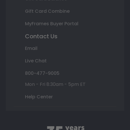
Gift Card Combine
MyFrames Buyer Portal
Contact Us
Email
Live Chat
800-477-9005
Mon - Fri 8:30am - 5pm ET
Help Center