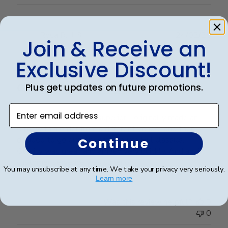
Publ
Rosa R.
🇺🇸
24/02/25
Join & Receive an
date
Verified Buyer
Exclusive Discount!
Plus get updates on future promotions.
Customer service was superior. I
Enter email address
Customer service was superior. I originally made an
error with a order from a different vender and then
decided to go directly with Church Hill classics.
Continue
Quality was great and arrived very quickly. And again
customer serverice was superior.
You may unsubscribe at any time. We take your privacy very seriously.
Learn more
Was this review helpful?
0
0