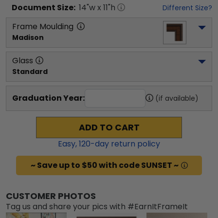
Document
Size:
14
"w x
11
"h
Different Size?
Frame Moulding
Madison
Glass
Standard
Graduation Year:
(if available)
ADD TO CART
Easy,
120
-day return policy
~ Save up to $50 with code SUNSET ~
CUSTOMER PHOTOS
Tag us and share your pics with #EarnItFrameIt