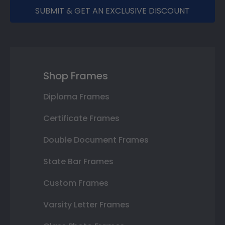
SUBMIT & GET AN EXCLUSIVE DISCOUNT
Shop Frames
Diploma Frames
Certificate Frames
Double Document Frames
State Bar Frames
Custom Frames
Varsity Letter Frames