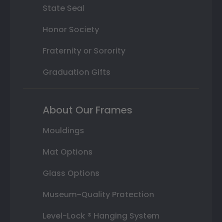
State Seal
Honor Society
Fraternity or Sorority
Graduation Gifts
About Our Frames
Mouldings
Mat Options
Glass Options
Museum-Quality Protection
Level-Lock ® Hanging System