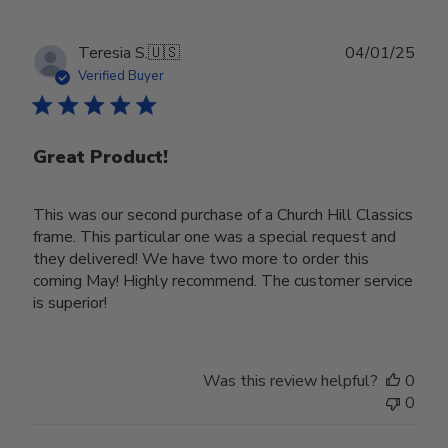
Publ
Teresia S.
🇺🇸
04/01/25
date
Verified Buyer
Great Product!
This was our second purchase of a Church Hill Classics
frame. This particular one was a special request and
they delivered! We have two more to order this
coming May! Highly recommend. The customer service
is superior!
Was this review helpful?
0
0