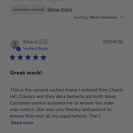
Show more
customer service
Sort by
:
Most relevant
Publ
Erica G.
🇺🇸
29/04/26
date
Verified Buyer
Great work!
This is the second custom frame I ordered from Church
Hill Classics and they did a fantastic job both times.
Customer service assisted me to ensure the order
was correct. She was very friendly and patient to
ensure they met all my expectations. The f...
Read more