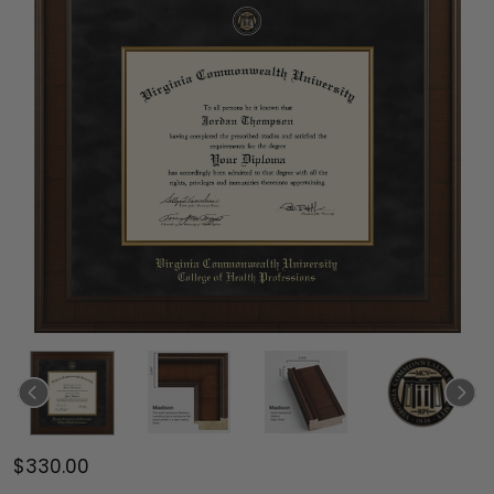
$330.00