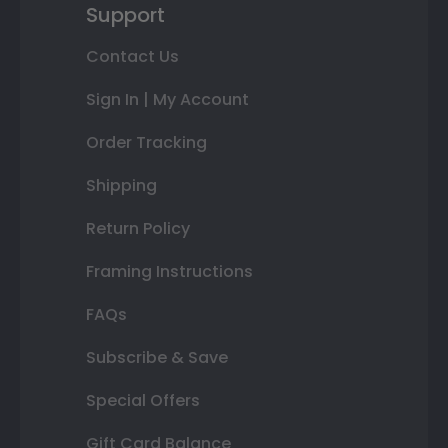
Support
Contact Us
Sign In | My Account
Order Tracking
Shipping
Return Policy
Framing Instructions
FAQs
Subscribe & Save
Special Offers
Gift Card Balance