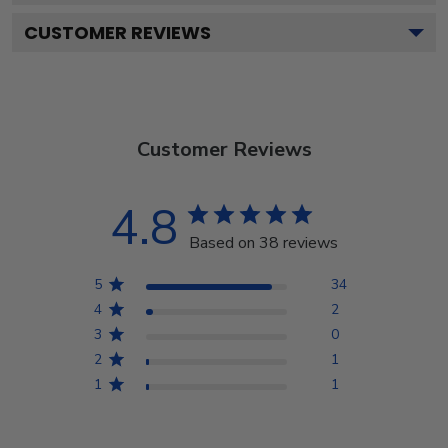
CUSTOMER REVIEWS
Customer Reviews
4.8
Based on 38 reviews
5
34
4
2
3
0
2
1
1
1