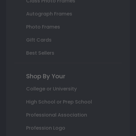
Class Photo Frames
Autograph Frames
Photo Frames
Gift Cards
Best Sellers
Shop By Your
College or University
High School or Prep School
Professional Association
Profession Logo