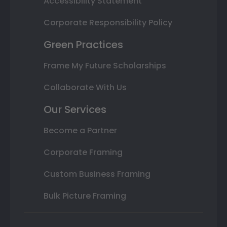
Accessibility Statement
Corporate Responsibility Policy
Green Practices
Frame My Future Scholarships
Collaborate With Us
Our Services
Become a Partner
Corporate Framing
Custom Business Framing
Bulk Picture Framing