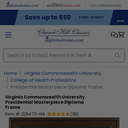
Skip to main content
Home
Virginia Commonwealth University
College of Health Professions
Presidential Masterpiece Diploma Frame
Virginia Commonwealth University
Presidential Masterpiece Diploma
Frame
Item #:
228473-VHL
(
38
)