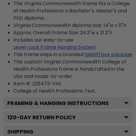
This Virginia Commonwealth frame fits a College
of Health Professions a Bachelor's, Master's and
PhD diploma.
Virginia Commonwealth diploma size: 14"w x 11"h
Approx. Overall Frame Size: 24.3"w x 21.3"h
Includes our easy-to-use
Level-Lock Frame Hanging System
This frame ships in a branded
SMARTbox package
This custom Virginia Commonwealth College of
Health Professions frame is handcrafted in the
USA and made-to-order.
Item #:
228473-VHL
College of Health Professions
Text.
FRAMING & HANGING INSTRUCTIONS
120
-DAY RETURN POLICY
SHIPPING