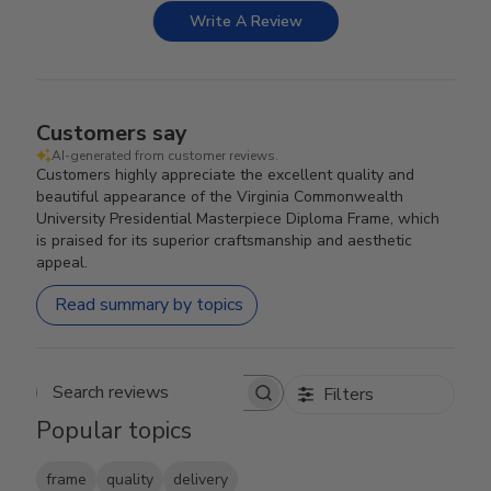
Write A Review
Customers say
AI-generated from customer reviews.
Customers highly appreciate the excellent quality and
beautiful appearance of the Virginia Commonwealth
University Presidential Masterpiece Diploma Frame, which
is praised for its superior craftsmanship and aesthetic
appeal.
Read summary by topics
Filters
Search reviews
Popular topics
frame
quality
delivery