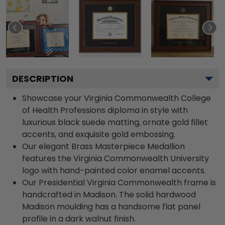
DESCRIPTION
Showcase your Virginia Commonwealth College
of Health Professions diploma in style with
luxurious black suede matting, ornate gold fillet
accents, and exquisite gold embossing.
Our elegant Brass Masterpiece Medallion
features the Virginia Commonwealth University
logo with hand-painted color enamel accents.
Our Presidential Virginia Commonwealth frame is
handcrafted in Madison. The solid hardwood
Madison moulding has a handsome flat panel
profile in a dark walnut finish.