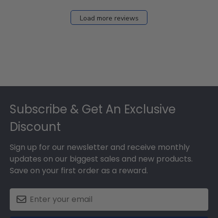
Load more reviews
Footer
Subscribe & Get An Exclusive
Discount
Sign up for our newsletter and receive monthly
updates on our biggest sales and new products.
Save on your first order as a reward.