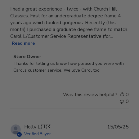
I had a great experience - twice - with Church Hill
Classics. First for an undergraduate degree frame 4
years ago which looked gorgeous. Recently (this
month) I purchased a graduate degree frame to match.
Carol L/Customer Service Representative (for...
Read more
Comments
Store Owner
by
Thanks for letting us know how pleased you were with 
Store
Carol's customer service. We love Carol too!
Owner
on
Review
Was this review helpful?
0
by
0
Store
Owner
on
Wed
Publ
Holly L.
🇺🇸
15/05/25
Jun
date
Verified Buyer
18