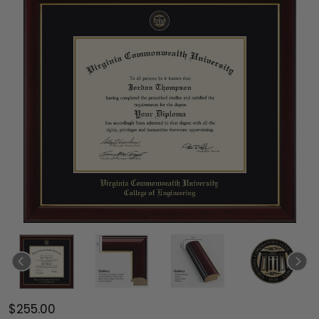
$255.00