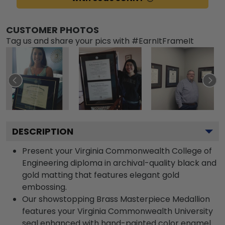
CUSTOMER PHOTOS
Tag us and share your pics with #EarnItFrameIt
DESCRIPTION
Present your Virginia Commonwealth College of
Engineering diploma in archival-quality black and
gold matting that features elegant gold
embossing.
Our showstopping Brass Masterpiece Medallion
features your Virginia Commonwealth University
seal enhanced with hand-painted color enamel