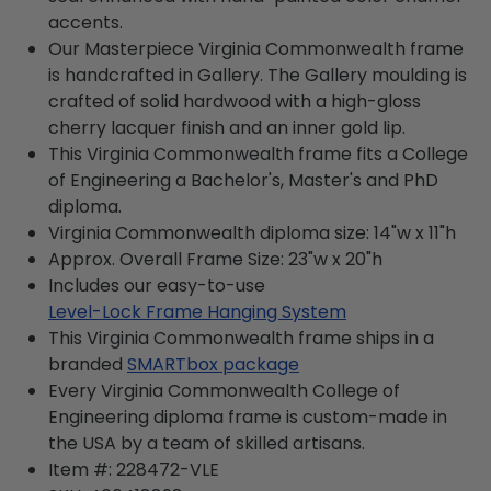
accents.
Our Masterpiece Virginia Commonwealth frame
is handcrafted in Gallery. The Gallery moulding is
crafted of solid hardwood with a high-gloss
cherry lacquer finish and an inner gold lip.
This Virginia Commonwealth frame fits a College
of Engineering a Bachelor's, Master's and PhD
diploma.
Virginia Commonwealth diploma size: 14"w x 11"h
Approx. Overall Frame Size: 23"w x 20"h
Includes our easy-to-use
Level-Lock Frame Hanging System
This Virginia Commonwealth frame ships in a
branded
SMARTbox package
Every Virginia Commonwealth College of
Engineering diploma frame is custom-made in
the USA by a team of skilled artisans.
Item #:
228472-VLE