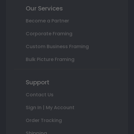
Our Services
Become a Partner
Corporate Framing
Custom Business Framing
Bulk Picture Framing
Support
Contact Us
Sign In | My Account
Order Tracking
Shipping