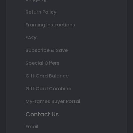
Return Policy
Framing Instructions
FAQs
Subscribe & Save
Special Offers
Gift Card Balance
Gift Card Combine
MyFrames Buyer Portal
Contact Us
Email