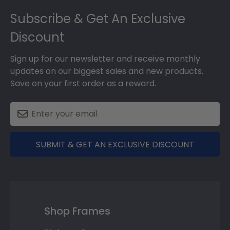
Footer
Subscribe & Get An Exclusive
Discount
Sign up for our newsletter and receive monthly
updates on our biggest sales and new products.
Save on your first order as a reward.
SUBMIT & GET AN EXCLUSIVE DISCOUNT
Shop Frames