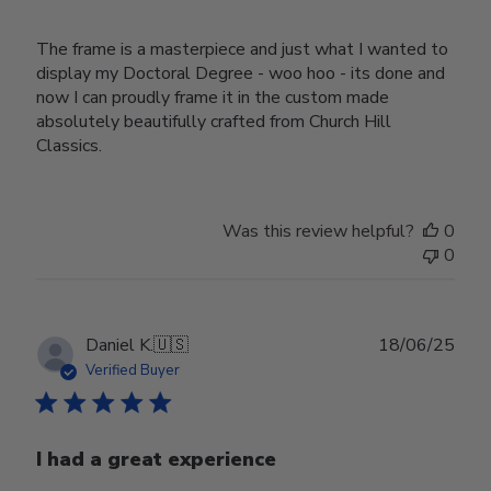
The frame is a masterpiece and just what I wanted to
display my Doctoral Degree - woo hoo - its done and
now I can proudly frame it in the custom made
absolutely beautifully crafted from Church Hill
Classics.
Was this review helpful?
0
0
Publ
Daniel K.
🇺🇸
18/06/25
date
Verified Buyer
I had a great experience