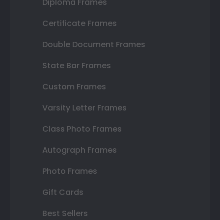
Diploma Frames
Certificate Frames
Double Document Frames
State Bar Frames
Custom Frames
Varsity Letter Frames
Class Photo Frames
Autograph Frames
Photo Frames
Gift Cards
Best Sellers