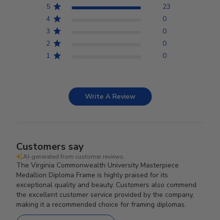
5
23
4
0
3
0
2
0
1
0
Write A Review
Customers say
AI-generated from customer reviews.
The Virginia Commonwealth University Masterpiece
Medallion Diploma Frame is highly praised for its
exceptional quality and beauty. Customers also commend
the excellent customer service provided by the company,
making it a recommended choice for framing diplomas.