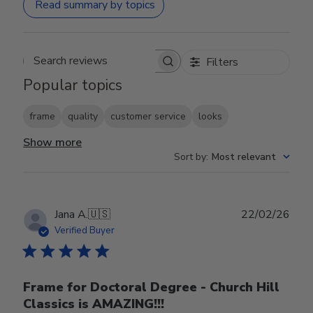
Read summary by topics
Filters
Search reviews
Popular topics
frame
quality
customer service
looks
Show more
Sort by
:
Most relevant
Publ
Jana A.
🇺🇸
22/02/26
date
Verified Buyer
Frame for Doctoral Degree - Church Hill
Classics is AMAZING!!!