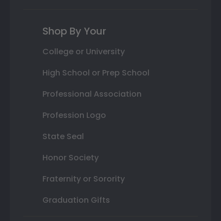
Shop By Your
College or University
High School or Prep School
Professional Association
Profession Logo
State Seal
Honor Society
Fraternity or Sorority
Graduation Gifts