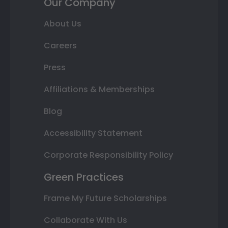
Our Company
About Us
Careers
Press
Affiliations & Memberships
Blog
Accessibility Statement
Corporate Responsibility Policy
Green Practices
Frame My Future Scholarships
Collaborate With Us