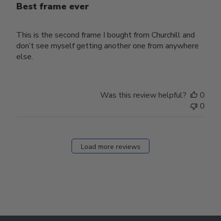
Best frame ever
This is the second frame I bought from Churchill and
don’t see myself getting another one from anywhere
else.
Was this review helpful?
0
0
Load more reviews