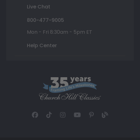
Live Chat
800-477-9005
Mon - Fri 8:30am - 5pm ET
Help Center