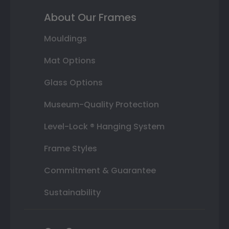
About Our Frames
Mouldings
Mat Options
Glass Options
Museum-Quality Protection
Level-Lock ® Hanging System
Frame Styles
Commitment & Guarantee
Sustainability