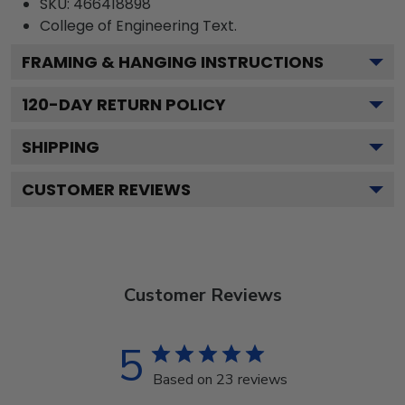
SKU:
466418898
College of Engineering
Text.
FRAMING & HANGING INSTRUCTIONS
120
-DAY RETURN POLICY
SHIPPING
CUSTOMER REVIEWS
Customer Reviews
5
Based on 23 reviews