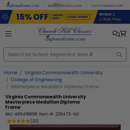
Skip to main content
Home
Virginia Commonwealth University
College of Engineering
Masterpiece Medallion Diploma Frame
Virginia Commonwealth University
Masterpiece Medallion Diploma
Frame
SKU:
466418898
Item #:
228472-VLE
(
23
)