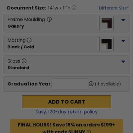
Document
Size:
14
"w x
11
"h
Different Size?
Frame Moulding
Gallery
Matting
Black / Gold
Glass
Standard
Graduation Year:
(if available)
ADD TO CART
Easy,
120
-day return policy
FINAL HOURS! Save 15% on orders $199+
with code SUNNY