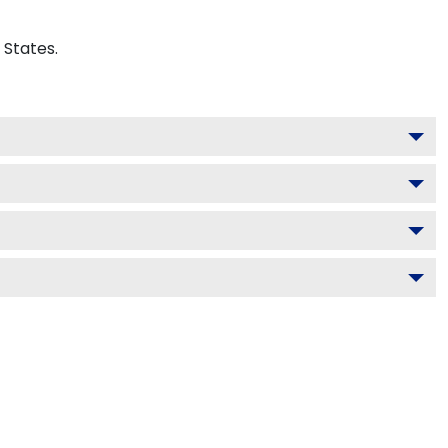
 States.