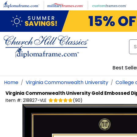
Skip to main content
Best Selle
Home
Virginia Commonwealth University
College 
Virginia Commonwealth University
Gold Embossed D
Item #:
218827-VLE
(
90
)