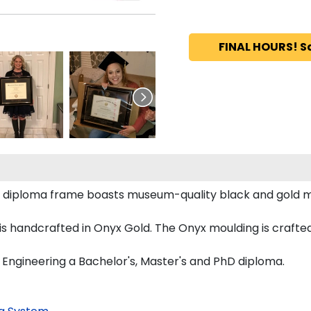
FINAL HOURS! S
g diploma frame boasts museum-quality black and gold m
handcrafted in Onyx Gold. The Onyx moulding is crafted 
 Engineering a Bachelor's, Master's and PhD diploma.