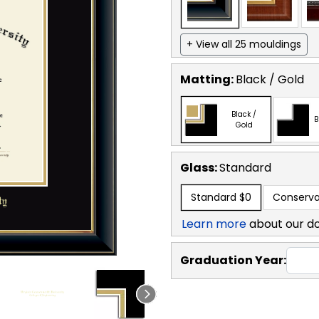
+ View all 25 mouldings
Matting:
Black / Gold
Black /
B
Gold
Glass:
Standard
Standard
$0
Conserva
Learn more
about our d
Graduation Year: