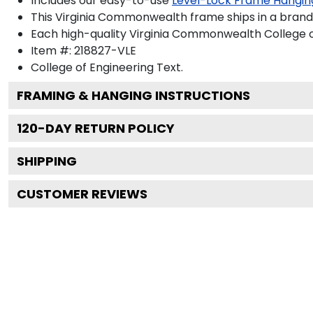
Includes our easy-to-use
Level-Lock Frame Hangin
This Virginia Commonwealth frame ships in a bran
Each high-quality Virginia Commonwealth College of
Item #:
218827-VLE
College of Engineering
Text.
FRAMING & HANGING INSTRUCTIONS
120
-DAY RETURN POLICY
SHIPPING
CUSTOMER REVIEWS