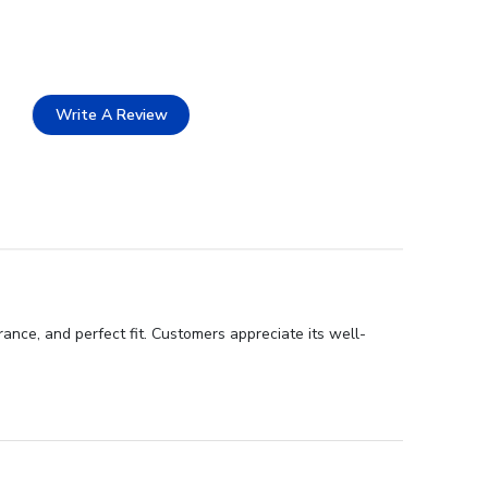
Write A Review
ance, and perfect fit. Customers appreciate its well-