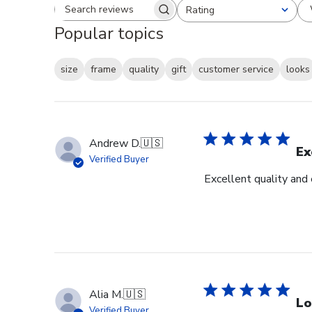
Rating
Search reviews
All ratings
Popular topics
size
frame
quality
gift
customer service
looks
Andrew D.
🇺🇸
Ex
Verified Buyer
Excellent quality and
Alia M.
🇺🇸
Lo
Verified Buyer