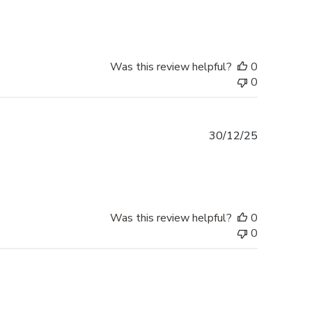
Was this review helpful?
0
0
Published
30/12/25
date
Was this review helpful?
0
0