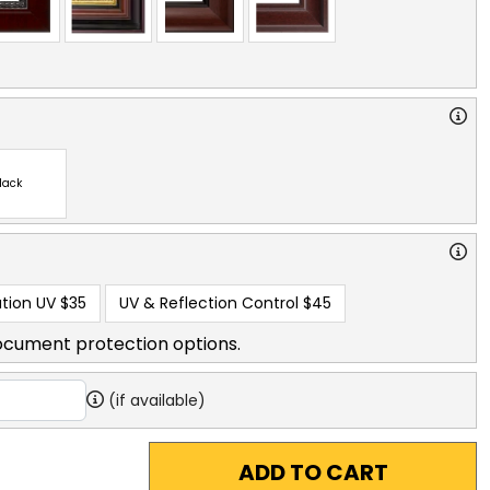
lack
tion UV
$35
UV & Reflection Control
$45
ocument protection options.
(if available)
ADD TO CART