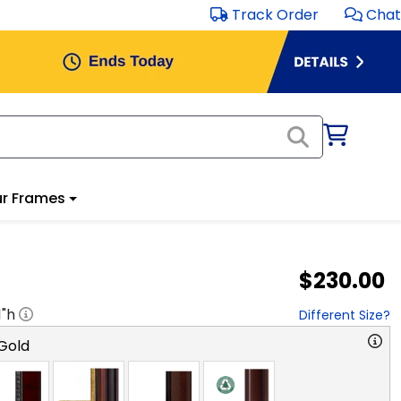
Track Order
Chat
r Frames
$230.00
1
"h
Different Size?
Gold