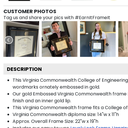
CUSTOMER PHOTOS
Tag us and share your pics with #EarnItFrameIt
DESCRIPTION
This Virginia Commonwealth College of Engineerin
wordmarks ornately embossed in gold.
Our gold Embossed Virginia Commonwealth frame is 
finish and an inner gold lip.
This Virginia Commonwealth frame fits a College of
Virginia Commonwealth diploma size: 14"w x 11"h
Approx. Overall Frame Size: 22"w x 19"h