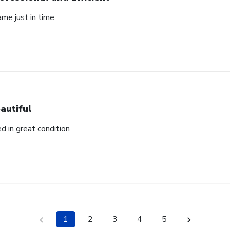
ame just in time.
autiful
ed in great condition
1
2
3
4
5