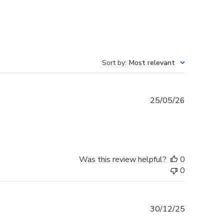
Sort by
:
Most relevant
Published
25/05/26
date
Was this review helpful?
0
0
Published
30/12/25
date