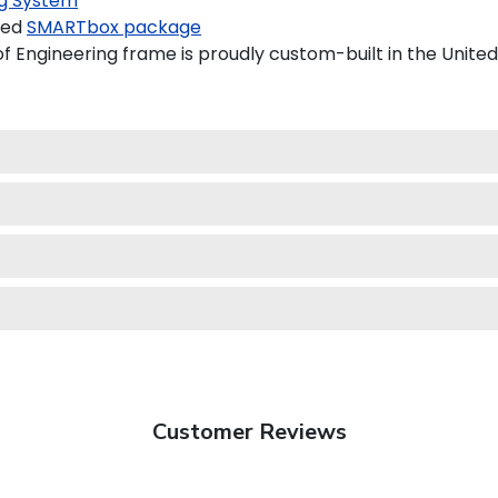
g System
ded
SMARTbox package
 Engineering frame is proudly custom-built in the United
Customer Reviews