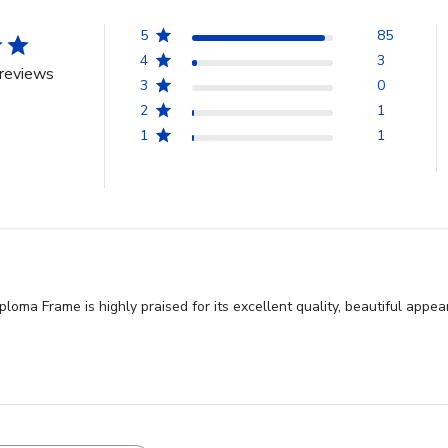
5
85
4
3
reviews
3
0
2
1
1
1
a Frame is highly praised for its excellent quality, beautiful appear