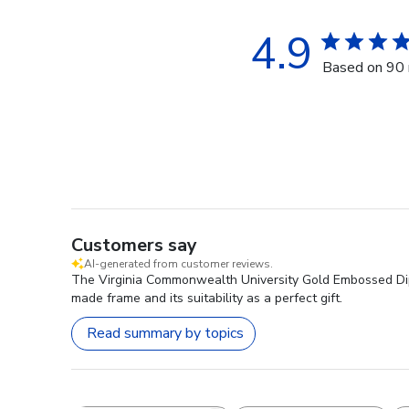
4.9
Based on 90 
Customers say
AI-generated from customer reviews.
The Virginia Commonwealth University Gold Embossed Diplom
made frame and its suitability as a perfect gift.
Read summary by topics