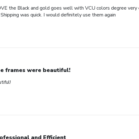
OVE the Black and gold goes well with VCU colors degree very c
 Shipping was quick. I would definitely use them again
e frames were beautiful!
iful!
ofessional and Efficient