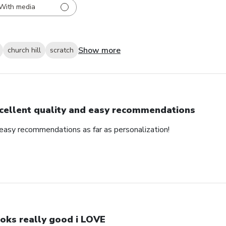
With media
Show more
church hill
scratch
cellent quality and easy recommendations
 easy recommendations as far as personalization!
oks really good i LOVE