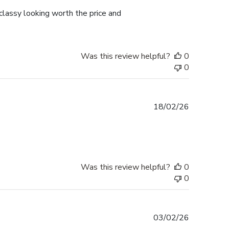
lassy looking worth the price and
Was this review helpful?
0
0
Published
18/02/26
date
Was this review helpful?
0
0
Published
03/02/26
date