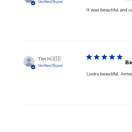
Verified Buyer
It was beautiful and c
Teri H.
🇺🇸
Be
Verified Buyer
Looks beautiful, Arriv