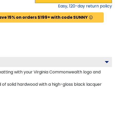
Easy,
120
-day return policy
ave 15% on orders $199+ with code SUNNY
atting with your Virginia Commonwealth logo and
of solid hardwood with a high-gloss black lacquer