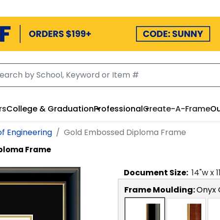
rs
College & Graduation
Professional
Create-A-Frame
Ou
of Engineering
Gold Embossed Diploma Frame
iploma Frame
Document
Size:
14
"w x
1
Frame Moulding:
Onyx 