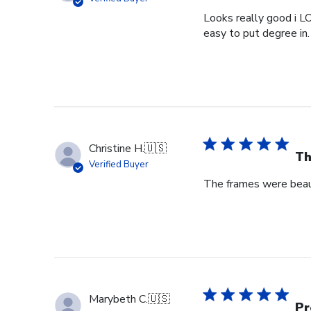
Looks really good i L
easy to put degree in.
Christine H.
🇺🇸
Th
Verified Buyer
The frames were beaut
Marybeth C.
🇺🇸
Pr