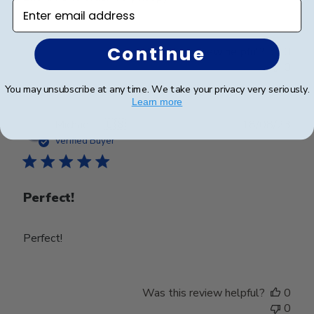
Enter email address
Continue
Was this review helpful?
0
0
You may unsubscribe at any time. We take your privacy very seriously.
Learn more
Publ
Michael L.
🇺🇸
18/08/23
date
Verified Buyer
Perfect!
Perfect!
Was this review helpful?
0
0