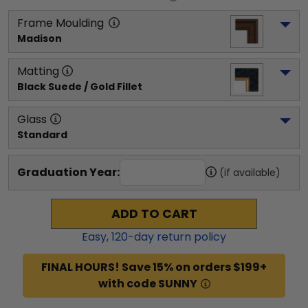
Frame Moulding
Madison
Matting
Black Suede / Gold Fillet
Glass
Standard
Graduation Year:
(if available)
ADD TO CART
Easy,
120
-day return policy
FINAL HOURS! Save 15% on orders $199+
with code SUNNY