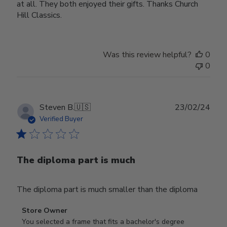
at all. They both enjoyed their gifts. Thanks Church
Hill Classics.
Was this review helpful?
0
0
Publ
Steven B.
🇺🇸
23/02/24
date
Verified Buyer
The diploma part is much
The diploma part is much smaller than the diploma
Comments
Store Owner
by
You selected a frame that fits a bachelor's degree 