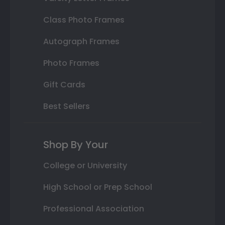
Class Photo Frames
Autograph Frames
Photo Frames
Gift Cards
Best Sellers
Shop By Your
College or University
High School or Prep School
Professional Association