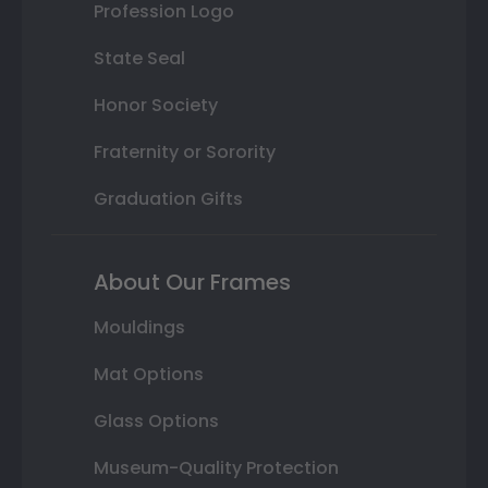
Profession Logo
State Seal
Honor Society
Fraternity or Sorority
Graduation Gifts
About Our Frames
Mouldings
Mat Options
Glass Options
Museum-Quality Protection