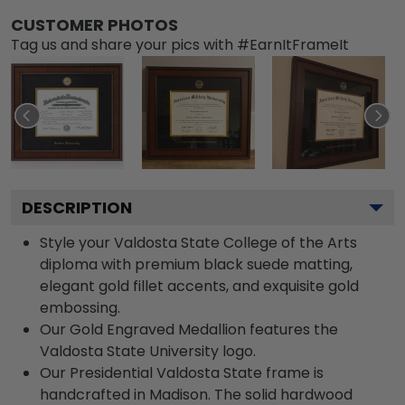
CUSTOMER PHOTOS
Tag us and share your pics with #EarnItFrameIt
DESCRIPTION
Style your Valdosta State College of the Arts
diploma with premium black suede matting,
elegant gold fillet accents, and exquisite gold
embossing.
Our Gold Engraved Medallion features the
Valdosta State University logo.
Our Presidential Valdosta State frame is
handcrafted in Madison. The solid hardwood