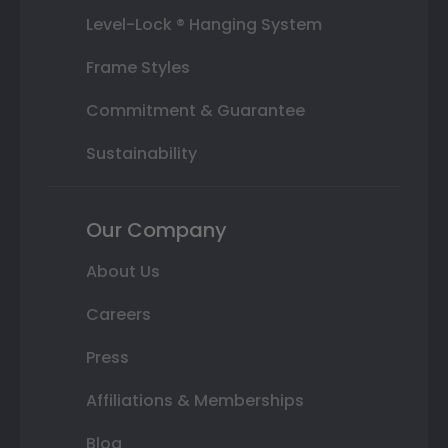
Level-Lock ® Hanging System
Frame Styles
Commitment & Guarantee
Sustainability
Our Company
About Us
Careers
Press
Affiliations & Memberships
Blog