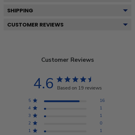
SHIPPING
CUSTOMER REVIEWS
Customer Reviews
4.6
Based on 19 reviews
5
16
4
1
3
1
2
0
1
1