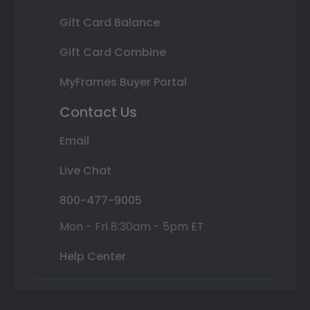
Gift Card Balance
Gift Card Combine
MyFrames Buyer Portal
Contact Us
Email
Live Chat
800-477-9005
Mon - Fri 8:30am - 5pm ET
Help Center