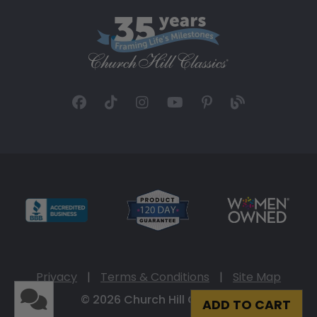
Privacy
|
Terms & Conditions
|
Site Map
© 2026 Church Hill Classics
ADD TO CART