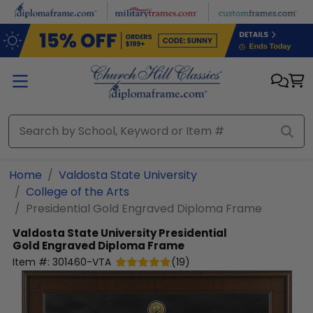
Skip to main content
Home
Valdosta State University
College of the Arts
Presidential Gold Engraved Diploma Frame
Valdosta State University
Presidential
Gold Engraved Diploma Frame
Item #:
301460-VTA
(
19
)