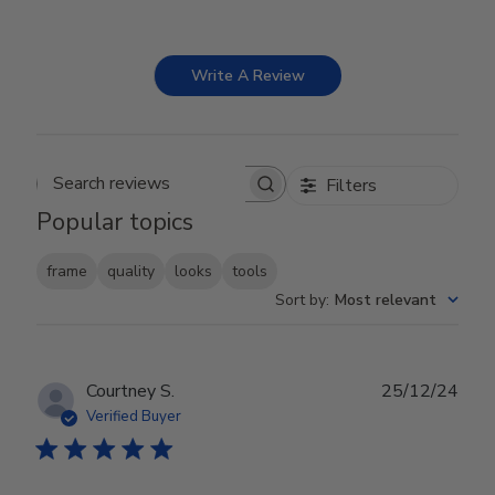
Write A Review
Filters
Search reviews
Popular topics
frame
quality
looks
tools
Sort by
:
Most relevant
Publ
Courtney S.
25/12/24
date
Verified Buyer