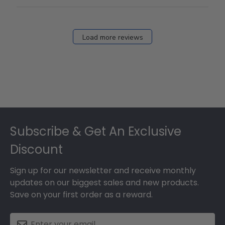
Load more reviews
Footer
Subscribe & Get An Exclusive
Discount
Sign up for our newsletter and receive monthly
updates on our biggest sales and new products.
Save on your first order as a reward.