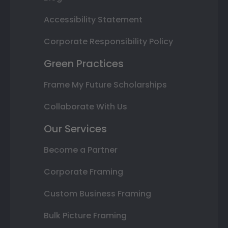
Accessibility Statement
Corporate Responsibility Policy
Green Practices
Frame My Future Scholarships
Collaborate With Us
Our Services
Become a Partner
Corporate Framing
Custom Business Framing
Bulk Picture Framing