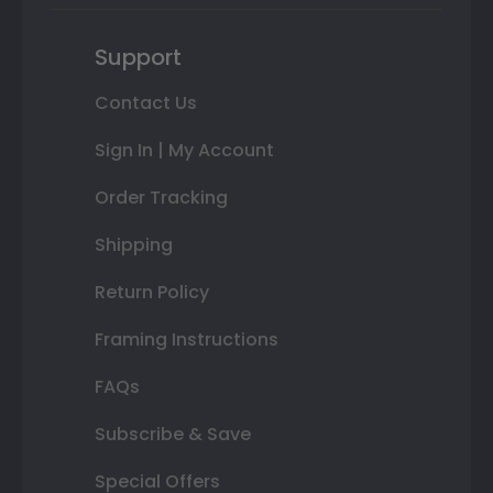
Support
Contact Us
Sign In | My Account
Order Tracking
Shipping
Return Policy
Framing Instructions
FAQs
Subscribe & Save
Special Offers