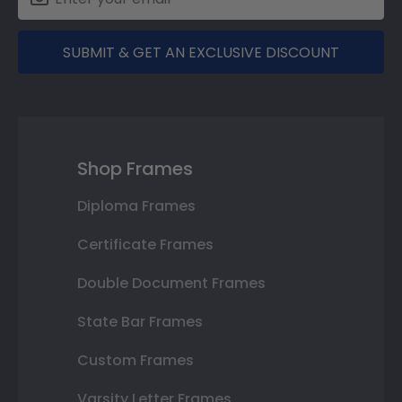
SUBMIT & GET AN EXCLUSIVE DISCOUNT
Shop Frames
Diploma Frames
Certificate Frames
Double Document Frames
State Bar Frames
Custom Frames
Varsity Letter Frames