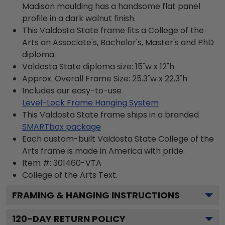
Madison moulding has a handsome flat panel
profile in a dark walnut finish.
This Valdosta State frame fits a College of the
Arts an Associate's, Bachelor's, Master's and PhD
diploma.
Valdosta State diploma size: 15"w x 12"h
Approx. Overall Frame Size: 25.3"w x 22.3"h
Includes our easy-to-use
Level-Lock Frame Hanging System
This Valdosta State frame ships in a branded
SMARTbox package
Each custom-built Valdosta State College of the
Arts frame is made in America with pride.
Item #:
301460-VTA
College of the Arts
Text.
FRAMING & HANGING INSTRUCTIONS
120
-DAY RETURN POLICY