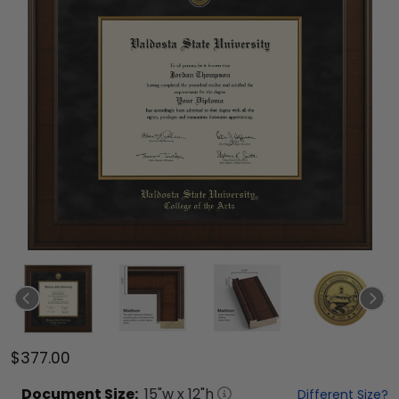
$377.00
Document
Size:
15
"w x
12
"h
Different Size?