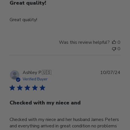
Great quality!
Great quality!
Was this review helpful?
0
0
Publ
Ashley P.
🇺🇸
10/07/24
date
Verified Buyer
Checked with my niece and
Checked with my niece and her husband James Peters
and everything arrived in great condition no problems