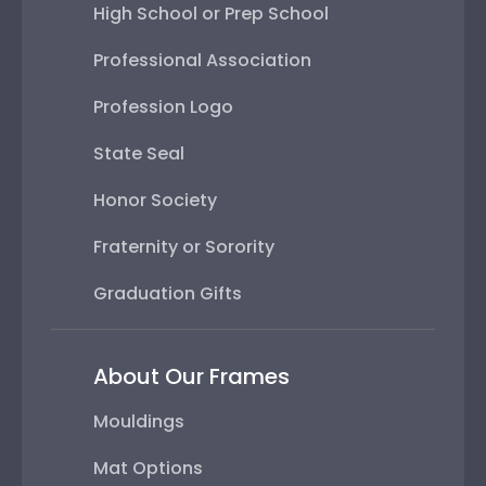
High School or Prep School
Professional Association
Profession Logo
State Seal
Honor Society
Fraternity or Sorority
Graduation Gifts
About Our Frames
Mouldings
Mat Options