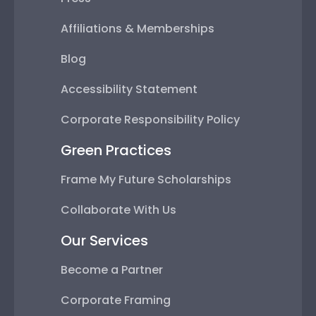
Affiliations & Memberships
Blog
Accessibility Statement
Corporate Responsibility Policy
Green Practices
Frame My Future Scholarships
Collaborate With Us
Our Services
Become a Partner
Corporate Framing