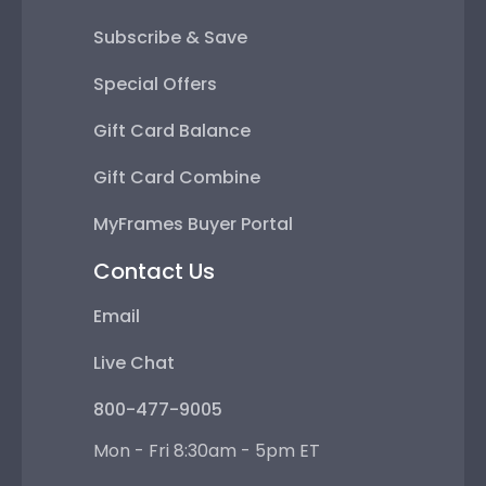
Subscribe & Save
Special Offers
Gift Card Balance
Gift Card Combine
MyFrames Buyer Portal
Contact Us
Email
Live Chat
800-477-9005
Mon - Fri 8:30am - 5pm ET