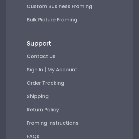
Custom Business Framing
Bulk Picture Framing
Support
Contact Us
Sign In | My Account
Order Tracking
Shipping
Return Policy
Framing Instructions
FAQs