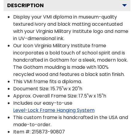
DESCRIPTION
Display your VMI diploma in museum-quality
textured ivory and black matting accentuated
with your Virginia Military Institute logo and name
in UV-dimensional ink.
Our Icon Virginia Military Institute frame
incorporates a bold touch of school spirit and is
handcrafted in Gotham for a sleek, modern look.
The Gotham moulding is made with 100%
recycled wood and features a black satin finish.
This VMI frame fits a diploma.
Document Size: 15.75"w x 20"h
Approx. Overall Frame Size: 17.5"w x 15"h
Includes our easy-to-use
Level-Lock Frame Hanging System
This custom frame is handcrafted in the USA and
made-to-order.
Item #:
215873-90807