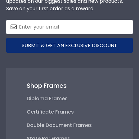
updates on our biggest sales and new products.
Save on your first order as a reward.
SUBMIT & GET AN EXCLUSIVE DISCOUNT
Shop Frames
Diploma Frames
Certificate Frames
Double Document Frames
State Bar Frames