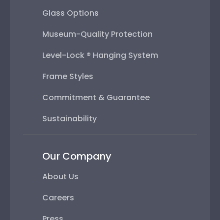
Glass Options
Museum-Quality Protection
Level-Lock ® Hanging System
Frame Styles
Commitment & Guarantee
Sustainability
Our Company
About Us
Careers
Press