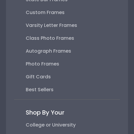
Custom Frames
Varsity Letter Frames
Class Photo Frames
Autograph Frames
Photo Frames
Gift Cards
Best Sellers
Shop By Your
College or University