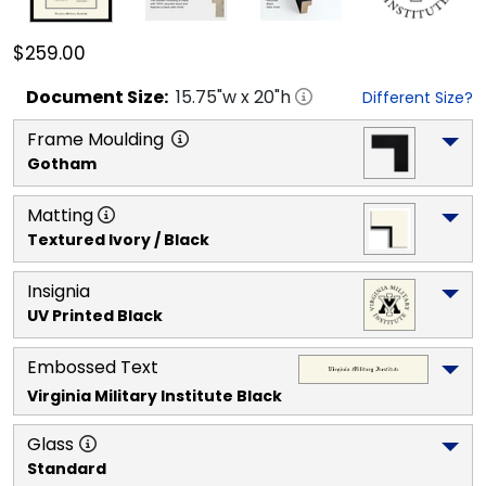
$259.00
Document
Size:
15.75
"w x
20
"h
Different Size?
Frame Moulding
Gotham
Matting
Textured Ivory / Black
Insignia
UV Printed Black
Embossed Text
Virginia Military Institute
 Black
Glass
Standard