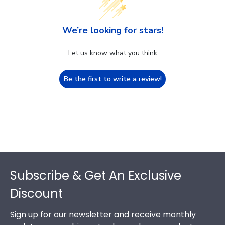
We’re looking for stars!
Let us know what you think
Be the first to write a review!
Footer
Subscribe & Get An Exclusive
Discount
Sign up for our newsletter and receive monthly