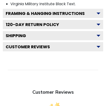
Virginia Military Institute Black
Text.
FRAMING & HANGING INSTRUCTIONS
120
-DAY RETURN POLICY
SHIPPING
CUSTOMER REVIEWS
Customer Reviews