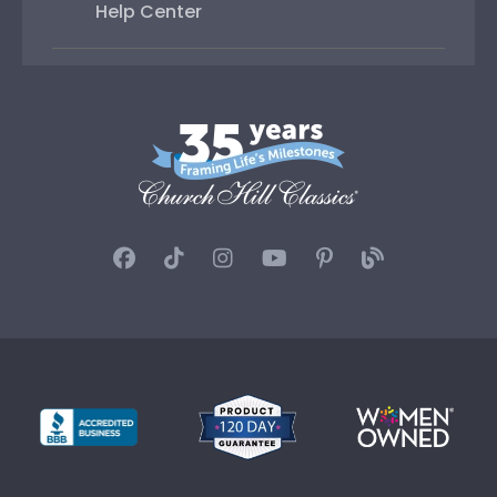
Help Center