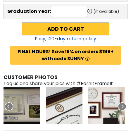
Graduation Year:
(if available)
ADD TO CART
Easy,
120
-day return policy
FINAL HOURS! Save 15% on orders $199+
with code SUNNY
CUSTOMER PHOTOS
Tag us and share your pics with #EarnItFrameIt