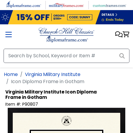
Skip to main content
Home
Virginia Military Institute
Icon Diploma Frame in Gotham
Virginia Military Institute
Icon Diploma
Frame in Gotham
Item #:
P90807