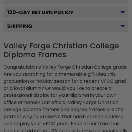
120
-DAY RETURN POLICY
SHIPPING
Valley Forge Christian College
Diploma Frames
Congratulations Valley Forge Christian College grads!
Are you searching for a memorable gift idea this
graduation or holiday season for a recent VFCC grad
or a loyal alumni? Or would you like to create a
professional display for your diploma in your own
office or home? Our official Valley Forge Christian
College diploma frames and degree frames are the
perfect way to preserve that hard-earned diploma
and display your VFCC pride. Each of our frames is
handcrafted in the USA and custom-sized specifically