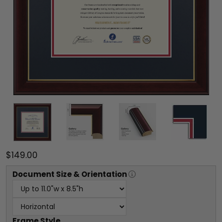
$149.00
Document
Size & Orientation
Frame Style