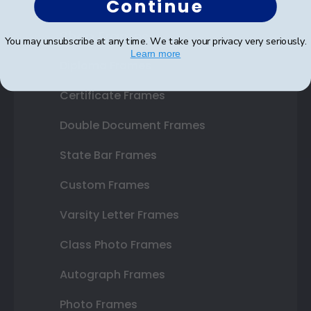
Continue
Shop Frames
You may unsubscribe at any time. We take your privacy very seriously.
Learn more
Diploma Frames
Certificate Frames
Double Document Frames
State Bar Frames
Custom Frames
Varsity Letter Frames
Class Photo Frames
Autograph Frames
Photo Frames