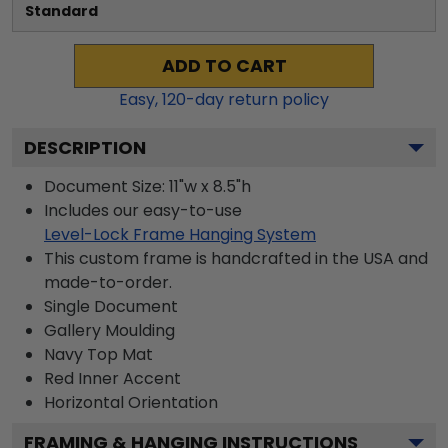
Standard
ADD TO CART
Easy,
120
-day return policy
DESCRIPTION
Document Size: 11"w x 8.5"h
Includes our easy-to-use
Level-Lock Frame Hanging System
This custom frame is handcrafted in the USA and
made-to-order.
Single Document
Gallery
Moulding
Navy
Top Mat
Red
Inner Accent
Horizontal
Orientation
FRAMING & HANGING INSTRUCTIONS