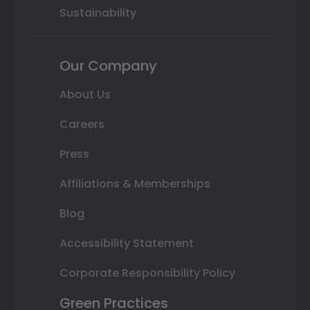
Sustainability
Our Company
About Us
Careers
Press
Affiliations & Memberships
Blog
Accessibility Statement
Corporate Responsibility Policy
Green Practices