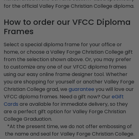
for the official Valley Forge Christian College diploma.
How to order our VFCC Diploma
Frames
Select a special diploma frame for your office or
home, or choose a Valley Forge Christian College gift
from the selection shown above. Or, you may prefer
to customize any one of our VFCC diploma frames
using our easy online frame designer tool. Whether
you are shopping for yourself or another Valley Forge
Christian College grad, we
guarantee
you will love our
VFCC diploma frames. Need a gift now? Our
eGift
Cards
are available for immediate delivery, so they
are a perfect gift option for Valley Forge Christian
College Graduation.
*At the present time, we do not offer embossing of
the name and seal for Valley Forge Christian College.