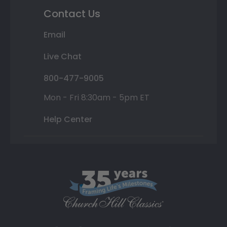
Contact Us
Email
Live Chat
800-477-9005
Mon - Fri 8:30am - 5pm ET
Help Center