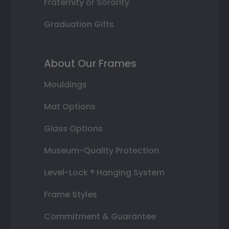
Fraternity or Sorority
Graduation Gifts
About Our Frames
Mouldings
Mat Options
Glass Options
Museum-Quality Protection
Level-Lock ® Hanging System
Frame Styles
Commitment & Guarantee