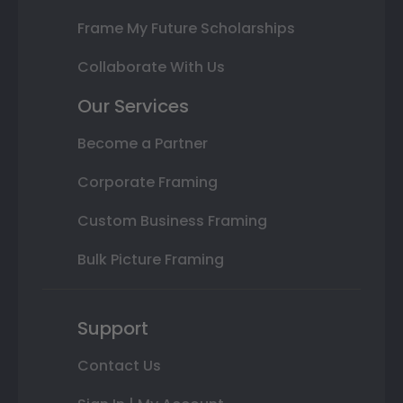
Frame My Future Scholarships
Collaborate With Us
Our Services
Become a Partner
Corporate Framing
Custom Business Framing
Bulk Picture Framing
Support
Contact Us