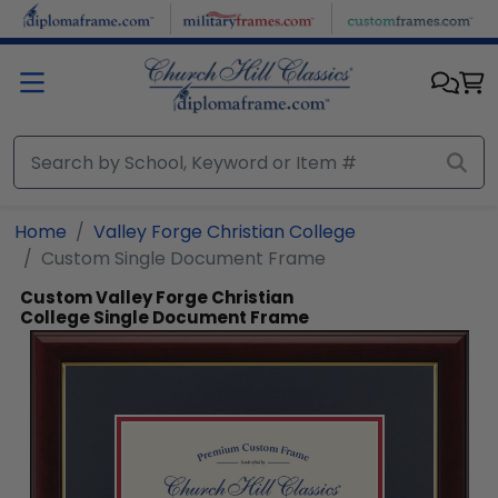
Skip to main content
Home
Valley Forge Christian College
Custom Single Document Frame
Custom Valley Forge Christian
College Single Document Frame