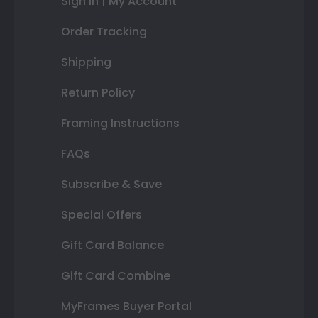
Sign In | My Account
Order Tracking
Shipping
Return Policy
Framing Instructions
FAQs
Subscribe & Save
Special Offers
Gift Card Balance
Gift Card Combine
MyFrames Buyer Portal