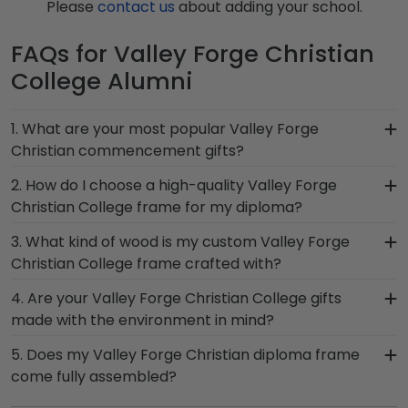
Please
contact us
about adding your school.
FAQs for Valley Forge Christian
College Alumni
1. What are your most popular Valley Forge
Christian commencement gifts?
We carry a wide range of grad gifts at various
2. How do I choose a high-quality Valley Forge
price points. One of our most popular alumni
Christian College frame for my diploma?
presents? Valley Forge Christian College
It's important to choose a frame that is
3. What kind of wood is my custom Valley Forge
Graduation Stole Frames. These versatile shadow
handcrafted in the USA, made with solid
Christian College frame crafted with?
boxes are also ideal for showcasing your Valley
hardwood mouldings and museum-quality mats,
Forge Christian honors medallion!
At Church Hill Classics, our products are proudly
4. Are your Valley Forge Christian College gifts
and UV-glass for optimal protection of your
crafted with solid hardwood mouldings
made with the environment in mind?
degree. Browse various product styles in the
purchased from vendors who source with the
Valley Forge Christian store to find your perfect
Of course! Church Hill Classics is committed to
5. Does my Valley Forge Christian diploma frame
environment in mind. We also offer a number of
frame.
conserving and protecting the environment while
come fully assembled?
alternative 100% recycled wood moulding options.
producing high-quality Valley Forge Christian
With dozens of styles, profiles, and finish colors,
Yes, each diploma frame for Valley Forge