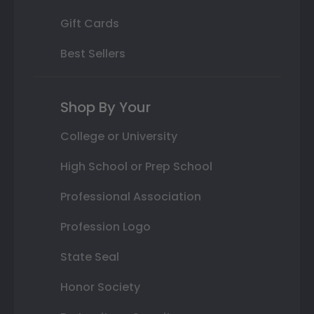
Gift Cards
Best Sellers
Shop By Your
College or University
High School or Prep School
Professional Association
Profession Logo
State Seal
Honor Society