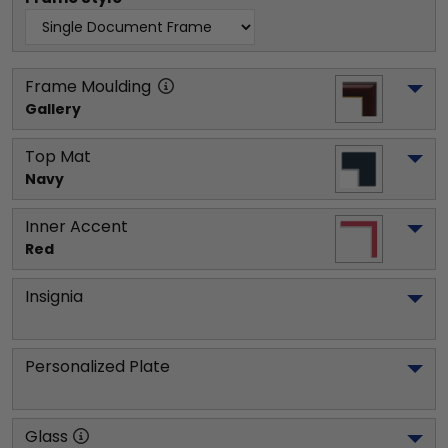
Frame Moulding
Gallery
Top Mat
Navy
Inner Accent
Red
Insignia
Personalized Plate
Glass