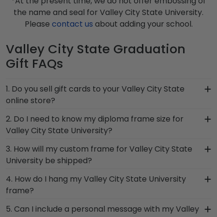
*At the present time, we do not offer embossing of
the name and seal for Valley City State University.
Please
contact us
about adding your school.
Valley City State Graduation
Gift FAQs
1. Do you sell gift cards to your Valley City State
online store?
We do! A great last-minute gift to celebrate your
2. Do I need to know my diploma frame size for
grad, you can find the link to our eGift Cards at
Valley City State University?
the bottom of our store page for Valley City
If you don't know the size of your Valley City State
3. How will my custom frame for Valley City State
State University. Delivered instantly, an eGift Card
graduation degree, don't worry! All you need to
University be shipped?
allows your graduate to pick out whatever
know is your graduation year and degree
Church Hill Classics gift they'd like!
Our standard shipping method is UPS Ground.
4. How do I hang my Valley City State University
program, and we can do the rest. Church Hill
Each frame is shipped in an environmentally
frame?
Classics works closely with more than 1k colleges
friendly SMARTbox package that keeps your
and universities to keep an accurate database of
Once you receive your Valley City State diploma
5. Can I include a personal message with my Valley
diploma frame for Valley City State University
diploma sizes for every graduation year. This way,
frame, you're likely eager to hang it on the wall