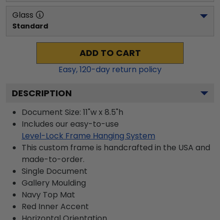
Glass
Standard
ADD TO CART
Easy,
120
-day return policy
DESCRIPTION
Document Size: 11"w x 8.5"h
Includes our easy-to-use
Level-Lock Frame Hanging System
This custom frame is handcrafted in the USA and
made-to-order.
Single Document
Gallery
Moulding
Navy
Top Mat
Red
Inner Accent
Horizontal
Orientation