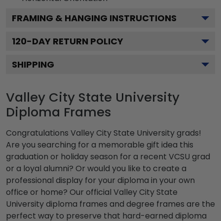
FRAMING & HANGING INSTRUCTIONS
120
-DAY RETURN POLICY
SHIPPING
Valley City State University
Diploma Frames
Congratulations Valley City State University grads!
Are you searching for a memorable gift idea this
graduation or holiday season for a recent VCSU grad
or a loyal alumni? Or would you like to create a
professional display for your diploma in your own
office or home? Our official Valley City State
University diploma frames and degree frames are the
perfect way to preserve that hard-earned diploma