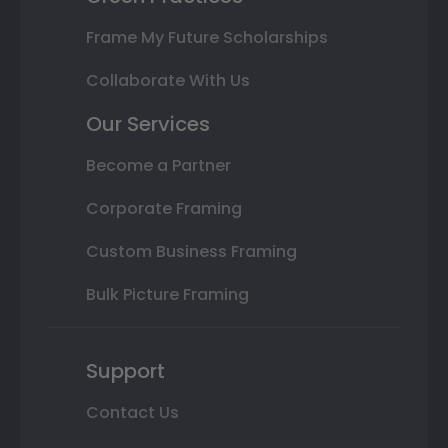
Frame My Future Scholarships
Collaborate With Us
Our Services
Become a Partner
Corporate Framing
Custom Business Framing
Bulk Picture Framing
Support
Contact Us