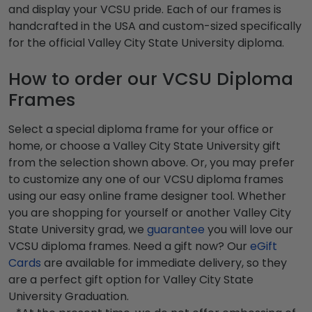
and display your VCSU pride. Each of our frames is
handcrafted in the USA and custom-sized specifically
for the official Valley City State University diploma.
How to order our VCSU Diploma
Frames
Select a special diploma frame for your office or
home, or choose a Valley City State University gift
from the selection shown above. Or, you may prefer
to customize any one of our VCSU diploma frames
using our easy online frame designer tool. Whether
you are shopping for yourself or another Valley City
State University grad, we
guarantee
you will love our
VCSU diploma frames. Need a gift now? Our
eGift
Cards
are available for immediate delivery, so they
are a perfect gift option for Valley City State
University Graduation.