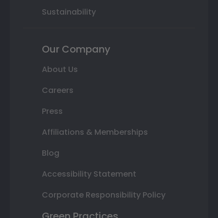
Sustainability
Our Company
About Us
Careers
Press
Affiliations & Memberships
Blog
Accessibility Statement
Corporate Responsibility Policy
Green Practices