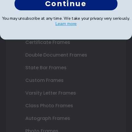
Continue
Shop Frames
You may unsubscribe at any time. We take your privacy very seriously.
Learn more
Diploma Frames
Certificate Frames
Double Document Frames
State Bar Frames
Custom Frames
Varsity Letter Frames
Class Photo Frames
Autograph Frames
Photo Frames