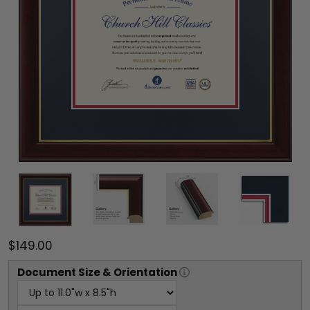
$149.00
Document
Size & Orientation