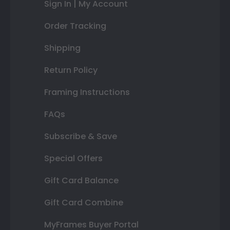
Sign In | My Account
Order Tracking
Shipping
Return Policy
Framing Instructions
FAQs
Subscribe & Save
Special Offers
Gift Card Balance
Gift Card Combine
MyFrames Buyer Portal