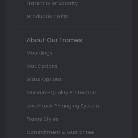
Fraternity or Sorority
Graduation Gifts
About Our Frames
Mouldings
Mat Options
Glass Options
Museum-Quality Protection
Level-Lock ® Hanging System
Frame Styles
Commitment & Guarantee