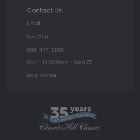
Contact Us
Email
Live Chat
800-477-9005
Mon - Fri 8:30am - 5pm ET
Help Center