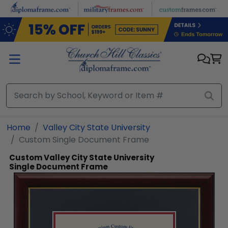
Skip to main content
Home
Valley City State University
Custom Single Document Frame
Custom Valley City State University
Single Document Frame