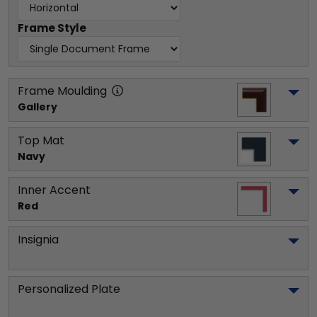
Frame Style
Frame Moulding
Gallery
Top Mat
Navy
Inner Accent
Red
Insignia
Personalized Plate