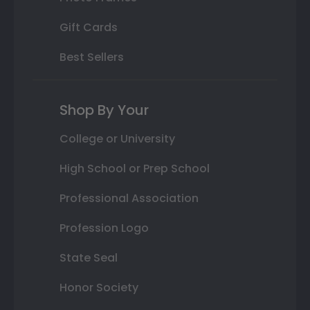
Gift Cards
Best Sellers
Shop By Your
College or University
High School or Prep School
Professional Association
Profession Logo
State Seal
Honor Society