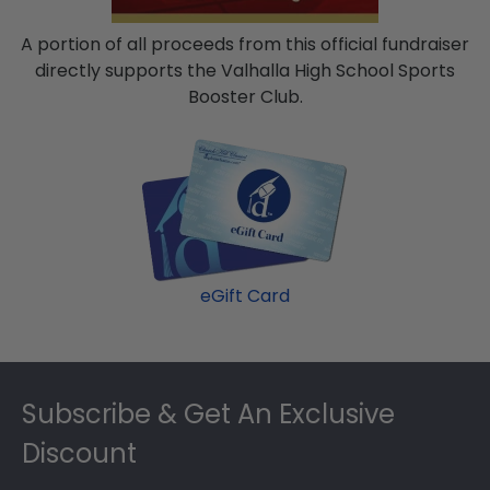
A portion of all proceeds from this official fundraiser
directly supports the Valhalla High School Sports
Booster Club.
eGift Card
Footer
Subscribe & Get An Exclusive
Discount