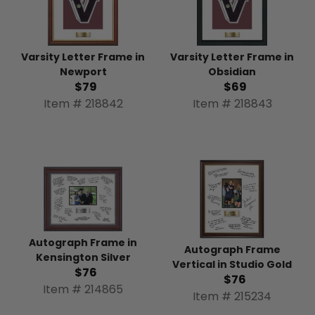
Varsity Letter Frame in
Varsity Letter Frame in
Newport
Obsidian
$79
$69
Item # 218842
Item # 218843
Autograph Frame in
Autograph Frame
Kensington Silver
Vertical in Studio Gold
$76
$76
Item # 214865
Item # 215234