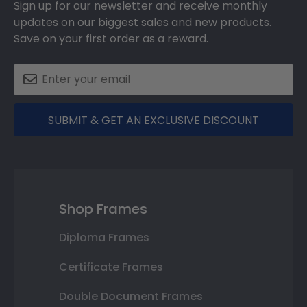
Sign up for our newsletter and receive monthly
updates on our biggest sales and new products.
Save on your first order as a reward.
SUBMIT & GET AN EXCLUSIVE DISCOUNT
Shop Frames
Diploma Frames
Certificate Frames
Double Document Frames