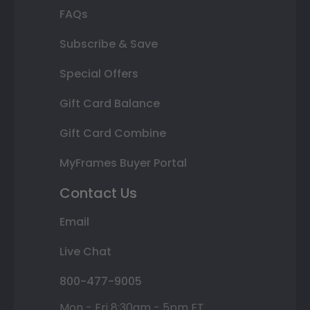
FAQs
Subscribe & Save
Special Offers
Gift Card Balance
Gift Card Combine
MyFrames Buyer Portal
Contact Us
Email
Live Chat
800-477-9005
Mon - Fri 8:30am - 5pm ET