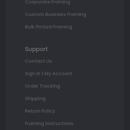
Corporate Framing
Custom Business Framing
Bulk Picture Framing
Support
Contact Us
Sign In | My Account
Order Tracking
Shipping
Return Policy
Framing Instructions