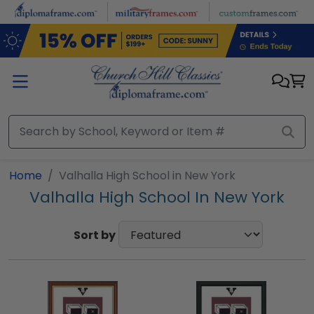
Skip to main content
Home
Valhalla High School in New York
Valhalla High School In New York
Sort by