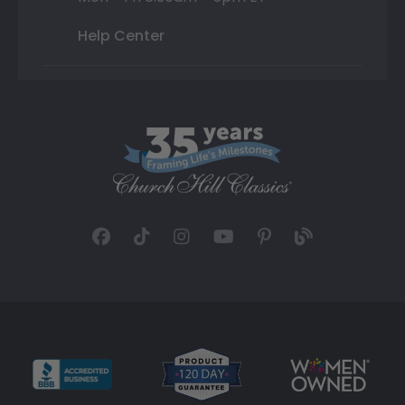
Help Center