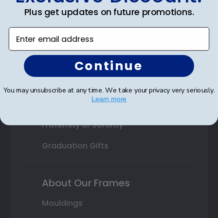
Plus get updates on future promotions.
High School or Prep School
Enter email address
Professional Association
Profession Logo
Continue
State Seal
You may unsubscribe at any time. We take your privacy very seriously.
Learn more
Honor Society
Fraternity or Sorority
Graduation Gifts
About Our Frames
Mouldings