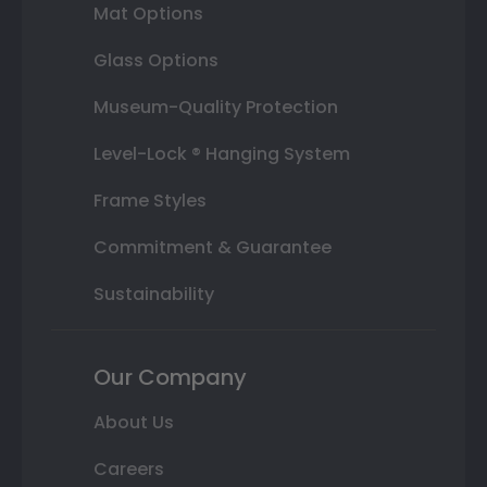
Mat Options
Glass Options
Museum-Quality Protection
Level-Lock ® Hanging System
Frame Styles
Commitment & Guarantee
Sustainability
Our Company
About Us
Careers