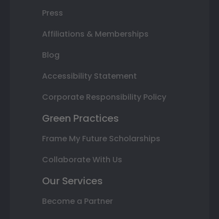
Press
Affiliations & Memberships
Blog
Accessibility Statement
Corporate Responsibility Policy
Green Practices
Frame My Future Scholarships
Collaborate With Us
Our Services
Become a Partner