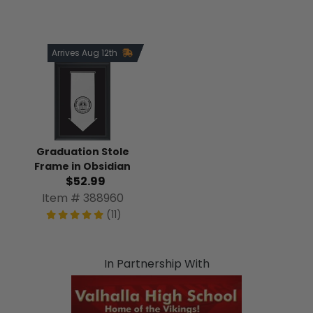
Arrives Aug 12th
Graduation Stole
Frame in Obsidian
$52.99
Item # 388960
(11)
In Partnership With