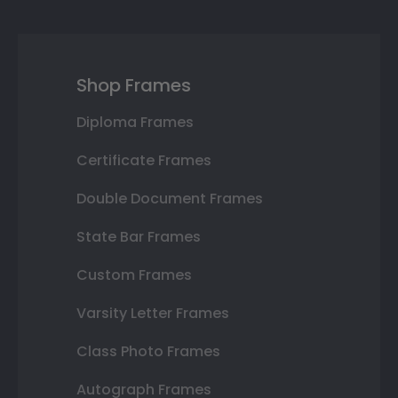
Shop Frames
Diploma Frames
Certificate Frames
Double Document Frames
State Bar Frames
Custom Frames
Varsity Letter Frames
Class Photo Frames
Autograph Frames