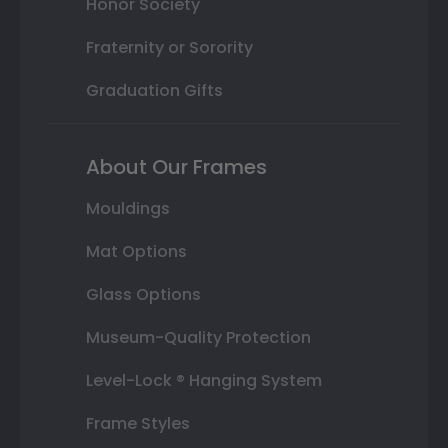
Honor Society
Fraternity or Sorority
Graduation Gifts
About Our Frames
Mouldings
Mat Options
Glass Options
Museum-Quality Protection
Level-Lock ® Hanging System
Frame Styles