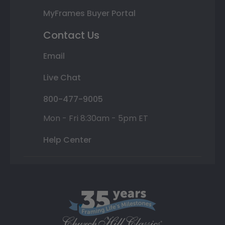
MyFrames Buyer Portal
Contact Us
Email
Live Chat
800-477-9005
Mon - Fri 8:30am - 5pm ET
Help Center