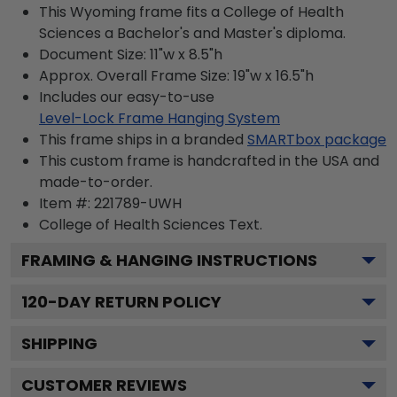
This Wyoming frame fits a College of Health
Sciences a Bachelor's and Master's diploma.
Document Size: 11"w x 8.5"h
Approx. Overall Frame Size: 19"w x 16.5"h
Includes our easy-to-use
Level-Lock Frame Hanging System
This frame ships in a branded
SMARTbox package
This custom frame is handcrafted in the USA and
made-to-order.
Item #:
221789-UWH
College of Health Sciences
Text.
FRAMING & HANGING INSTRUCTIONS
120
-DAY RETURN POLICY
SHIPPING
CUSTOMER REVIEWS