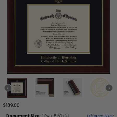
$189.00
Document
Size:
11
"w x
8.5
"h
Different Size?