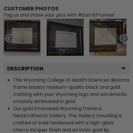
CUSTOMER PHOTOS
Tag us and share your pics with #EarnItFrameIt
DESCRIPTION
This Wyoming College of Health Sciences diploma
frame boasts museum-quality black and gold
matting with your Wyoming logo and wordmarks
ornately embossed in gold.
Our gold Embossed Wyoming frame is
handcrafted in Gallery. The Gallery moulding is
crafted of solid hardwood with a high-gloss
cherry lacquer finish and an inner gold lip.