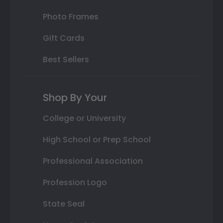
Photo Frames
Gift Cards
Best Sellers
Shop By Your
College or University
High School or Prep School
Professional Association
Profession Logo
State Seal