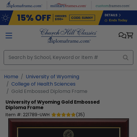
Skip to main content
Home
University of Wyoming
College of Health Sciences
Gold Embossed Diploma Frame
University of Wyoming
Gold Embossed
Diploma Frame
Item #:
221789-UWH
(
35
)