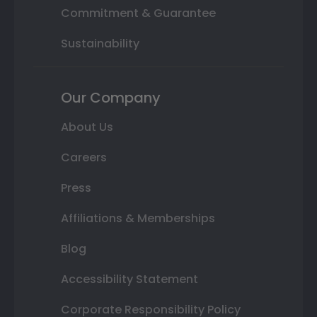
Commitment & Guarantee
Sustainability
Our Company
About Us
Careers
Press
Affiliations & Memberships
Blog
Accessibility Statement
Corporate Responsibility Policy