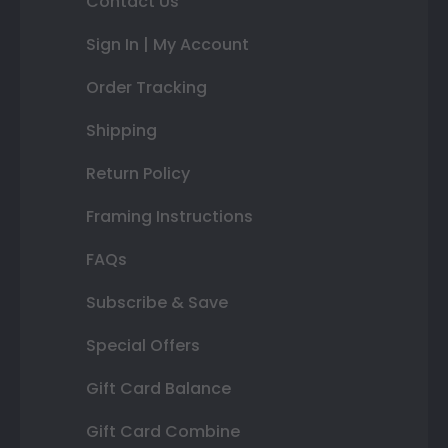
Contact Us
Sign In | My Account
Order Tracking
Shipping
Return Policy
Framing Instructions
FAQs
Subscribe & Save
Special Offers
Gift Card Balance
Gift Card Combine