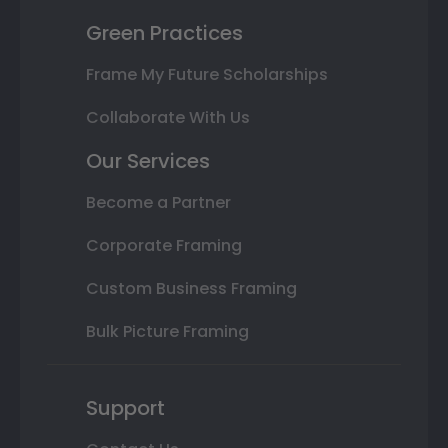
Green Practices
Frame My Future Scholarships
Collaborate With Us
Our Services
Become a Partner
Corporate Framing
Custom Business Framing
Bulk Picture Framing
Support