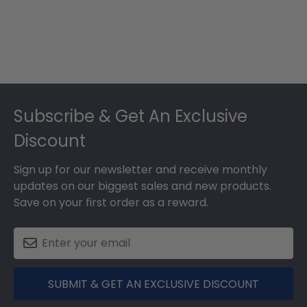
Footer
Subscribe & Get An Exclusive
Discount
Sign up for our newsletter and receive monthly
updates on our biggest sales and new products.
Save on your first order as a reward.
SUBMIT & GET AN EXCLUSIVE DISCOUNT