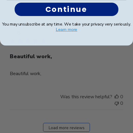
0
Continue
You may unsubscribe at any time. We take your privacy very seriously.
Publ
Stacey C.
🇺🇸
28/03/24
Learn more
date
Verified Buyer
Beautiful work,
Beautiful work,
Was this review helpful?
0
0
Load more reviews