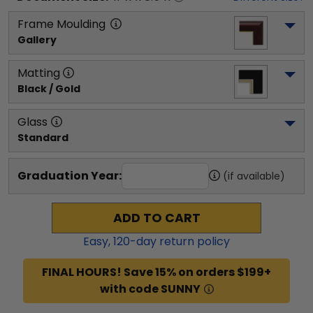
Frame Moulding
Gallery
Matting
Black / Gold
Glass
Standard
Graduation Year:
(if available)
ADD TO CART
Easy,
120
-day return policy
FINAL HOURS! Save 15% on orders $199+
with code SUNNY