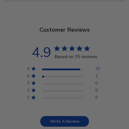
Customer Reviews
4.9
Based on 35 reviews
5
33
4
2
3
0
2
0
1
0
Write A Review