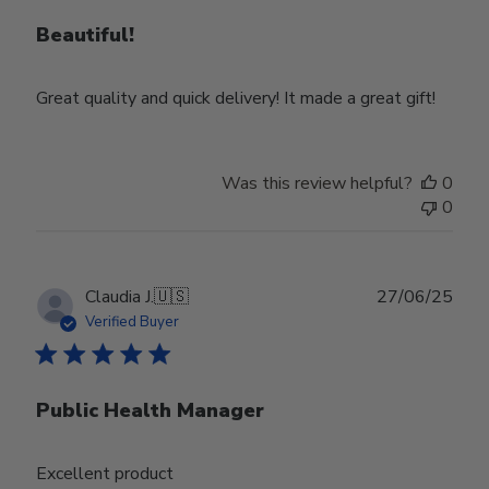
Beautiful!
Great quality and quick delivery! It made a great gift!
Was this review helpful?
0
0
Publ
Claudia J.
🇺🇸
27/06/25
date
Verified Buyer
Public Health Manager
Excellent product