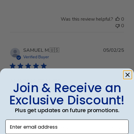
Was this review helpful?
0
0
Publ
SAMUEL M.
🇺🇸
05/02/25
date
Verified Buyer
AMAZING FRAMES
Join & Receive an
Exclusive Discount!
Amazing frame. Fantastic quality and the customer
service was fantastic !
Plus get updates on future promotions.
Enter email address
Was this review helpful?
0