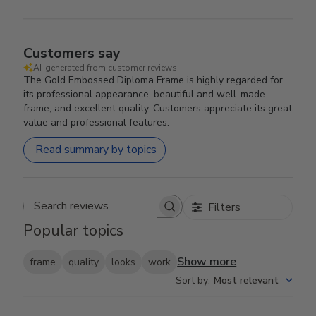
Customers say
AI-generated from customer reviews.
The Gold Embossed Diploma Frame is highly regarded for
its professional appearance, beautiful and well-made
frame, and excellent quality. Customers appreciate its great
value and professional features.
Read summary by topics
Filters
Search reviews
Popular topics
Show more
frame
quality
looks
work
Sort by
:
Most relevant