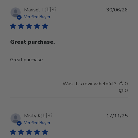
Publ
Marisol T.
🇺🇸
30/06/26
date
Verified Buyer
Great purchase.
Great purchase.
Was this review helpful?
0
0
Publ
Misty K.
🇺🇸
17/11/25
date
Verified Buyer