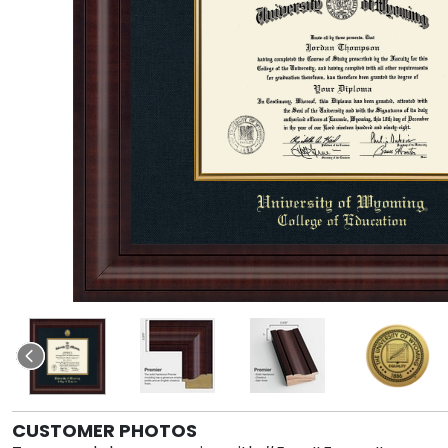
CUSTOMER PHOTOS