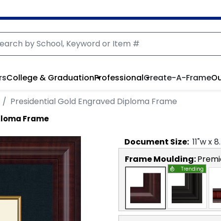
rs
College & Graduation
Professional
Create-A-Frame
Ou
Presidential Gold Engraved Diploma Frame
iploma Frame
Document
Size:
11
"w x
8
Frame Moulding:
Premi
Trending