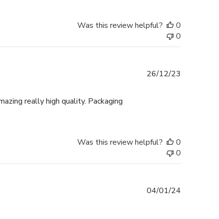
Was this review helpful?
0
0
Published
26/12/23
date
mazing really high quality. Packaging
Was this review helpful?
0
0
Published
04/01/24
date