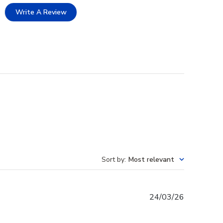
Write A Review
Sort by
:
Most relevant
Published
24/03/26
date