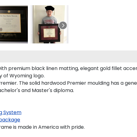
th premium black linen matting, elegant gold fillet accen
ty of Wyoming logo.
remier. The solid hardwood Premier moulding has a genero
achelor's and Master's diploma.
g System
package
ame is made in America with pride.