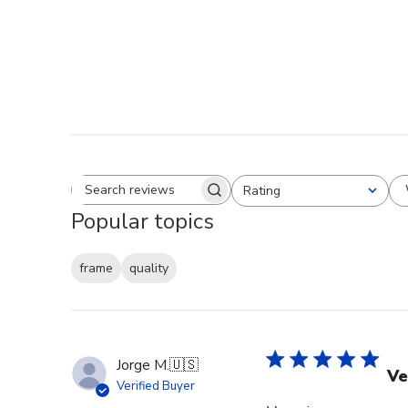
Rating
Search reviews
All ratings
Popular topics
frame
quality
Jorge M.
🇺🇸
Ve
Verified Buyer