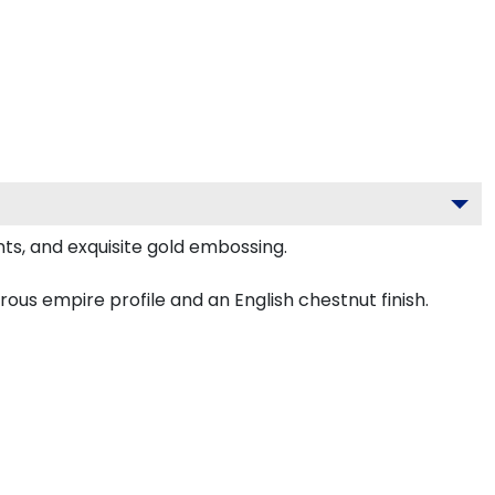
ts, and exquisite gold embossing.
us empire profile and an English chestnut finish.