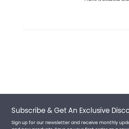
Footer
Subscribe & Get An Exclusive Disc
Sign up for our newsletter and receive monthly upda