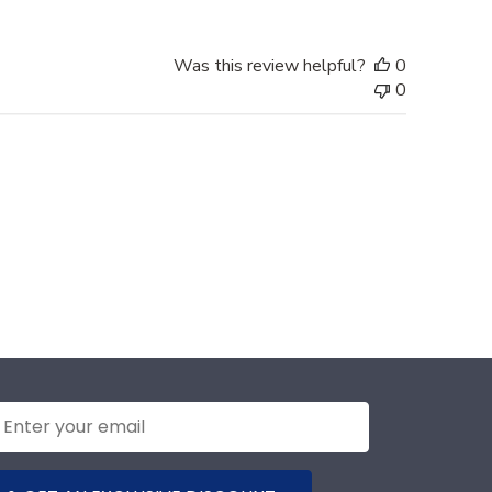
Was this review helpful?
0
0