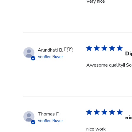
Very nice
Arundhati B.
🇺🇸
Di
Verified Buyer
Awesome quality!! So 
Thomas F.
ni
Verified Buyer
nice work