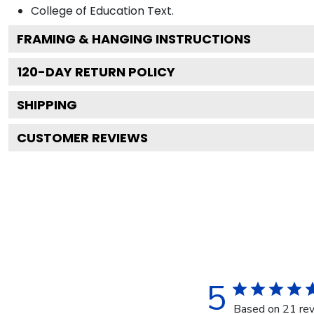
College of Education
Text.
FRAMING & HANGING INSTRUCTIONS
120
-DAY RETURN POLICY
SHIPPING
CUSTOMER REVIEWS
5
Based on 21 re