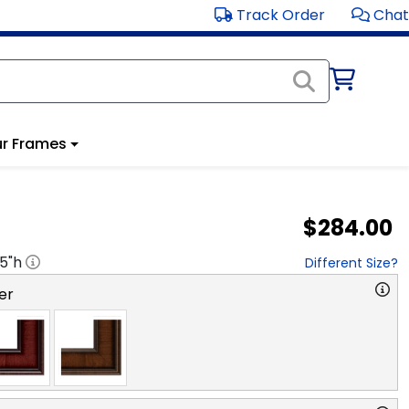
Track Order
Chat
r Frames
$284.00
.5
"h
Different Size?
er