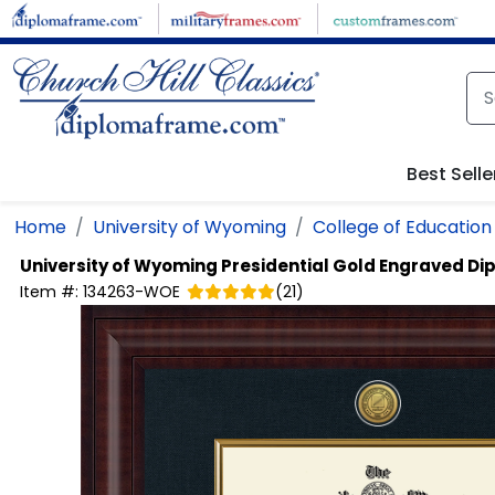
Skip to main content
Best Selle
Home
University of Wyoming
College of Education
University of Wyoming
Presidential Gold Engraved D
Item #:
134263-WOE
(
21
)