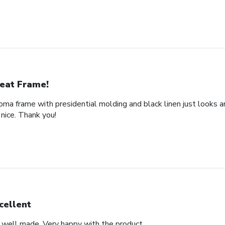
eat Frame!
loma frame with presidential molding and black linen just looks a
nice. Thank you!
cellent
d well made. Very happy with the product.