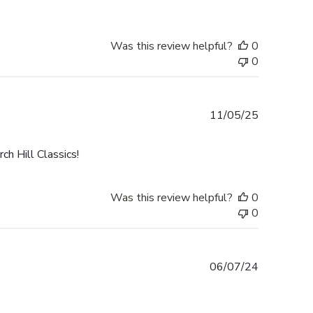
Was this review helpful?
0
0
Published
11/05/25
date
h Hill Classics!
Was this review helpful?
0
0
Published
06/07/24
date