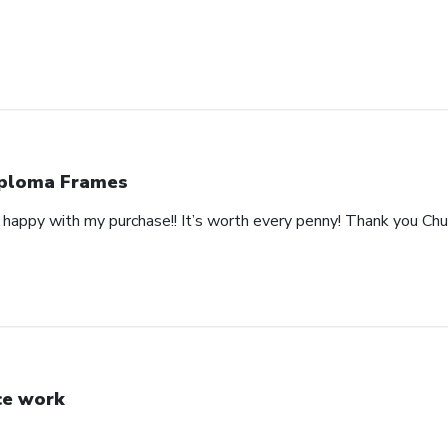
ploma Frames
happy with my purchase!! It’s worth every penny! Thank you Churc
ce work