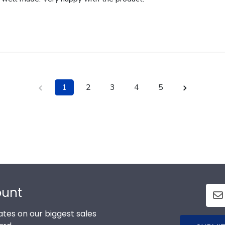
1
2
3
4
5
ount
tes on our biggest sales