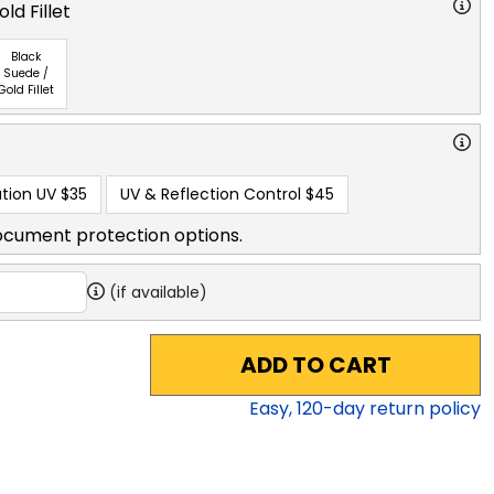
ld Fillet
Black
Suede /
Gold Fillet
tion UV
$35
UV & Reflection Control
$45
ocument protection options.
(if available)
ADD TO CART
Easy,
120
-day return policy