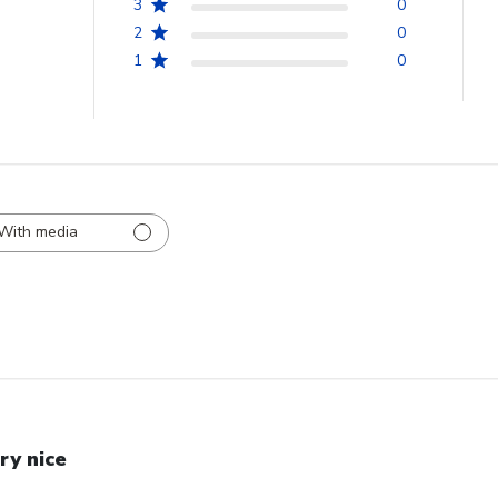
3
0
2
0
1
0
With media
ry nice