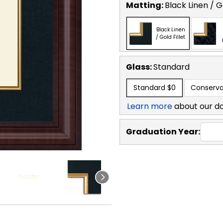
Matting:
Black Linen / Go
Black Linen
/ Gold Fillet
Glass:
Standard
Standard
$0
Conserva
Learn more
about our d
Graduation Year: