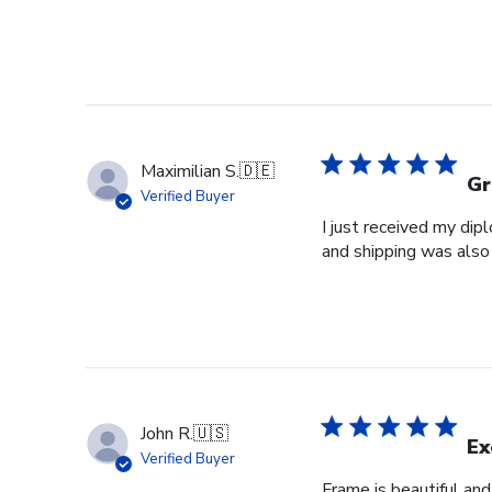
Maximilian S.
🇩🇪
Gr
Verified Buyer
I just received my dip
and shipping was also 
John R.
🇺🇸
Ex
Verified Buyer
Frame is beautiful an