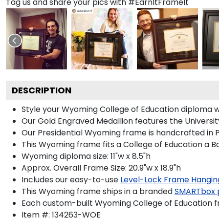
Tag us and share your pics with #EarnItFrameIt
DESCRIPTION
Style your Wyoming College of Education diploma wi
Our Gold Engraved Medallion features the Universi
Our Presidential Wyoming frame is handcrafted in P
This Wyoming frame fits a College of Education a B
Wyoming diploma size: 11"w x 8.5"h
Approx. Overall Frame Size: 20.9"w x 18.9"h
Includes our easy-to-use
Level-Lock Frame Hangin
This Wyoming frame ships in a branded
SMARTbox 
Each custom-built Wyoming College of Education fr
Item #:
134263-WOE