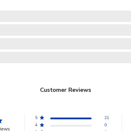
Customer Reviews
5
21
4
0
views