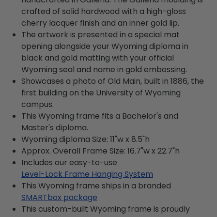
crafted of solid hardwood with a high-gloss
cherry lacquer finish and an inner gold lip.
The artwork is presented in a special mat
opening alongside your Wyoming diploma in
black and gold matting with your official
Wyoming seal and name in gold embossing.
Showcases a photo of Old Main, built in 1886, the
first building on the University of Wyoming
campus.
This Wyoming frame fits a Bachelor's and
Master's diploma.
Wyoming diploma Size: 11"w x 8.5"h
Approx. Overall Frame Size: 16.7"w x 22.7"h
Includes our easy-to-use
Level-Lock Frame Hanging System
This Wyoming frame ships in a branded
SMARTbox package
This custom-built Wyoming frame is proudly