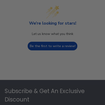
We’re looking for stars!
Let us know what you think
Be the first to write a review!
Footer
Subscribe & Get An Exclusive
Discount