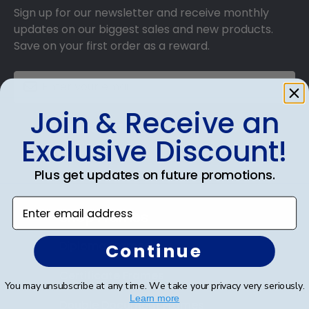
Sign up for our newsletter and receive monthly
updates on our biggest sales and new products.
Save on your first order as a reward.
Join & Receive an
SUBMIT & GET AN EXCLUSIVE DISCOUNT
Exclusive Discount!
Plus get updates on future promotions.
Enter email address
Shop Frames
Diploma Frames
Continue
Certificate Frames
You may unsubscribe at any time. We take your privacy very seriously.
Learn more
Double Document Frames