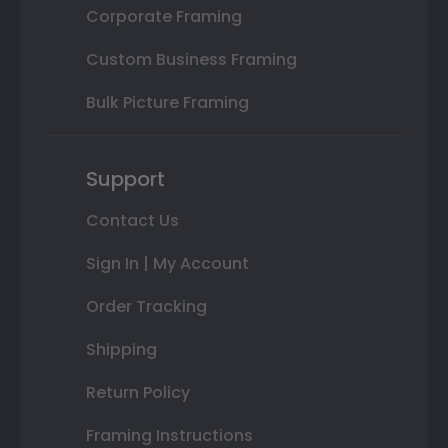
Corporate Framing
Custom Business Framing
Bulk Picture Framing
Support
Contact Us
Sign In | My Account
Order Tracking
Shipping
Return Policy
Framing Instructions