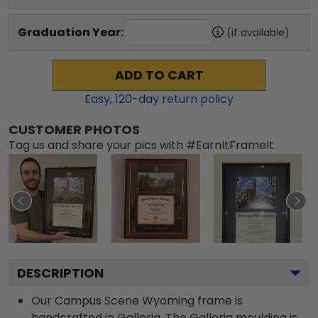
Graduation Year:
(if available)
ADD TO CART
Easy,
120
-day return policy
CUSTOMER PHOTOS
Tag us and share your pics with #EarnItFrameIt
DESCRIPTION
Our Campus Scene Wyoming frame is
handcrafted in Galleria. The Galleria moulding is