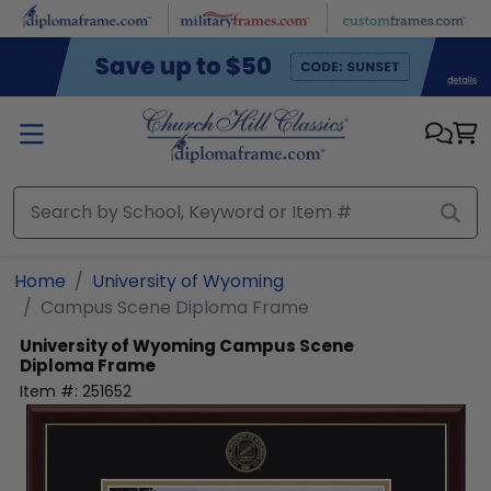
Skip to main content
Home
University of Wyoming
Campus Scene Diploma Frame
University of Wyoming
Campus Scene
Diploma Frame
Item #:
251652