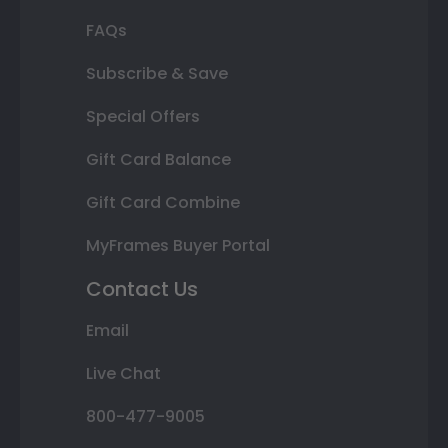
FAQs
Subscribe & Save
Special Offers
Gift Card Balance
Gift Card Combine
MyFrames Buyer Portal
Contact Us
Email
Live Chat
800-477-9005