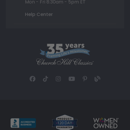
Mon - Fri 8:30am - 5pm ET
Help Center