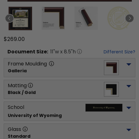
$269.00
Document
Size:
11
"w x
8.5
"h
Different Size?
Frame Moulding
Galleria
Matting
Black / Gold
School
University of Wyoming
Glass
Standard