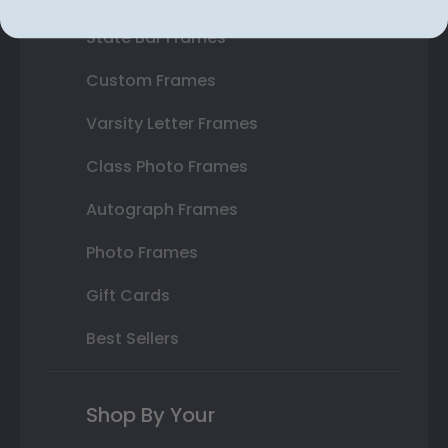
State Bar Frames
Custom Frames
Varsity Letter Frames
Class Photo Frames
Autograph Frames
Photo Frames
Gift Cards
Best Sellers
Shop By Your