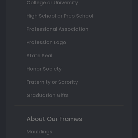
College or University
High School or Prep School
Professional Association
Profession Logo
State Seal
Honor Society
Fraternity or Sorority
Graduation Gifts
About Our Frames
Mouldings