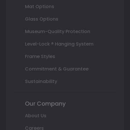
Mat Options
Glass Options
Museum-Quality Protection
Level-Lock ® Hanging System
Frame Styles
Commitment & Guarantee
Sustainability
Our Company
About Us
Careers