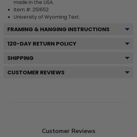
made in the USA.
Item #:
251652
University of Wyoming
Text.
FRAMING & HANGING INSTRUCTIONS
120
-DAY RETURN POLICY
SHIPPING
CUSTOMER REVIEWS
Customer Reviews