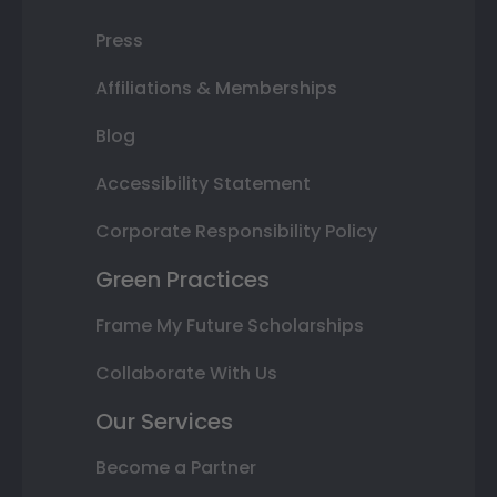
Press
Affiliations & Memberships
Blog
Accessibility Statement
Corporate Responsibility Policy
Green Practices
Frame My Future Scholarships
Collaborate With Us
Our Services
Become a Partner