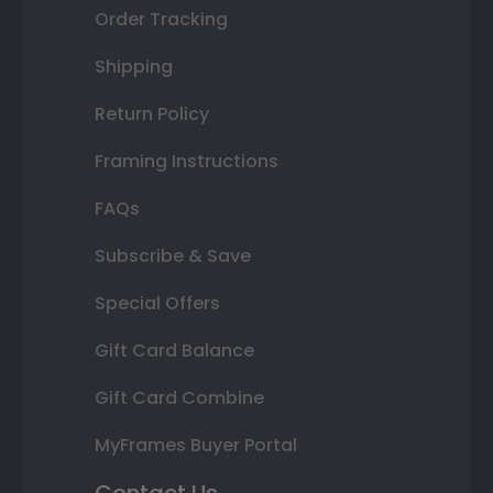
Order Tracking
Shipping
Return Policy
Framing Instructions
FAQs
Subscribe & Save
Special Offers
Gift Card Balance
Gift Card Combine
MyFrames Buyer Portal