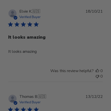
Publ
Elvie K.
🇺🇸
18/10/21
date
Verified Buyer
It looks amazing
It looks amazing
Was this review helpful?
0
0
Publ
Thomas B.
🇺🇸
13/12/22
date
Verified Buyer