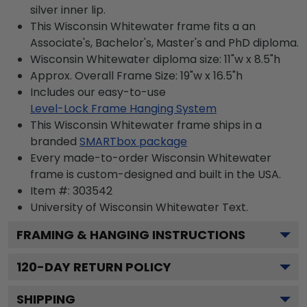
silver inner lip.
This Wisconsin Whitewater frame fits a an
Associate's, Bachelor's, Master's and PhD diploma.
Wisconsin Whitewater diploma size: 11"w x 8.5"h
Approx. Overall Frame Size: 19"w x 16.5"h
Includes our easy-to-use
Level-Lock Frame Hanging System
This Wisconsin Whitewater frame ships in a
branded
SMARTbox package
Every made-to-order Wisconsin Whitewater
frame is custom-designed and built in the USA.
Item #:
303542
University of Wisconsin Whitewater
Text.
FRAMING & HANGING INSTRUCTIONS
120
-DAY RETURN POLICY
SHIPPING