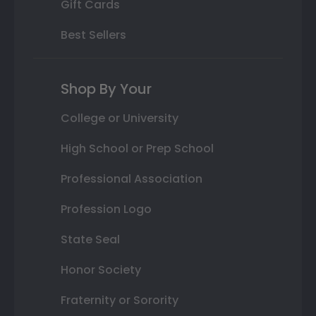
Gift Cards
Best Sellers
Shop By Your
College or University
High School or Prep School
Professional Association
Profession Logo
State Seal
Honor Society
Fraternity or Sorority