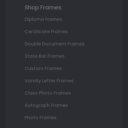
Shop Frames
Diploma Frames
Certificate Frames
Double Document Frames
State Bar Frames
Custom Frames
Varsity Letter Frames
Class Photo Frames
Autograph Frames
Photo Frames