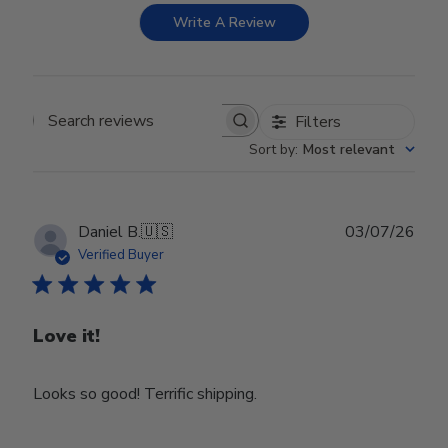
Write A Review
Filters
Search reviews
Sort by
:
Most relevant
Publ
Daniel B.
🇺🇸
03/07/26
date
Verified Buyer
Love it!
Looks so good! Terrific shipping.