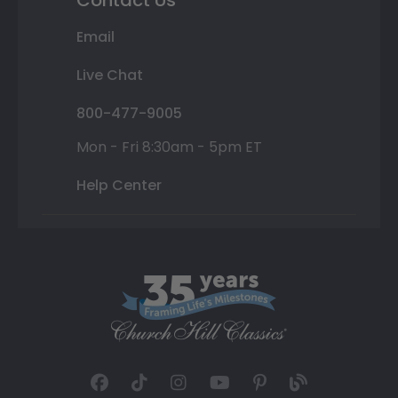
Contact Us
Email
Live Chat
800-477-9005
Mon - Fri 8:30am - 5pm ET
Help Center