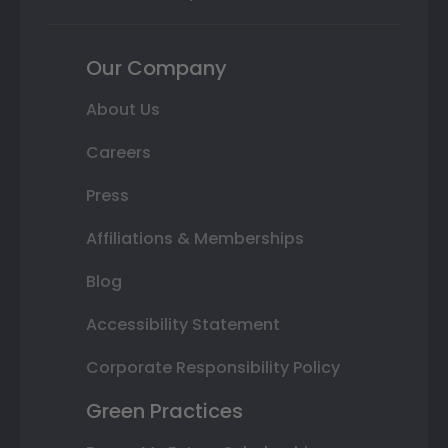
Our Company
About Us
Careers
Press
Affiliations & Memberships
Blog
Accessibility Statement
Corporate Responsibility Policy
Green Practices