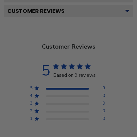
CUSTOMER REVIEWS
Customer Reviews
5
Based on 9 reviews
5
9
4
0
3
0
2
0
1
0