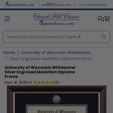
Skip to main content
Home
University of Wisconsin Whitewater
Silver Engraved Medallion Diploma Frame
University of Wisconsin Whitewater
Silver Engraved Medallion Diploma
Frame
Item #:
303542
(
9
)