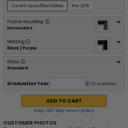
Current Assoc/Bach/Mast
Pre-2019
Frame Moulding
Devonshire
Matting
Black / Purple
Glass
Standard
Graduation Year:
(if available)
ADD TO CART
Easy,
120
-day return policy
CUSTOMER PHOTOS