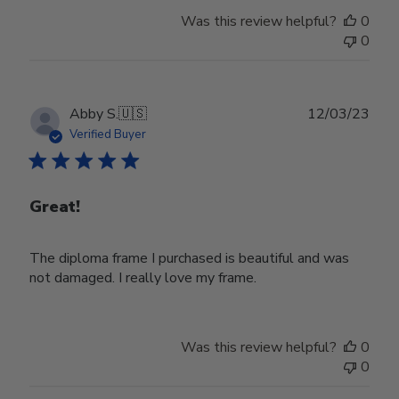
Was this review helpful?
0
0
Publ
Abby S.
🇺🇸
12/03/23
date
Verified Buyer
Great!
The diploma frame I purchased is beautiful and was
not damaged. I really love my frame.
Was this review helpful?
0
0