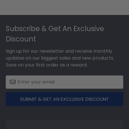
Footer
Subscribe & Get An Exclusive
Discount
Sign up for our newsletter and receive monthly
updates on our biggest sales and new products.
Save on your first order as a reward.
SUBMIT & GET AN EXCLUSIVE DISCOUNT