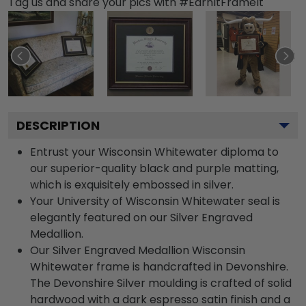
Tag us and share your pics with #EarnItFrameIt
DESCRIPTION
Entrust your Wisconsin Whitewater diploma to
our superior-quality black and purple matting,
which is exquisitely embossed in silver.
Your University of Wisconsin Whitewater seal is
elegantly featured on our Silver Engraved
Medallion.
Our Silver Engraved Medallion Wisconsin
Whitewater frame is handcrafted in Devonshire.
The Devonshire Silver moulding is crafted of solid
hardwood with a dark espresso satin finish and a