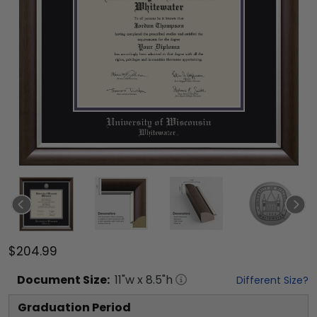
$204.99
Document
Size:
11
"w x
8.5
"h
Different Size?
Graduation Period