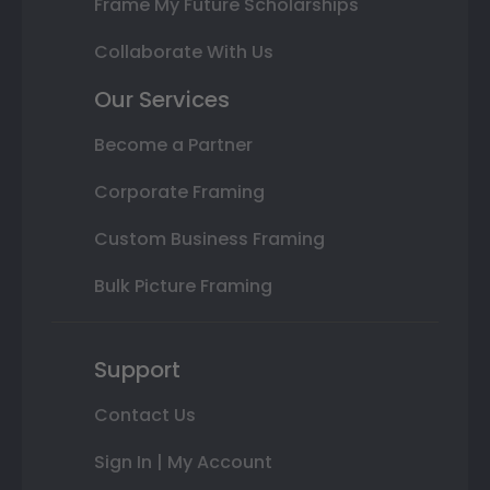
Frame My Future Scholarships
Collaborate With Us
Our Services
Become a Partner
Corporate Framing
Custom Business Framing
Bulk Picture Framing
Support
Contact Us
Sign In | My Account