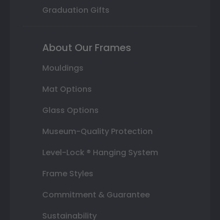
Graduation Gifts
About Our Frames
Mouldings
Mat Options
Glass Options
Museum-Quality Protection
Level-Lock ® Hanging System
Frame Styles
Commitment & Guarantee
Sustainability