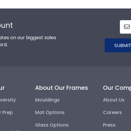
ount
tes on our biggest sales
ard.
SUBMIT
ur
About Our Frames
Our Com
versity
Mouldings
About Us
r Prep
Mat Options
Careers
Glass Options
Press