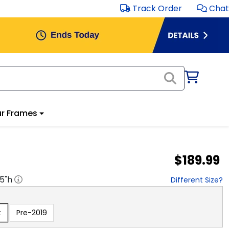
Track Order
Chat
r Frames
$189.99
.5
"h
Different Size?
t
Pre-2019