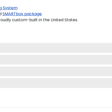
g System
d
SMARTbox package
oudly custom-built in the United States.