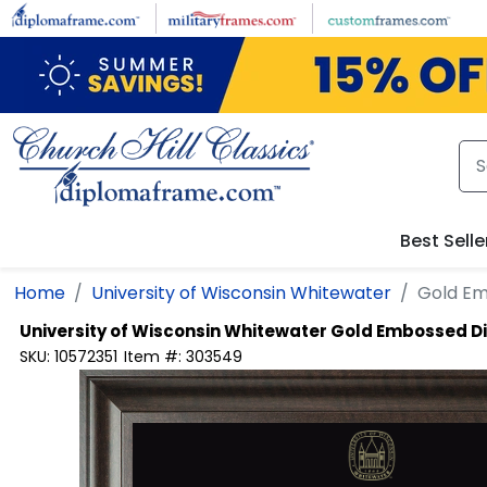
Skip to main content
Best Selle
Home
University of Wisconsin Whitewater
Gold E
University of Wisconsin Whitewater
Gold Embossed D
SKU:
10572351
Item #:
303549