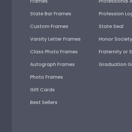
Frames
Professional 
State Bar Frames
Profession Lo
Custom Frames
State Seal
Varsity Letter Frames
Honor Societ
Class Photo Frames
Fraternity or 
Autograph Frames
Graduation Gi
Photo Frames
Gift Cards
Best Sellers