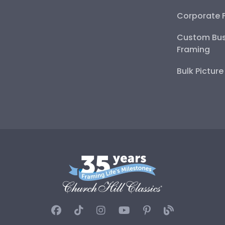
Corporate 
Custom Bus
Framing
Bulk Pictur