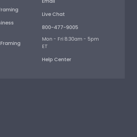
Email
Framing
Live Chat
iness
800-477-9005
Mon - Fri 8:30am - 5pm
e Framing
ET
Help Center