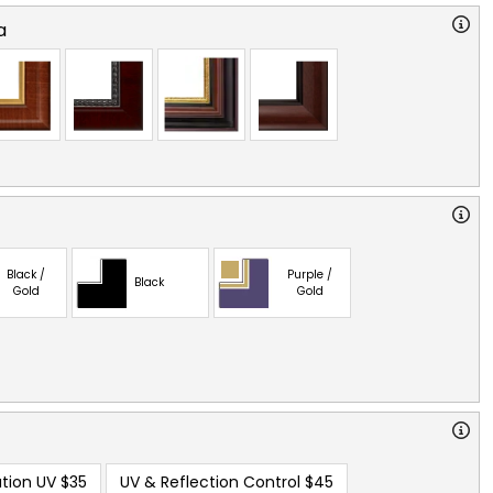
a
Black /
Purple /
Black
Gold
Gold
tion UV
$35
UV & Reflection Control
$45