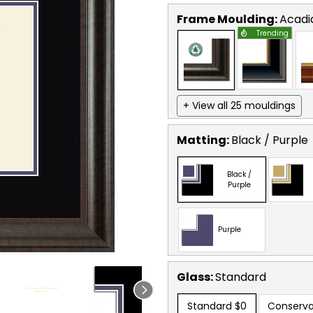
Frame Moulding:
Acadi
Trending
+ View all 25 mouldings
Matting:
Black / Purple
Black /
Purple
Purple
Glass:
Standard
Standard
$0
Conserva