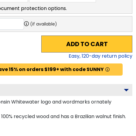
ocument protection options.
(if available)
ADD TO CART
Easy,
120
-day return policy
ave 15% on orders $199+ with code SUNNY
onsin Whitewater logo and wordmarks ornately
00% recycled wood and has a Brazilian walnut finish.