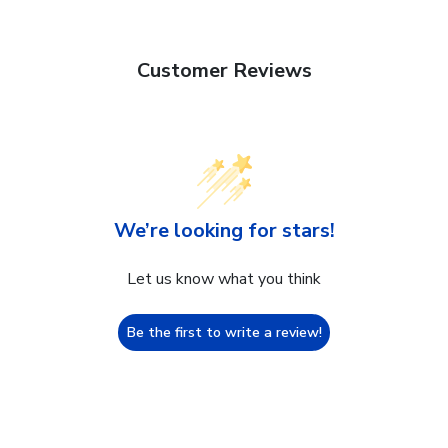
Customer Reviews
We’re looking for stars!
Let us know what you think
Be the first to write a review!