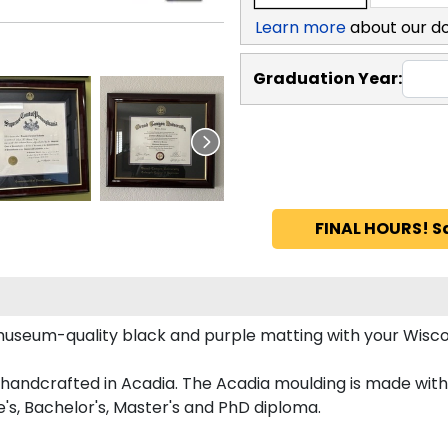
Learn more
about our d
Graduation Year:
FINAL HOURS! S
useum-quality black and purple matting with your Wisc
ndcrafted in Acadia. The Acadia moulding is made with 1
's, Bachelor's, Master's and PhD diploma.