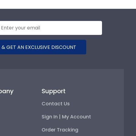
 & GET AN EXCLUSIVE DISCOUNT
pany
Support
Contact Us
Sign In | My Account
Order Tracking