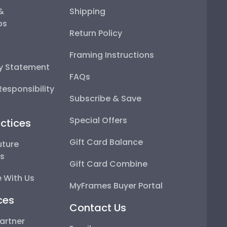
 &
Shipping
ps
Return Policy
Framing Instructions
ty Statement
FAQs
esponsibility
Subscribe & Save
Special Offers
ctices
Gift Card Balance
uture
ps
Gift Card Combine
 With Us
MyFrames Buyer Portal
ces
Contact Us
artner