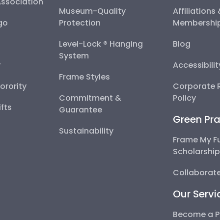
Association
Museum-Quality
Affiliations
go
Protection
Membershi
Level-Lock ® Hanging
Blog
System
y
Accessibili
Frame Styles
Sorority
Corporate R
Commitment &
Policy
fts
Guarantee
Green Pra
Sustainability
Frame My F
Scholarshi
Collaborate
Our Servi
Become a P