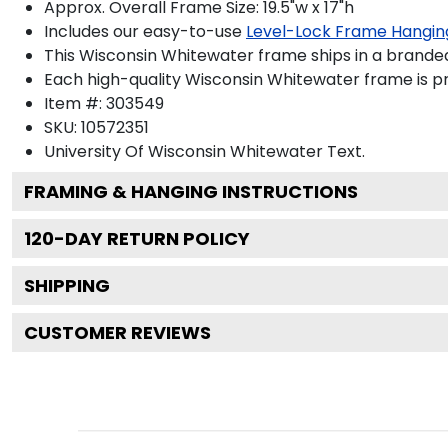
Approx. Overall Frame Size: 19.5"w x 17"h
Includes our easy-to-use
Level-Lock Frame Hangin
This Wisconsin Whitewater frame ships in a brande
Each high-quality Wisconsin Whitewater frame is pr
Item #:
303549
SKU:
10572351
University Of Wisconsin Whitewater
Text.
FRAMING & HANGING INSTRUCTIONS
120
-DAY RETURN POLICY
SHIPPING
CUSTOMER REVIEWS