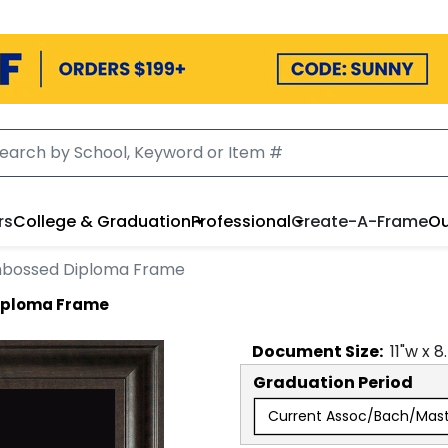
rs
College & Graduation
Professional
Create-A-Frame
Ou
mbossed Diploma Frame
iploma Frame
Document
Size:
11
"w x
8
Graduation Period
Current Assoc/Bach/Mas