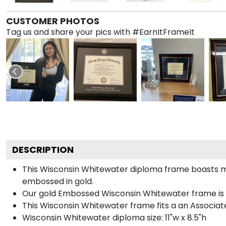
CUSTOMER PHOTOS
Tag us and share your pics with #EarnItFrameIt
DESCRIPTION
This Wisconsin Whitewater diploma frame boasts m
embossed in gold.
Our gold Embossed Wisconsin Whitewater frame is ha
This Wisconsin Whitewater frame fits a an Associate
Wisconsin Whitewater diploma size: 11"w x 8.5"h