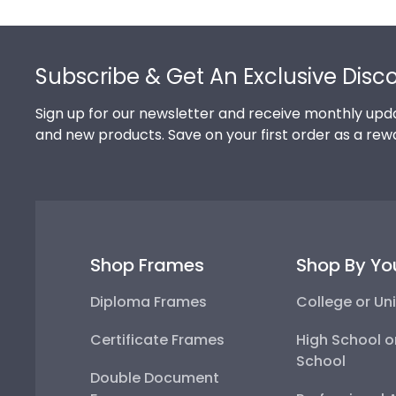
Footer
Subscribe & Get An Exclusive Disc
Sign up for our newsletter and receive monthly upda
and new products. Save on your first order as a rew
Shop Frames
Shop By Yo
Diploma Frames
College or Uni
Certificate Frames
High School o
School
Double Document