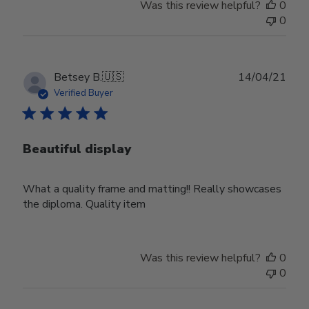
Was this review helpful?
0
0
Publ
Betsey B.
🇺🇸
14/04/21
date
Verified Buyer
Beautiful display
What a quality frame and matting!! Really showcases
the diploma. Quality item
Was this review helpful?
0
0