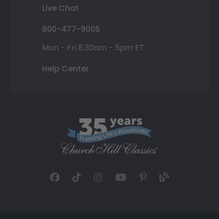
Live Chat
800-477-9005
Mon - Fri 8:30am - 5pm ET
Help Center