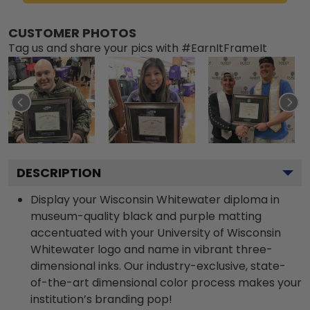
CUSTOMER PHOTOS
Tag us and share your pics with #EarnItFrameIt
DESCRIPTION
Display your Wisconsin Whitewater diploma in
museum-quality black and purple matting
accentuated with your University of Wisconsin
Whitewater logo and name in vibrant three-
dimensional inks. Our industry-exclusive, state-
of-the-art dimensional color process makes your
institution’s branding pop!