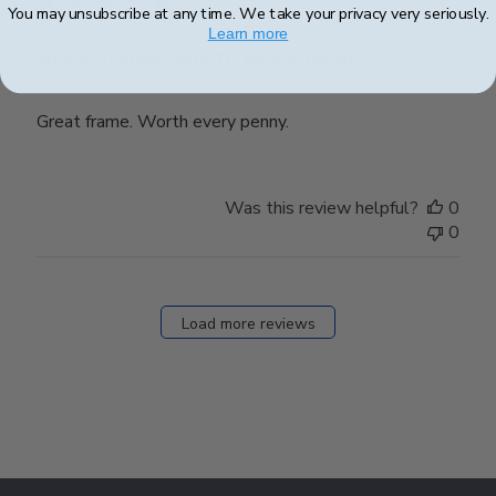
You may unsubscribe at any time. We take your privacy very seriously.
Learn more
Great frame. Worth every penny.
Great frame. Worth every penny.
Was this review helpful?
0
0
Load more reviews
Footer