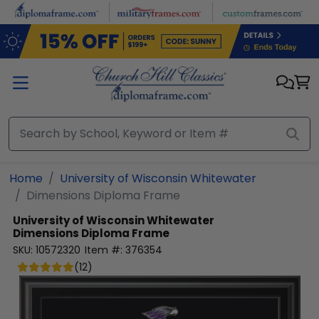
Skip to main content
Home
University of Wisconsin Whitewater
Dimensions Diploma Frame
University of Wisconsin Whitewater
Dimensions Diploma Frame
SKU:
10572320
Item #:
376354
(
12
)