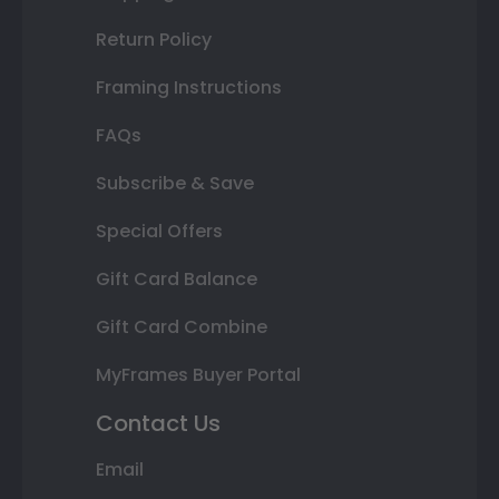
Return Policy
Framing Instructions
FAQs
Subscribe & Save
Special Offers
Gift Card Balance
Gift Card Combine
MyFrames Buyer Portal
Contact Us
Email