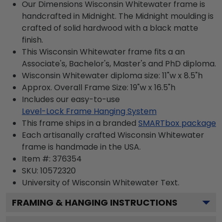
Our Dimensions Wisconsin Whitewater frame is
handcrafted in Midnight. The Midnight moulding is
crafted of solid hardwood with a black matte
finish.
This Wisconsin Whitewater frame fits a an
Associate's, Bachelor's, Master's and PhD diploma.
Wisconsin Whitewater diploma size: 11"w x 8.5"h
Approx. Overall Frame Size: 19"w x 16.5"h
Includes our easy-to-use
Level-Lock Frame Hanging System
This frame ships in a branded
SMARTbox package
Each artisanally crafted Wisconsin Whitewater
frame is handmade in the USA.
Item #:
376354
SKU:
10572320
University of Wisconsin Whitewater
Text.
FRAMING & HANGING INSTRUCTIONS