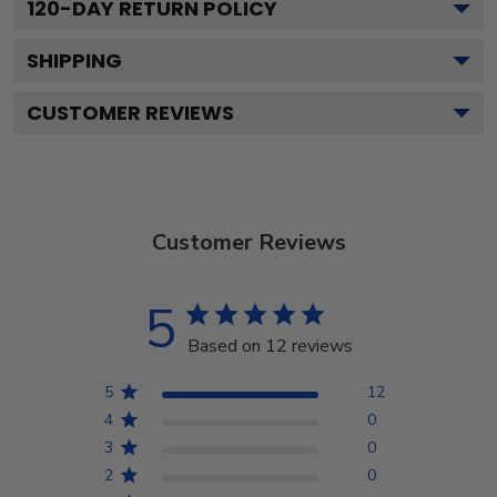
120
-DAY RETURN POLICY
SHIPPING
CUSTOMER REVIEWS
Customer Reviews
5
Based on 12 reviews
5
12
4
0
3
0
2
0