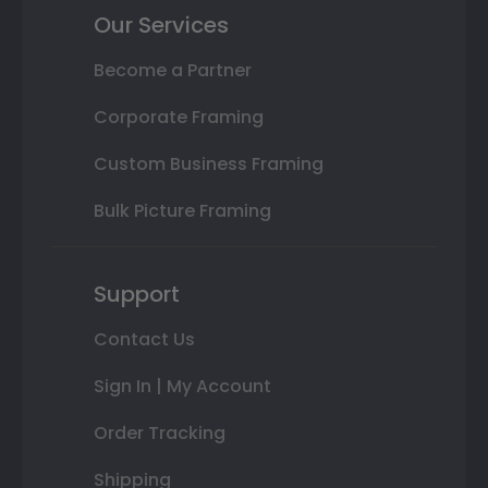
Our Services
Become a Partner
Corporate Framing
Custom Business Framing
Bulk Picture Framing
Support
Contact Us
Sign In | My Account
Order Tracking
Shipping