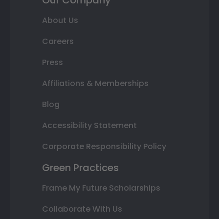
About Us
Careers
Press
Affiliations & Memberships
Blog
Accessibility Statement
Corporate Responsibility Policy
Green Practices
Frame My Future Scholarships
Collaborate With Us