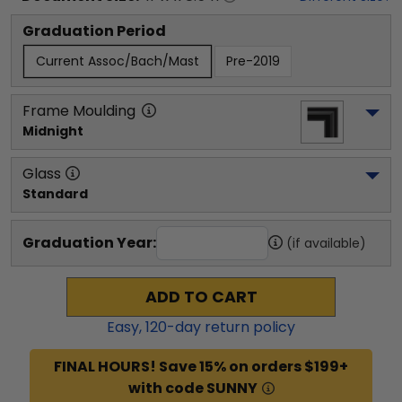
Graduation Period
Current Assoc/Bach/Mast
Pre-2019
Frame Moulding
Midnight
Glass
Standard
Graduation Year:
(if available)
ADD TO CART
Easy,
120
-day return policy
FINAL HOURS! Save 15% on orders $199+
with code SUNNY