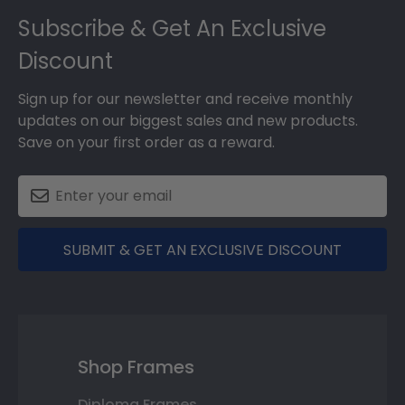
Subscribe & Get An Exclusive
Discount
Sign up for our newsletter and receive monthly
updates on our biggest sales and new products.
Save on your first order as a reward.
SUBMIT & GET AN EXCLUSIVE DISCOUNT
Shop Frames
Diploma Frames