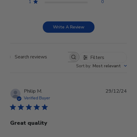
1
0
Write A Review
Filters
Search reviews
Sort by
:
Most relevant
Publ
Philip M.
29/12/24
date
Verified Buyer
Great quality