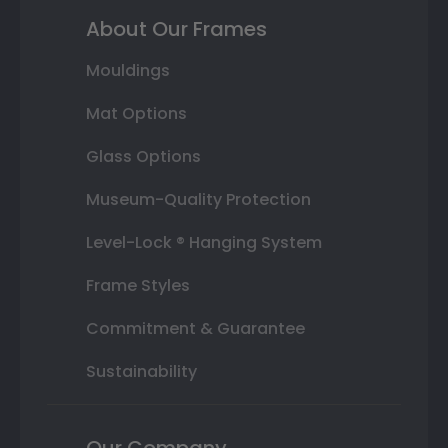
About Our Frames
Mouldings
Mat Options
Glass Options
Museum-Quality Protection
Level-Lock ® Hanging System
Frame Styles
Commitment & Guarantee
Sustainability
Our Company