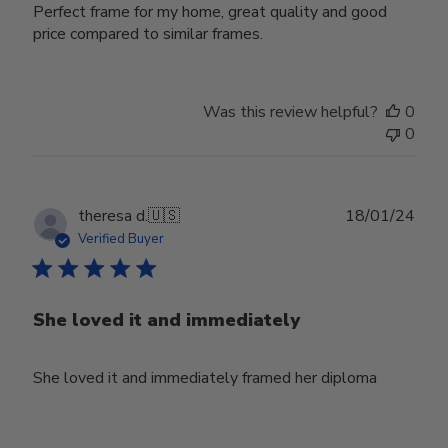
Perfect frame for my home, great quality and good
price compared to similar frames.
Was this review helpful?
0
0
Publ
theresa d.
🇺🇸
18/01/24
date
Verified Buyer
She loved it and immediately
She loved it and immediately framed her diploma