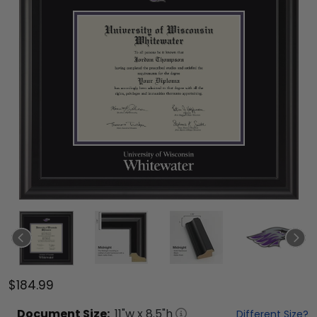
$184.99
Document
Size:
11
"w x
8.5
"h
Different Size?