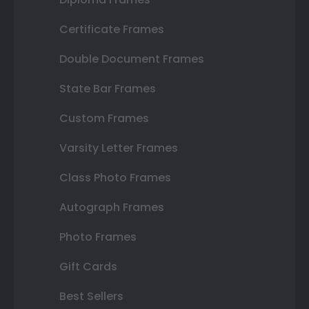
Certificate Frames
Double Document Frames
State Bar Frames
Custom Frames
Varsity Letter Frames
Class Photo Frames
Autograph Frames
Photo Frames
Gift Cards
Best Sellers