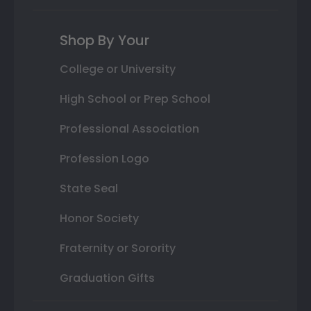
Shop By Your
College or University
High School or Prep School
Professional Association
Profession Logo
State Seal
Honor Society
Fraternity or Sorority
Graduation Gifts