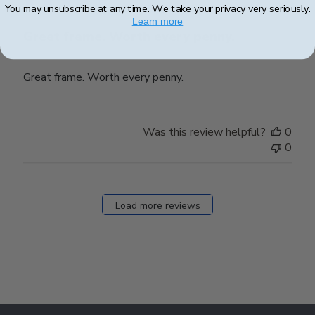
You may unsubscribe at any time. We take your privacy very seriously.
Learn more
Great frame. Worth every penny.
Great frame. Worth every penny.
Was this review helpful?
0
0
Load more reviews
Footer