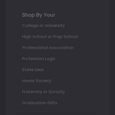
Shop By Your
College or University
High School or Prep School
Professional Association
Profession Logo
State Seal
Honor Society
Fraternity or Sorority
Graduation Gifts