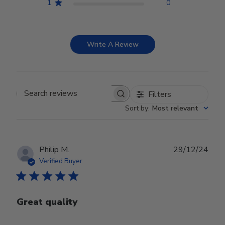
1
0
Write A Review
Filters
Search reviews
Sort by
:
Most relevant
Publ
Philip M.
29/12/24
date
Verified Buyer
Great quality