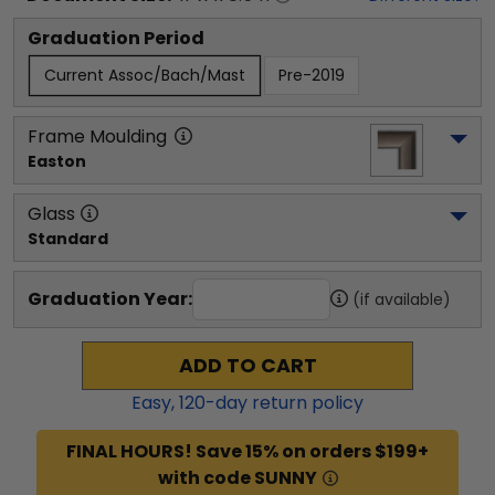
Graduation Period
Current Assoc/Bach/Mast
Pre-2019
Frame Moulding
Easton
Glass
Standard
Graduation Year:
(if available)
ADD TO CART
Easy,
120
-day return policy
FINAL HOURS! Save 15% on orders $199+
with code SUNNY