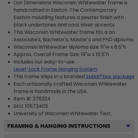
Our Dimensions Wisconsin Whitewater frame is
handcrafted in Easton. The Contemporary
Easton moulding features a pewter finish with
black undertones and cool, silver accents.
This Wisconsin Whitewater frame fits a an
Associate's, Bachelor's, Master's and PhD diploma.
Wisconsin Whitewater diploma size: 11"w x 8.5"h
Approx. Overall Frame Size: 19"w x 16.5"h
Includes our easy-to-use
Level-Lock Frame Hanging System
This frame ships in a branded
SMARTbox package
Each artisanally crafted Wisconsin Whitewater
frame is handmade in the USA.
Item #:
376324
SKU:
10572405
University of Wisconsin Whitewater
Text.
FRAMING & HANGING INSTRUCTIONS