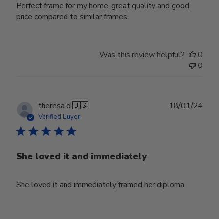
Perfect frame for my home, great quality and good
price compared to similar frames.
Was this review helpful?
0
0
Publ
theresa d.
🇺🇸
18/01/24
date
Verified Buyer
She loved it and immediately
She loved it and immediately framed her diploma