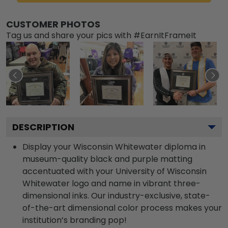
CUSTOMER PHOTOS
Tag us and share your pics with #EarnItFrameIt
DESCRIPTION
Display your Wisconsin Whitewater diploma in
museum-quality black and purple matting
accentuated with your University of Wisconsin
Whitewater logo and name in vibrant three-
dimensional inks. Our industry-exclusive, state-
of-the-art dimensional color process makes your
institution’s branding pop!