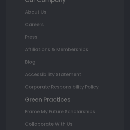
About Us
Careers
Press
Affiliations & Memberships
Blog
Accessibility Statement
Corporate Responsibility Policy
Green Practices
Frame My Future Scholarships
Collaborate With Us