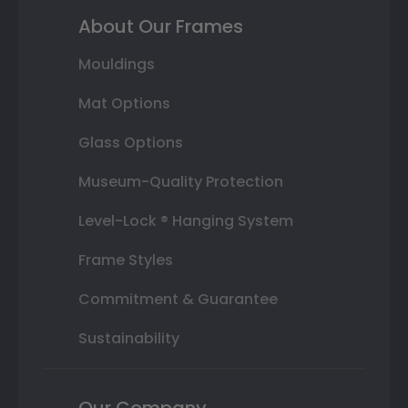
About Our Frames
Mouldings
Mat Options
Glass Options
Museum-Quality Protection
Level-Lock ® Hanging System
Frame Styles
Commitment & Guarantee
Sustainability
Our Company