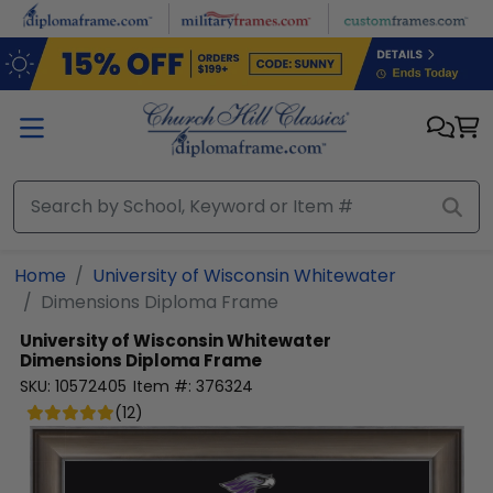
Skip to main content
Home
University of Wisconsin Whitewater
Dimensions Diploma Frame
University of Wisconsin Whitewater
Dimensions Diploma Frame
SKU:
10572405
Item #:
376324
(
12
)