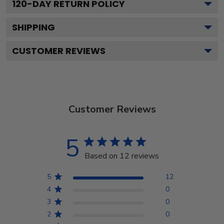
120
-DAY RETURN POLICY
SHIPPING
CUSTOMER REVIEWS
Customer Reviews
5
Based on 12 reviews
5
12
4
0
3
0
2
0