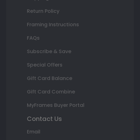
Return Policy
Framing Instructions
FAQs
Subscribe & Save
Special Offers
Gift Card Balance
Gift Card Combine
MyFrames Buyer Portal
Contact Us
Email