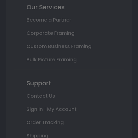
Our Services
Become a Partner
Corporate Framing
Custom Business Framing
Bulk Picture Framing
Support
Contact Us
Sign In | My Account
Order Tracking
Shipping