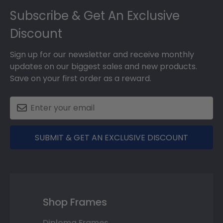
Subscribe & Get An Exclusive
Discount
Sign up for our newsletter and receive monthly
updates on our biggest sales and new products.
Save on your first order as a reward.
SUBMIT & GET AN EXCLUSIVE DISCOUNT
Shop Frames
Diploma Frames