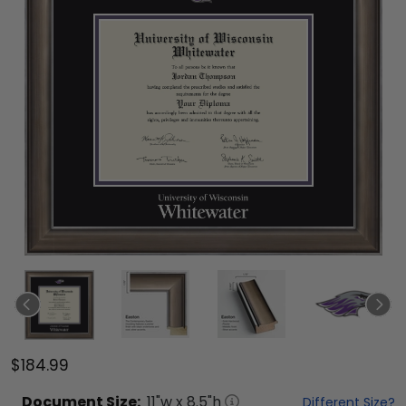
$184.99
Document
Size:
11
"w x
8.5
"h
Different Size?