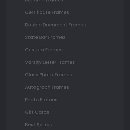
Certificate Frames
Double Document Frames
State Bar Frames
Custom Frames
Varsity Letter Frames
Class Photo Frames
Autograph Frames
Photo Frames
Gift Cards
Best Sellers