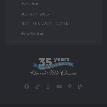
Live Chat
800-477-9005
Mon - Fri 8:30am - 5pm ET
Help Center