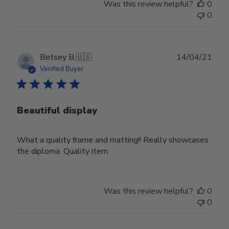
Was this review helpful?
0
0
Publ
Betsey B.
🇺🇸
14/04/21
date
Verified Buyer
Beautiful display
What a quality frame and matting!! Really showcases
the diploma. Quality item
Was this review helpful?
0
0