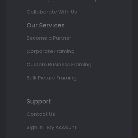
Collaborate With Us
Our Services
Become a Partner
Corporate Framing
Custom Business Framing
Bulk Picture Framing
Support
Contact Us
Sign In | My Account