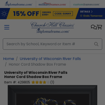
Skip to main content
Home
University of Wisconsin River Falls
Honor Cord Shadow Box Frame
University of Wisconsin River Falls
Honor Cord Shadow Box Frame
Item #:
429805
(
1
)