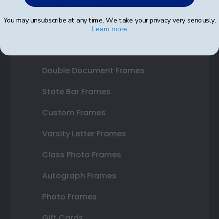
Shop Frames
You may unsubscribe at any time. We take your privacy very seriously.
Diploma Frames
Learn more
Certificate Frames
Double Document Frames
State Bar Frames
Custom Frames
Varsity Letter Frames
Class Photo Frames
Autograph Frames
Photo Frames
Gift Cards