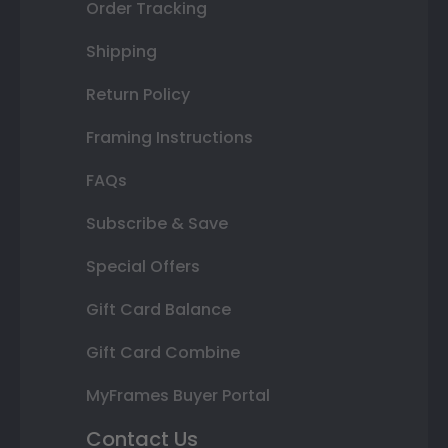
Order Tracking
Shipping
Return Policy
Framing Instructions
FAQs
Subscribe & Save
Special Offers
Gift Card Balance
Gift Card Combine
MyFrames Buyer Portal
Contact Us