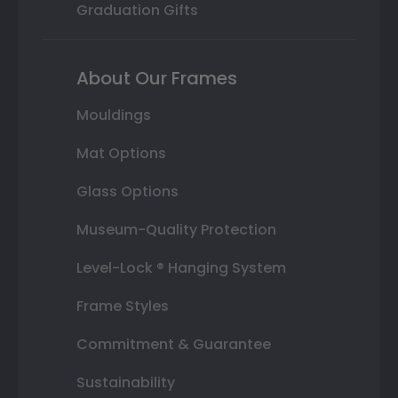
Graduation Gifts
About Our Frames
Mouldings
Mat Options
Glass Options
Museum-Quality Protection
Level-Lock ® Hanging System
Frame Styles
Commitment & Guarantee
Sustainability