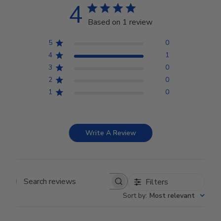
4
Based on 1 review
5
0
4
1
3
0
2
0
1
0
Write A Review
Filters
Search reviews
Sort by
:
Most relevant