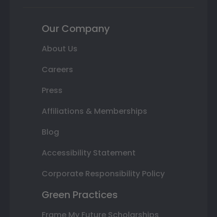
Our Company
About Us
Careers
Press
Affiliations & Memberships
Blog
Accessibility Statement
Corporate Responsibility Policy
Green Practices
Frame My Future Scholarships