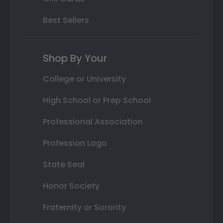
Best Sellers
Shop By Your
College or University
High School or Prep School
Professional Association
Profession Logo
State Seal
Honor Society
Fraternity or Sorority