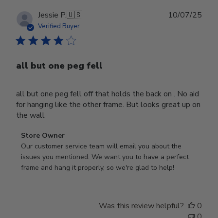
Publ
Jessie P.
🇺🇸
10/07/25
date
Verified Buyer
all but one peg fell
all but one peg fell off that holds the back on . No aid
for hanging like the other frame. But looks great up on
the wall
Comments
Store Owner
by
Our customer service team will email you about the 
Store
issues you mentioned. We want you to have a perfect 
Owner
frame and hang it properly, so we're glad to help!
on
Review
by
Was this review helpful?
0
Store
0