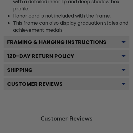
with a detailed inner lip and deep shadow box
profile.
Honor cord is not included with the frame.
This frame can also display graduation stoles and
achievement medals.
FRAMING & HANGING INSTRUCTIONS
120
-DAY RETURN POLICY
SHIPPING
CUSTOMER REVIEWS
Customer Reviews