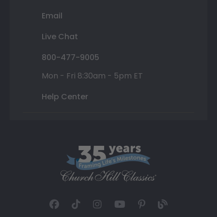
Email
Live Chat
800-477-9005
Mon - Fri 8:30am - 5pm ET
Help Center