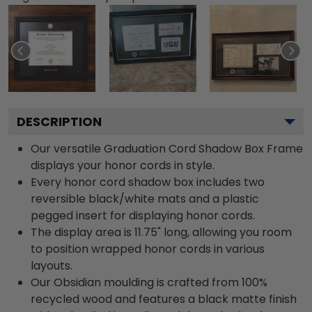
DESCRIPTION
Our versatile Graduation Cord Shadow Box Frame
displays your honor cords in style.
Every honor cord shadow box includes two
reversible black/white mats and a plastic
pegged insert for displaying honor cords.
The display area is 11.75" long, allowing you room
to position wrapped honor cords in various
layouts.
Our Obsidian moulding is crafted from 100%
recycled wood and features a black matte finish