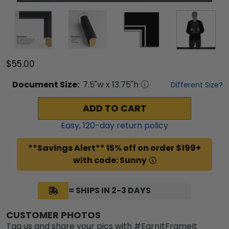
$55.00
Document
Size:
7.5
"w x
13.75
"h
Different Size?
ADD TO CART
Easy,
120
-day return policy
**Savings Alert** 15% off on order $199+
with code: Sunny
= SHIPS IN 2-3 DAYS
CUSTOMER PHOTOS
Tag us and share your pics with #EarnItFrameIt