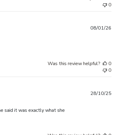
0
Published
08/01/26
date
Was this review helpful?
0
0
Published
28/10/25
date
he said it was exactly what she