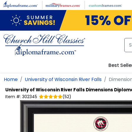
Skip to main content
Best Selle
Home
University of Wisconsin River Falls
Dimensio
University of Wisconsin River Falls
Dimensions Diplom
Item #:
302345
(
52
)