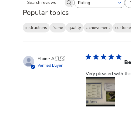
Rating
Search reviews
All ratings
Popular topics
instructions
frame
quality
achievement
customer
Elaine A.
🇺🇸
Be
Verified Buyer
Very pleased with thi