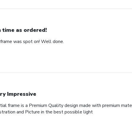
 time as ordered!
 frame was spot on! Well done.
ry Impressive
al frame is a Premium Quality design made with premium materi
tration and Picture in the best possible light