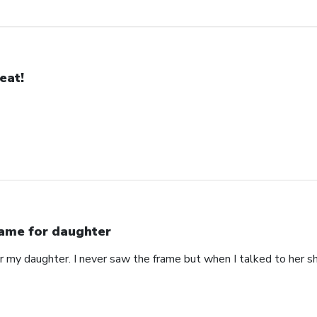
eat!
ame for daughter
or my daughter. I never saw the frame but when I talked to her s