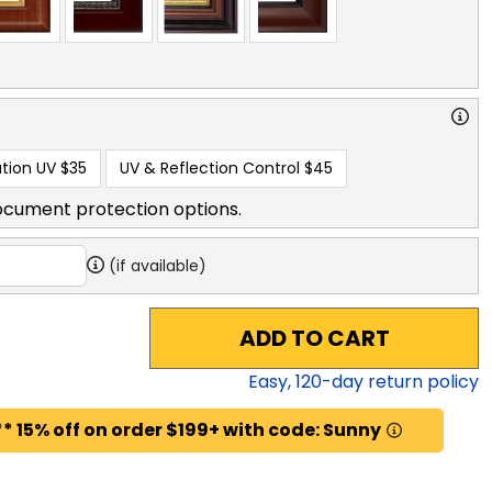
tion UV
$35
UV & Reflection Control
$45
ocument protection options.
(if available)
ADD TO CART
Easy,
120
-day return policy
* 15% off on order $199+ with code: Sunny