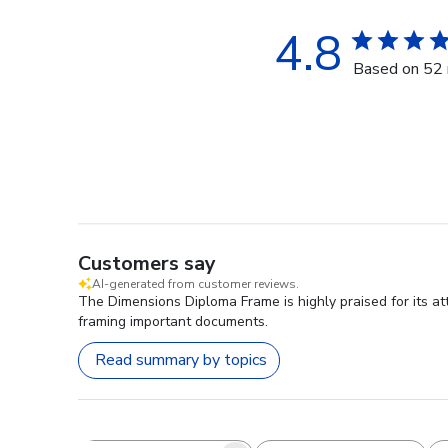
4.8
Based on 52 
Customers say
AI-generated from customer reviews.
The Dimensions Diploma Frame is highly praised for its att
framing important documents.
Read summary by topics