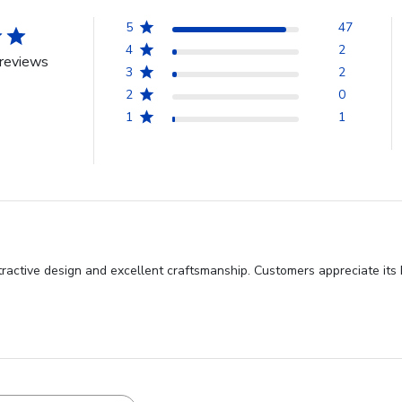
5
47
4
2
reviews
3
2
2
0
1
1
ractive design and excellent craftsmanship. Customers appreciate its be