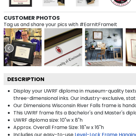
CUSTOMER PHOTOS
Tag us and share your pics with #EarnItFrameIt
DESCRIPTION
Display your UWRF diploma in museum-quality textur
three-dimensional inks. Our industry-exclusive, st
Our Dimensions Wisconsin River Falls frame is handc
This UWRF frame fits a Bachelor's and Master's dip
UWRF diploma size: 10"w x 8"h
Approx. Overall Frame Size: 18"w x 16"h
Includes our easy-to-use
Level-Lock Frame Hangin