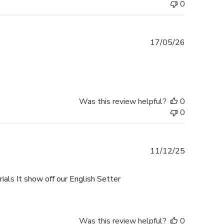
0
Published
17/05/26
date
Was this review helpful?
0
0
Published
11/12/25
date
als It show off our English Setter
Was this review helpful?
0