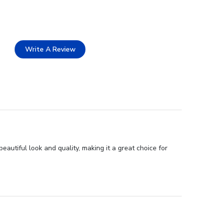
Write A Review
autiful look and quality, making it a great choice for