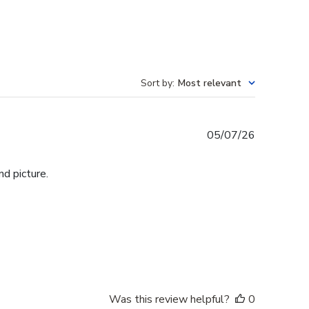
Sort by
:
Most relevant
Published
05/07/26
date
d picture.
Was this review helpful?
0