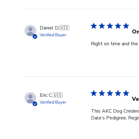
Daniel D.
🇺🇸
On
Verified Buyer
Right on time and the
Eric C.
🇺🇸
Ve
Verified Buyer
This AKC Dog Credenti
Dale’s Pedigree, Regis