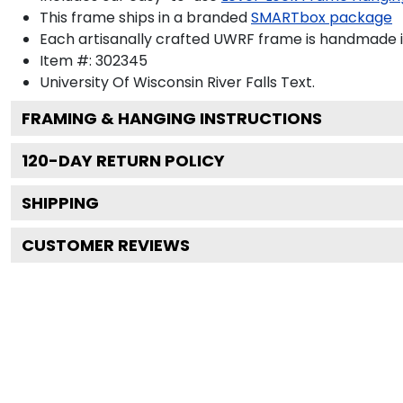
This frame ships in a branded
SMARTbox package
Each artisanally crafted UWRF frame is handmade i
Item #:
302345
University Of Wisconsin River Falls
Text.
FRAMING & HANGING INSTRUCTIONS
120
-DAY RETURN POLICY
SHIPPING
CUSTOMER REVIEWS