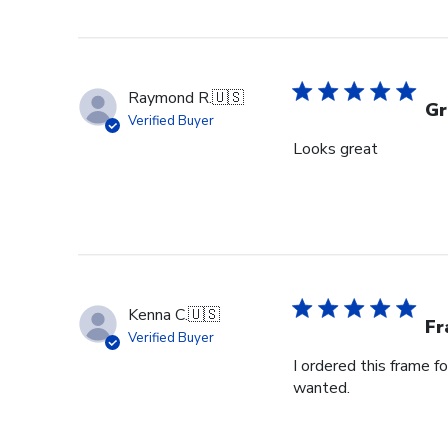
Raymond R.
🇺🇸
Gr
Verified Buyer
Looks great
Kenna C.
🇺🇸
Fr
Verified Buyer
I ordered this frame f
wanted.