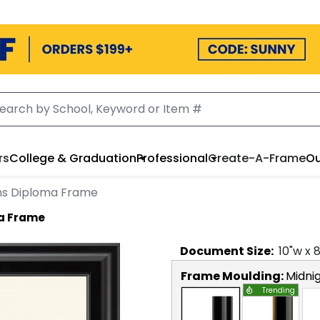
rs
College & Graduation
Professional
Create-A-Frame
Ou
ns Diploma Frame
a Frame
Document
Size:
10
"w x
Frame Moulding:
Midni
Trending