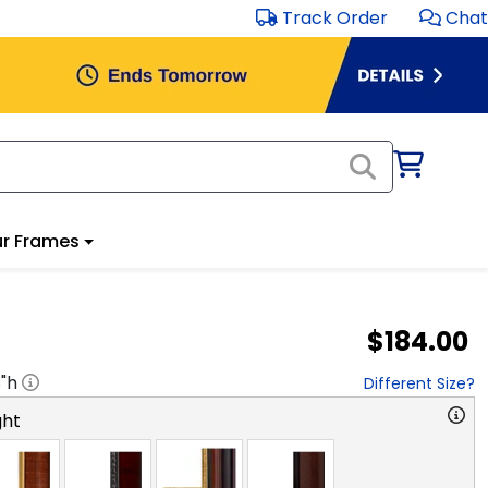
Track Order
Chat
r Frames
$184.00
8
"h
Different Size?
ght