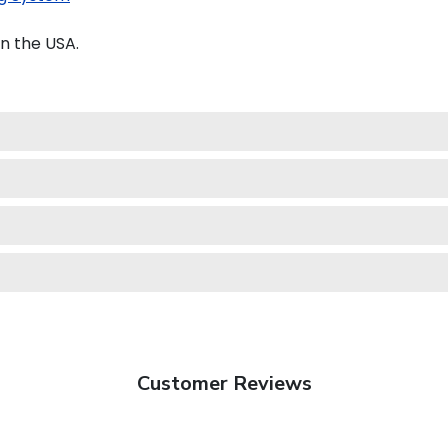
n the USA.
Customer Reviews