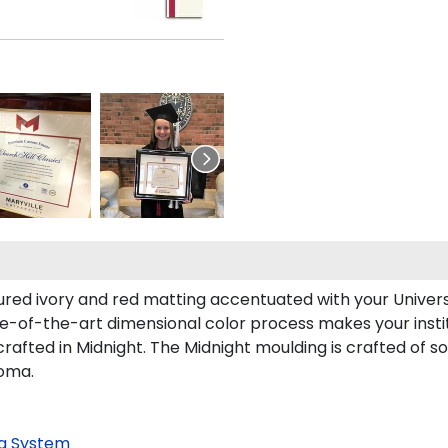
ed ivory and red matting accentuated with your Universit
ate-of-the-art dimensional color process makes your insti
rafted in Midnight. The Midnight moulding is crafted of so
loma.
g System