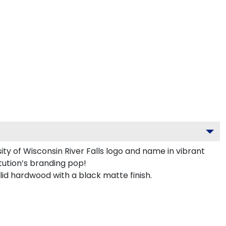
y of Wisconsin River Falls logo and name in vibrant
tution’s branding pop!
lid hardwood with a black matte finish.