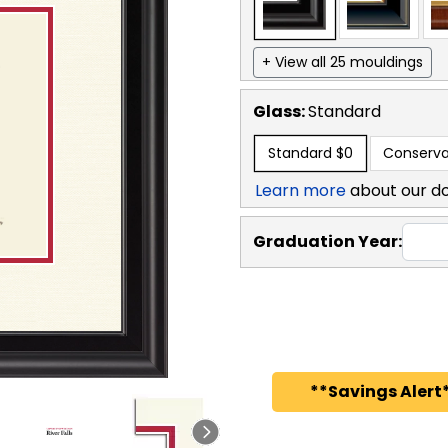
+ View all 25 mouldings
Glass:
Standard
Standard
$0
Conserva
Learn more
about our d
Graduation Year:
**Savings Alert*