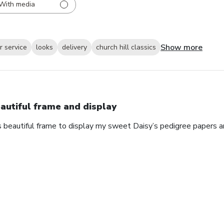
With media
Show more
 service
looks
delivery
church hill classics
autiful frame and display
s beautiful frame to display my sweet Daisy’s pedigree papers an