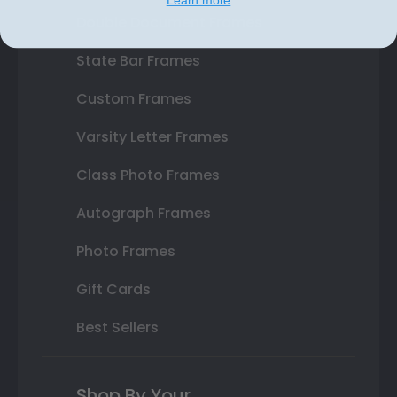
Double Document Frames
State Bar Frames
Custom Frames
Varsity Letter Frames
Class Photo Frames
Autograph Frames
Photo Frames
Gift Cards
Best Sellers
Shop By Your