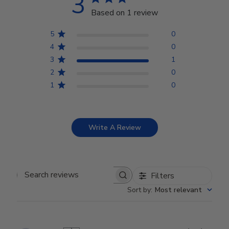
3
Based on 1 review
5
0
4
0
3
1
2
0
1
0
Write A Review
Filters
Search reviews
Sort by
:
Most relevant