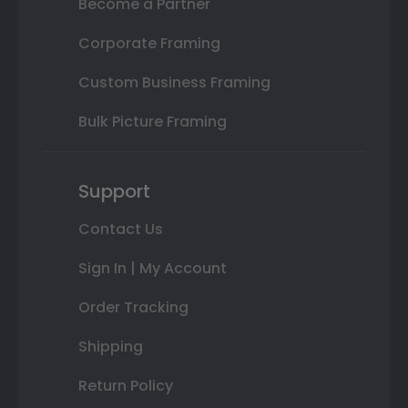
Become a Partner
Corporate Framing
Custom Business Framing
Bulk Picture Framing
Support
Contact Us
Sign In | My Account
Order Tracking
Shipping
Return Policy