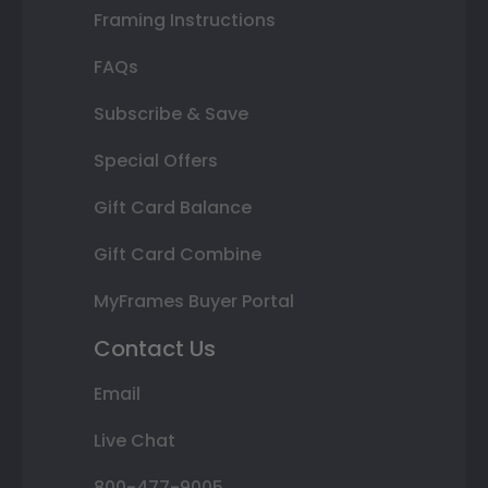
Framing Instructions
FAQs
Subscribe & Save
Special Offers
Gift Card Balance
Gift Card Combine
MyFrames Buyer Portal
Contact Us
Email
Live Chat
800-477-9005