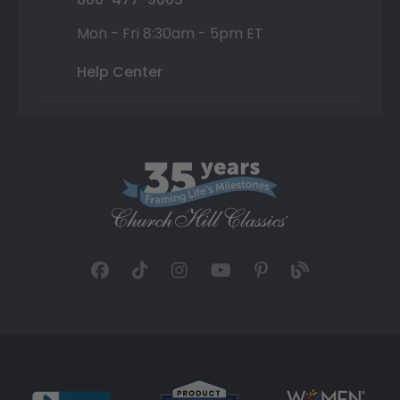
Mon - Fri 8:30am - 5pm ET
Help Center