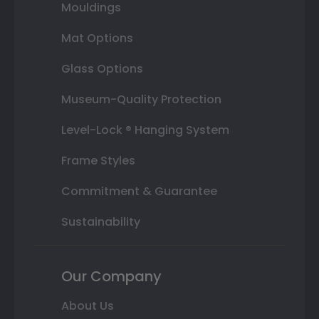
Mouldings
Mat Options
Glass Options
Museum-Quality Protection
Level-Lock ® Hanging System
Frame Styles
Commitment & Guarantee
Sustainability
Our Company
About Us