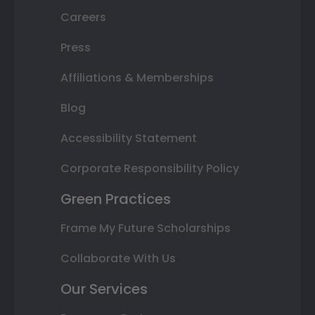
Careers
Press
Affiliations & Memberships
Blog
Accessibility Statement
Corporate Responsibility Policy
Green Practices
Frame My Future Scholarships
Collaborate With Us
Our Services