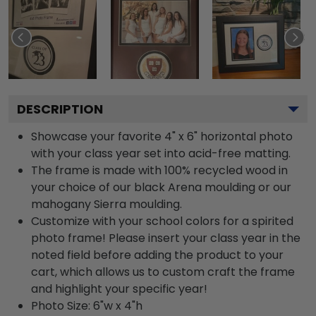
DESCRIPTION
Showcase your favorite 4" x 6" horizontal photo
with your class year set into acid-free matting.
The frame is made with 100% recycled wood in
your choice of our black Arena moulding or our
mahogany Sierra moulding.
Customize with your school colors for a spirited
photo frame! Please insert your class year in the
noted field before adding the product to your
cart, which allows us to custom craft the frame
and highlight your specific year!
Photo Size: 6"w x 4"h