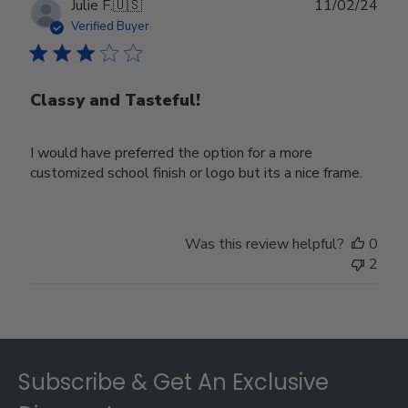
Publ
Julie F.
🇺🇸
11/02/24
date
Verified Buyer
Classy and Tasteful!
I would have preferred the option for a more
customized school finish or logo but its a nice frame.
Was this review helpful?
0
2
Footer
Subscribe & Get An Exclusive