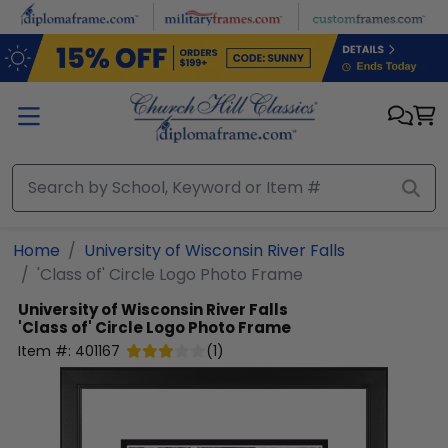
Skip to main content
Home
University of Wisconsin River Falls
'Class of' Circle Logo Photo Frame
University of Wisconsin River Falls
'Class of' Circle Logo Photo Frame
Item #:
401167
(
1
)