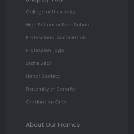
College or University
High School or Prep School
Professional Association
Profession Logo
State Seal
Honor Society
Fraternity or Sorority
Graduation Gifts
About Our Frames