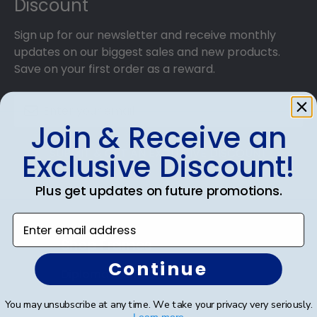
Discount
Sign up for our newsletter and receive monthly
updates on our biggest sales and new products.
Save on your first order as a reward.
Join & Receive an
SUBMIT & GET AN EXCLUSIVE DISCOUNT
Exclusive Discount!
Plus get updates on future promotions.
Enter email address
Shop Frames
Continue
Diploma Frames
Certificate Frames
You may unsubscribe at any time. We take your privacy very seriously.
Learn more