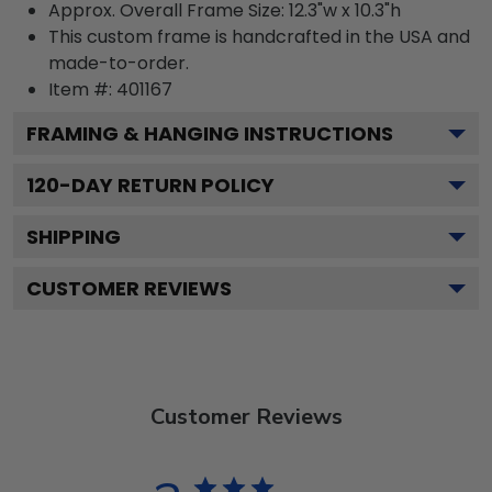
Approx. Overall Frame Size: 12.3"w x 10.3"h
This custom frame is handcrafted in the USA and
made-to-order.
Item #:
401167
FRAMING & HANGING INSTRUCTIONS
120
-DAY RETURN POLICY
SHIPPING
CUSTOMER REVIEWS
Customer Reviews