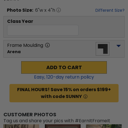
Photo
Size:
6
"w x
4
"h
Different Size?
Class Year
Frame Moulding
Arena
ADD TO CART
Easy,
120
-day return policy
FINAL HOURS! Save 15% on orders $199+
with code SUNNY
CUSTOMER PHOTOS
Tag us and share your pics with #EarnItFrameIt