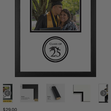
$29.00