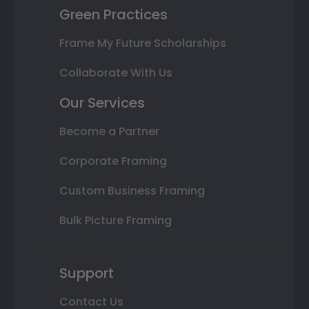
Green Practices
Frame My Future Scholarships
Collaborate With Us
Our Services
Become a Partner
Corporate Framing
Custom Business Framing
Bulk Picture Framing
Support
Contact Us