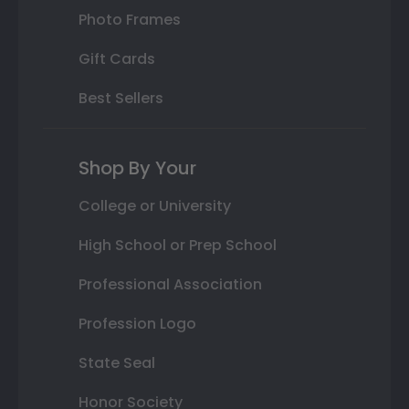
Photo Frames
Gift Cards
Best Sellers
Shop By Your
College or University
High School or Prep School
Professional Association
Profession Logo
State Seal
Honor Society