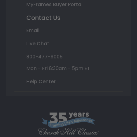
MyFrames Buyer Portal
Contact Us
Email
Live Chat
800-477-9005
Mon - Fri 8:30am - 5pm ET
Help Center