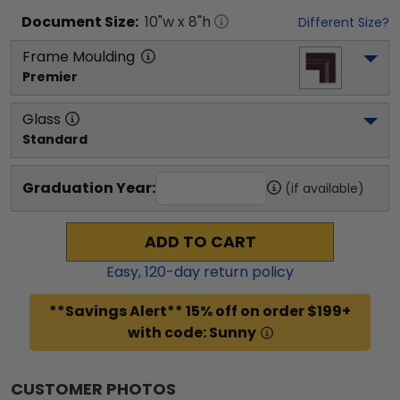
Document
Size:
10
"w x
8
"h
Different Size?
Frame Moulding
Premier
Glass
Standard
Graduation Year:
(if available)
ADD TO CART
Easy,
120
-day return policy
**Savings Alert** 15% off on order $199+
with code: Sunny
CUSTOMER PHOTOS