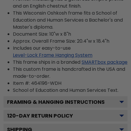
and an English chestnut finish.
This Wisconsin Oshkosh frame fits a School of
Education and Human Services a Bachelor's and
Master's diploma.
Document Size: 10"w x 8"h
Approx. Overall Frame Size: 20.4"w x 18.4"h
Includes our easy-to-use
Level-Lock Frame Hanging System
This frame ships in a branded
SMARTbox package
This custom frame is handcrafted in the USA and
made-to-order.
Item #:
464196-WDH
School of Education and Human Services
Text.
FRAMING & HANGING INSTRUCTIONS
120
-DAY RETURN POLICY
SHIPPING