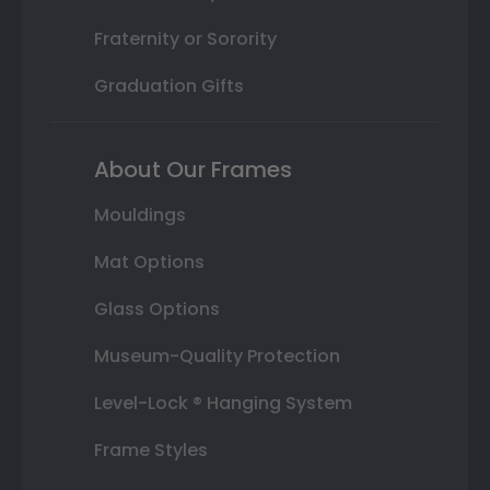
Fraternity or Sorority
Graduation Gifts
About Our Frames
Mouldings
Mat Options
Glass Options
Museum-Quality Protection
Level-Lock ® Hanging System
Frame Styles