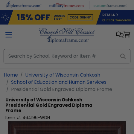
Skip to main content
Home
University of Wisconsin Oshkosh
School of Education and Human Services
Presidential Gold Engraved Diploma Frame
University of Wisconsin Oshkosh
Presidential Gold Engraved Diploma
Frame
Item #:
464196-WDH