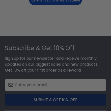
Be the first to write a review!
Footer
Subscribe & Get 10% Off
Sign up for our newsletter and receive monthly
updates on our biggest sales and new products.
Get 10% off your first order as a reward.
SUBMIT & GET 10% OFF