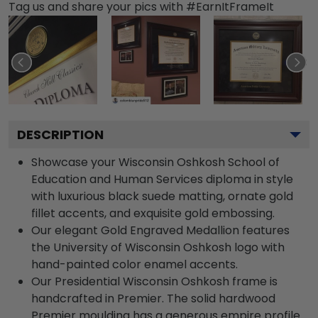
Tag us and share your pics with #EarnItFrameIt
DESCRIPTION
Showcase your Wisconsin Oshkosh School of
Education and Human Services diploma in style
with luxurious black suede matting, ornate gold
fillet accents, and exquisite gold embossing.
Our elegant Gold Engraved Medallion features
the University of Wisconsin Oshkosh logo with
hand-painted color enamel accents.
Our Presidential Wisconsin Oshkosh frame is
handcrafted in Premier. The solid hardwood
Premier moulding has a generous empire profile