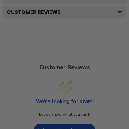
CUSTOMER REVIEWS
Customer Reviews
We’re looking for stars!
Let us know what you think