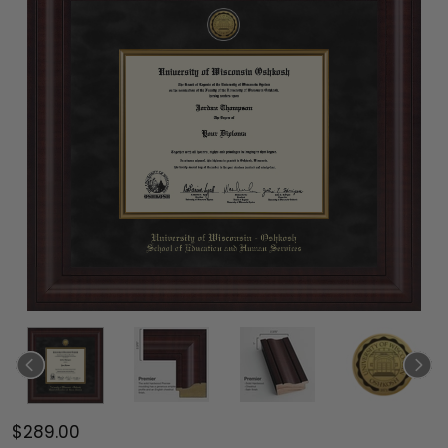
$289.00