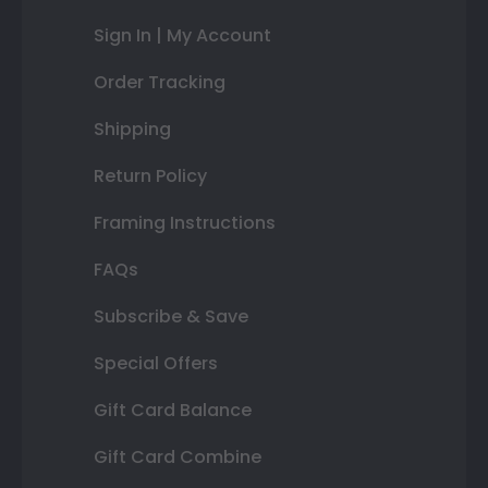
Sign In | My Account
Order Tracking
Shipping
Return Policy
Framing Instructions
FAQs
Subscribe & Save
Special Offers
Gift Card Balance
Gift Card Combine