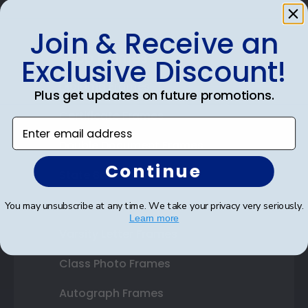
Join & Receive an
Shop Frames
Exclusive Discount!
Diploma Frames
Plus get updates on future promotions.
Certificate Frames
Enter email address
Double Document Frames
Continue
State Bar Frames
Custom Frames
You may unsubscribe at any time. We take your privacy very seriously.
Learn more
Varsity Letter Frames
Class Photo Frames
Autograph Frames