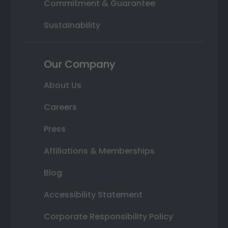
Commitment & Guarantee
Sustainability
Our Company
About Us
Careers
Press
Affiliations & Memberships
Blog
Accessibility Statement
Corporate Responsibility Policy