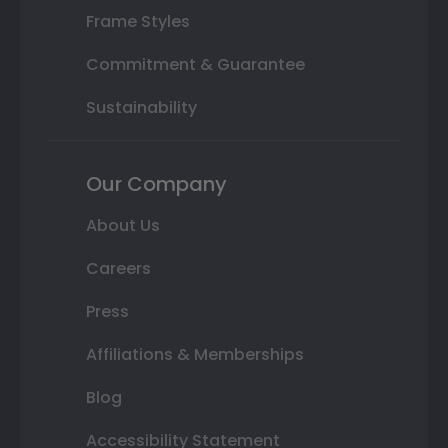
Frame Styles
Commitment & Guarantee
Sustainability
Our Company
About Us
Careers
Press
Affiliations & Memberships
Blog
Accessibility Statement