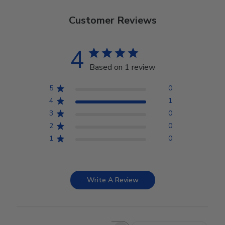
Customer Reviews
4
Based on 1 review
5
0
4
1
3
0
2
0
1
0
Write A Review