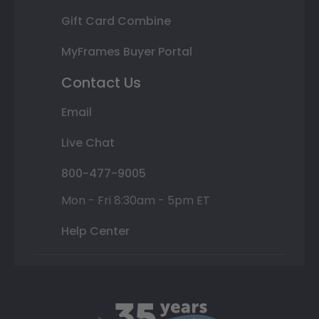
Gift Card Combine
MyFrames Buyer Portal
Contact Us
Email
Live Chat
800-477-9005
Mon - Fri 8:30am - 5pm ET
Help Center