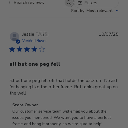
Filters
Search reviews
Sort by
:
Most relevant
Publ
Jessie P.
🇺🇸
10/07/25
date
Verified Buyer
all but one peg fell
all but one peg fell off that holds the back on . No aid
for hanging like the other frame. But looks great up on
the wall
Comments
Store Owner
by
Our customer service team will email you about the 
Store
issues you mentioned. We want you to have a perfect 
Owner
frame and hang it properly, so we're glad to help!