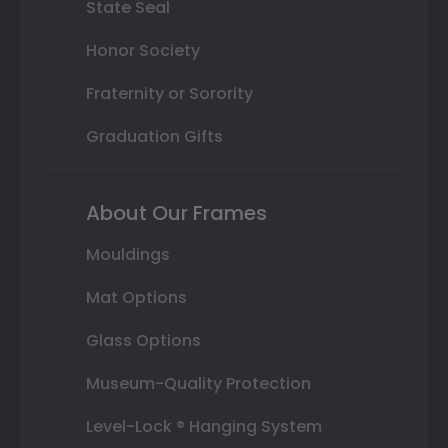
State Seal
Honor Society
Fraternity or Sorority
Graduation Gifts
About Our Frames
Mouldings
Mat Options
Glass Options
Museum-Quality Protection
Level-Lock ® Hanging System