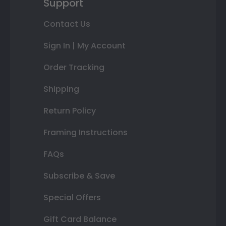
Support
Contact Us
Sign In | My Account
Order Tracking
Shipping
Return Policy
Framing Instructions
FAQs
Subscribe & Save
Special Offers
Gift Card Balance