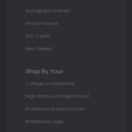
Autograph Frames
Photo Frames
Gift Cards
Best Sellers
Shop By Your
College or University
High School or Prep School
Professional Association
Profession Logo