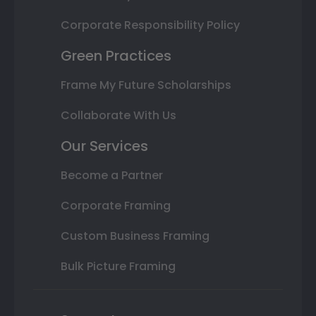
Corporate Responsibility Policy
Green Practices
Frame My Future Scholarships
Collaborate With Us
Our Services
Become a Partner
Corporate Framing
Custom Business Framing
Bulk Picture Framing