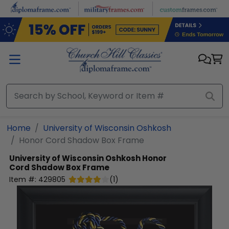
Skip to main content
Home
University of Wisconsin Oshkosh
Honor Cord Shadow Box Frame
University of Wisconsin Oshkosh
Honor
Cord Shadow Box Frame
Item #:
429805
(
1
)