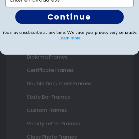
SUBMIT & GET AN EXCLUSIVE DISCOUNT
Continue
You may unsubscribe at any time. We take your privacy very seriously.
Learn more
Shop Frames
Diploma Frames
Certificate Frames
Double Document Frames
State Bar Frames
Custom Frames
Varsity Letter Frames
Class Photo Frames