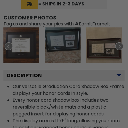
= SHIPS IN 2-3 DAYS
CUSTOMER PHOTOS
Tag us and share your pics with #EarnItFrameIt
DESCRIPTION
Our versatile Graduation Cord Shadow Box Frame
displays your honor cords in style.
Every honor cord shadow box includes two
reversible black/white mats and a plastic
pegged insert for displaying honor cords.
The display area is 11.75" long, allowing you room
to position wrapped honor cords in various