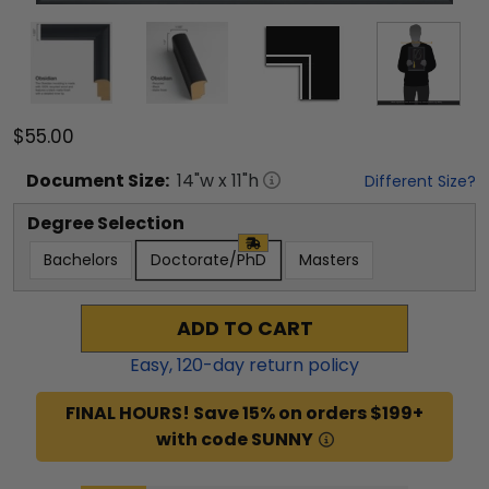
$55.00
Document
Size:
14
"w x
11
"h
Different Size?
Degree Selection
Bachelors
Doctorate/PhD
Masters
ADD TO CART
Easy,
120
-day return policy
FINAL HOURS! Save 15% on orders $199+
with code SUNNY