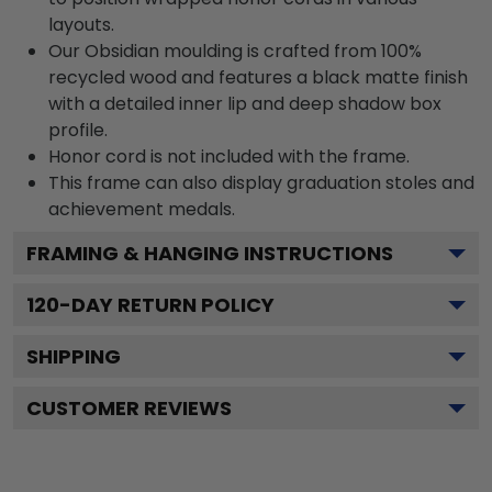
layouts.
Our Obsidian moulding is crafted from 100%
recycled wood and features a black matte finish
with a detailed inner lip and deep shadow box
profile.
Honor cord is not included with the frame.
This frame can also display graduation stoles and
achievement medals.
FRAMING & HANGING INSTRUCTIONS
120
-DAY RETURN POLICY
SHIPPING
CUSTOMER REVIEWS