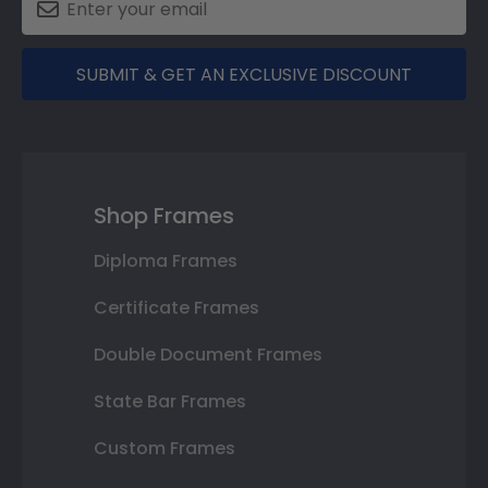
SUBMIT & GET AN EXCLUSIVE DISCOUNT
Shop Frames
Diploma Frames
Certificate Frames
Double Document Frames
State Bar Frames
Custom Frames