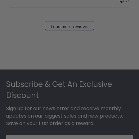
0
on
Fri
Dec
27
Load more reviews
2024
Footer
Subscribe & Get An Exclusive
Discount
Sign up for our newsletter and receive monthly
updates on our biggest sales and new products.
Save on your first order as a reward.