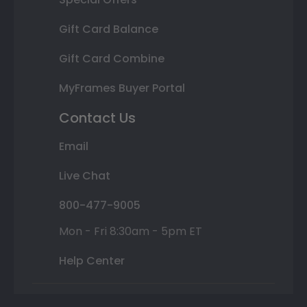
Gift Card Balance
Gift Card Combine
MyFrames Buyer Portal
Contact Us
Email
Live Chat
800-477-9005
Mon - Fri 8:30am - 5pm ET
Help Center