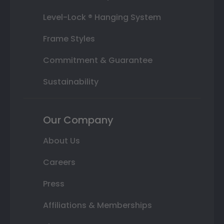
Level-Lock ® Hanging System
Frame Styles
Commitment & Guarantee
Sustainability
Our Company
About Us
Careers
Press
Affiliations & Memberships