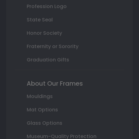
Profession Logo
State Seal
Honor Society
Fraternity or Sorority
Graduation Gifts
About Our Frames
Mouldings
Mat Options
Glass Options
Museum-Quality Protection