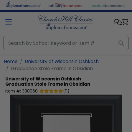
Skip to main content
Home
University of Wisconsin Oshkosh
Graduation Stole Frame in Obsidian
University of Wisconsin Oshkosh
Graduation Stole Frame in Obsidian
Item #:
388960
(
11
)