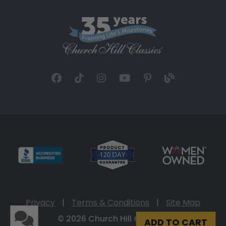
Privacy
|
Terms & Conditions
|
Site Map
© 2026 Church Hill Classics
ADD TO CART