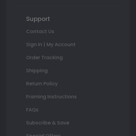
Support
Contact Us
Sign In | My Account
Order Tracking
Shipping
Return Policy
Framing Instructions
FAQs
Subscribe & Save
Special Offers