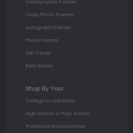
Varsity Letter Frames
Class Photo Frames
Autograph Frames
Photo Frames
Gift Cards
Best Sellers
Shop By Your
College or University
High School or Prep School
Professional Association