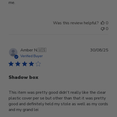
me.
Was this review helpful?
0
0
Publ
Amber N.
🇺🇸
30/08/25
date
Verified Buyer
Shadow box
This item was pretty good didn't really like the clear
plastic cover per se but other than that it was pretty
good and definitely held my stole as well as my cords
and my grand lei