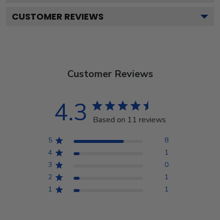
CUSTOMER REVIEWS
Customer Reviews
4.3
Based on 11 reviews
5
8
4
1
3
0
2
1
1
1