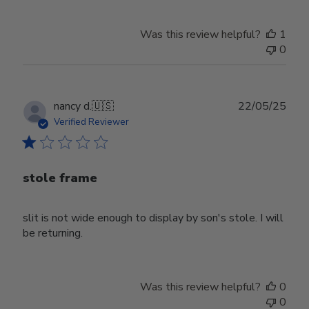
Was this review helpful?
1
0
Publ
nancy d.
🇺🇸
22/05/25
date
Verified Reviewer
stole frame
slit is not wide enough to display by son's stole. I will
be returning.
Was this review helpful?
0
0