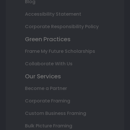
Blog
Accessibility Statement
Corporate Responsibility Policy
Green Practices
Frame My Future Scholarships
Collaborate With Us
Our Services
Become a Partner
Corporate Framing
Custom Business Framing
Bulk Picture Framing