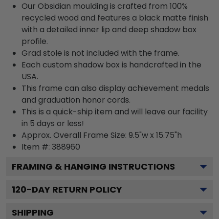
Our Obsidian moulding is crafted from 100%
recycled wood and features a black matte finish
with a detailed inner lip and deep shadow box
profile.
Grad stole is not included with the frame.
Each custom shadow box is handcrafted in the
USA.
This frame can also display achievement medals
and graduation honor cords.
This is a quick-ship item and will leave our facility
in 5 days or less!
Approx. Overall Frame Size: 9.5"w x 15.75"h
Item #: 388960
FRAMING & HANGING INSTRUCTIONS
120
-DAY RETURN POLICY
SHIPPING