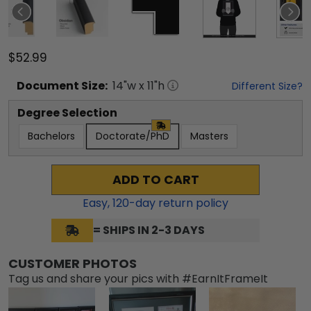
$52.99
Document
Size:
14
"w x
11
"h
Different Size?
Degree Selection
Bachelors
Doctorate/PhD
Masters
ADD TO CART
Easy,
120
-day return policy
= SHIPS IN 2-3 DAYS
CUSTOMER PHOTOS
Tag us and share your pics with #EarnItFrameIt