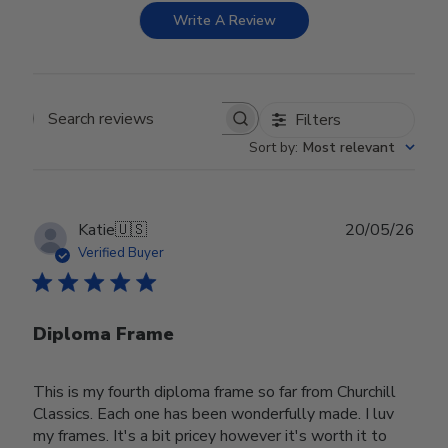
Write A Review
Filters
Search reviews
Sort by
:
Most relevant
Publ
Katie
🇺🇸
20/05/26
date
Verified Buyer
Diploma Frame
This is my fourth diploma frame so far from Churchill
Classics. Each one has been wonderfully made. I luv
my frames. It's a bit pricey however it's worth it to