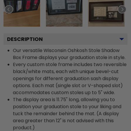
DESCRIPTION
Our versatile Wisconsin Oshkosh Stole Shadow
Box Frame displays your graduation stole in style.
Every custom stole frame includes two reversible
black/white mats, each with unique bevel-cut
openings for different graduation sash display
options. Each mat (single slot or V-shaped slot)
accommodates custom stoles up to 5" wide.
The display area is 11.75" long, allowing you to
position your graduation stole to your liking and
tuck the remainder behind the mat. (A display
area greater than 12" is not advised with this
product.)