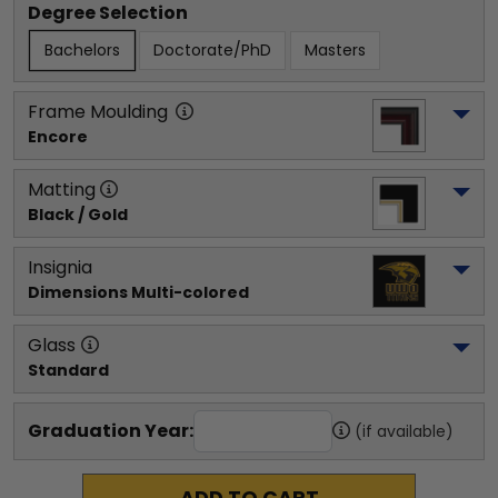
Degree Selection
Bachelors
Doctorate/PhD
Masters
Frame Moulding
Encore
Matting
Black / Gold
Insignia
Dimensions Multi-colored
Glass
Standard
Graduation Year:
(if available)
ADD TO CART