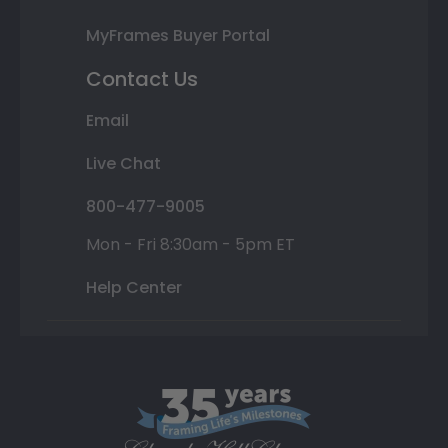
MyFrames Buyer Portal
Contact Us
Email
Live Chat
800-477-9005
Mon - Fri 8:30am - 5pm ET
Help Center