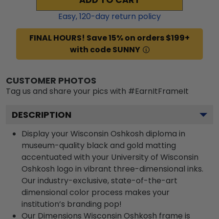
Easy,
120
-day return policy
FINAL HOURS! Save 15% on orders $199+
with code SUNNY
CUSTOMER PHOTOS
Tag us and share your pics with #EarnItFrameIt
DESCRIPTION
Display your Wisconsin Oshkosh diploma in
museum-quality black and gold matting
accentuated with your University of Wisconsin
Oshkosh logo in vibrant three-dimensional inks.
Our industry-exclusive, state-of-the-art
dimensional color process makes your
institution’s branding pop!
Our Dimensions Wisconsin Oshkosh frame is