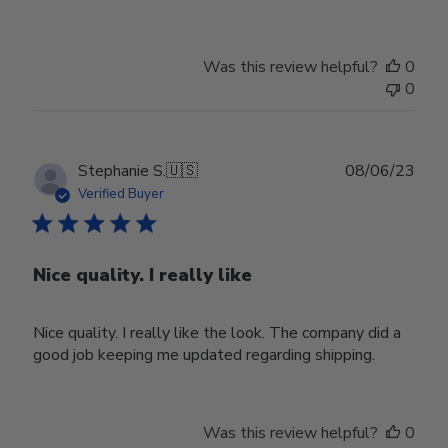
Was this review helpful?
0
0
Publ
Stephanie S.
🇺🇸
08/06/23
date
Verified Buyer
Nice quality. I really like
Nice quality. I really like the look. The company did a
good job keeping me updated regarding shipping.
Was this review helpful?
0