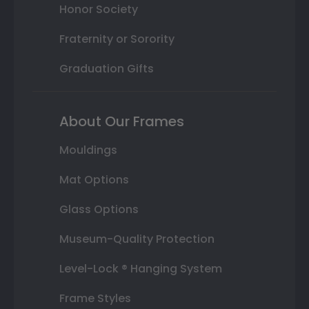
Honor Society
Fraternity or Sorority
Graduation Gifts
About Our Frames
Mouldings
Mat Options
Glass Options
Museum-Quality Protection
Level-Lock ® Hanging System
Frame Styles