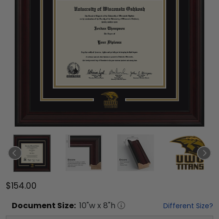
$154.00
Document
Size:
10
"w x
8
"h
Different Size?