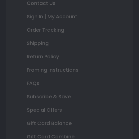
Contact Us
Sign In | My Account
Order Tracking
Shipping
Return Policy
Framing Instructions
FAQs
Subscribe & Save
Special Offers
Gift Card Balance
Gift Card Combine