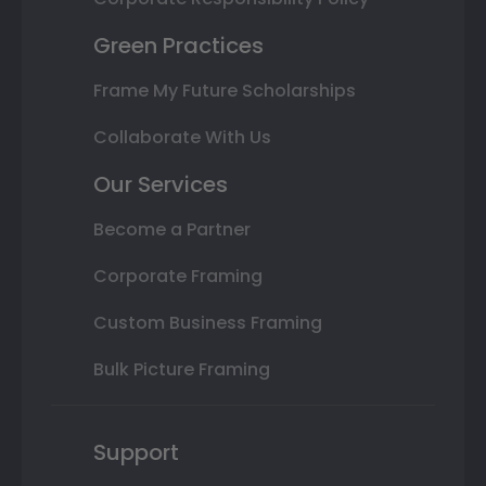
Green Practices
Frame My Future Scholarships
Collaborate With Us
Our Services
Become a Partner
Corporate Framing
Custom Business Framing
Bulk Picture Framing
Support