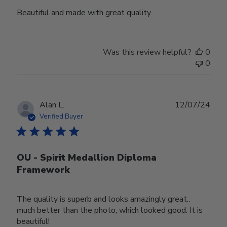
Beautiful and made with great quality.
Was this review helpful?
0
0
Publ
Alan L.
12/07/24
date
Verified Buyer
OU - Spirit Medallion Diploma
Framework
The quality is superb and looks amazingly great..
much better than the photo, which looked good. It is
beautiful!