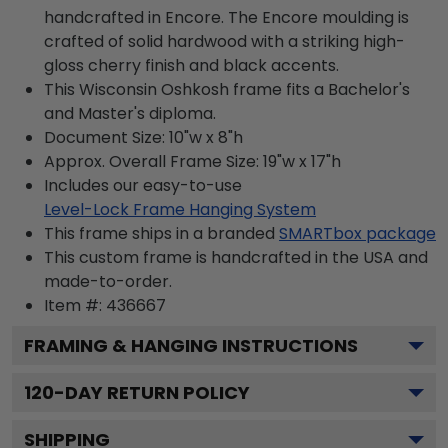
handcrafted in Encore. The Encore moulding is
crafted of solid hardwood with a striking high-
gloss cherry finish and black accents.
This Wisconsin Oshkosh frame fits a Bachelor's
and Master's diploma.
Document Size: 10"w x 8"h
Approx. Overall Frame Size: 19"w x 17"h
Includes our easy-to-use
Level-Lock Frame Hanging System
This frame ships in a branded
SMARTbox package
This custom frame is handcrafted in the USA and
made-to-order.
Item #:
436667
FRAMING & HANGING INSTRUCTIONS
120
-DAY RETURN POLICY
SHIPPING