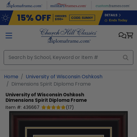
Skip to main content
Home
University of Wisconsin Oshkosh
Dimensions Spirit Diploma Frame
University of Wisconsin Oshkosh
Dimensions Spirit Diploma Frame
Item #:
436667
(
17
)