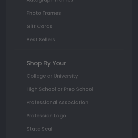
Photo Frames
Gift Cards
Best Sellers
Shop By Your
College or University
High School or Prep School
Professional Association
Profession Logo
State Seal