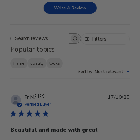
Write A Review
Filters
Search reviews
Popular topics
frame
quality
looks
Sort by
:
Most relevant
Publ
Fr M.
🇺🇸
17/10/25
date
Verified Buyer
Beautiful and made with great