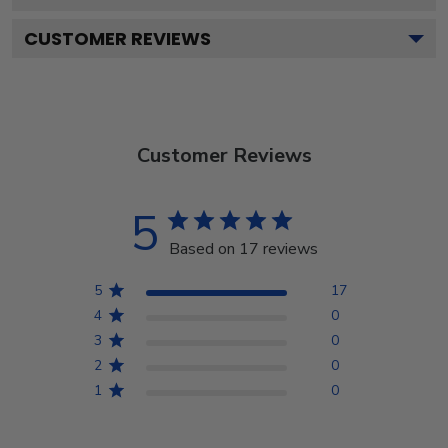
CUSTOMER REVIEWS
Customer Reviews
5
Based on 17 reviews
5
17
4
0
3
0
2
0
1
0