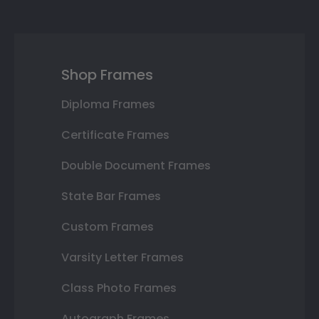
Shop Frames
Diploma Frames
Certificate Frames
Double Document Frames
State Bar Frames
Custom Frames
Varsity Letter Frames
Class Photo Frames
Autograph Frames