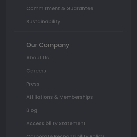
Commitment & Guarantee
Sustainability
Our Company
About Us
Careers
Press
Affiliations & Memberships
Blog
Accessibility Statement
Corporate Responsibility Policy