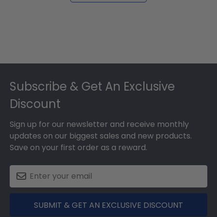
Footer
Subscribe & Get An Exclusive
Discount
Sign up for our newsletter and receive monthly
updates on our biggest sales and new products.
Save on your first order as a reward.
SUBMIT & GET AN EXCLUSIVE DISCOUNT