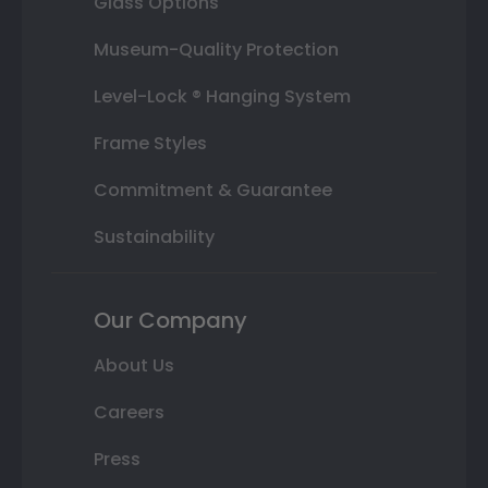
Glass Options
Museum-Quality Protection
Level-Lock ® Hanging System
Frame Styles
Commitment & Guarantee
Sustainability
Our Company
About Us
Careers
Press