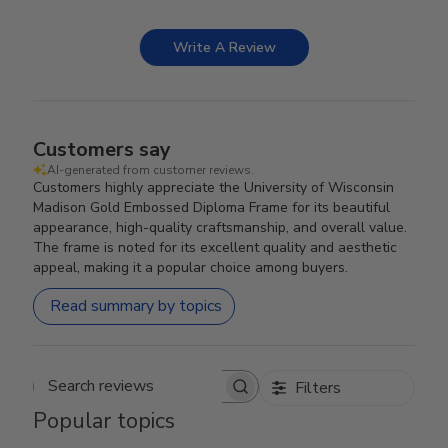
Write A Review
Customers say
AI-generated from customer reviews.
Customers highly appreciate the University of Wisconsin
Madison Gold Embossed Diploma Frame for its beautiful
appearance, high-quality craftsmanship, and overall value.
The frame is noted for its excellent quality and aesthetic
appeal, making it a popular choice among buyers.
Read summary by topics
Filters
Search reviews
Popular topics