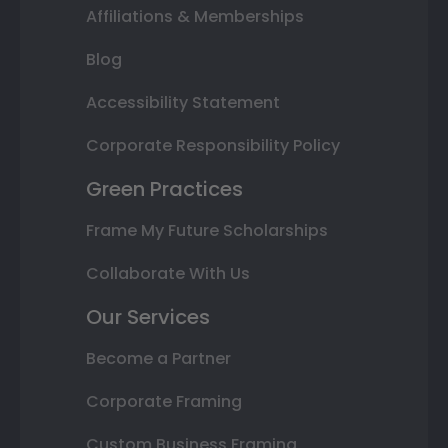
Affiliations & Memberships
Blog
Accessibility Statement
Corporate Responsibility Policy
Green Practices
Frame My Future Scholarships
Collaborate With Us
Our Services
Become a Partner
Corporate Framing
Custom Business Framing