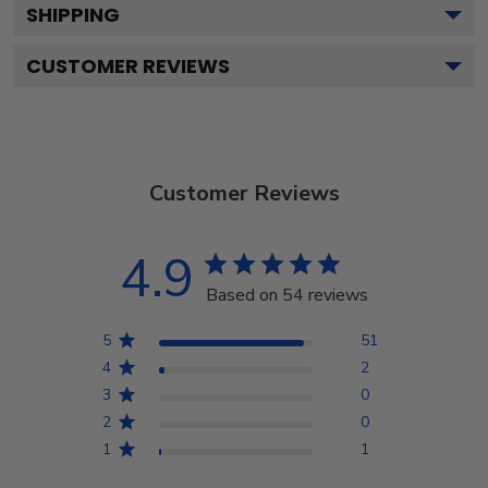
SHIPPING
CUSTOMER REVIEWS
Customer Reviews
4.9
Based on 54 reviews
5
51
4
2
3
0
2
0
1
1