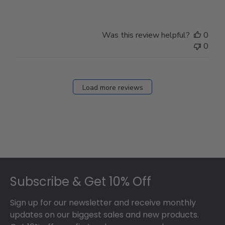
Was this review helpful?
0
0
Load more reviews
Footer
Subscribe & Get 10% Off
Sign up for our newsletter and receive monthly
updates on our biggest sales and new products.