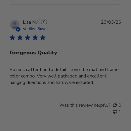
Publ
Lisa M.
🇺🇸
23/03/26
date
Verified Buyer
Gorgeous Quality
So much attention to detail. I love the mat and frame
color combo. Very well packaged and excellent
hanging directions and hardware included.
Was this review helpful?
0
1