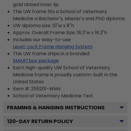
gold ribbed inner lip.
This UW frame fits a School of Veterinary
Medicine a Bachelor's, Master's and PhD diploma.
UW diploma size: 10"w x 8"h
Approx. Overall Frame Size: 18.3"w x 16.3"h
Includes our easy-to-use
Level-Lock Frame Hanging System
This UW frame ships in a branded
SMARTbox package
Each high-quality UW School of Veterinary
Medicine frame is proudly custom-built in the
United States.
Item #:
255201-WMV
School of Veterinary Medicine
Text.
FRAMING & HANGING INSTRUCTIONS
120
-DAY RETURN POLICY