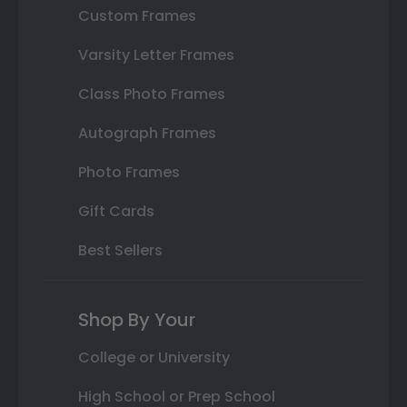
Custom Frames
Varsity Letter Frames
Class Photo Frames
Autograph Frames
Photo Frames
Gift Cards
Best Sellers
Shop By Your
College or University
High School or Prep School