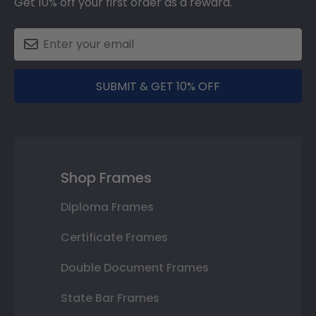
Get 10% off your first order as a reward.
SUBMIT & GET 10% OFF
Shop Frames
Diploma Frames
Certificate Frames
Double Document Frames
State Bar Frames