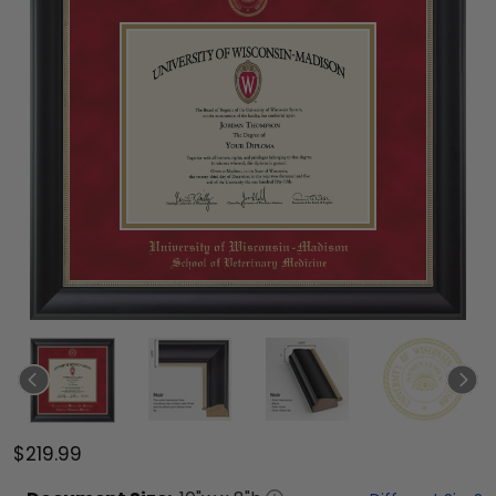
$219.99