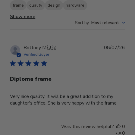
frame
quality
design
hardware
Show more
Sort by
:
Most relevant
Publ
Brittney M.
🇺🇸
08/07/26
date
Verified Buyer
Diploma frame
Very nice quality. It will be a great addition to my
daughter's office. She is very happy with the frame
Was this review helpful?
0
0