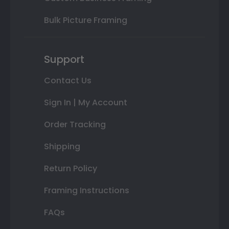
Bulk Picture Framing
Support
Contact Us
Sign In | My Account
Order Tracking
Shipping
Return Policy
Framing Instructions
FAQs