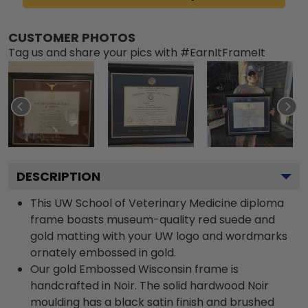
CUSTOMER PHOTOS
Tag us and share your pics with #EarnItFrameIt
DESCRIPTION
This UW School of Veterinary Medicine diploma
frame boasts museum-quality red suede and
gold matting with your UW logo and wordmarks
ornately embossed in gold.
Our gold Embossed Wisconsin frame is
handcrafted in Noir. The solid hardwood Noir
moulding has a black satin finish and brushed