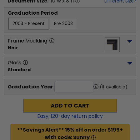
Document
Size:
10
"w x
8
"h
Different Size?
Graduation Period
2003 - Present
Pre 2003
Frame Moulding
Noir
Glass
Standard
Graduation Year:
(if available)
ADD TO CART
Easy,
120
-day return policy
**Savings Alert** 15% off on order $199+
with code: Sunny