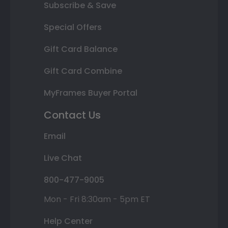
Subscribe & Save
Special Offers
Gift Card Balance
Gift Card Combine
MyFrames Buyer Portal
Contact Us
Email
Live Chat
800-477-9005
Mon - Fri 8:30am - 5pm ET
Help Center