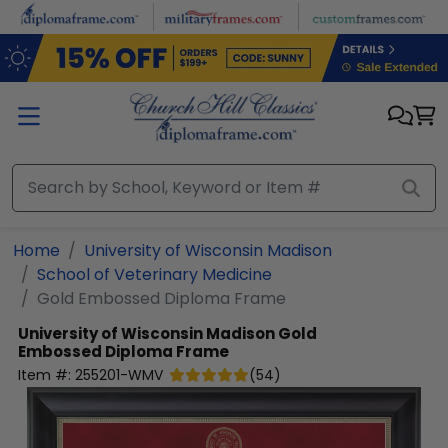
Skip to main content
Home
University of Wisconsin Madison
School of Veterinary Medicine
Gold Embossed Diploma Frame
University of Wisconsin Madison
Gold
Embossed Diploma Frame
Item #:
255201-WMV
(
54
)