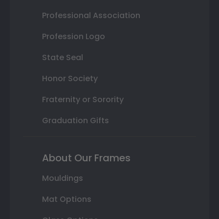
Professional Association
Profession Logo
State Seal
Honor Society
Fraternity or Sorority
Graduation Gifts
About Our Frames
Mouldings
Mat Options