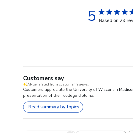
5
Based on 29 re
Customers say
AI-generated from customer reviews.
Customers appreciate the University of Wisconsin Madiso
presentation of their college diploma.
Read summary by topics