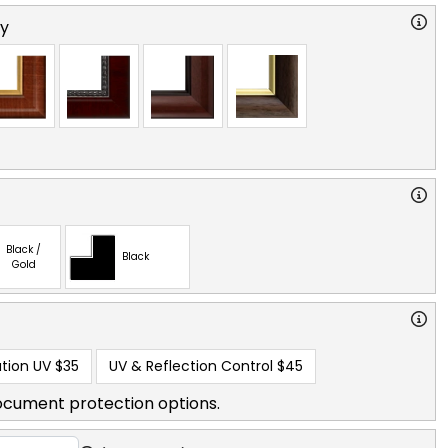
ry
Black /
Black
Gold
tion UV
$35
UV & Reflection Control
$45
ocument protection options.