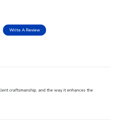
Write A Review
lent craftsmanship, and the way it enhances the