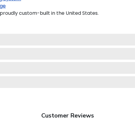
ge
roudly custom-built in the United States.
Customer Reviews