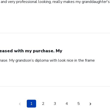
l and very professional looking, really makes my granddaughter'
eased with my purchase. My
ase. My grandson’s diploma with look nice in the frame
1
2
3
4
5