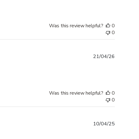
Was this review helpful?
0
0
Published
21/04/26
date
Was this review helpful?
0
0
Published
10/04/25
date