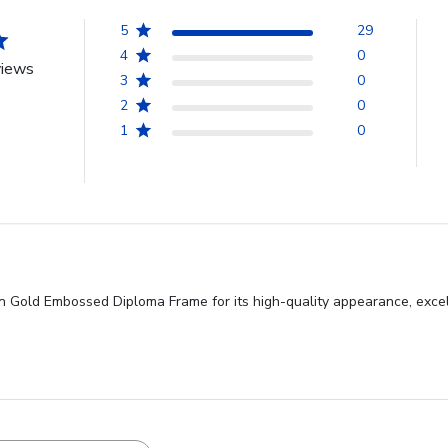
5
29
4
0
views
3
0
2
0
1
0
n Gold Embossed Diploma Frame for its high-quality appearance, excel