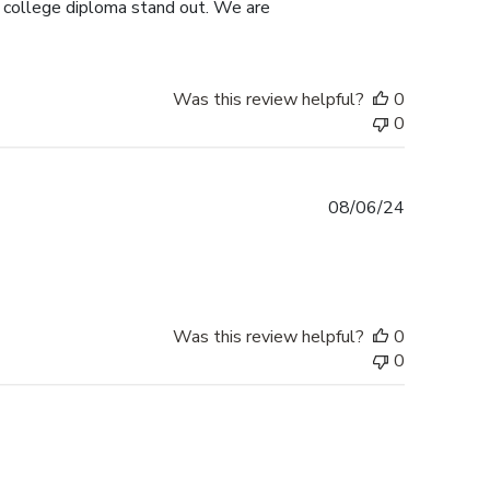
s college diploma stand out. We are
Was this review helpful?
0
0
Published
08/06/24
date
Was this review helpful?
0
0