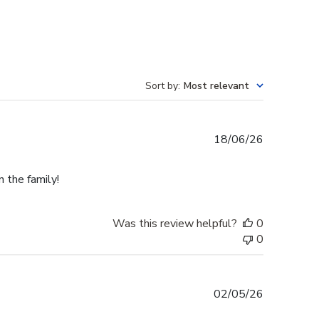
Sort by
:
Most relevant
Published
18/06/26
date
n the family!
Was this review helpful?
0
0
Published
02/05/26
date