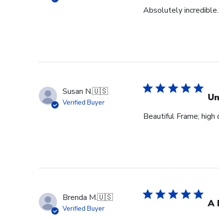
Absolutely incredible.
Susan N.
🇺🇸
Un
Verified Buyer
Beautiful Frame; high q
Brenda M.
🇺🇸
A 
Verified Buyer