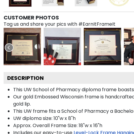
CUSTOMER PHOTOS
Tag us and share your pics with #EarnItFrameIt
DESCRIPTION
This UW School of Pharmacy diploma frame boasts
Our gold Embossed Wisconsin frame is handcrafted in
gold lip.
This UW frame fits a School of Pharmacy a Bachelor
UW diploma size: 10"w x 8"h
Approx. Overall Frame Size: 18"w x 16"h
Includes our easy-to-use
Level-Lock Frame Hangin