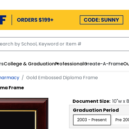
rs
College & Graduation
Professional
Create-A-Frame
Ou
Pharmacy
Gold Embossed Diploma Frame
oma Frame
Document
Size:
10
"w x
Graduation Period
2003 - Present
Pre 20