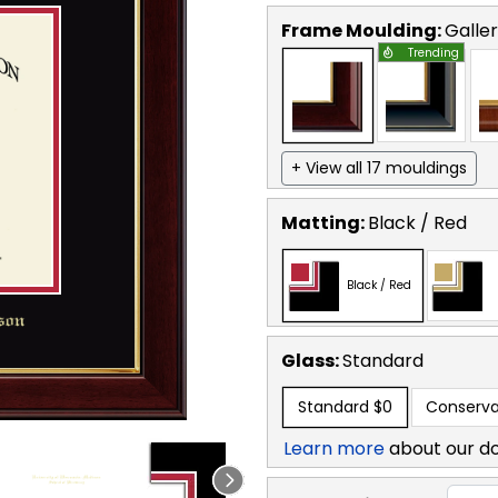
Frame Moulding:
Galle
Trending
+ View all 17 mouldings
Matting:
Black / Red
Black / Red
Glass:
Standard
Standard
$0
Conserva
Learn more
about our d