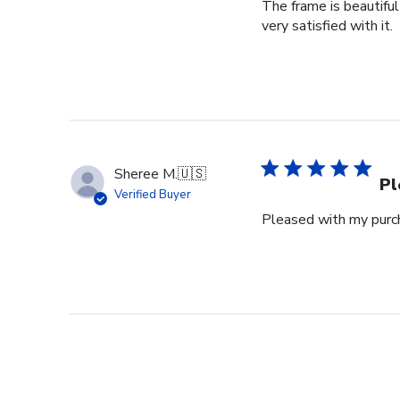
The frame is beautifu
very satisfied with it.
Sheree M.
🇺🇸
Pl
Verified Buyer
Pleased with my purch