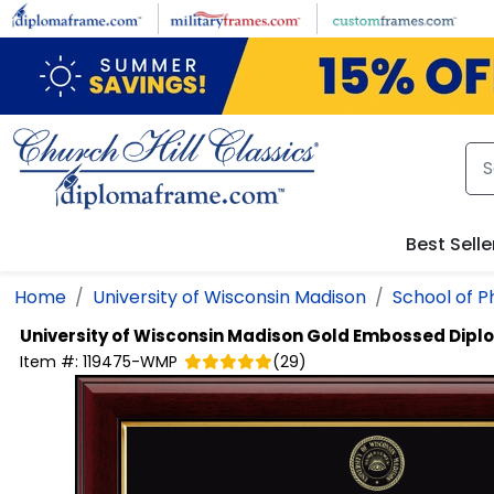
Skip to main content
Best Selle
Home
University of Wisconsin Madison
School of 
University of Wisconsin Madison
Gold Embossed Dipl
Item #:
119475-WMP
(
29
)