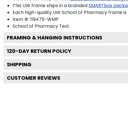
This UW frame ships in a branded
SMARTbox packa
Each high-quality UW School of Pharmacy frame is p
Item #:
119475-WMP
School of Pharmacy
Text.
FRAMING & HANGING INSTRUCTIONS
120
-DAY RETURN POLICY
SHIPPING
CUSTOMER REVIEWS