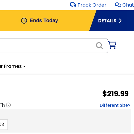
Track Order
Chat
r Frames
$219.99
8
"h
Different Size?
03