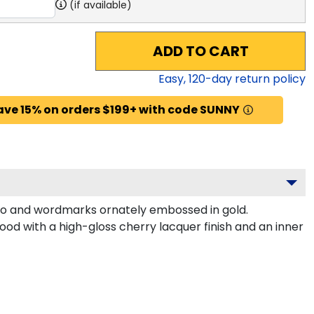
(if available)
ADD TO CART
Easy,
120
-day return policy
ave 15% on orders $199+ with code SUNNY
o and wordmarks ornately embossed in gold.
od with a high-gloss cherry lacquer finish and an inner