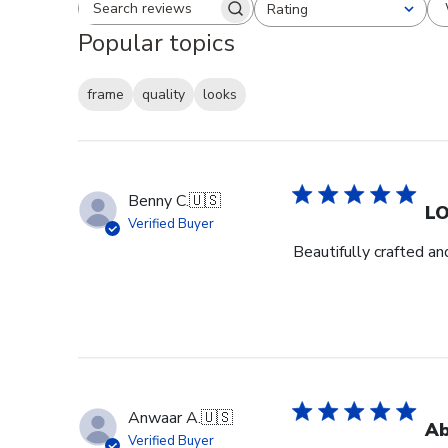
Rating
Search reviews
All ratings
Popular topics
frame
quality
looks
Benny C.
🇺🇸
L
Verified Buyer
Beautifully crafted an
Anwaar A.
🇺🇸
Ab
Verified Buyer