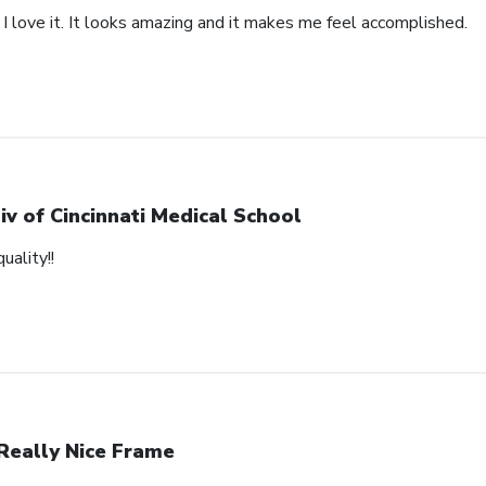
 I love it. It looks amazing and it makes me feel accomplished.
iv of Cincinnati Medical School
uality!!
Really Nice Frame