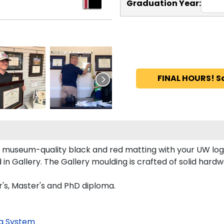
Graduation Year:
FINAL HOURS! S
 museum-quality black and red matting with your UW log
 Gallery. The Gallery moulding is crafted of solid hardwo
's, Master's and PhD diploma.
g System