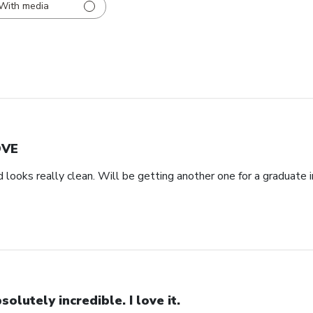
With media
OVE
d looks really clean. Will be getting another one for a graduate i
solutely incredible. I love it.